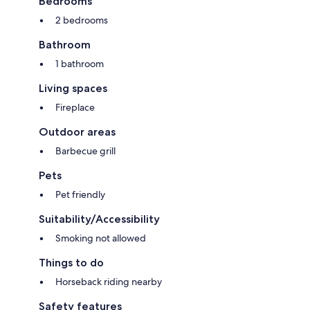
Bedrooms
- Number of bathrooms: 1
2 bedrooms
Top features
- Total of private car parking spaces: 1
Bathroom
- ㄴ of which garage spaces: None
- ㄴ of which carport spaces: None
1 bathroom
- ㄴ of which private outdoor parking spaces: None
Living spaces
Sleeping
Fireplace
bedroom 2
- double bed (1.80 m width)
Outdoor areas
bedroom 4
- double bed (from 1.51 m to 1.79 m width)
Barbecue grill
- single bed
Pets
Sleeping options at the property
- child's bed/ baby's cot
Pet friendly
Bathroom
Suitability/Accessibility
bathroom 2
- shower
Smoking not allowed
- basin
Things to do
Sanitary facilities at the property
- shower
Horseback riding nearby
- toilet
Safety features