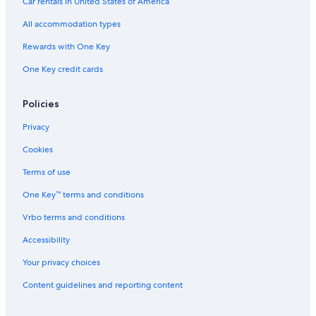
Car rentals in United States of America
All accommodation types
Rewards with One Key
One Key credit cards
Policies
Privacy
Cookies
Terms of use
One Key™ terms and conditions
Vrbo terms and conditions
Accessibility
Your privacy choices
Content guidelines and reporting content