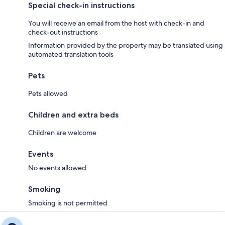
Surroundings
Special check-in instructions
- Grocery store: 15,0 km
- train station: 25,0 km
You will receive an email from the host with check-in and
- airport: 80,0 km
check-out instructions
- lake: 40,0 km
Information provided by the property may be translated using
- public swimming pool: 25,0 km
automated translation tools
- golf course: 25,0 km
- riding facility: 20,0 km
- ski vacation
Pets
- distance to ski slope: 4,0 km
- distance to ski school: 4,0 km
Pets allowed
Children and extra beds
Included in price:
Children are welcome
ERV cancellation insurance
Final cleaning (Basic cleaning is always carried out by the guest)
Events
Interhome plants 100'000 m2 of flowering fields to save the bees
No events allowed
Own arrangement:
Towels (initial supply)
Smoking
Deposit information:
Smoking is not permitted
Breakage deposit: 200.0 EUR
#AT9438.605.1