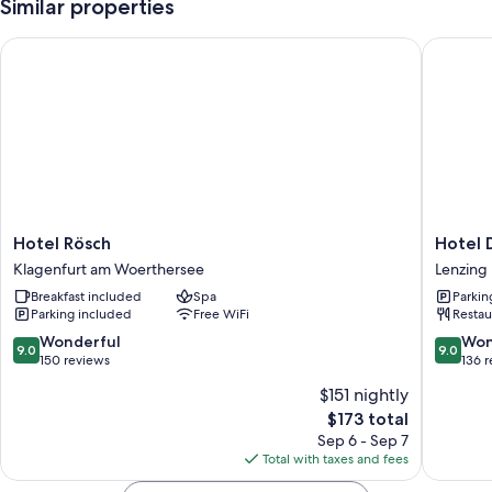
Similar properties
Hotel Rösch
Hotel Da
Hotel
Hotel
Hotel Rösch
Hotel 
Rösch
Das
Klagenfurt am Woerthersee
Lenzing
Klagenfurt
Zeit
Breakfast included
Spa
Parkin
am
Lenzing
Parking included
Free WiFi
Restau
Woerthersee
9.0
9.0
Wonderful
Won
9.0
9.0
out
out
150 reviews
136 
of
of
$151 nightly
10,
10,
The
$173 total
Wonderful,
Wonderf
price
150
136
Sep 6 - Sep 7
is
reviews
reviews
Total with taxes and fees
$173