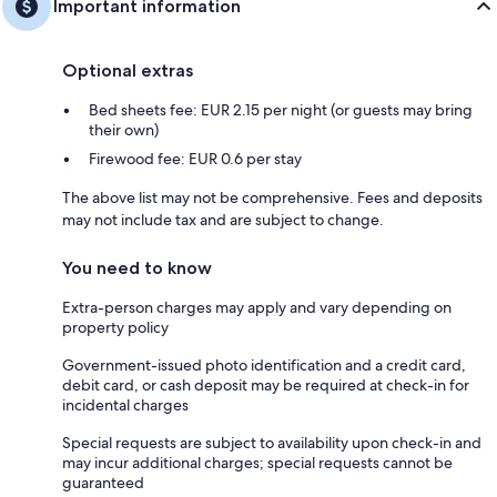
Important information
Optional extras
Bed sheets fee: EUR 2.15 per night (or guests may bring
their own)
Firewood fee: EUR 0.6 per stay
The above list may not be comprehensive. Fees and deposits
may not include tax and are subject to change.
You need to know
Extra-person charges may apply and vary depending on
property policy
Government-issued photo identification and a credit card,
debit card, or cash deposit may be required at check-in for
incidental charges
Special requests are subject to availability upon check-in and
may incur additional charges; special requests cannot be
guaranteed