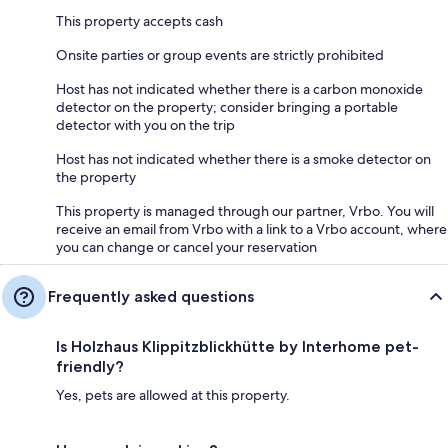
This property accepts cash
Onsite parties or group events are strictly prohibited
Host has not indicated whether there is a carbon monoxide
detector on the property; consider bringing a portable
detector with you on the trip
Host has not indicated whether there is a smoke detector on
the property
This property is managed through our partner, Vrbo. You will
receive an email from Vrbo with a link to a Vrbo account, where
you can change or cancel your reservation
Frequently asked questions
Is Holzhaus Klippitzblickhütte by Interhome pet-
friendly?
Yes, pets are allowed at this property.