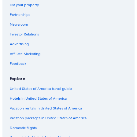
List your property
Partnerships
Newsroom
Investor Relations
Advertising
Affiliate Marketing
Feedback
Explore
United States of America travel guide
Hotels in United States of America
Vacation rentals in United States of America
Vacation packages in United States of America
Domestic flights