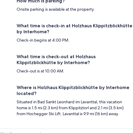
How much is parking?
Onsite parking is available at the property.
What time is check-in at Holzhaus Klippitzblickhütte
by Interhome?
Check-in begins at 4:00 PM.
What time is check-out at Holzhaus
Klippitzblickhütte by Interhome?
Check-out is at 10:00 AM.
Where is Holzhaus Klippitzblickhütte by Interhome
located?
Situated in Bad Sankt Leonhard im Lavanttal, this vacation
home is 1.5 mi (2.3 km) from Klippitztorl and 2.1 mi (3.5 km)
from Hochegger Ski Lift. Lavanttal is 9.9 mi (16 km) away.