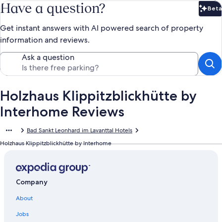
Have a question?
Beta
Bet
Get instant answers with AI powered search of property
information and reviews.
Ask a question
Holzhaus Klippitzblickhütte by
Interhome Reviews
Bad Sankt Leonhard im Lavanttal Hotels
Holzhaus Klippitzblickhütte by Interhome
Company
About
Jobs