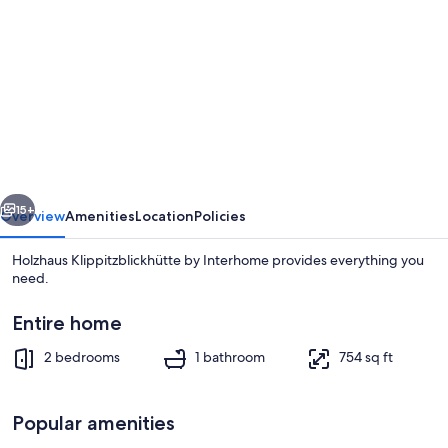
gallery
for
Holzhaus
Klippitzblickhütte
by
Interhome
vious
Next
15+
Overview
Amenities
Location
Policies
Holzhaus Klippitzblickhütte by Interhome provides everything you
need.
Entire home
2 bedrooms
1 bathroom
754 sq ft
Popular amenities
Interior