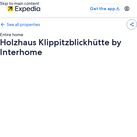
Skip to main content
Get the app
See all properties
Entire home
Holzhaus Klippitzblickhütte by
Interhome
Photo