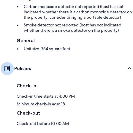
Cooking/Living
- coffee machine: coffee machine
Carbon monoxide detector not reported (host has not
- fridge/freezer: freezing compartment, fridge
indicated whether there is a carbon monoxide detector on
- stove: stove
the property; consider bringing a portable detector)
- oven
Smoke detector not reported (host has not indicated
- microwave
whether there is a smoke detector on the property)
- electric kettle
- dishwasher
General
- number of dining tables: no
Unit size: 754 square feet
- number of seats: no
- fireplace
Entertainment
Policies
- TV: satellite TV
- radio
Check-in
For children
- high chair
Check-in time starts at 4:00 PM
Utility
Minimum check-in age: 18
- vaccum cleaner
Check-out
Outside area
Check-out before 10:00 AM
- grill/barbecue: grill/barbecue