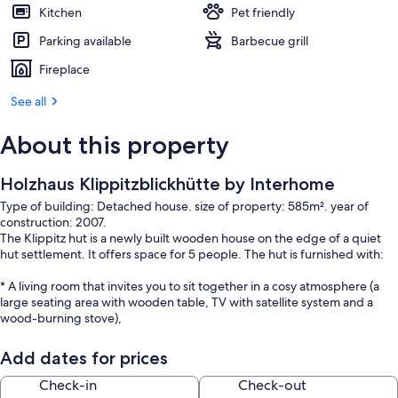
Kitchen
Pet friendly
Parking available
Barbecue grill
Fireplace
See all
About this property
Holzhaus Klippitzblickhütte by Interhome
Type of building: Detached house. size of property: 585m². year of
construction: 2007.
The Klippitz hut is a newly built wooden house on the edge of a quiet
hut settlement. It offers space for 5 people. The hut is furnished with:
* A living room that invites you to sit together in a cosy atmosphere (a
large seating area with wooden table, TV with satellite system and a
wood-burning stove),
* a fully equipped kitchenette (an electric cooker with oven, crockery,
Add dates for prices
cutlery, coffee machine, a fridge with freezer compartment and a
dishwasher are available),
Check-in
Check-out