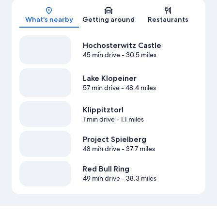
Map
What's nearby
Getting around
Restaurants
Hochosterwitz Castle
45 min drive
- 30.5 miles
Lake Klopeiner
57 min drive
- 48.4 miles
Klippitztorl
1 min drive
- 1.1 miles
Project Spielberg
48 min drive
- 37.7 miles
Red Bull Ring
49 min drive
- 38.3 miles