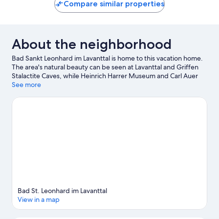
Compare similar properties
About the neighborhood
Bad Sankt Leonhard im Lavanttal is home to this vacation home.
The area's natural beauty can be seen at Lavanttal and Griffen
Stalactite Caves, while Heinrich Harrer Museum and Carl Auer
von Welsbach Museum are cultural highlights. Gurktalbahn and
See more
Project Spielberg are also worth visiting. Take an opportunity to
explore the area for outdoor excitement like horse riding.
Visit
our Bad Sankt Leonhard im Lavanttal travel guide
View more Vacation Homes in Bad Sankt Leonhard
im Lavanttal
Bad St. Leonhard im Lavanttal
View in a map