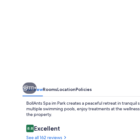
Park,
Autograph
Collection
111+
Overview
Rooms
Location
Policies
BollAnts Spa im Park creates a peaceful retreat in tranqui
multiple swimming pools, enjoy treatments at the wellness 
the property.
Reviews
Excellent
8.8
8.8 out of 10
See all 162 reviews