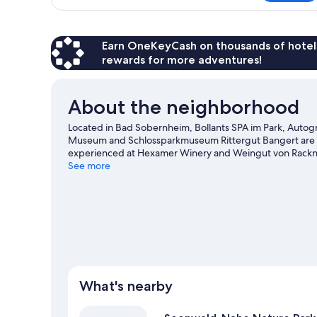
Room,
View
1
King
Bed,
Earn OneKeyCash on thousands of hotel
Garden
rewards for more adventures!
View
About the neighborhood
Located in Bad Sobernheim, Bollants SPA im Park, Autogra
Museum and Schlossparkmuseum Rittergut Bangert are cult
experienced at Hexamer Winery and Weingut von Racknit
are also worth visiting. Be sure not to miss outdoor adven
See more
Sobernheim travel guide
What's nearby