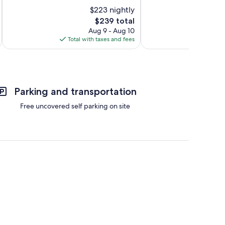
10,
10,
$223 nightly
Wonderful,
Exceptional,
105
The
228
$239 total
reviews
price
reviews
Aug 9 - Aug 10
is
Total with taxes and fees
Total 
$239
Parking and transportation
Free uncovered self parking on site