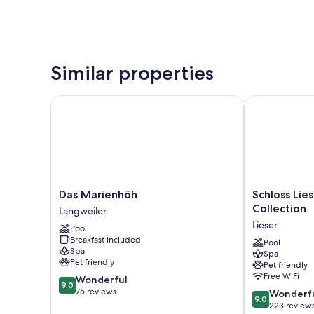
Similar properties
Das Marienhöh
Schloss Liese
Das
Schloss
Das Marienhöh
Schloss Lie
Marienhöh
Lieser,
Collection
Langweiler
Langweiler
Autograph
Lieser
Pool
Collection
Breakfast included
Lieser
Pool
Spa
Spa
Pet friendly
Pet friendly
Free WiFi
9.0
Wonderful
9.0
out
75 reviews
9.0
Wonderf
9.0
of
out
223 review