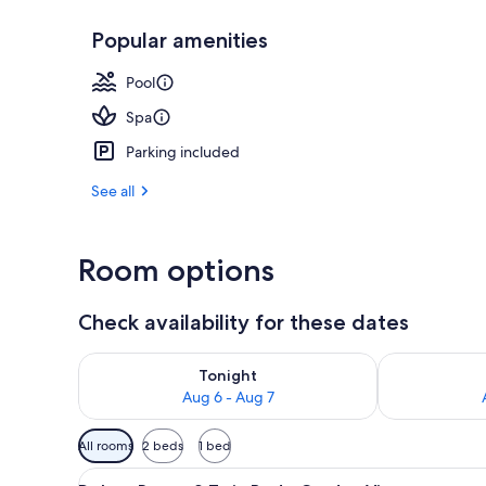
Popular amenities
Comfort Chale
Pool
Spa
Parking included
See all
Room options
Check availability for these dates
Check availability for tonight Aug 6 - Aug 7
Check availab
Tonight
Aug 6 - Aug 7
Available
All rooms
2 beds
1 bed
filters
View
A neatly made bed with white l
for