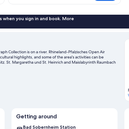
1
Twin
Bed,
Garden
s when you sign in and book. More
View
ph Collection is on a river. Rhineland-Pfalzisches Open Air
ural highlights, and some of the area's activities can be
z. St. Margaretha und St. Heinrich and Maislabyrinth Raumbach
tures like hiking/biking trails and mountain biking.
Visit our Bad
Getting around
Bad Sobernheim Station