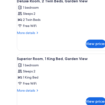
3
Deluxe Room, 2 Twin Beds, Garden View
all
rooms
1 bedroom
photos
Sleeps 2
for
Deluxe
2 Twin Beds
Room,
Free WiFi
2
More
More details
Twin
details
Beds,
for
View price
Deluxe
Garden
Room,
View
2
View
A modern hotel room with a dini
8
Twin
Superior Room, 1 King Bed, Garden View
all
Beds,
1 bedroom
Garden
photos
View
Sleeps 2
for
Superior
1 King Bed
Room,
Free WiFi
1
More
More details
King
details
Bed,
for
View price
Superior
Garden