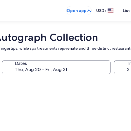
•
Open app
USD
List
Autograph Collection
fingertips, while spa treatments rejuvenate and three distinct restaurants
Dates
T