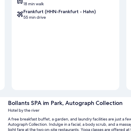
18 min walk
Frankfurt (HHN-Frankfurt - Hahn)
55 min drive
Bollants SPA im Park, Autograph Collection
Hotel by the river
A free breakfast buffet, a garden, and laundry facilities are just a f
Autograph Collection. Indulge in a facial, a body scrub, and a massag
light fare at the two on-site restaurants. Yoga classes are offered a