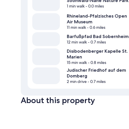
Soonwald-Nahe Nature Park
1 min walk
- 0.0 miles
Rhineland-Pfalzisches Open
Air Museum
11 min walk
- 0.6 miles
Barfußpfad Bad Sobernheim
12 min walk
- 0.7 miles
Disibodenberger Kapelle St.
Marien
15 min walk
- 0.8 miles
Judischer Friedhof auf dem
Domberg
2 min drive
- 0.7 miles
About this property