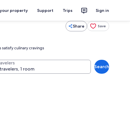
 your property
Support
Trips
Sign in
Share
Save
 satisfy culinary cravings
ravelers
Search