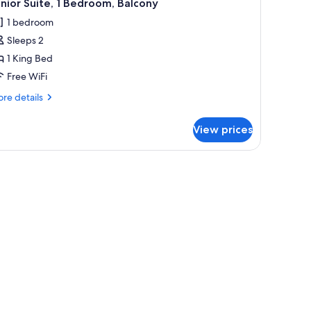
3
nior Suite, 1 Bedroom, Balcony
l
1 bedroom
hotos
Sleeps 2
or
unior
1 King Bed
ite,
Free WiFi
re
re details
edroom,
tails
alcony
r
View prices
nior
ite,
 headboard, and a wall-mounted light fixture.
droom,
lcony