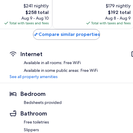
10,
$241 nightly
$179 nightly
Exceptional,
The
20
The
$258 total
$192 total
price
reviews
price
Aug 9 - Aug 10
Aug 8 - Aug 9
is
is
Total with taxes and fees
Total with taxes and fees
$258
$192
Compare similar properties
Internet
Available in all rooms: Free WiFi
Available in some public areas: Free WiFi
See all property amenities
Bedroom
Bedsheets provided
Bathroom
Free toiletries
Slippers