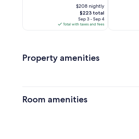
10,
of
$208 nightly
Wonderful,
10,
75
The
$223 total
Wonderful,
reviews
price
223
Sep 3 - Sep 4
is
reviews
Total with taxes and fees
$223
Property amenities
Room amenities