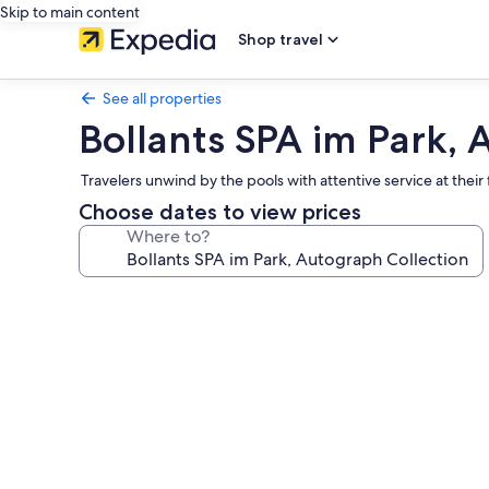
Skip to main content
Shop travel
See all properties
Bollants SPA im Park, 
Travelers unwind by the pools with attentive service at their 
Choose dates to view prices
Where to?
Photo
gallery
for
Bollants
SPA
im