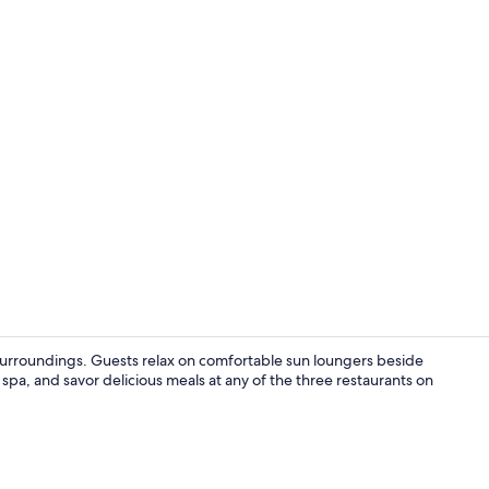
Exterior
l surroundings. Guests relax on comfortable sun loungers beside
spa, and savor delicious meals at any of the three restaurants on
Indoor pool,