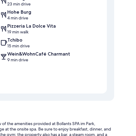
23 min drive
Hohe Burg
4 min drive
Pizzeria La Dolce Vita
19 min walk
Tchibo
15 min drive
Wein&WohnCafé Charmant
9 min drive
ew of the amenities provided at Bollants SPA im Park,
e at the onsite spa. Be sure to enjoy breakfast, dinner, and
t the gym; the property also has a bar, a steam room, and a