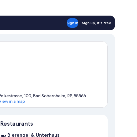
Sign in
Sign up, it's free
Felkestrasse, 100, Bad Sobernheim, RP, 55566
View in a map
Map
Restaurants
Bierengel & Unterhaus