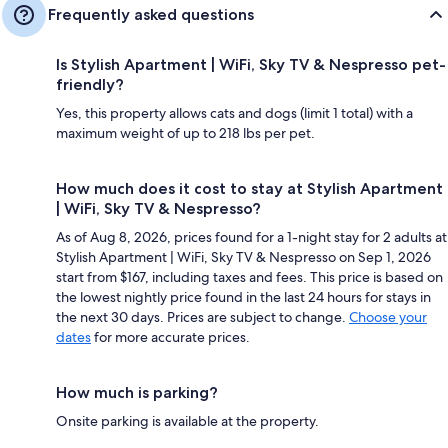
Frequently asked questions
Is Stylish Apartment | WiFi, Sky TV & Nespresso pet-
friendly?
Yes, this property allows cats and dogs (limit 1 total) with a
maximum weight of up to 218 lbs per pet.
How much does it cost to stay at Stylish Apartment
| WiFi, Sky TV & Nespresso?
As of Aug 8, 2026, prices found for a 1-night stay for 2 adults at
Stylish Apartment | WiFi, Sky TV & Nespresso on Sep 1, 2026
start from $167, including taxes and fees. This price is based on
the lowest nightly price found in the last 24 hours for stays in
the next 30 days. Prices are subject to change.
Choose your
dates
for more accurate prices.
How much is parking?
Onsite parking is available at the property.