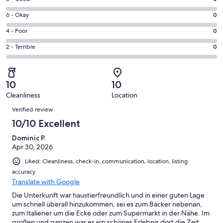
-
8
Excellent.
Rating
6 - Okay
0
-
1
6
Good.
Rating
4 - Poor
0
out
-
0
4
of
Okay.
Rating
2 - Terrible
0
out
-
1
0
2
of
Poor.
reviews
out
-
1
0
of
Terrible.
reviews
out
10
10
1
0
of
Cleanliness
Location
reviews
out
Reviews
1
of
Verified review
reviews
1
10/10 Excellent
reviews
Dominic P.
Apr 30, 2026
Liked: Cleanliness, check-in, communication, location, listing
accuracy
Translate with Google
Die Unterkunft war haustierfreundlich und in einer guten Lage
um schnell überall hinzukommen, sei es zum Bäcker nebenan,
zum Italiener um die Ecke oder zum Supermarkt in der Nähe. Im
großen und ganzen war es ein schönes Erlebnis dort die Zeit