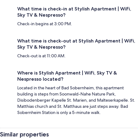
What time is check-in at Stylish Apartment | WiFi,
Sky TV & Nespresso?
Check-in begins at 3:00 PM.
What time is check-out at Stylish Apartment | WiFi,
Sky TV & Nespresso?
Check-out is at 11:00 AM.
Where is Stylish Apartment | WiFi, Sky TV &
Nespresso located?
Located in the heart of Bad Sobernheim, this apartment
building is steps from Soonwald-Nahe Nature Park,
Disibodenberger Kapelle St. Marien, and Malteserkapelle. St.
Matthias church and St. Matthaus are just steps away. Bad
Sobernheim Station is only a 5-minute walk.
Similar properties