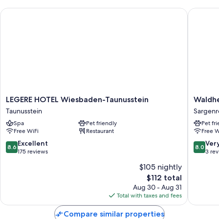
LEGERE HOTEL Wiesbaden-Taunusstein
Waldher
LEGERE
Waldhe
LEGERE HOTEL Wiesbaden-Taunusstein
Waldhe
HOTEL
Sargenr
Taunusstein
Sargenr
Wiesbaden-
Sargenr
Spa
Pet friendly
Pet fr
Taunusstein
Free WiFi
Restaurant
Free W
Taunusstein
8.6
8.0
Excellent
Ver
8.6
8.0
out
out
175 reviews
3 re
of
of
$105 nightly
10,
10,
The
$112 total
Excellent,
Very
price
175
Good,
Aug 30 - Aug 31
is
reviews
3
Total with taxes and fees
$112
reviews
Compare similar properties