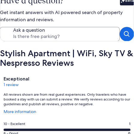
Have a question?
Beta
Bet
Get instant answers with AI powered search of property
information and reviews.
Ask a question
Stylish Apartment | WiFi, Sky TV &
Nespresso Reviews
Reviews
Exceptional
1 review
All reviews shown are from real guest experiences. Only travelers who have
booked a stay with us can submit a review. We verify reviews according to our
guidelines and publish all reviews, positive or negative.
Opens
More information
in
a
Rating
10 - Excellent
1
new
10
window
Rating
8 - Good
0