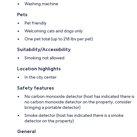
Washing machine
Pets
Pet friendly
Welcoming cats and dogs only
One pet total (up to 218 lbs per pet)
Suitability/Accessibility
Smoking not allowed
Location highlights
In the city center
Safety features
No carbon monoxide detector (host has indicated there is
no carbon monoxide detector on the property; consider
bringing a portable detector)
Smoke detector (host has indicated there is a smoke
detector on the property)
General