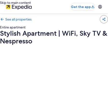
Skip to main content
Get the app
See all properties
Entire apartment
Stylish Apartment | WiFi, Sky TV &
Nespresso
Photo