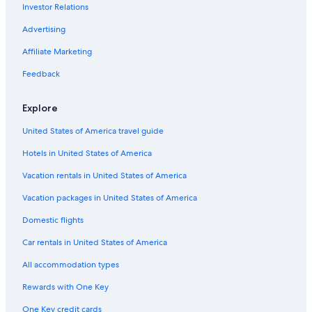
Investor Relations
Advertising
Affiliate Marketing
Feedback
Explore
United States of America travel guide
Hotels in United States of America
Vacation rentals in United States of America
Vacation packages in United States of America
Domestic flights
Car rentals in United States of America
All accommodation types
Rewards with One Key
One Key credit cards