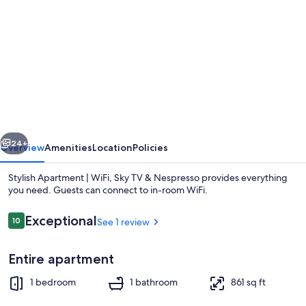
gallery
for
Stylish
Apartment
|
WiFi,
Sky
vious
Next
TV
24+
Overview
Amenities
Location
Policies
&
Stylish Apartment | WiFi, Sky TV & Nespresso provides everything
Nespresso
you need. Guests can connect to in-room WiFi.
Reviews
Exceptional
10
See 1 review
10 out of 10
Entire apartment
1 bedroom
1 bathroom
861 sq ft
1 bedroom, WiFi, bed sheets