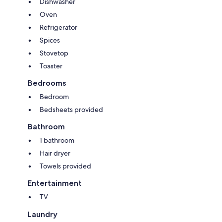
Dishwasher
Oven
Refrigerator
Spices
Stovetop
Toaster
Bedrooms
Bedroom
Bedsheets provided
Bathroom
1 bathroom
Hair dryer
Towels provided
Entertainment
TV
Laundry