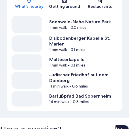
What's nearby
Getting around
Restaurants
Soonwald-Nahe Nature Park
1 min walk
- 0.0 miles
Disibodenberger Kapelle St.
Marien
1 min walk
- 0.1 miles
Malteserkapelle
1 min walk
- 0.1 miles
Judischer Friedhof auf dem
Domberg
11 min walk
- 0.6 miles
Barfußpfad Bad Sobernheim
14 min walk
- 0.8 miles