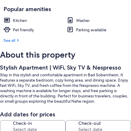
Popular amenities
Kitchen
Washer
Pet friendly
Parking available
See all
About this property
Stylish Apartment | WiFi, Sky TV & Nespresso
Stay in this stylish and comfortable apartment in Bad Sobernheim. It
features a separate bedroom, cozy living area, and dining space. Enjoy
fast WiFi, Sky TV, and fresh coffee from the Nespresso machine. A
washing machine is available for longer stays, and free parking is
directly in front of the building. Perfect for business travelers, couples,
or small groups exploring the beautiful Nahe region.
Add dates for prices
Check-in
Check-out