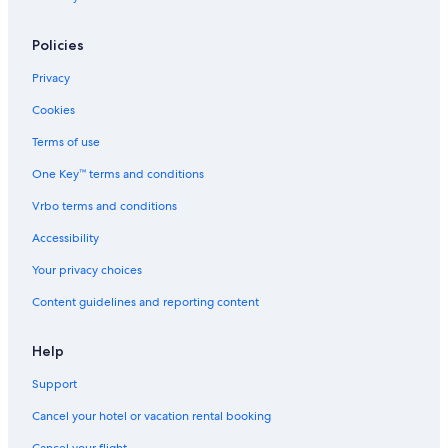
Policies
Privacy
Cookies
Terms of use
One Key™ terms and conditions
Vrbo terms and conditions
Accessibility
Your privacy choices
Content guidelines and reporting content
Help
Support
Cancel your hotel or vacation rental booking
Cancel your flight