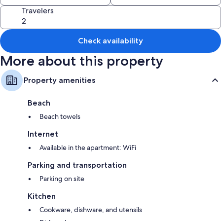
Travelers
Check availability
More about this property
Property amenities
Beach
Beach towels
Internet
Available in the apartment: WiFi
Parking and transportation
Parking on site
Kitchen
Cookware, dishware, and utensils