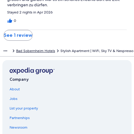
verbringen zu dürfen.
Stayed 2 nights in Apr 2026
0
See 1 review
Bad Sobernheim Hotels
Stylish Apartment | WiFi, Sky TV & Nespresso
Company
About
Jobs
List your property
Partnerships
Newsroom