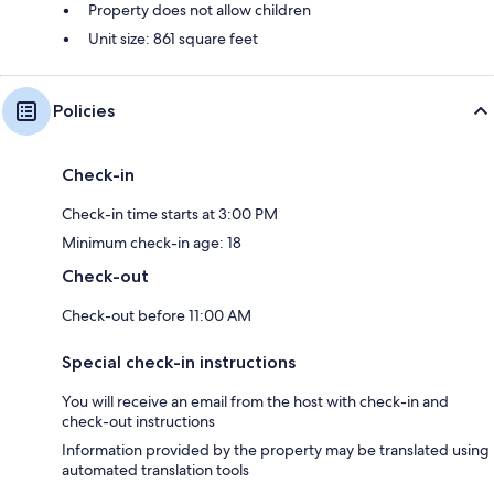
Property does not allow children
Unit size: 861 square feet
Policies
Check-in
Check-in time starts at 3:00 PM
Minimum check-in age: 18
Check-out
Check-out before 11:00 AM
Special check-in instructions
You will receive an email from the host with check-in and
check-out instructions
Information provided by the property may be translated using
automated translation tools