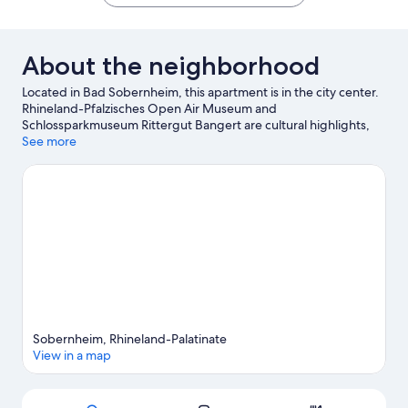
About the neighborhood
Located in Bad Sobernheim, this apartment is in the city center.
Rhineland-Pfalzisches Open Air Museum and
Schlossparkmuseum Rittergut Bangert are cultural highlights,
and some of the area's activities can be experienced at Hexamer
See more
Winery and Weingut von Racknitz. St. Margaretha und St.
Heinrich and Maislabyrinth Raumbach are also worth visiting.
Visit our Bad Sobernheim travel guide
View more Apartments in Bad Sobernheim
Sobernheim, Rhineland-Palatinate
View in a map
Map