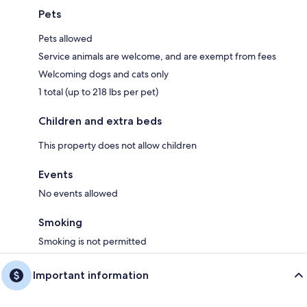
Pets
Pets allowed
Service animals are welcome, and are exempt from fees
Welcoming dogs and cats only
1 total (up to 218 lbs per pet)
Children and extra beds
This property does not allow children
Events
No events allowed
Smoking
Smoking is not permitted
Important information