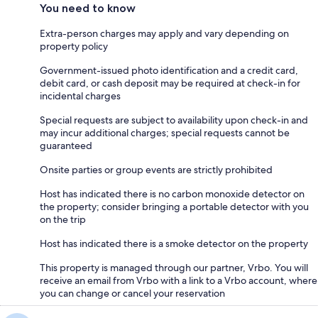
You need to know
Extra-person charges may apply and vary depending on
property policy
Government-issued photo identification and a credit card,
debit card, or cash deposit may be required at check-in for
incidental charges
Special requests are subject to availability upon check-in and
may incur additional charges; special requests cannot be
guaranteed
Onsite parties or group events are strictly prohibited
Host has indicated there is no carbon monoxide detector on
the property; consider bringing a portable detector with you
on the trip
Host has indicated there is a smoke detector on the property
This property is managed through our partner, Vrbo. You will
receive an email from Vrbo with a link to a Vrbo account, where
you can change or cancel your reservation