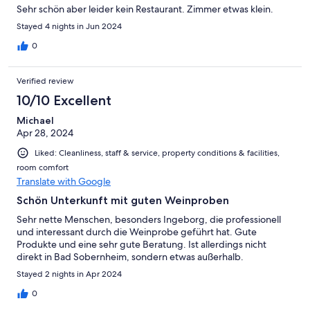
Sehr schön aber leider kein Restaurant. Zimmer etwas klein.
Stayed 4 nights in Jun 2024
0
Verified review
10/10 Excellent
Michael
Apr 28, 2024
Liked: Cleanliness, staff & service, property conditions & facilities,
room comfort
Translate with Google
Schön Unterkunft mit guten Weinproben
Sehr nette Menschen, besonders Ingeborg, die professionell
und interessant durch die Weinprobe geführt hat. Gute
Produkte und eine sehr gute Beratung. Ist allerdings nicht
direkt in Bad Sobernheim, sondern etwas außerhalb.
Stayed 2 nights in Apr 2024
0