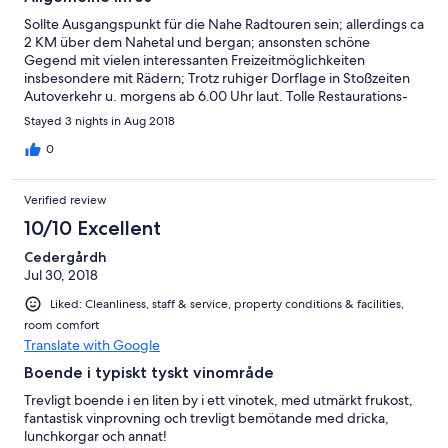
Sollte Ausgangspunkt für die Nahe Radtouren sein; allerdings ca
2 KM über dem Nahetal und bergan; ansonsten schöne
Gegend mit vielen interessanten Freizeitmöglichkeiten
insbesondere mit Rädern; Trotz ruhiger Dorflage in Stoßzeiten
Autoverkehr u. morgens ab 6.00 Uhr laut. Tolle Restaurations-
und Aufenthaltsräume mit vielen Außensitzplätzen - bei
Stayed 3 nights in Aug 2018
schönem Wetter! Angenehme Atmosphäre, obwohl noch im
Neuaufbau nach Besitzerwechsel! z.Zt noch ohne Restauration
0
Verified review
10/10 Excellent
Cedergårdh
Jul 30, 2018
Liked: Cleanliness, staff & service, property conditions & facilities,
room comfort
Translate with Google
Boende i typiskt tyskt vinområde
Trevligt boende i en liten by i ett vinotek, med utmärkt frukost,
fantastisk vinprovning och trevligt bemötande med dricka,
lunchkorgar och annat!