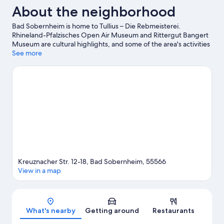
About the neighborhood
Bad Sobernheim is home to Tullius – Die Rebmeisterei.
Rhineland-Pfalzisches Open Air Museum and Rittergut Bangert
Museum are cultural highlights, and some of the area's activities
can be experienced at Hexamer Winery and Weingut von
See more
Racknitz. St. Margaretha und St. Heinrich and Labyrinth are also
worth visiting. Take an opportunity to explore the area for
outdoor excitement like hiking/biking trails.
Visit our Bad
Sobernheim travel guide
Kreuznacher Str. 12-18, Bad Sobernheim, 55566
View in a map
Map
What's nearby
Getting around
Restaurants