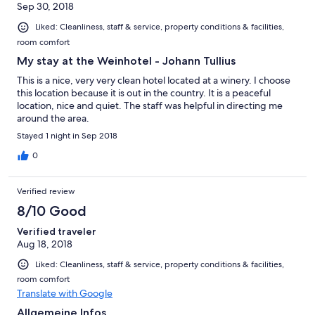
Sep 30, 2018
Liked: Cleanliness, staff & service, property conditions & facilities,
room comfort
My stay at the Weinhotel - Johann Tullius
This is a nice, very very clean hotel located at a winery. I choose
this location because it is out in the country. It is a peaceful
location, nice and quiet. The staff was helpful in directing me
around the area.
Stayed 1 night in Sep 2018
0
Verified review
8/10 Good
Verified traveler
Aug 18, 2018
Liked: Cleanliness, staff & service, property conditions & facilities,
room comfort
Translate with Google
Allgemeine Infos