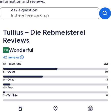
information and reviews.
Ask a question
Reviews
Tullius – Die Rebmeisterei
Reviews
Wonderful
9.0
42 reviews
Rating
10 - Excellent
22
10
Rating
8 - Good
16
-
8
Excellent.
Rating
6 - Okay
3
-
22
6
Good.
Rating
4 - Poor
1
out
-
16
4
of
Okay.
Rating
2 - Terrible
0
out
-
42
3
2
of
Poor.
reviews
out
-
42
1