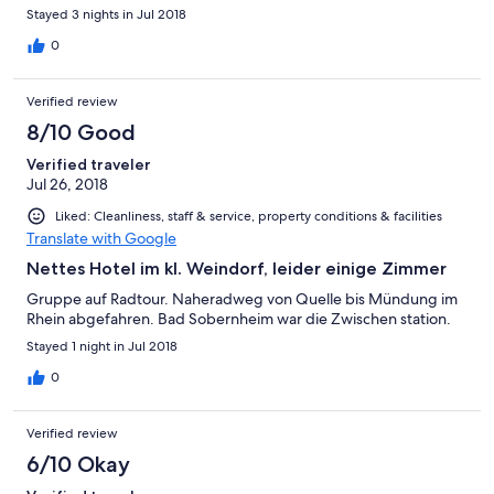
Stayed 3 nights in Jul 2018
0
Verified review
8/10 Good
Verified traveler
Jul 26, 2018
Liked: Cleanliness, staff & service, property conditions & facilities
Translate with Google
Nettes Hotel im kl. Weindorf, leider einige Zimmer
Gruppe auf Radtour. Naheradweg von Quelle bis Mündung im
Rhein abgefahren. Bad Sobernheim war die Zwischen station.
Stayed 1 night in Jul 2018
0
Verified review
6/10 Okay