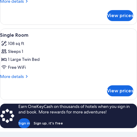
More
More details
details
for
View prices
Double
Room
View
A hotel room with a bed, a bedside tab
2
Single Room
all
108 sq ft
photos
Sleeps 1
for
Single
1 Large Twin Bed
Room
Free WiFi
More
More details
details
for
View prices
Single
Room
Earn OneKeyCash on thousands of hotels when you sign in
and book. More rewards for more adventures!
Sign in
Sign up, it's free