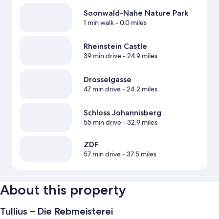
Soonwald-Nahe Nature Park
1 min walk
- 0.0 miles
Rheinstein Castle
39 min drive
- 24.9 miles
Drosselgasse
47 min drive
- 24.2 miles
Schloss Johannisberg
55 min drive
- 32.9 miles
ZDF
57 min drive
- 37.5 miles
About this property
Tullius – Die Rebmeisterei