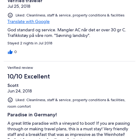
Verified traveler
Jul 25, 2018
Liked: Cleanliness, staff & service, property conditions & facilities
Translate with Google
God standard og service. Mangler AC når det er over 30 gr C.
Trafikkstøy på våre rom. "Søvning landsby".
Stayed 2 nights in Jul 2018
0
Verified review
10/10 Excellent
Scott
Jun 24, 2018
Liked: Cleanliness, staff & service, property conditions & facilities,
room comfort
Paradise in Germany!
A great little paradise with a vineyard to boot! If you are passing
through or making travel plans, this is a must stay! Very friendly
staff and a breakfast that was as impressive as the Weinhotel!