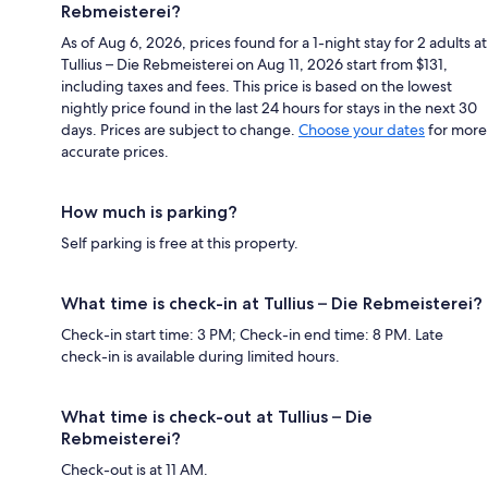
Rebmeisterei?
As of Aug 6, 2026, prices found for a 1-night stay for 2 adults at
Tullius – Die Rebmeisterei on Aug 11, 2026 start from $131,
including taxes and fees. This price is based on the lowest
nightly price found in the last 24 hours for stays in the next 30
days. Prices are subject to change.
Choose your dates
for more
accurate prices.
How much is parking?
Self parking is free at this property.
What time is check-in at Tullius – Die Rebmeisterei?
Check-in start time: 3 PM; Check-in end time: 8 PM. Late
check-in is available during limited hours.
What time is check-out at Tullius – Die
Rebmeisterei?
Check-out is at 11 AM.