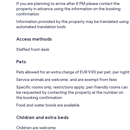
If you are planning to arrive after 8 PM please contact the
property in advance using the information on the booking
confirmation
Information provided by the property may be translated using
automated translation tools
Access methods
Staffed front desk
Pets
Pets allowed for an extra charge of EUR 9.90 per pet, per night
Service animals are welcome, and are exempt from fees
Specific rooms only, restrictions apply; pet-friendly rooms can
be requested by contacting the property at the number on
the booking confirmation
Food and water bowls are available
Children and extra beds
Children are welcome