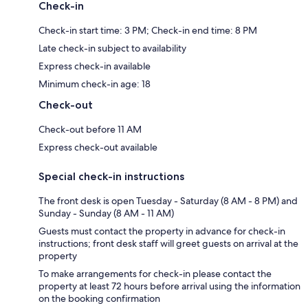
Check-in
Check-in start time: 3 PM; Check-in end time: 8 PM
Late check-in subject to availability
Express check-in available
Minimum check-in age: 18
Check-out
Check-out before 11 AM
Express check-out available
Special check-in instructions
The front desk is open Tuesday - Saturday (8 AM - 8 PM) and
Sunday - Sunday (8 AM - 11 AM)
Guests must contact the property in advance for check-in
instructions; front desk staff will greet guests on arrival at the
property
To make arrangements for check-in please contact the
property at least 72 hours before arrival using the information
on the booking confirmation