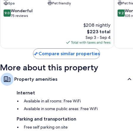
Spa
Pet friendly
Pet fr
9.0
9.2
Wonderful
Won
9.0
9.2
out
out
75 reviews
105 
of
of
$208 nightly
10,
10,
The
$223 total
Wonderful,
Wonderf
price
75
105
Sep 3 - Sep 4
is
reviews
reviews
Total with taxes and fees
$223
Compare similar properties
More about this property
Property amenities
Internet
Available in all rooms: Free WiFi
Available in some public areas: Free WiFi
Parking and transportation
Free self parking on site