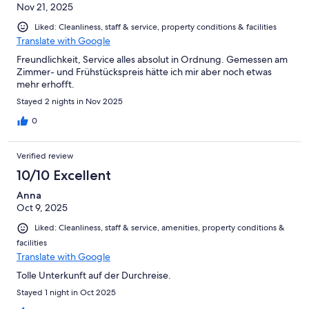
Nov 21, 2025
Liked: Cleanliness, staff & service, property conditions & facilities
Translate with Google
Freundlichkeit, Service alles absolut in Ordnung. Gemessen am
Zimmer- und Frühstückspreis hätte ich mir aber noch etwas
mehr erhofft.
Stayed 2 nights in Nov 2025
0
Verified review
10/10 Excellent
Anna
Oct 9, 2025
Liked: Cleanliness, staff & service, amenities, property conditions &
facilities
Translate with Google
Tolle Unterkunft auf der Durchreise.
Stayed 1 night in Oct 2025