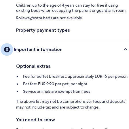
Children up to the age of 4 years can stay for free if using
existing beds when occupying the parent or guardian's room
Rollaway/extra beds are not available
Property payment types
Important information
Optional extras
Fee for buffet breakfast: approximately EUR 16 per person
Pet fee: EUR 9.90 per pet, per night
Service animals are exempt from fees
The above list may not be comprehensive. Fees and deposits
may not include tax and are subject to change.
You need to know