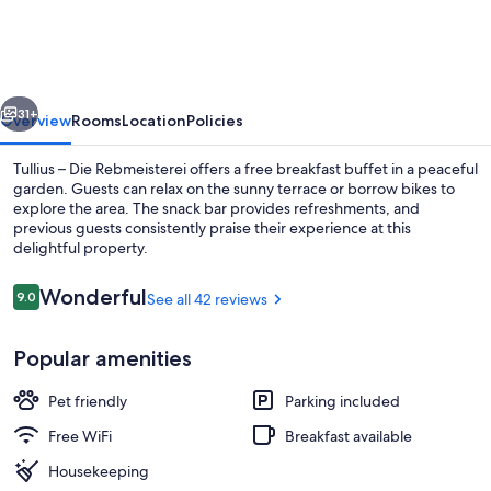
Die
Rebmeisterei
vious
Next
31+
Overview
Rooms
Location
Policies
Tullius – Die Rebmeisterei offers a free breakfast buffet in a peaceful
garden. Guests can relax on the sunny terrace or borrow bikes to
explore the area. The snack bar provides refreshments, and
previous guests consistently praise their experience at this
delightful property.
Reviews
Wonderful
9.0
See all 42 reviews
9.0 out of 10
Indoor wedding
Popular amenities
Pet friendly
Parking included
Free WiFi
Breakfast available
Housekeeping