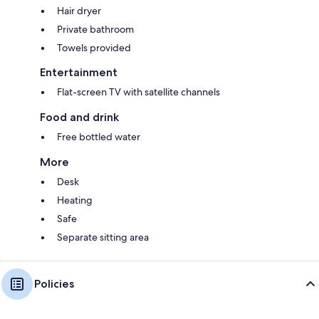
Hair dryer
Private bathroom
Towels provided
Entertainment
Flat-screen TV with satellite channels
Food and drink
Free bottled water
More
Desk
Heating
Safe
Separate sitting area
Policies