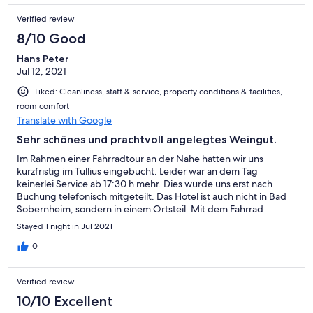
Verified review
8/10 Good
Hans Peter
Jul 12, 2021
Liked: Cleanliness, staff & service, property conditions & facilities,
room comfort
Translate with Google
Sehr schönes und prachtvoll angelegtes Weingut.
Im Rahmen einer Fahrradtour an der Nahe hatten wir uns
kurzfristig im Tullius eingebucht. Leider war an dem Tag
keinerlei Service ab 17:30 h mehr. Dies wurde uns erst nach
Buchung telefonisch mitgeteilt. Das Hotel ist auch nicht in Bad
Sobernheim, sondern in einem Ortsteil. Mit dem Fahrrad
mussten wir deshalb nochmal einige Kilometer bergauf fahren.
Stayed 1 night in Jul 2021
Die Schlüssel wurden hinterlegt. Wir hatten ein sehr schönes
und sauberes Zimmer mit einem schönen Badezimmer.
0
Hervorzuheben war der überaus freundliche und
zuvorkommende junge Mann, der für das Frühstück zuständige
Verified review
war. Das Frühstück selbst war sehr gut und viel. Alles in allem
waren wir sehr zufrieden.
10/10 Excellent