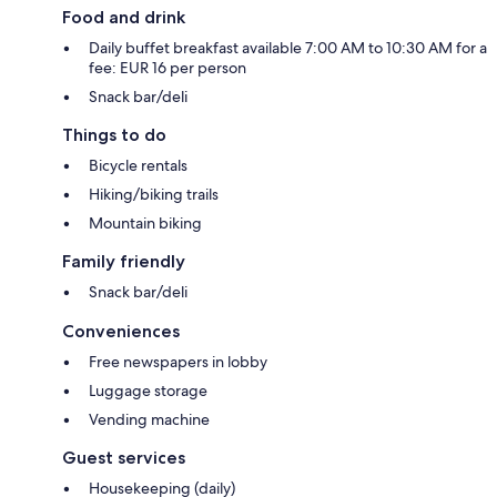
Food and drink
Daily buffet breakfast available 7:00 AM to 10:30 AM for a
fee: EUR 16 per person
Snack bar/deli
Things to do
Bicycle rentals
Hiking/biking trails
Mountain biking
Family friendly
Snack bar/deli
Conveniences
Free newspapers in lobby
Luggage storage
Vending machine
Guest services
Housekeeping (daily)