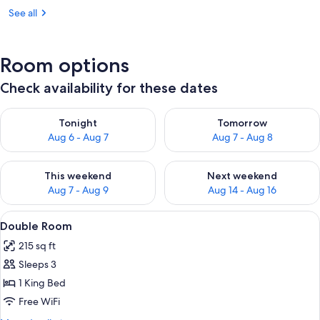
See all
Room options
Check availability for these dates
Check availability for tonight Aug 6 - Aug 7
Check availability for tomorr
Tonight
Tomorrow
Aug 6 - Aug 7
Aug 7 - Aug 8
Check availability for this weekend Aug 7 - Aug 9
Check availability for next we
This weekend
Next weekend
Aug 7 - Aug 9
Aug 14 - Aug 16
View
A bed with a patterned bedspread, a ni
7
Double Room
all
215 sq ft
photos
Sleeps 3
for
Double
1 King Bed
Room
Free WiFi