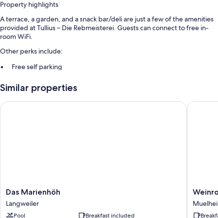
Property highlights
A terrace, a garden, and a snack bar/deli are just a few of the amenities
provided at Tullius – Die Rebmeisterei. Guests can connect to free in-
room WiFi.
Other perks include:
Free self parking
Buffet breakfast (surcharge), bike rentals, and express check-out
Similar properties
Express check-in, free newspapers, and luggage storage
Das Marienhöh
Weinroma
Room features
All guestrooms at Tullius – Die Rebmeisterei offer comforts such as
separate sitting areas, in addition to amenities like free WiFi and safes.
Extra amenities include:
Bathrooms with tubs or showers and free toiletries
Flat-screen TVs with satellite channels
Separate sitting areas, heating, and daily housekeeping
Das
Weinrom
Das Marienhöh
Weinro
Marienhöh
Richters
Langweiler
Muelhe
Langweiler
Muelhe
Pool
Breakfast included
Breakf