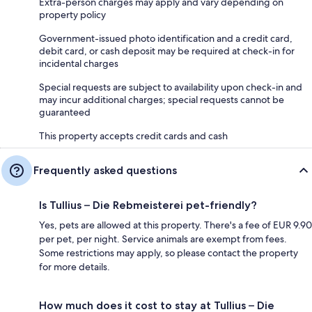
Extra-person charges may apply and vary depending on
property policy
Government-issued photo identification and a credit card,
debit card, or cash deposit may be required at check-in for
incidental charges
Special requests are subject to availability upon check-in and
may incur additional charges; special requests cannot be
guaranteed
This property accepts credit cards and cash
Frequently asked questions
Is Tullius – Die Rebmeisterei pet-friendly?
Yes, pets are allowed at this property. There's a fee of EUR 9.90
per pet, per night. Service animals are exempt from fees.
Some restrictions may apply, so please contact the property
for more details.
How much does it cost to stay at Tullius – Die