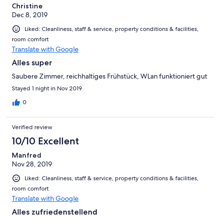
Christine
Dec 8, 2019
Liked: Cleanliness, staff & service, property conditions & facilities,
room comfort
Translate with Google
Alles super
Saubere Zimmer, reichhaltiges Frühstück, WLan funktioniert gut
Stayed 1 night in Nov 2019
0
Verified review
10/10 Excellent
Manfred
Nov 28, 2019
Liked: Cleanliness, staff & service, property conditions & facilities,
room comfort
Translate with Google
Alles zufriedenstellend