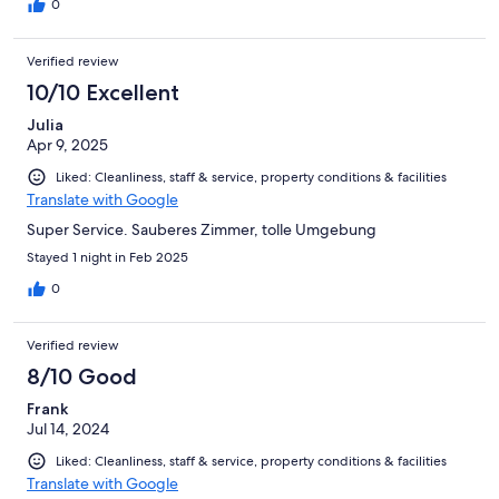
0
Verified review
10/10 Excellent
Julia
Apr 9, 2025
Liked: Cleanliness, staff & service, property conditions & facilities
Translate with Google
Super Service. Sauberes Zimmer, tolle Umgebung
Stayed 1 night in Feb 2025
0
Verified review
8/10 Good
Frank
Jul 14, 2024
Liked: Cleanliness, staff & service, property conditions & facilities
Translate with Google