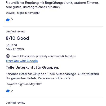
Freundlicher Empfang mit Begrüßungsdrunk, saubere Zimmer,
sehr gutes, umfangreiches Frühstück.
Stayed 1 night in Nov 2019
0
Verified review
8/10 Good
Eduard
May 17, 2019
Liked: Cleanliness, property conditions & facilities
Translate with Google
Tolle Unterkunft für Gruppen.
Schönes Hotel für Gruppen. Tolle Aussenanlage. Guter zuszand
drs gesamten Hotels. Personal sehr freundlich.
Stayed 2 nights in May 2019
0
Verified review