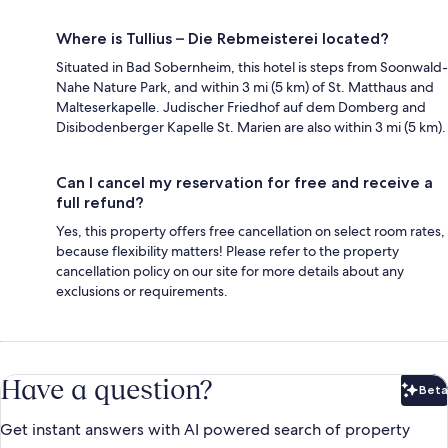
Where is Tullius – Die Rebmeisterei located?
Situated in Bad Sobernheim, this hotel is steps from Soonwald-
Nahe Nature Park, and within 3 mi (5 km) of St. Matthaus and
Malteserkapelle. Judischer Friedhof auf dem Domberg and
Disibodenberger Kapelle St. Marien are also within 3 mi (5 km).
Can I cancel my reservation for free and receive a
full refund?
Yes, this property offers free cancellation on select room rates,
because flexibility matters! Please refer to the property
cancellation policy on our site for more details about any
exclusions or requirements.
Have a question?
Beta
Bet
Get instant answers with AI powered search of property