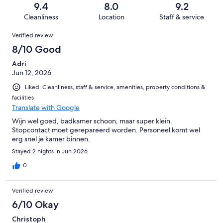
of
Terrible.
reviews
out
9.4
8.0
9.2
42
0
of
Cleanliness
Location
Staff & service
reviews
out
42
Reviews
of
Verified review
reviews
42
8/10 Good
reviews
Adri
Jun 12, 2026
Liked: Cleanliness, staff & service, amenities, property conditions &
facilities
Translate with Google
Wijn wel goed, badkamer schoon, maar super klein.
Stopcontact moet gerepareerd worden. Personeel komt wel
erg snel je kamer binnen.
Stayed 2 nights in Jun 2026
0
Verified review
6/10 Okay
Christoph