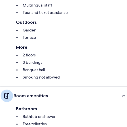
Multilingual staff
Tour and ticket assistance
Outdoors
Garden
Terrace
More
2 floors
3 buildings
Banquet hall
Smoking not allowed
Room amenities
Bathroom
Bathtub or shower
Free toiletries