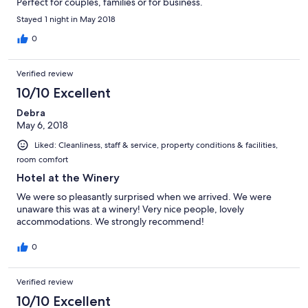
Perfect for couples, families or for business.
Stayed 1 night in May 2018
0
Verified review
10/10 Excellent
Debra
May 6, 2018
Liked: Cleanliness, staff & service, property conditions & facilities,
room comfort
Hotel at the Winery
We were so pleasantly surprised when we arrived. We were
unaware this was at a winery! Very nice people, lovely
accommodations. We strongly recommend!
0
Verified review
10/10 Excellent