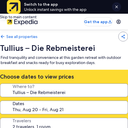
Switch to the app
Unlock instant savings with the app
Skip to main content
Get the app
See all properties
Tullius – Die Rebmeisterei
Find tranquility and convenience at this garden retreat with outdoor
breakfast and snacks ready for busy exploration days.
Choose dates to view prices
Where to?
Dates
Travelers