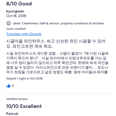
8/10 Good
kyungwan
Oct 18, 2018
Liked: Cleanliness, staff & service, property conditions & facilities,
room comfort
Translate with Google
시골마을 와인하우스. 싸고 신선한 와인 시음할 수 있어
요. 와인고르면 계속 줘요.
시골 와인하우스의 색다른 경험... 스텝이 물었다. "왜 이런 시골에
가족이 묵으러 왔냐"... 사실 트리어에서 프랑크푸르트를 가는 길
에 너무 많이 달리지 않으려고 하루 묵은건데. 뜻밖에 싸게 와인을
몇병 살 수 있었다. 아이스와인으로 만든 브랜디가 별미.... 포도나
무가 정원을 가로지르고 넓은 정원도 예쁨. 원래 아이들과 레저를
즐길 공원들이 있는 곳인데 1박만 해서 아쉬움. 주차장은 호텔 가운
Stayed 1 night in Oct 2018
데로 들어가 뒷편에 있음. 주변에 세우면 주민들이 뭐라고 하는데
전혀 영어를 못했음.
0
Verified review
10/10 Excellent
Patrick