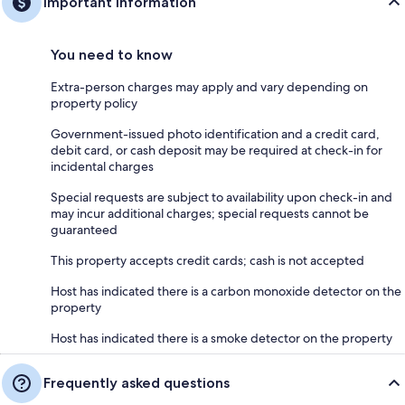
Important information
You need to know
Extra-person charges may apply and vary depending on
property policy
Government-issued photo identification and a credit card,
debit card, or cash deposit may be required at check-in for
incidental charges
Special requests are subject to availability upon check-in and
may incur additional charges; special requests cannot be
guaranteed
This property accepts credit cards; cash is not accepted
Host has indicated there is a carbon monoxide detector on the
property
Host has indicated there is a smoke detector on the property
Frequently asked questions