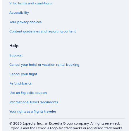
e
r
a
o
e
r
Vrbo terms and conditions
s
k
t
n
n
o
s
i
d
o
Accessibility
o
l
m
n
y
,
Your privacy choices
a
\
1
Content guidelines and reporting content
l
n
m
P
i
a
n
Help
r
t
k
o
Support
s
S
e
Cancel your hotel or vacation rental booking
q
u
Cancel your flight
o
Refund basics
i
a
Use an Expedia coupon
P
a
International travel documents
r
k
Your rights as a flights traveler
.
© 2026 Expedia, Inc., an Expedia Group company. All rights reserved.
Expedia and the Expedia Logo are trademarks or registered trademarks