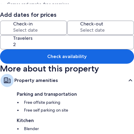
Games and smoke-free premises
Add dates for prices
Room features
Check-in
Check-out
All guestrooms at Countryside Views: Family-friendly Badger Cabin
offer comforts such as fireplaces.
Travelers
More amenities include:
Bathrooms with bathtubs
Kitchens, dishwashers, and microwaves
Check availability
More about this property
Property amenities
Parking and transportation
Free offsite parking
Free self parking on site
Kitchen
Blender