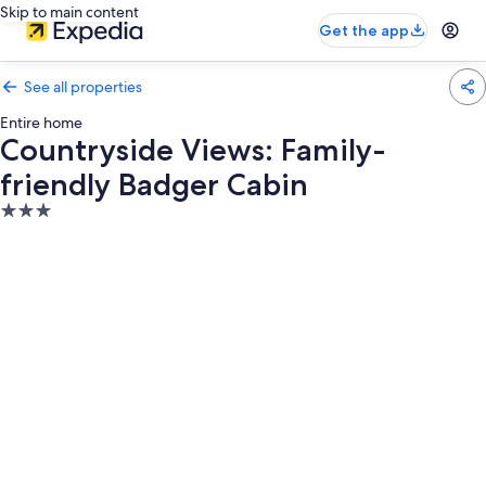
Skip to main content
Get the app
See all properties
Entire home
Countryside Views: Family-
friendly Badger Cabin
3.0
star
property
Photo