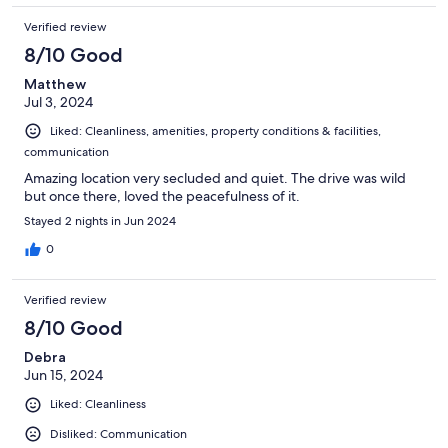
Verified review
8/10 Good
Matthew
Jul 3, 2024
Liked: Cleanliness, amenities, property conditions & facilities,
communication
Amazing location very secluded and quiet. The drive was wild
but once there, loved the peacefulness of it.
Stayed 2 nights in Jun 2024
0
Verified review
8/10 Good
Debra
Jun 15, 2024
Liked: Cleanliness
Disliked: Communication