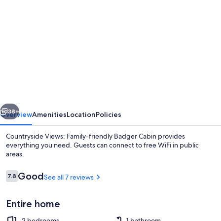
gallery
for
Countryside
Views:
Family-
friendly
Badger
vious
Next
Cabin
38+
Overview
Amenities
Location
Policies
Countryside Views: Family-friendly Badger Cabin provides
everything you need. Guests can connect to free WiFi in public
areas.
Reviews
Good
7.8
See all 7 reviews
7.8 out of 10
Entire home
House (2 Bedrooms) | Interior
2 bedrooms
1 bathroom