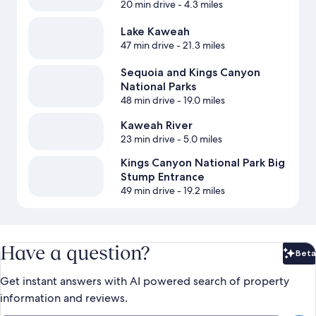
20 min drive
- 4.3 miles
Lake Kaweah
47 min drive
- 21.3 miles
Sequoia and Kings Canyon
National Parks
48 min drive
- 19.0 miles
Kaweah River
23 min drive
- 5.0 miles
Kings Canyon National Park Big
Stump Entrance
49 min drive
- 19.2 miles
Have a question?
Beta
Bet
Get instant answers with AI powered search of property
information and reviews.