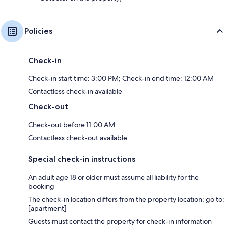
Policies
Check-in
Check-in start time: 3:00 PM; Check-in end time: 12:00 AM
Contactless check-in available
Check-out
Check-out before 11:00 AM
Contactless check-out available
Special check-in instructions
An adult age 18 or older must assume all liability for the
booking
The check-in location differs from the property location; go to:
[apartment]
Guests must contact the property for check-in information