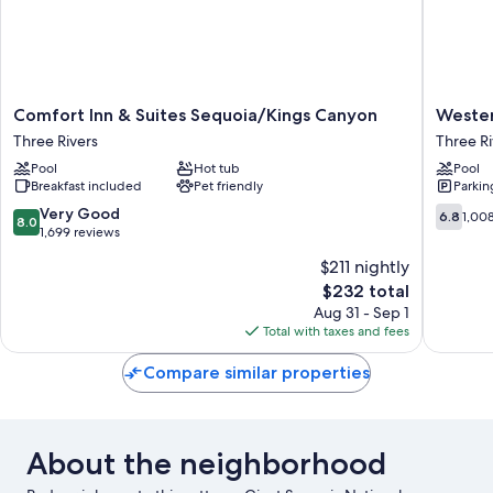
Comfort
Western
Comfort Inn & Suites Sequoia/Kings Canyon
Wester
Inn
Holiday
Three Rivers
Three Ri
&
Lodge
Pool
Hot tub
Pool
Suites
Three
Breakfast included
Pet friendly
Parkin
Sequoia/Kings
Rivers
Canyon
Three
8.0
6.8
Very Good
6.8
1,00
8.0
Three
Rivers
out
out
1,699 reviews
Rivers
of
of
$211 nightly
10,
10,
The
$232 total
Very
1,008
price
Good,
reviews
Aug 31 - Sep 1
is
1,699
Total with taxes and fees
$232
reviews
Compare similar properties
About the neighborhood