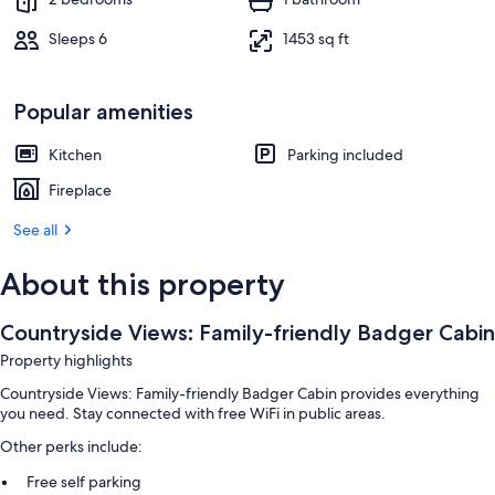
Sleeps 6
1453 sq ft
Popular amenities
Kitchen
Parking included
Fireplace
See all
About this property
Countryside Views: Family-friendly Badger Cabin
Property highlights
Countryside Views: Family-friendly Badger Cabin provides everything
you need. Stay connected with free WiFi in public areas.
Other perks include:
Free self parking