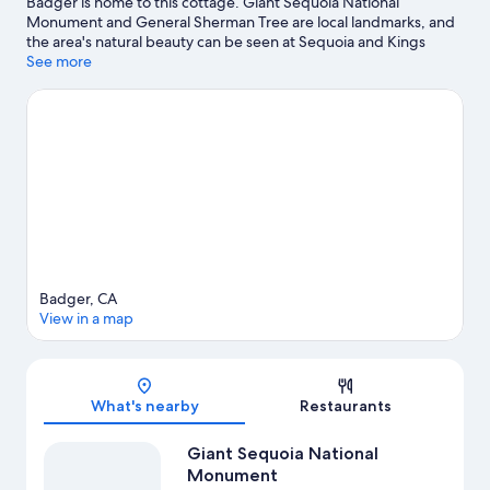
Badger is home to this cottage. Giant Sequoia National
Monument and General Sherman Tree are local landmarks, and
the area's natural beauty can be seen at Sequoia and Kings
Canyon National Parks and Kings Canyon National Park Big
See more
Stump Entrance.
Visit our Badger travel guide
View more Cottages in Badger
Badger, CA
View in a map
Map
What's nearby
Restaurants
Giant Sequoia National
Monument