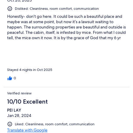
Disliked: Cleanliness, room comfort, communication
Honestly- don’t go here. It could be such a beautiful place and
maybe was at some point, but now it’s a lawsuit waiting to
happen. The surrounding properties are beautiful and outside is
peaceful. The cabin, itself, is infested by mice. From what I could
tell, the mice own it now. It is by the grace of God that my 6 yr
old and I ended up okay, after everything. This place is in the
mountains. Secluded. No cell service. The key was not where it
was supposed to be. There were NO instructions inside,
including no information about the WiFi. Thankfully a previous
guest had written the password down in the guest book. NO
CENTRAL HEAT OR AIR. This was not explained in the listing. It
Stayed 4 nights in Oct 2025
was 40 degrees outside. We used the wood burning stove to
0
keep warm. When we went outside to get more firewood, the
door auto-locked behind us. We did not know it did that. Car
keys inside the house and everything. Thankfully, with the help
Verified review
of someone else, I got ahold of the owner and she came and let
10/10 Excellent
us in. But then, the mice! Droppings everywhere. Heard them
scurrying around the ceiling at night. Saw one run across the
PEI LAY
floor. Disgusting. We couldn’t sleep. I’m not trying to be rude.
Jan 28, 2024
I’m all for roughing it, but everyone should fully understand
what they’re getting into. It wasn’t safe with the lack of
Liked: Cleanliness, room comfort, communication
information and it was unsanitary with the mice. This listing
Translate with Google