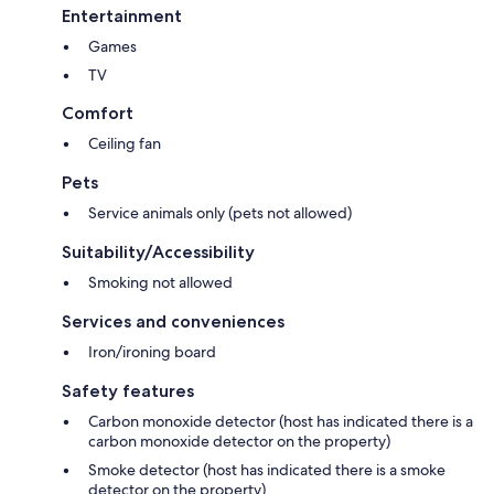
Entertainment
Games
TV
Comfort
Ceiling fan
Pets
Service animals only (pets not allowed)
Suitability/Accessibility
Smoking not allowed
Services and conveniences
Iron/ironing board
Safety features
Carbon monoxide detector (host has indicated there is a
carbon monoxide detector on the property)
Smoke detector (host has indicated there is a smoke
detector on the property)