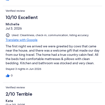
the home. The Dish Network did not work.
Verified review
10/10 Excellent
Michelle
Jul 3, 2026
Liked: Cleanliness, check-in, communication, listing accuracy
Translate with Google
The first night we arrived we were greeted by cows that came
near the house, and there was a welcome gift that made our day
from our king travel. The home had a true country cabin feel. All
the beds had comfortable mattresses & pillows with clean
bedding. Kitchen and bathroom was stocked and very clean.
The kitchen had all cooking and dish ware for use. There was
Stayed 3 nights in Jun 2026
also a full size refrigerator. The living room area with dinning
area was clean and spacious. The wifi was strong and the TV had
0
all the streaming companies available. The surrounding
property was It was an hour drive to Sequoia National Park (we
Verified review
went to General Sherman), and 40 minutes to Kings Canyon. We
really had a relaxing and peaceful stay.
2/10 Terrible
Kate
Oct 20, 2025