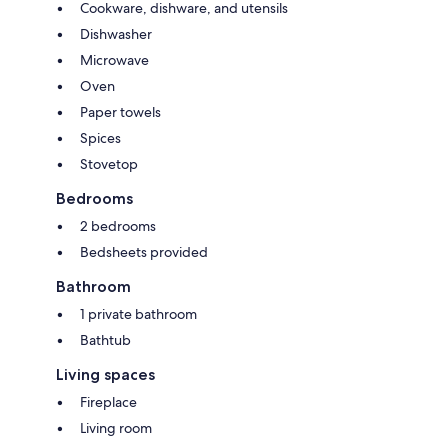
Cookware, dishware, and utensils
Dishwasher
Microwave
Oven
Paper towels
Spices
Stovetop
Bedrooms
2 bedrooms
Bedsheets provided
Bathroom
1 private bathroom
Bathtub
Living spaces
Fireplace
Living room