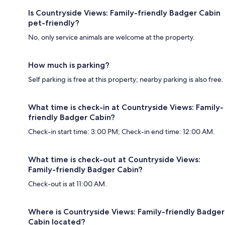
Is Countryside Views: Family-friendly Badger Cabin
pet-friendly?
No, only service animals are welcome at the property.
How much is parking?
Self parking is free at this property; nearby parking is also free.
What time is check-in at Countryside Views: Family-
friendly Badger Cabin?
Check-in start time: 3:00 PM; Check-in end time: 12:00 AM.
What time is check-out at Countryside Views:
Family-friendly Badger Cabin?
Check-out is at 11:00 AM.
Where is Countryside Views: Family-friendly Badger
Cabin located?