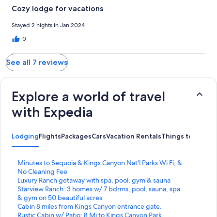
should honestly be removed from hotels.com. Oh and there
Cozy lodge for vacations
was a frog on the coffee pot.
Stayed 2 nights in Jan 2024
0
See all 7 reviews
Explore a world of travel
with Expedia
Lodging
Flights
Packages
Cars
Vacation Rentals
Things to Do
S
Minutes to Sequoia & Kings Canyon Nat'l Parks Wi Fi, &
t
No Cleaning Fee
a
S
Luxury Ranch getaway with spa, pool, gym & sauna
n
t
S
Starview Ranch: 3 homes w/ 7 bdrms, pool, sauna, spa
d
a
t
& gym on 50 beautiful acres
a
n
a
S
Cabin 8 miles from Kings Canyon entrance gate.
r
d
n
t
S
Rustic Cabin w/ Patio: 8 Mi to Kings Canyon Park