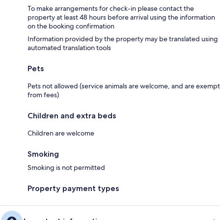
To make arrangements for check-in please contact the
property at least 48 hours before arrival using the information
on the booking confirmation
Information provided by the property may be translated using
automated translation tools
Pets
Pets not allowed (service animals are welcome, and are exempt
from fees)
Children and extra beds
Children are welcome
Smoking
Smoking is not permitted
Property payment types