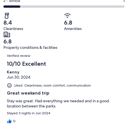
of
Okay.
Rating
2 - Terrible
1
out
-
7
1
2
of
Poor.
reviews
out
-
7
0
of
Terrible.
reviews
out
8.4
6.8
7
1
of
Cleanliness
Amenities
reviews
out
7
of
reviews
6.8
7
Property conditions & facilities
reviews
Reviews
Verified review
10/10 Excellent
Kenny
Jun 30, 2024
Liked: Cleanliness, room comfort, communication
Great weekend trip
Stay was great. Had everything we needed and in a good
location between the parks.
Stayed 3 nights in Jun 2024
0