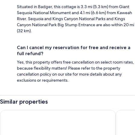
Situated in Badger, this cottage is 3.3 mi (5.3 km) from Giant
Sequoia National Monument and 4.1 mi (6.6 km) from Kaweah
River. Sequoia and Kings Canyon National Parks and Kings
Canyon National Park Big Stump Entrance are also within 20 mi
(32 km).
Can I cancel my reservation for free and receive a
full refund?
Yes, this property offers free cancellation on select room rates,
because flexibility matters! Please refer to the property
cancellation policy on our site for more details about any
exclusions or requirements.
Similar properties
Comfort Inn & Suites Sequoia/Kings Canyon
Western 