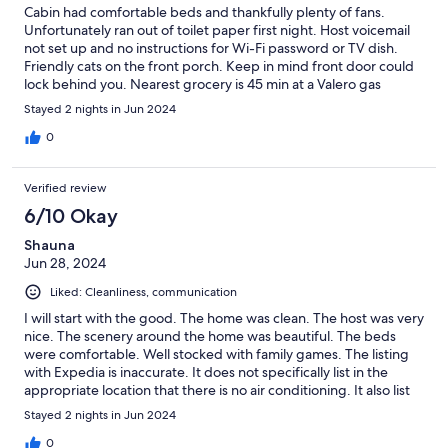
Cabin had comfortable beds and thankfully plenty of fans.
Unfortunately ran out of toilet paper first night. Host voicemail
not set up and no instructions for Wi-Fi password or TV dish.
Friendly cats on the front porch. Keep in mind front door could
lock behind you. Nearest grocery is 45 min at a Valero gas
station. Excellent food at Pinehurst Lodge bar and grill on the
Stayed 2 nights in Jun 2024
way to/from Sequoia. Minor issues aside we enjoyed our stay at
this peaceful cabin.
0
Verified review
6/10 Okay
Shauna
Jun 28, 2024
Liked: Cleanliness, communication
I will start with the good. The home was clean. The host was very
nice. The scenery around the home was beautiful. The beds
were comfortable. Well stocked with family games. The listing
with Expedia is inaccurate. It does not specifically list in the
appropriate location that there is no air conditioning. It also list
that it is a 37 min drive to the Sequoia National Park. It was close
Stayed 2 nights in Jun 2024
to 2 hours. The grounds at the home had not been maintained
in a long time. There were 3 cats outside that try to come into
0