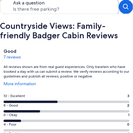
Ask a question
Countryside Views: Family-
friendly Badger Cabin Reviews
Reviews
Good
7 reviews
All reviews shown are from real guest experiences. Only travelers who have
booked a stay with us can submit a review. We verify reviews according to our
guidelines and publish all reviews, positive or negative.
Opens
More information
in
a
Rating
10 - Excellent
3
new
10
window
Rating
8 - Good
2
-
8
Excellent.
Rating
6 - Okay
1
-
3
6
Good.
Rating
4 - Poor
0
out
-
2
4