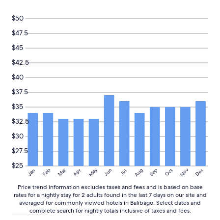
s
a
e
Prices
t
n
t
and
$50
a
d
w
availability
f
c
a
subject
$47.5
f
l
s
to
$45
,
e
a
change.
a
a
l
Additional
$42.5
n
n
i
terms
d
a
t
may
$40
m
n
t
apply.
$37.5
a
d
l
n
a
e
$35
y
g
s
a
r
p
$32.5
c
e
o
$30
c
a
t
e
t
t
$27.5
s
p
y
s
l
b
$25
May
Aug
Nov
Mar
Dec
Feb
Apr
Jun
Sep
Oct
Jan
Jul
i
a
u
b
c
t
Price trend information excludes taxes and fees and is based on base
l
e
t
rates for a nightly stay for 2 adults found in the last 7 days on our site and
e
t
h
averaged for commonly viewed hotels in Balibago. Select dates and
p
o
e
complete search for nightly totals inclusive of taxes and fees.
l
r
c