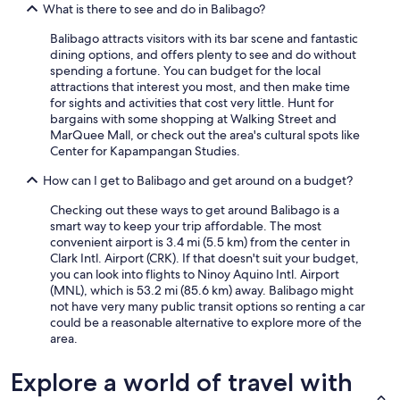
What is there to see and do in Balibago?
Balibago attracts visitors with its bar scene and fantastic
dining options, and offers plenty to see and do without
spending a fortune. You can budget for the local
attractions that interest you most, and then make time
for sights and activities that cost very little. Hunt for
bargains with some shopping at Walking Street and
MarQuee Mall, or check out the area's cultural spots like
Center for Kapampangan Studies.
How can I get to Balibago and get around on a budget?
Checking out these ways to get around Balibago is a
smart way to keep your trip affordable. The most
convenient airport is 3.4 mi (5.5 km) from the center in
Clark Intl. Airport (CRK). If that doesn't suit your budget,
you can look into flights to Ninoy Aquino Intl. Airport
(MNL), which is 53.2 mi (85.6 km) away. Balibago might
not have very many public transit options so renting a car
could be a reasonable alternative to explore more of the
area.
Explore a world of travel with