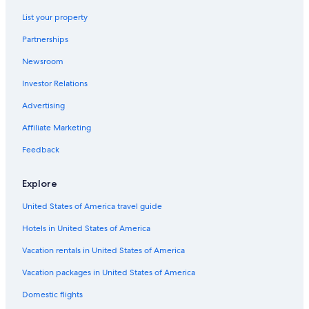
Historic Hotels in Red Light District
List your property
Best Western Hotels in Balibago
Partnerships
Aparthotels in Angeles City
Newsroom
Casino Hotels in Malabanias
Investor Relations
Cheap Hotels in Malabanias
Casino Hotels in Angeles City
Advertising
Historic Hotels in Malabanias
Affiliate Marketing
Gay friendly Hotels in Angeles City
Feedback
Family Hotels in Balibago
Explore
3 Star Hotels in Malabanias
United States of America travel guide
Villas in Angeles City
Hotels in United States of America
Hotels with a Pool in Angeles City
Hotels near SM City Clark
Vacation rentals in United States of America
Hotels with a Pool in Balibago
Vacation packages in United States of America
Hotels with Room Service in Red Light District
Domestic flights