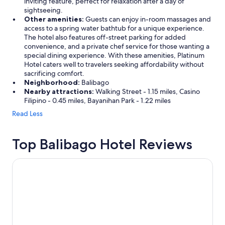
inviting feature, perfect for relaxation after a day of
sightseeing.
Other amenities:
Guests can enjoy in-room massages and
access to a spring water bathtub for a unique experience.
The hotel also features off-street parking for added
convenience, and a private chef service for those wanting a
special dining experience. With these amenities, Platinum
Hotel caters well to travelers seeking affordability without
sacrificing comfort.
Neighborhood:
Balibago
Nearby attractions:
Walking Street - 1.15 miles, Casino
Filipino - 0.45 miles, Bayanihan Park - 1.22 miles
Read Less
Top Balibago Hotel Reviews
Kokomos Hotel & Restaurant