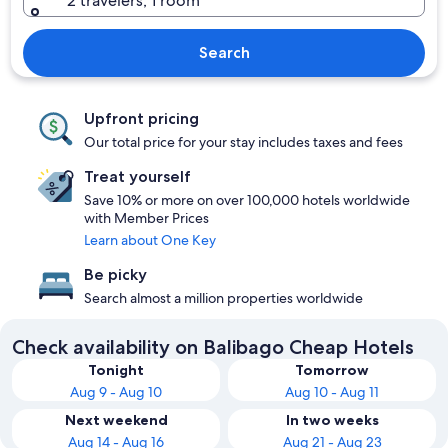
2 travelers, 1 room
Search
Upfront pricing
Our total price for your stay includes taxes and fees
Treat yourself
Save 10% or more on over 100,000 hotels worldwide
with Member Prices
Learn about One Key
Be picky
Search almost a million properties worldwide
Check availability on Balibago Cheap Hotels
Tonight
Tomorrow
Aug 9 - Aug 10
Aug 10 - Aug 11
Next weekend
In two weeks
Aug 14 - Aug 16
Aug 21 - Aug 23