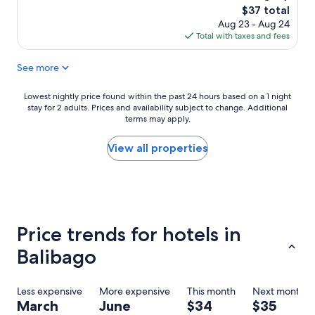
a
l
d
The
$37 total
l
y
t
price
Aug 23 - Aug 24
l
a
r
is
Total with taxes and fees
,
n
a
$37
v
d
n
See more
e
h
s
r
e
p
y
l
o
Lowest
Lowest nightly price found within the past 24 hours based on a 1 night
c
p
r
stay for 2 adults. Prices and availability subject to change. Additional
nightly
l
terms may apply.
f
t
price
e
u
a
found
a
l
t
within
View all properties
n
T
i
the
,
h
o
past
v
e
n
24
e
p
.
hours
r
o
T
based
y
o
h
on
Price trends for hotels in
h
l
e
a
e
w
i
1
Balibago
l
a
n
night
p
s
t
stay
f
b
e
for
Less expensive
More expensive
This month
Next month
u
i
r
2
March
June
$34
$35
l
g
n
adults.