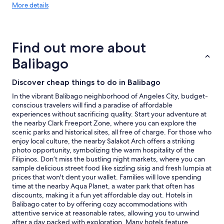
More
a
More details
e
o
details
c
l
s
about
e
a
t
price
s
x
w
trends
.
I
a
Find out more about
"
a
s
Balibago
l
v
s
e
o
r
Discover cheap things to do in Balibago
e
y
In the vibrant Balibago neighborhood of Angeles City, budget-
n
r
conscious travelers will find a paradise of affordable
j
e
experiences without sacrificing quality. Start your adventure at
o
a
the nearby Clark Freeport Zone, where you can explore the
y
s
scenic parks and historical sites, all free of charge. For those who
e
o
enjoy local culture, the nearby Salakot Arch offers a striking
d
n
photo opportunity, symbolizing the warm hospitality of the
t
a
Filipinos. Don’t miss the bustling night markets, where you can
h
b
sample delicious street food like sizzling sisig and fresh lumpia at
e
l
prices that won't dent your wallet. Families will love spending
f
e
time at the nearby Aqua Planet, a water park that often has
o
.
discounts, making it a fun yet affordable day out. Hotels in
o
"
Balibago cater to by offering cozy accommodations with
d
attentive service at reasonable rates, allowing you to unwind
w
after a day packed with exploration. Many hotels feature
i