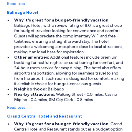
w
Read Less
a
s
Balibago Hotel
g
Why it's great for a budget-friendly vacation:
r
Balibago Hotel, with a review rating of 8.0, is a great choice
e
for budget travelers looking for convenience and comfort.
a
Guests will appreciate the complimentary WiFi and free
t
toiletries, ensuring a straightforward stay. The hotel
a
provides a welcoming atmosphere close to local attractions,
n
making it an ideal base for exploration.
d
Other amenities:
Additional features include premium
o
bedding for restful nights, air conditioning for comfort, and
n
24-hour room service for easy dining. The hotel also offers
l
airport transportation, allowing for seamless travel to and
y
from the airport. Each room is designed for comfort, making
a
it a reliable choice for budget-conscious guests.
s
Neighborhood:
Balibago
t
Nearby attractions:
Walking Street - 0.0 miles, Casino
o
Filipino - 0.4 miles, SM City Clark - 0.8 miles
n
e
Read Less
s
Grand Central Hotel and Restaurant
t
h
Why it's great for a budget-friendly vacation:
Grand
r
Central Hotel and Restaurant stands out as a budget option