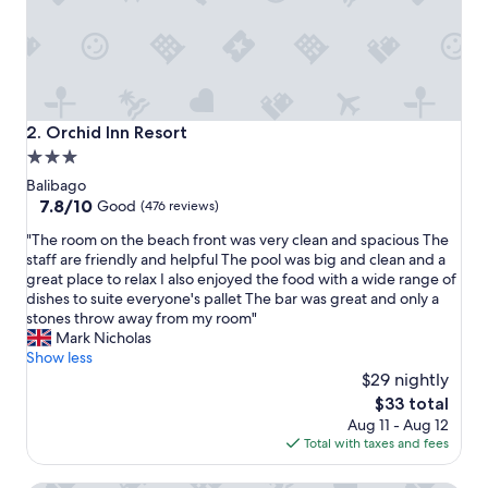
v
e
r
y
h
e
l
Orchid Inn Resort
2. Orchid Inn Resort
p
3.0
f
star
u
Balibago
l
property
7.8
7.8/10
Good
(476 reviews)
a
out
"
n
"The room on the beach front was very clean and spacious The
of
T
d
staff are friendly and helpful The pool was big and clean and a
10,
h
k
great place to relax I also enjoyed the food with a wide range of
Good,
e
i
dishes to suite everyone's pallet The bar was great and only a
(476
r
n
stones throw away from my room"
reviews)
o
d
Mark Nicholas
o
.
Show less
m
T
$29 nightly
o
h
The
$33 total
n
e
price
Aug 11 - Aug 12
t
o
is
Total with taxes and fees
h
w
$33
e
n