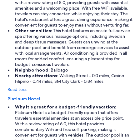
o
with a review rating of 8.0, providing guests with essential
w
amenities and a welcoming place. With free WiFi available,
a
travelers can stay connected while enjoying their stay. The
w
hotel's restaurant offers a great dining experience, making it
a
convenient for guests to enjoy meals without venturing far.
y
Other amenities:
This hotel features an onsite full-service
f
spa offering various massage options, including Swedish
r
and deep tissue massages. Guests can unwind at the
o
outdoor pool, and benefit from concierge services to assist
m
with local arrangements. Air conditioning is provided in all
m
rooms for added comfort, ensuring a pleasant stay for
y
budget-conscious travelers.
r
Neighborhood:
Balibago
o
Nearby attractions:
Walking Street - 0.0 miles, Casino
o
Filipino - 0.44 miles, SM City Clark - 0.84 miles
m
Read Less
"
Platinum Hotel
Why it's great for a budget-friendly vacation:
Platinum Hotel is a budget-friendly option that offers
travelers essential amenities at an accessible price point.
With a review rating of 6.0, this hotel provides
complimentary WiFi and free self-parking, making it
convenient for guests with vehicles. The outdoor pool is an