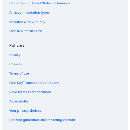
Hotels near Walking Street
Car rentals in United States of America
Hotels with Free Airport Shuttle in Angeles City
All accommodation types
2 Star Hotels in Angeles City
Rewards with One Key
Angeles City Hotels
One Key credit cards
Resorts & Hotels with Spas in Angeles City
Adults Only Resorts & in Angeles City
Policies
Hotels with Restaurants in Red Light District
Privacy
5 Star Hotels in Red Light District
Cookies
Balibago Hotels
Terms of use
5 Star Hotels in Balibago
One Key™ terms and conditions
Casino Hotels in Red Light District
Vrbo terms and conditions
Beach Hotels in Angeles City
Accessibility
5 Star Hotels in Angeles City
Your privacy choices
Resorts & Hotels with Spas in Balibago
Content guidelines and reporting content
Resorts & Hotels with Spas in Red Light District