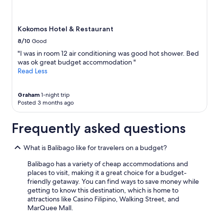
Kokomos Hotel & Restaurant
8/10
Good
"I was in room 12 air conditioning was good hot shower. Bed
was ok great budget accommodation "
Read Less
Graham
1-night trip
Posted 3 months ago
Frequently asked questions
What is Balibago like for travelers on a budget?
Balibago has a variety of cheap accommodations and
places to visit, making it a great choice for a budget-
friendly getaway. You can find ways to save money while
getting to know this destination, which is home to
attractions like Casino Filipino, Walking Street, and
MarQuee Mall.