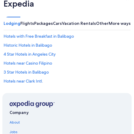
Expedia
Lodging
Flights
Packages
Cars
Vacation Rentals
Other
More ways t
Hotels with Free Breakfast in Balibago
Historic Hotels in Balibago
4 Star Hotels in Angeles City
Hotels near Casino Filipino
3 Star Hotels in Balibago
Hotels near Clark Intl.
Cheap Hotels in Red Light District
Hotels with an Outdoor Pool in Balibago
Hotels with Bars in Red Light District
Company
Hotel Wedding Venues Hotels in Angeles City
About
Red Light District Hotels
Jobs