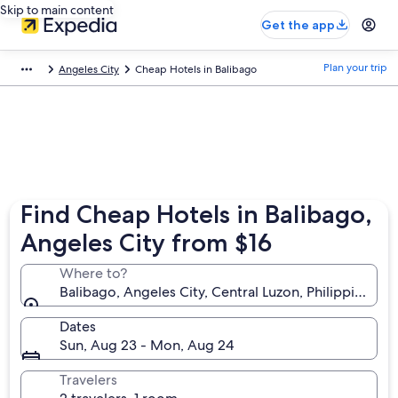
Skip to main content
Get the app
Plan your trip
Angeles City
Cheap Hotels in Balibago
Find Cheap Hotels in Balibago,
Angeles City from $16
Where to?
Balibago, Angeles City, Central Luzon, Philippines
Dates
Sun, Aug 23 - Mon, Aug 24
Travelers