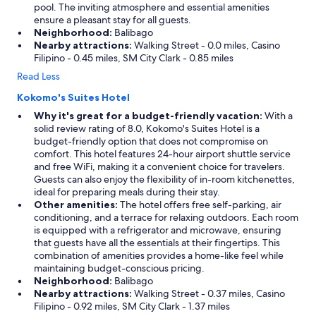
pool. The inviting atmosphere and essential amenities
t
ensure a pleasant stay for all guests.
e
Neighborhood:
Balibago
e
Nearby attractions:
Walking Street - 0.0 miles, Casino
v
Filipino - 0.45 miles, SM City Clark - 0.85 miles
e
r
Read Less
y
Kokomo's Suites Hotel
o
n
Why it's great for a budget-friendly vacation:
With a
e
solid review rating of 8.0, Kokomo's Suites Hotel is a
'
budget-friendly option that does not compromise on
s
comfort. This hotel features 24-hour airport shuttle service
p
and free WiFi, making it a convenient choice for travelers.
a
Guests can also enjoy the flexibility of in-room kitchenettes,
l
ideal for preparing meals during their stay.
l
Other amenities:
The hotel offers free self-parking, air
e
conditioning, and a terrace for relaxing outdoors. Each room
t
is equipped with a refrigerator and microwave, ensuring
T
that guests have all the essentials at their fingertips. This
h
combination of amenities provides a home-like feel while
e
maintaining budget-conscious pricing.
b
Neighborhood:
Balibago
a
Nearby attractions:
Walking Street - 0.37 miles, Casino
r
Filipino - 0.92 miles, SM City Clark - 1.37 miles