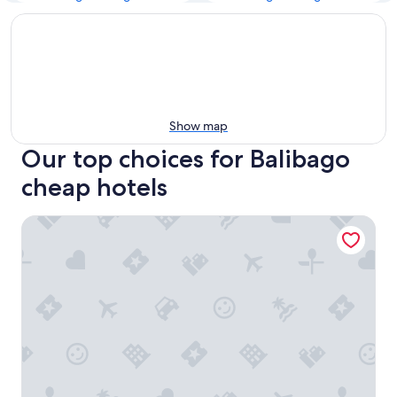
Show map
Our top choices for Balibago
cheap hotels
RV3 Prime Apartelle