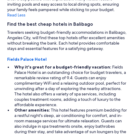
inviting pools and easy access to local dining spots, ensuring
t
your family feels pampered while sticking to your budget.
h
Read Less
a
w
Find the best cheap hotels in Balibago
i
d
Travelers seeking budget-friendly accommodations in Balibago,
e
Angeles City, will find these top hotels offer excellent amenities
r
without breaking the bank. Each hotel provides comfortable
a
stays and essential features for a satisfying getaway.
n
g
Fields Palace Hotel
e
Why it's great for a budget-friendly vacation:
Fields
o
Palace Hotel is an outstanding choice for budget travelers, a
f
remarkable review rating of 9.4. Guests can enjoy
d
complimentary WiFi and a relaxing outdoor pool, perfect for
i
unwinding after a day of exploring the nearby attractions.
s
The hotel also offers a variety of spa services, including
h
couples treatment rooms, adding a touch of luxury to the
e
affordable experience.
s
Other amenities:
This hotel features premium bedding for
t
a restful night's sleep, air conditioning for comfort, and in-
o
room massage services for ultimate relaxation. Guests can
s
also indulge in spa treatments onsite, enjoy bathrobes
u
during their stay, and take advantage of sun loungers by the
i