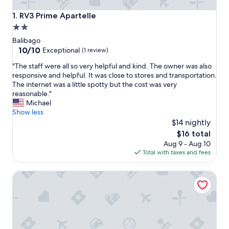
RV3 Prime Apartelle
1. RV3 Prime Apartelle
2.0
star
Balibago
property
10.0
10/10
Exceptional
(1 review)
out
"
"The staff were all so very helpful and kind. The owner was also
of
T
responsive and helpful. It was close to stores and transportation.
10,
h
The internet was a little spotty but the cost was very
Exceptional,
e
reasonable."
(1
s
Michael
review)
t
Show less
a
$14 nightly
f
The
$16 total
f
price
Aug 9 - Aug 10
w
is
Total with taxes and fees
e
$16
r
Orchid Inn Resort
e
a
l
l
s
o