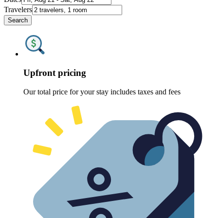
Travelers
Search
Upfront pricing
Our total price for your stay includes taxes and fees