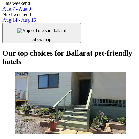
This weekend
Aug 7 - Aug 9
Next weekend
Aug 14 - Aug 16
Show map
Our top choices for Ballarat pet-friendly
hotels