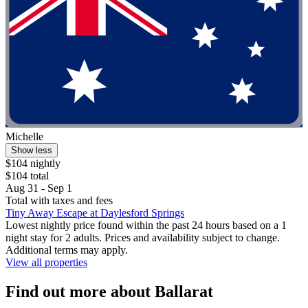
Michelle
Show less
$104 nightly
$104 total
Aug 31 - Sep 1
Total with taxes and fees
Tiny Away Escape at Daylesford Springs
Lowest nightly price found within the past 24 hours based on a 1
night stay for 2 adults. Prices and availability subject to change.
Additional terms may apply.
View all properties
Find out more about Ballarat