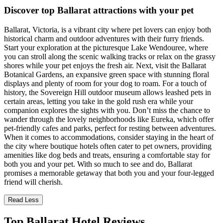
Discover top Ballarat attractions with your pet
Ballarat, Victoria, is a vibrant city where pet lovers can enjoy both
historical charm and outdoor adventures with their furry friends.
Start your exploration at the picturesque Lake Wendouree, where
you can stroll along the scenic walking tracks or relax on the grassy
shores while your pet enjoys the fresh air. Next, visit the Ballarat
Botanical Gardens, an expansive green space with stunning floral
displays and plenty of room for your dog to roam. For a touch of
history, the Sovereign Hill outdoor museum allows leashed pets in
certain areas, letting you take in the gold rush era while your
companion explores the sights with you. Don’t miss the chance to
wander through the lovely neighborhoods like Eureka, which offer
pet-friendly cafes and parks, perfect for resting between adventures.
When it comes to accommodations, consider staying in the heart of
the city where boutique hotels often cater to pet owners, providing
amenities like dog beds and treats, ensuring a comfortable stay for
both you and your pet. With so much to see and do, Ballarat
promises a memorable getaway that both you and your four-legged
friend will cherish.
Read Less
Top Ballarat Hotel Reviews