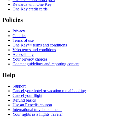
Rewards with One Key
One Key credit cards
Policies
Privacy
Cookies
Terms of use
One Key™ terms and conditions
Vrbo terms and conditions
Accessibility
Your privacy choices
Content guidelines and reporting content
Help
Support
Cancel your hotel or vacation rental booking
Cancel your flight
Refund basics
Use an Expedia coupon
International travel documents
Your rights as a flights traveler