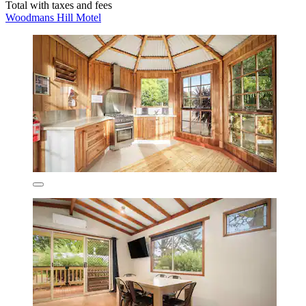
Total with taxes and fees
Woodmans Hill Motel