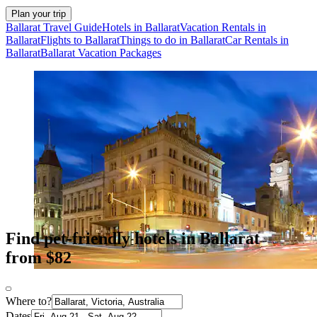
Plan your trip
Ballarat Travel Guide
Hotels in Ballarat
Vacation Rentals in
Ballarat
Flights to Ballarat
Things to do in Ballarat
Car Rentals in
Ballarat
Ballarat Vacation Packages
Find pet-friendly hotels in Ballarat
from $82
Where to?
Dates