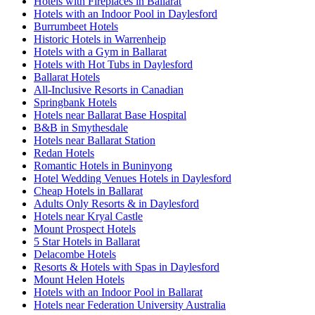
Hotels with Fireplaces in Ballarat
Hotels with an Indoor Pool in Daylesford
Burrumbeet Hotels
Historic Hotels in Warrenheip
Hotels with a Gym in Ballarat
Hotels with Hot Tubs in Daylesford
Ballarat Hotels
All-Inclusive Resorts in Canadian
Springbank Hotels
Hotels near Ballarat Base Hospital
B&B in Smythesdale
Hotels near Ballarat Station
Redan Hotels
Romantic Hotels in Buninyong
Hotel Wedding Venues Hotels in Daylesford
Cheap Hotels in Ballarat
Adults Only Resorts & in Daylesford
Hotels near Kryal Castle
Mount Prospect Hotels
5 Star Hotels in Ballarat
Delacombe Hotels
Resorts & Hotels with Spas in Daylesford
Mount Helen Hotels
Hotels with an Indoor Pool in Ballarat
Hotels near Federation University Australia