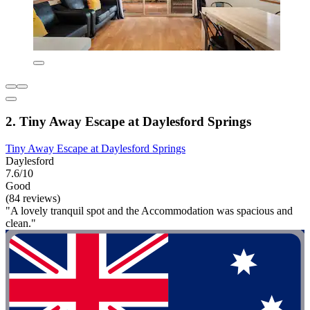
2. Tiny Away Escape at Daylesford Springs
Tiny Away Escape at Daylesford Springs
Daylesford
7.6/10
Good
(84 reviews)
"A lovely tranquil spot and the Accommodation was spacious and
clean."