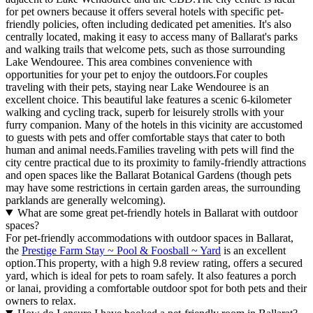
for pet owners because it offers several hotels with specific pet-
friendly policies, often including dedicated pet amenities. It's also
centrally located, making it easy to access many of Ballarat's parks
and walking trails that welcome pets, such as those surrounding
Lake Wendouree. This area combines convenience with
opportunities for your pet to enjoy the outdoors.For couples
traveling with their pets, staying near Lake Wendouree is an
excellent choice. This beautiful lake features a scenic 6-kilometer
walking and cycling track, superb for leisurely strolls with your
furry companion. Many of the hotels in this vicinity are accustomed
to guests with pets and offer comfortable stays that cater to both
human and animal needs.Families traveling with pets will find the
city centre practical due to its proximity to family-friendly attractions
and open spaces like the Ballarat Botanical Gardens (though pets
may have some restrictions in certain garden areas, the surrounding
parklands are generally welcoming).
What are some great pet-friendly hotels in Ballarat with outdoor
spaces?
For pet-friendly accommodations with outdoor spaces in Ballarat,
the
Prestige Farm Stay ~ Pool & Foosball ~ Yard
is an excellent
option.This property, with a high 9.8 review rating, offers a secured
yard, which is ideal for pets to roam safely. It also features a porch
or lanai, providing a comfortable outdoor spot for both pets and their
owners to relax.