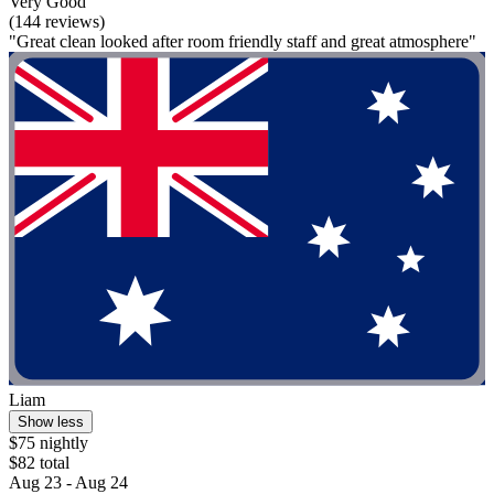
Very Good
(144 reviews)
"Great clean looked after room friendly staff and great atmosphere"
Liam
Show less
$75 nightly
$82 total
Aug 23 - Aug 24