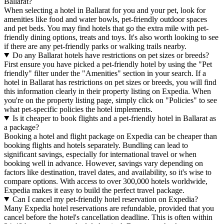
Ballarat?
When selecting a hotel in Ballarat for you and your pet, look for
amenities like food and water bowls, pet-friendly outdoor spaces
and pet beds. You may find hotels that go the extra mile with pet-
friendly dining options, treats and toys. It's also worth looking to see
if there are any pet-friendly parks or walking trails nearby.
Do any Ballarat hotels have restrictions on pet sizes or breeds?
First ensure you have picked a pet-friendly hotel by using the "Pet
friendly" filter under the "Amenities" section in your search. If a
hotel in Ballarat has restrictions on pet sizes or breeds, you will find
this information clearly in their property listing on Expedia. When
you're on the property listing page, simply click on "Policies" to see
what pet-specific policies the hotel implements.
Is it cheaper to book flights and a pet-friendly hotel in Ballarat as
a package?
Booking a hotel and flight package on Expedia can be cheaper than
booking flights and hotels separately. Bundling can lead to
significant savings, especially for international travel or when
booking well in advance. However, savings vary depending on
factors like destination, travel dates, and availability, so it's wise to
compare options. With access to over 300,000 hotels worldwide,
Expedia makes it easy to build the perfect travel package.
Can I cancel my pet-friendly hotel reservation on Expedia?
Many Expedia hotel reservations are refundable, provided that you
cancel before the hotel's cancellation deadline. This is often within