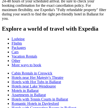
24-48 hours of your scheduled arrival. Be sure to check your
booking confirmation for the exact cancellation policy. For
maximum flexibility, use Expedia's "Fully refundable property" filter
during your search to find the right pet-friendly hotel in Ballarat for
you.
Explore a world of travel with Expedia
Lodging
Flights
Packages
Cars
Vacation Rentals
Other
More ways to book
Cabin Rentals in Creswick
Hotels near Her Majesty's Theatre
Hotels with Hot Tubs in Ballarat
Hotels near Lake Wendouree
Motels in Ballarat
Apartments in Ballarat
Hotels with Tennis Courts in Ballarat
Romantic Hotels in Daylesford
Hotels with Connecting Rooms in Ballarat