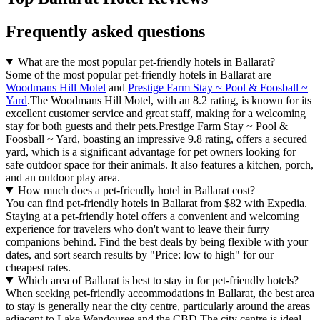
Frequently asked questions
What are the most popular pet-friendly hotels in Ballarat?
Some of the most popular pet-friendly hotels in Ballarat are
Woodmans Hill Motel
and
Prestige Farm Stay ~ Pool & Foosball ~
Yard
.The Woodmans Hill Motel, with an 8.2 rating, is known for its
excellent customer service and great staff, making for a welcoming
stay for both guests and their pets.Prestige Farm Stay ~ Pool &
Foosball ~ Yard, boasting an impressive 9.8 rating, offers a secured
yard, which is a significant advantage for pet owners looking for
safe outdoor space for their animals. It also features a kitchen, porch,
and an outdoor play area.
How much does a pet-friendly hotel in Ballarat cost?
You can find pet-friendly hotels in Ballarat from $82 with Expedia.
Staying at a pet-friendly hotel offers a convenient and welcoming
experience for travelers who don't want to leave their furry
companions behind. Find the best deals by being flexible with your
dates, and sort search results by "Price: low to high" for our
cheapest rates.
Which area of Ballarat is best to stay in for pet-friendly hotels?
When seeking pet-friendly accommodations in Ballarat, the best area
to stay is generally near the city centre, particularly around the areas
adjacent to Lake Wendouree and the CBD.The city centre is ideal