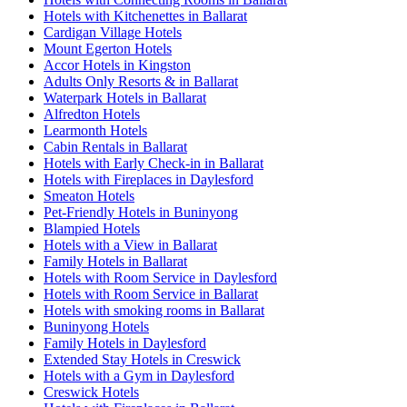
Hotels with Kitchenettes in Ballarat
Cardigan Village Hotels
Mount Egerton Hotels
Accor Hotels in Kingston
Adults Only Resorts & in Ballarat
Waterpark Hotels in Ballarat
Alfredton Hotels
Learmonth Hotels
Cabin Rentals in Ballarat
Hotels with Early Check-in in Ballarat
Hotels with Fireplaces in Daylesford
Smeaton Hotels
Pet-Friendly Hotels in Buninyong
Blampied Hotels
Hotels with a View in Ballarat
Family Hotels in Ballarat
Hotels with Room Service in Daylesford
Hotels with Room Service in Ballarat
Hotels with smoking rooms in Ballarat
Buninyong Hotels
Family Hotels in Daylesford
Extended Stay Hotels in Creswick
Hotels with a Gym in Daylesford
Creswick Hotels