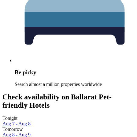
Be picky
Search almost a million properties worldwide
Check availability on Ballarat Pet-
friendly Hotels
Tonight
Aug 7 - Aug 8
Tomorrow
Aug 8 - Aug 9