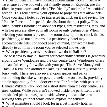
How do I ensure I have booked a pet-friendly room in Ballarat?
To ensure you've booked a pet-friendly room on Expedia, use the
filters in your search and select "Pet friendly" under the "Amenities"
section. This will narrow your options to properties that allow pets.
Once you find a hotel you're interested in, click on it and review the
"Policies" section for specific details about their pet policy. This
often includes information about pet types, size restrictions, fees, and
whether pets are allowed in all rooms or only certain ones.
When
selecting your room type, read the room description to check that its
pet-friendly, as not all rooms in a pet-friendly hotel may
accommodate pets. For added peace of mind, contact the hotel
directly to confirm the room you've selected allows pets.
What pet-friendly activities should we do in Ballarat?
The best area to stay in Ballarat for pet-friendly activities is generally
around Lake Wendouree and the city centre.Lake Wendouree offers
a beautiful setting for walks with your pet. The Steve Moneghetti
Track, a 6 km loop around the lake, is ideal for a leisurely stroll or a
brisk walk. There are also several open spaces and parks
surrounding the lake where pets are welcome on a leash, providing
ample opportunity for outdoor exercise.For families with pets, the
Ballarat Wildlife Park, located a short drive from the city centre, is a
great option. While pets aren't allowed inside the park itself, there
are shaded picnic areas just outside where you can take turns
relaxing with your pet while others explore the wildlife.
What amenities should I look for in a pet-friendly hotel in