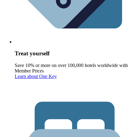
Treat yourself
Save 10% or more on over 100,000 hotels worldwide with
Member Prices
Learn about One Key