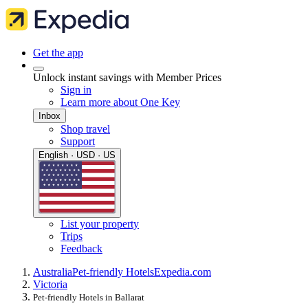
Get the app
Unlock instant savings with Member Prices
Sign in
Learn more about One Key
Inbox
Shop travel
Support
English · USD · US
List your property
Trips
Feedback
Australia
Pet-friendly Hotels
Expedia.com
Victoria
Pet-friendly Hotels in Ballarat