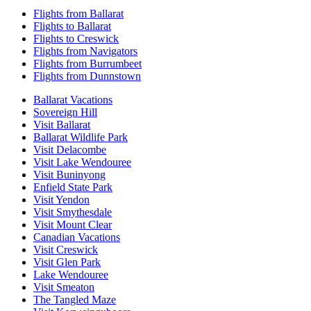
Flights from Ballarat
Flights to Ballarat
Flights to Creswick
Flights from Navigators
Flights from Burrumbeet
Flights from Dunnstown
Ballarat Vacations
Sovereign Hill
Visit Ballarat
Ballarat Wildlife Park
Visit Delacombe
Visit Lake Wendouree
Visit Buninyong
Enfield State Park
Visit Yendon
Visit Smythesdale
Visit Mount Clear
Canadian Vacations
Visit Creswick
Visit Glen Park
Lake Wendouree
Visit Smeaton
The Tangled Maze