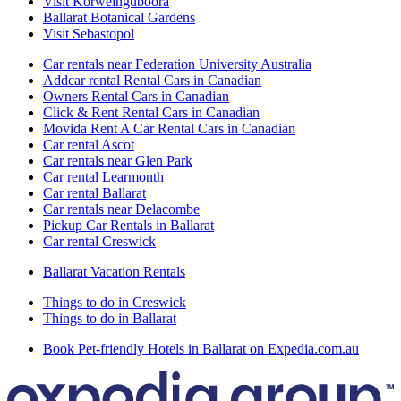
Visit Korweinguboora
Ballarat Botanical Gardens
Visit Sebastopol
Car rentals near Federation University Australia
Addcar rental Rental Cars in Canadian
Owners Rental Cars in Canadian
Click & Rent Rental Cars in Canadian
Movida Rent A Car Rental Cars in Canadian
Car rental Ascot
Car rentals near Glen Park
Car rental Learmonth
Car rental Ballarat
Car rentals near Delacombe
Pickup Car Rentals in Ballarat
Car rental Creswick
Ballarat Vacation Rentals
Things to do in Creswick
Things to do in Ballarat
Book Pet-friendly Hotels in Ballarat on Expedia.com.au