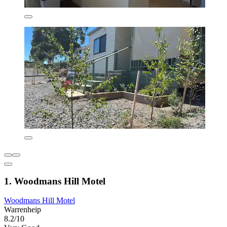
1. Woodmans Hill Motel
Woodmans Hill Motel
Warrenheip
8.2/10