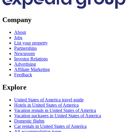
Company
About
Jobs
List your property
Partnerships
Newsroom
Investor Relations
Advertising
Affiliate Marketing
Feedback
Explore
United States of America travel guide
Hotels in United States of America
Vacation rentals in United States of America
Vacation packages in United States of America
Domestic flights
Car rentals in United States of America
All accommodation types