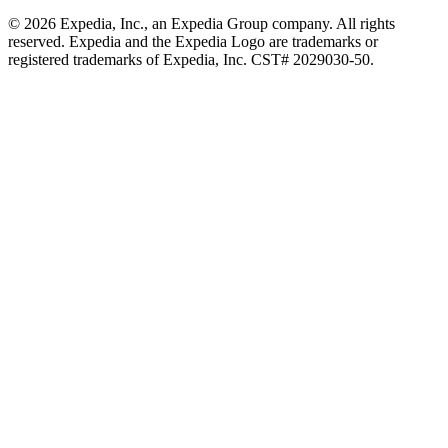
© 2026 Expedia, Inc., an Expedia Group company. All rights
reserved. Expedia and the Expedia Logo are trademarks or
registered trademarks of Expedia, Inc. CST# 2029030-50.