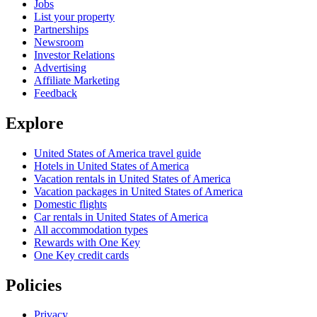
Jobs
List your property
Partnerships
Newsroom
Investor Relations
Advertising
Affiliate Marketing
Feedback
Explore
United States of America travel guide
Hotels in United States of America
Vacation rentals in United States of America
Vacation packages in United States of America
Domestic flights
Car rentals in United States of America
All accommodation types
Rewards with One Key
One Key credit cards
Policies
Privacy