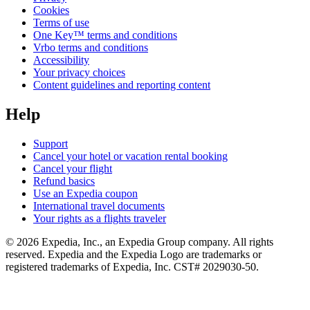
Cookies
Terms of use
One Key™ terms and conditions
Vrbo terms and conditions
Accessibility
Your privacy choices
Content guidelines and reporting content
Help
Support
Cancel your hotel or vacation rental booking
Cancel your flight
Refund basics
Use an Expedia coupon
International travel documents
Your rights as a flights traveler
© 2026 Expedia, Inc., an Expedia Group company. All rights
reserved. Expedia and the Expedia Logo are trademarks or
registered trademarks of Expedia, Inc. CST# 2029030-50.