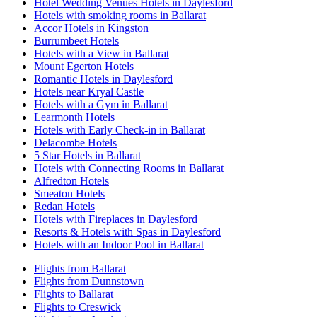
Hotel Wedding Venues Hotels in Daylesford
Hotels with smoking rooms in Ballarat
Accor Hotels in Kingston
Burrumbeet Hotels
Hotels with a View in Ballarat
Mount Egerton Hotels
Romantic Hotels in Daylesford
Hotels near Kryal Castle
Hotels with a Gym in Ballarat
Learmonth Hotels
Hotels with Early Check-in in Ballarat
Delacombe Hotels
5 Star Hotels in Ballarat
Hotels with Connecting Rooms in Ballarat
Alfredton Hotels
Smeaton Hotels
Redan Hotels
Hotels with Fireplaces in Daylesford
Resorts & Hotels with Spas in Daylesford
Hotels with an Indoor Pool in Ballarat
Flights from Ballarat
Flights from Dunnstown
Flights to Ballarat
Flights to Creswick