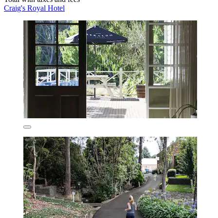
Craig's Royal Hotel