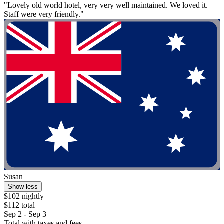
"Lovely old world hotel, very very well maintained. We loved it.
Staff were very friendly."
Susan
Show less
$102 nightly
$112 total
Sep 2 - Sep 3
Total with taxes and fees