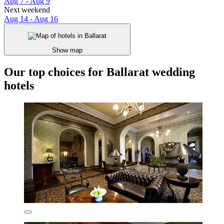
Aug 7 - Aug 9
Next weekend
Aug 14 - Aug 16
Show map
Our top choices for Ballarat wedding
hotels