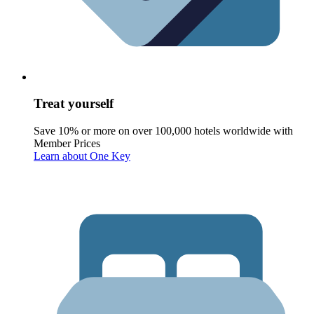
Treat yourself
Save 10% or more on over 100,000 hotels worldwide with
Member Prices
Learn about One Key