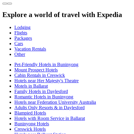
Explore a world of travel with Expedia
Lodging
Flights
Packages
Cars
Vacation Rentals
Other
Pet-Friendly Hotels in Buninyong
Mount Prospect Hotels
Cabin Rentals in Creswick
Hotels near Her Majesty's Theatre
Motels in Ballarat
Family Hotels in Daylesford
Romantic Hotels in Buninyong
Hotels near Federation University Australia
Adults Only Resorts & in Daylesford
Blampied Hotels
Hotels with Room Service in Ballarat
Buninyong Hotels
Creswick Hotels