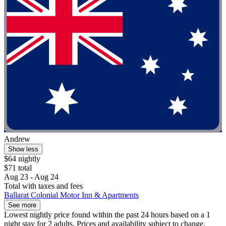
Andrew
Show less
$64 nightly
$71 total
Aug 23 - Aug 24
Total with taxes and fees
Ballarat Colonial Motor Inn & Apartments
See more
Lowest nightly price found within the past 24 hours based on a 1
night stay for 2 adults. Prices and availability subject to change.