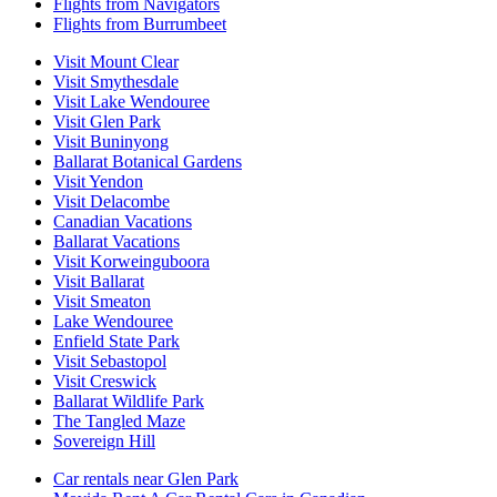
Flights from Navigators
Flights from Burrumbeet
Visit Mount Clear
Visit Smythesdale
Visit Lake Wendouree
Visit Glen Park
Visit Buninyong
Ballarat Botanical Gardens
Visit Yendon
Visit Delacombe
Canadian Vacations
Ballarat Vacations
Visit Korweinguboora
Visit Ballarat
Visit Smeaton
Lake Wendouree
Enfield State Park
Visit Sebastopol
Visit Creswick
Ballarat Wildlife Park
The Tangled Maze
Sovereign Hill
Car rentals near Glen Park