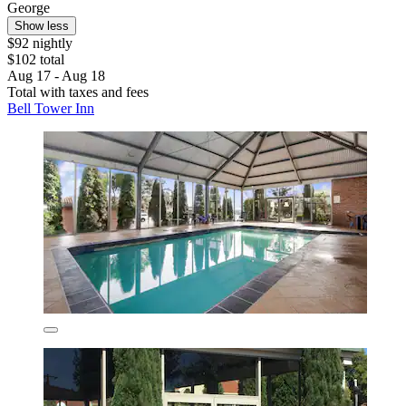
George
Show less
$92 nightly
$102 total
Aug 17 - Aug 18
Total with taxes and fees
Bell Tower Inn