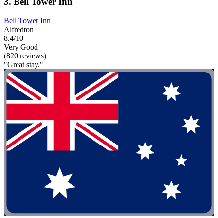
3. Bell Tower Inn
Bell Tower Inn
Alfredton
8.4/10
Very Good
(820 reviews)
"Great stay."