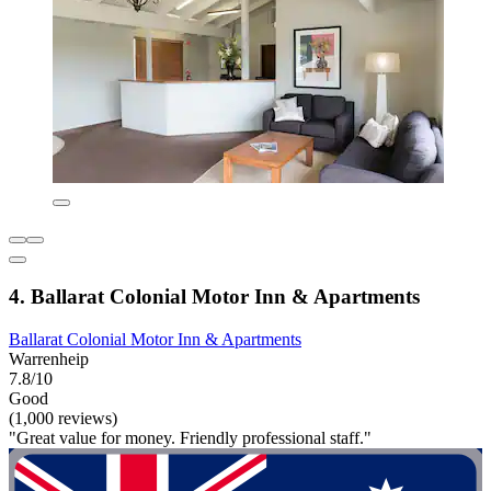
4. Ballarat Colonial Motor Inn & Apartments
Ballarat Colonial Motor Inn & Apartments
Warrenheip
7.8/10
Good
(1,000 reviews)
"Great value for money. Friendly professional staff."