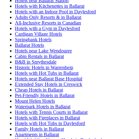
Hotels near Ballarat Station
Hotels with Kitchenettes in Ballarat
Hotels with an Indoor Pool in Daylesford
Adults Only Resorts & in Ballarat
All-Inclusive Resorts in Canadian
Hotels with a Gym in Daylesford
Cardigan Village Hotels
Springbank Hotels
Ballarat Hotels
Hotels near Lake Wendouree
Cabin Rentals in Ballarat
B&B in Smythesdale
Historic Hotels in Warrenheip
Hotels with Hot Tubs in Ballarat
Hotels near Ballarat Base Hospital
Extended Stay Hotels in Creswick
Cheap Hotels in Ballarat
Pet-Friendly Hotels in Ballarat
Mount Helen Hotels
Waterpark Hotels in Ballarat
Hotels with Tennis Courts in Ballarat
Hotels with Fireplaces in Ballarat
Hotels with Hot Tubs in Daylesford
Family Hotels in Ballarat
Apartments in Ballarat