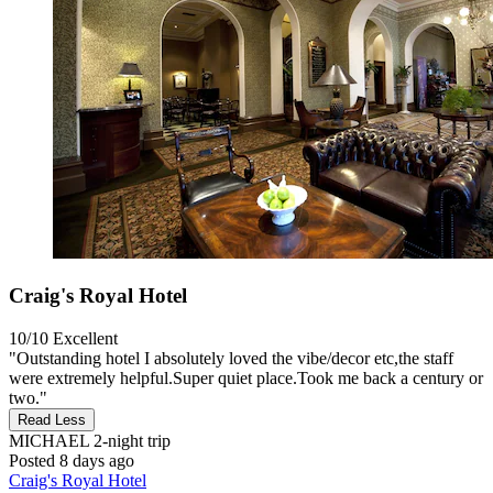
Craig's Royal Hotel
10/10
Excellent
"Outstanding hotel I absolutely loved the vibe/decor etc,the staff
were extremely helpful.Super quiet place.Took me back a century or
two."
Read Less
MICHAEL
2-night trip
Posted 8 days ago
Craig's Royal Hotel