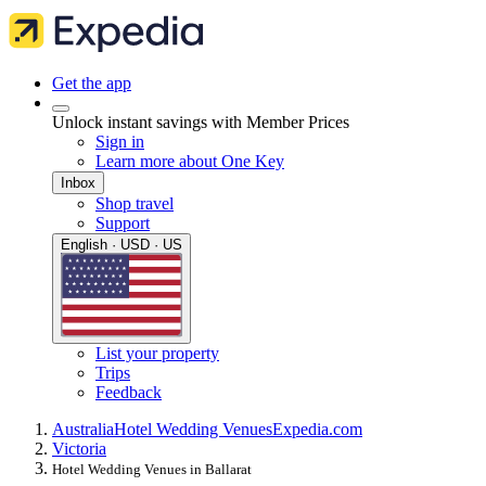
Get the app
Unlock instant savings with Member Prices
Sign in
Learn more about One Key
Inbox
Shop travel
Support
English · USD · US
List your property
Trips
Feedback
Australia
Hotel Wedding Venues
Expedia.com
Victoria
Hotel Wedding Venues in Ballarat