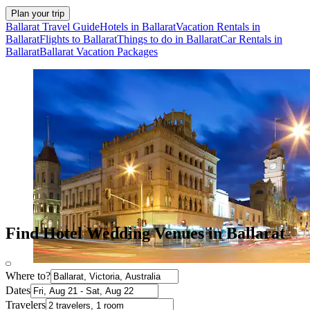
Plan your trip
Ballarat Travel Guide
Hotels in Ballarat
Vacation Rentals in
Ballarat
Flights to Ballarat
Things to do in Ballarat
Car Rentals in
Ballarat
Ballarat Vacation Packages
Find Hotel Wedding Venues in Ballarat
Where to?
Dates
Travelers