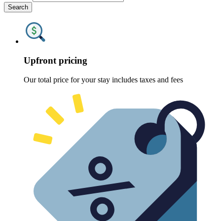
Search
Upfront pricing
Our total price for your stay includes taxes and fees