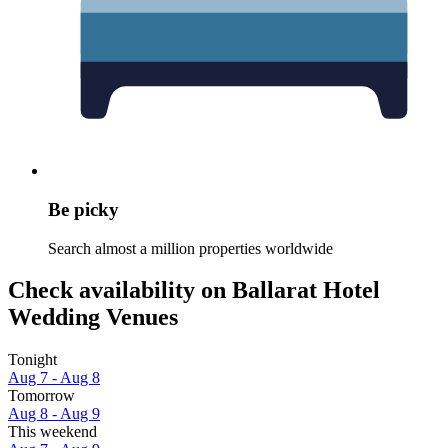
Be picky
Search almost a million properties worldwide
Check availability on Ballarat Hotel
Wedding Venues
Tonight
Aug 7 - Aug 8
Tomorrow
Aug 8 - Aug 9
This weekend