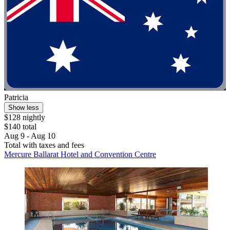
Patricia
Show less
$128 nightly
$140 total
Aug 9 - Aug 10
Total with taxes and fees
Mercure Ballarat Hotel and Convention Centre