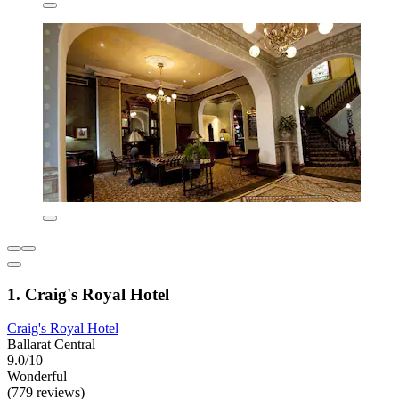
1. Craig's Royal Hotel
Craig's Royal Hotel
Ballarat Central
9.0/10
Wonderful
(779 reviews)