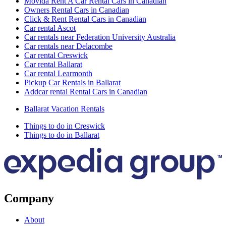
Movida Rent A Car Rental Cars in Canadian
Owners Rental Cars in Canadian
Click & Rent Rental Cars in Canadian
Car rental Ascot
Car rentals near Federation University Australia
Car rentals near Delacombe
Car rental Creswick
Car rental Ballarat
Car rental Learmonth
Pickup Car Rentals in Ballarat
Addcar rental Rental Cars in Canadian
Ballarat Vacation Rentals
Things to do in Creswick
Things to do in Ballarat
Company
About