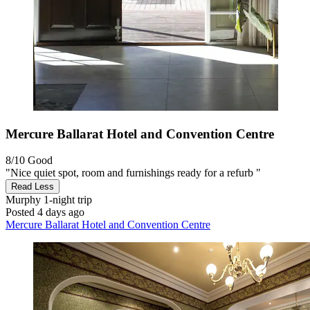
Mercure Ballarat Hotel and Convention Centre
8/10
Good
"Nice quiet spot, room and furnishings ready for a refurb "
Read Less
Murphy
1-night trip
Posted 4 days ago
Mercure Ballarat Hotel and Convention Centre