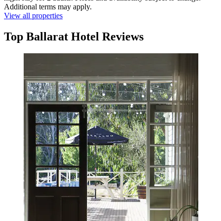
Additional terms may apply.
View all properties
Top Ballarat Hotel Reviews