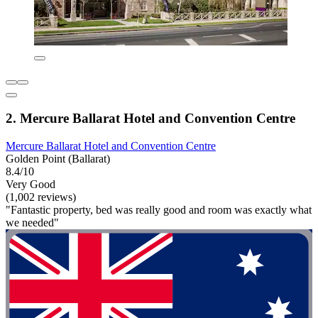
2. Mercure Ballarat Hotel and Convention Centre
Mercure Ballarat Hotel and Convention Centre
Golden Point (Ballarat)
8.4/10
Very Good
(1,002 reviews)
"Fantastic property, bed was really good and room was exactly what
we needed"