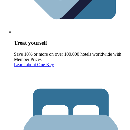
Treat yourself
Save 10% or more on over 100,000 hotels worldwide with
Member Prices
Learn about One Key