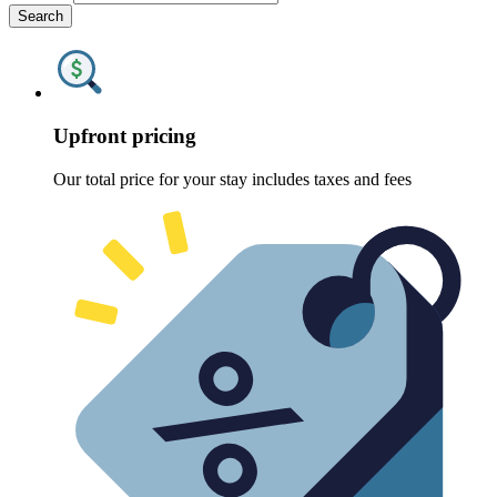
Search
Upfront pricing
Our total price for your stay includes taxes and fees