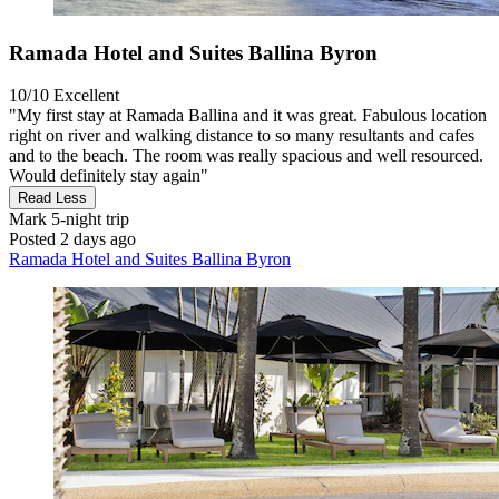
Ramada Hotel and Suites Ballina Byron
10/10
Excellent
"My first stay at Ramada Ballina and it was great. Fabulous location
right on river and walking distance to so many resultants and cafes
and to the beach. The room was really spacious and well resourced.
Would definitely stay again"
Read Less
Mark
5-night trip
Posted 2 days ago
Ramada Hotel and Suites Ballina Byron