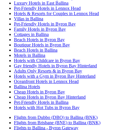
Luxury Hotels in East Ballina
Pet-Friendly Hotels in Lennox Head
Hotels & Resorts for Couples in Lennox Head
Villas in Ballina
Pet-Friendly Hotels in Byron Bay
Family Hotels in Byron Bay
Cottages in Ballina
Beach Hotels in Byron Bay
Boutique Hotels in Byron Bay
Beach Hotels in Ballina
Motels in Ballina
Hotels with Childcare in Byron Bay
Gay friendly Hotels in Byron Bay Hinterland
Adults Only Resorts & in Byron Bay
Hotels with a Gym in Byron Bay Hinterland
Oceanfront Hotels in Lennox Head
Ballina Hotels
Cheap Hotels in Byron Bay
Cheap Hotels in Byron Bay Hinterland
Pet-Friendly Hotels in Ballina
Hotels with Hot Tubs in Byron Bay
Flights from Dubbo (DBO) to Ballina (BNK)
Flights from Brisbane (BNE) to Ballina (BNK)
Flights to Ballina - Byron Gateway