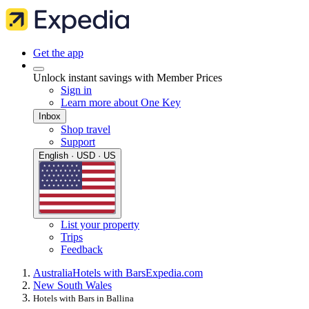
Get the app
Unlock instant savings with Member Prices
Sign in
Learn more about One Key
Inbox
Shop travel
Support
English · USD · US
List your property
Trips
Feedback
Australia
Hotels with Bars
Expedia.com
New South Wales
Hotels with Bars in Ballina