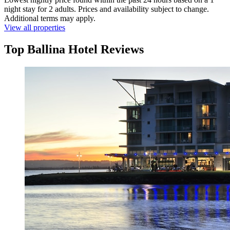
night stay for 2 adults. Prices and availability subject to change.
Additional terms may apply.
View all properties
Top Ballina Hotel Reviews