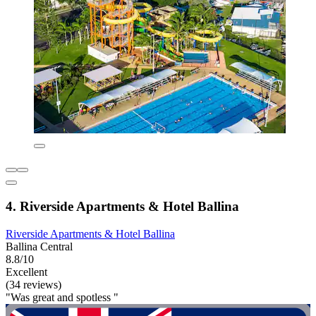
4. Riverside Apartments & Hotel Ballina
Riverside Apartments & Hotel Ballina
Ballina Central
8.8/10
Excellent
(34 reviews)
"Was great and spotless "