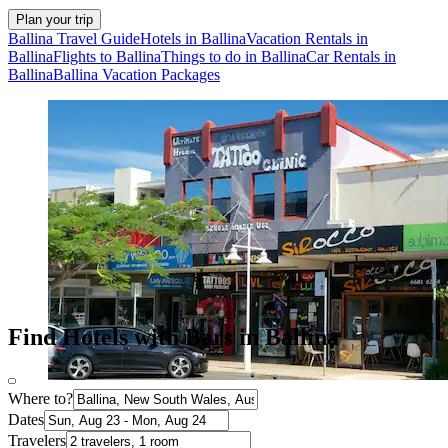
Plan your trip
Ballina Travel Guide
Hotels in Ballina
Vacation Rentals in
Ballina
Flights to Ballina
Things to do in Ballina
Car Rentals in
Ballina
Ballina Vacation Packages
Find Hotels with Bars in Ballina
Where to?
Dates
Travelers