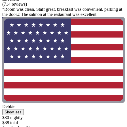
(714 reviews)
"Room was clean, Staff great, breakfast was convenient, parking at
the door.z The salmon at the restaurant was excellent."
Debbie
Show less
$80 nightly
$88 total