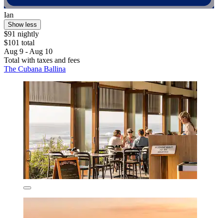
Ian
Show less
$91 nightly
$101 total
Aug 9 - Aug 10
Total with taxes and fees
The Cubana Ballina