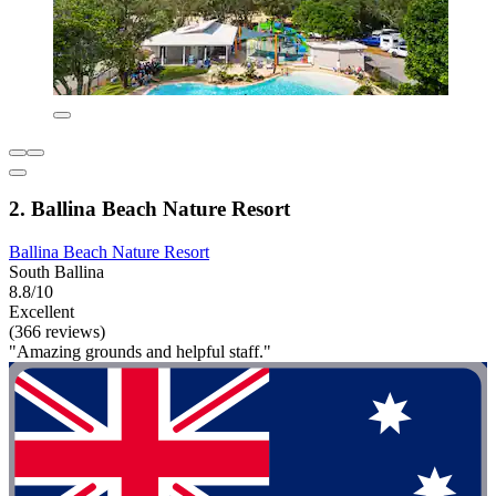
2. Ballina Beach Nature Resort
Ballina Beach Nature Resort
South Ballina
8.8/10
Excellent
(366 reviews)
"Amazing grounds and helpful staff."