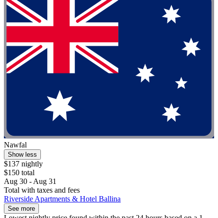
Nawfal
Show less
$137 nightly
$150 total
Aug 30 - Aug 31
Total with taxes and fees
Riverside Apartments & Hotel Ballina
See more
Lowest nightly price found within the past 24 hours based on a 1