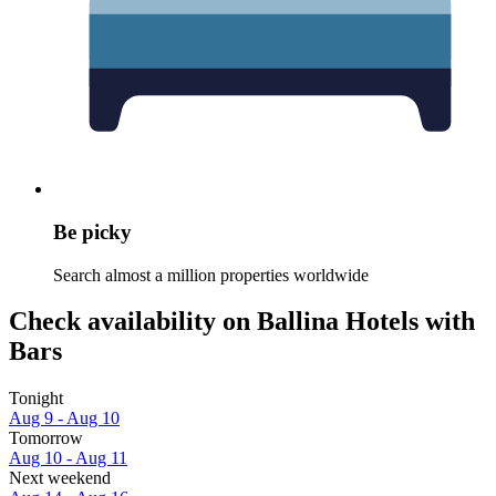
Be picky
Search almost a million properties worldwide
Check availability on Ballina Hotels with
Bars
Tonight
Aug 9 - Aug 10
Tomorrow
Aug 10 - Aug 11
Next weekend