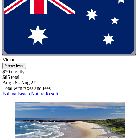
Victor
Show less
$76 nightly
$85 total
Aug 26 - Aug 27
Total with taxes and fees
Ballina Beach Nature Resort