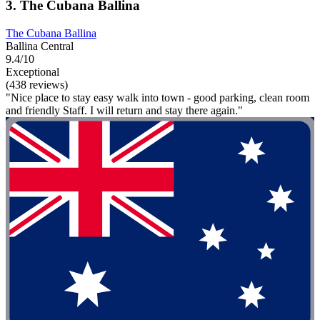
3. The Cubana Ballina
The Cubana Ballina
Ballina Central
9.4/10
Exceptional
(438 reviews)
"Nice place to stay easy walk into town - good parking, clean room
and friendly Staff. I will return and stay there again."