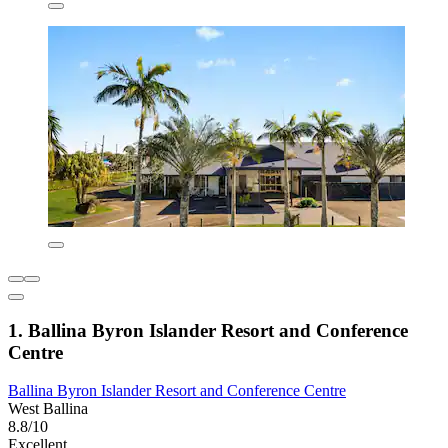
1. Ballina Byron Islander Resort and Conference
Centre
Ballina Byron Islander Resort and Conference Centre
West Ballina
8.8/10
Excellent