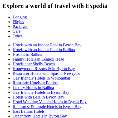
Explore a world of travel with Expedia
Lodging
Flights
Packages
Cars
Other
Hotels with an Indoor Pool in Byron Bay
Hotels with an Indoor Pool in Ballina
Hostels in Ballina
Family Hotels in Lennox Head
Hotels near Shelly Beach
Honeymoon Resorts & in Byron Bay
Resorts & Hotels with Spas in Newrybar
Gay friendly Hotels in Wollongbar
Romantic Hotels in Ballina
Luxury Hotels in Ballina
Gay friendly Hotels in Byron Bay
Hotels with Bars in Byron Bay
Hotel Wedding Venues Hotels in Byron Bay
Rainforest & Jungle Hotels in Byron Bay
East Ballina Hotels
Oceanfront Hotels in Byron Bay