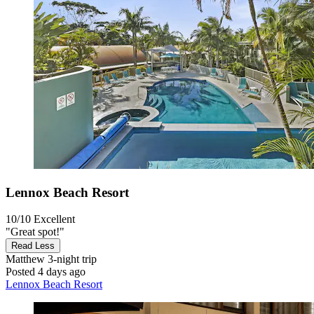
Lennox Beach Resort
10/10
Excellent
"Great spot!"
Read Less
Matthew
3-night trip
Posted 4 days ago
Lennox Beach Resort