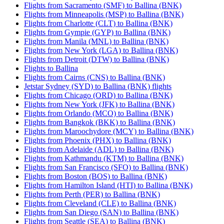
Flights from Sacramento (SMF) to Ballina (BNK)
Flights from Minneapolis (MSP) to Ballina (BNK)
Flights from Charlotte (CLT) to Ballina (BNK)
Flights from Gympie (GYP) to Ballina (BNK)
Flights from Manila (MNL) to Ballina (BNK)
Flights from New York (LGA) to Ballina (BNK)
Flights from Detroit (DTW) to Ballina (BNK)
Flights to Ballina
Flights from Cairns (CNS) to Ballina (BNK)
Jetstar Sydney (SYD) to Ballina (BNK) flights
Flights from Chicago (ORD) to Ballina (BNK)
Flights from New York (JFK) to Ballina (BNK)
Flights from Orlando (MCO) to Ballina (BNK)
Flights from Bangkok (BKK) to Ballina (BNK)
Flights from Maroochydore (MCY) to Ballina (BNK)
Flights from Phoenix (PHX) to Ballina (BNK)
Flights from Adelaide (ADL) to Ballina (BNK)
Flights from Kathmandu (KTM) to Ballina (BNK)
Flights from San Francisco (SFO) to Ballina (BNK)
Flights from Boston (BOS) to Ballina (BNK)
Flights from Hamilton Island (HTI) to Ballina (BNK)
Flights from Perth (PER) to Ballina (BNK)
Flights from Cleveland (CLE) to Ballina (BNK)
Flights from San Diego (SAN) to Ballina (BNK)
Flights from Seattle (SEA) to Ballina (BNK)