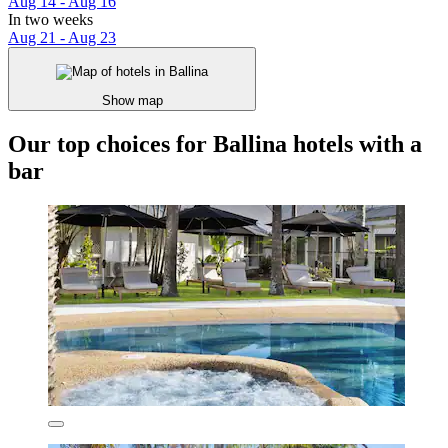
Aug 14 - Aug 16
In two weeks
Aug 21 - Aug 23
Show map
Our top choices for Ballina hotels with a
bar