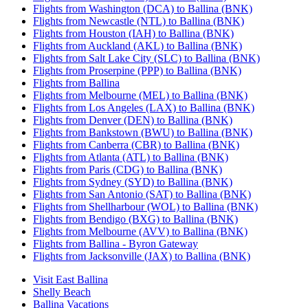
Flights from Washington (DCA) to Ballina (BNK)
Flights from Newcastle (NTL) to Ballina (BNK)
Flights from Houston (IAH) to Ballina (BNK)
Flights from Auckland (AKL) to Ballina (BNK)
Flights from Salt Lake City (SLC) to Ballina (BNK)
Flights from Proserpine (PPP) to Ballina (BNK)
Flights from Ballina
Flights from Melbourne (MEL) to Ballina (BNK)
Flights from Los Angeles (LAX) to Ballina (BNK)
Flights from Denver (DEN) to Ballina (BNK)
Flights from Bankstown (BWU) to Ballina (BNK)
Flights from Canberra (CBR) to Ballina (BNK)
Flights from Atlanta (ATL) to Ballina (BNK)
Flights from Paris (CDG) to Ballina (BNK)
Flights from Sydney (SYD) to Ballina (BNK)
Flights from San Antonio (SAT) to Ballina (BNK)
Flights from Shellharbour (WOL) to Ballina (BNK)
Flights from Bendigo (BXG) to Ballina (BNK)
Flights from Melbourne (AVV) to Ballina (BNK)
Flights from Ballina - Byron Gateway
Flights from Jacksonville (JAX) to Ballina (BNK)
Visit East Ballina
Shelly Beach
Ballina Vacations