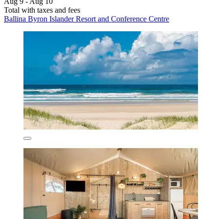
Aug 9 - Aug 10
Total with taxes and fees
Ballina Byron Islander Resort and Conference Centre