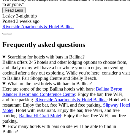
to anyone."
Read Less
Lesley
3-night trip
Posted 3 weeks ago
Riverside Apartments & Hotel Ballina
Frequently asked questions
Searching for hotels with bars in Ballina?
Ballina offers 245 hotels and other lodging options to choose from,
and likely many will have a bar where you can enjoy an evening
cocktail after a day out exploring. While you're here, consider a visit
to Ballina Fair Shopping Centre and Shelly Beach.
What are the best hotels with bars in Ballina?
Here are some of the top Ballina hotels with bars:
Ballina Byron
Islander Resort and Conference Centre
: Enjoy the bar, free WiFi,
and free parking.
Riverside Apartments & Hotel Ballina
: Hotel with
restaurant. Enjoy the bar, free WiFi, and free parking.
Slipway Hotel
Motel
: Hotel with restaurant. Enjoy the bar, free WiFi, and free
parking.
Ballina Hi Craft Motel
: Enjoy the bar, free WiFi, and free
parking.
How many hotels with bars on site will I be able to find in
Ballina?