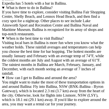
Expedia has 5 hotels with a bar in Ballina.
What is there to do in Ballina?
If you have time to explore, consider visiting Ballina Fair Shopping
Centre, Shelly Beach, and Lennox Head Beach, and then find a
cozy spot for a nightcap. Other places to see include Lake
Ainsworth Sport and Recreation Centre and Ballina Naval and
Maritime Museum. Ballina is recognized for its array of shops and
top-notch restaurants.
When is the best time to visit Ballina?
Visiting local bars in Ballina is more fun when you know what the
weather holds. These rainfall averages and temperatures can help
you choose the best time for bar hopping. The hottest months are
usually January and February with an average temp of 74°F, while
the coldest months are July and August with an average of 61°F.
The rainiest months in Ballina are March, February, January, and
December, with each month seeing an average of 7 inches of
rainfall.
How can I get to Ballina and around the area?
You might want to make the most of these transportation options in
and around Ballina: Fly into Ballina, NSW (BNK-Ballina - Byron
Gateway), which is located 2.3 mi (3.7 km) away from the heart of
the city. Otherwise, look for flights into Lismore, NSW (LSY),
which is 18.1 mi (29.1 km) away. If you'd like to explore around the
area, you may want a rental car for your journey.