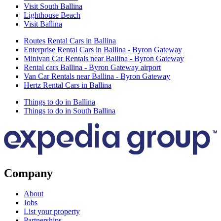
Visit South Ballina
Lighthouse Beach
Visit Ballina
Routes Rental Cars in Ballina
Enterprise Rental Cars in Ballina - Byron Gateway
Minivan Car Rentals near Ballina - Byron Gateway
Rental cars Ballina - Byron Gateway airport
Van Car Rentals near Ballina - Byron Gateway
Hertz Rental Cars in Ballina
Things to do in Ballina
Things to do in South Ballina
Company
About
Jobs
List your property
Partnerships