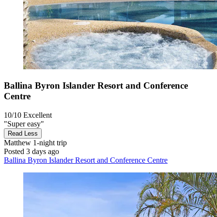
Ballina Byron Islander Resort and Conference
Centre
10/10
Excellent
"Super easy"
Read Less
Matthew
1-night trip
Posted 3 days ago
Ballina Byron Islander Resort and Conference Centre