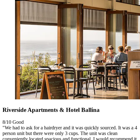
Riverside Apartments & Hotel Ballina
8/10
Good
"We had to ask for a hairdryer and it was quickly sourced. It was a 4
person unit but there were only 3 cups. The unit was clean
conveniently located,spacious and functional. I would recommend it