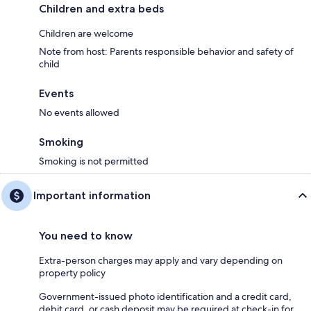
Children and extra beds
Children are welcome
Note from host: Parents responsible behavior and safety of
child
Events
No events allowed
Smoking
Smoking is not permitted
Important information
You need to know
Extra-person charges may apply and vary depending on
property policy
Government-issued photo identification and a credit card,
debit card, or cash deposit may be required at check-in for