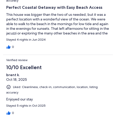
accuracy
Perfect Coastal Getaway with Easy Beach Access
This house was bigger than the two of us needed, but it was a
perfect location with a wonderful view of the ocean. We were
able to walk to the beach in the mornings for low tide and again
in the evenings for sunsets. That left afternoons for sitting in the
jacuzzi or exploring the many other beaches in the area and the
cute little town of Bandon. The layout of the bedrooms provides
Stayed 4 nights in Jun 2024
separation and privacy, each with their own luxurious en suite
(with a plentiful supply of towels and washcloths). The double
0
recliner in the primary bedroom was most comfortable and
perfect for watching TV in the evenings.The kitchen had
Verified review
everything that we needed and more than enough supplies (tp,
paper towels, baggies, etc…) than we needed for our 4 day
10/10 Excellent
stay. That is above and beyond what we’ve found in other
brent k.
rentals. Communication from the host was the best I’ve had
Oct 18, 2025
anywhere I’ve stayed. Thank you so much, El, for sharing this
beautiful home!
Liked: Cleanliness, check-in, communication, location, listing
accuracy
Enjoyed our stay
Stayed 5 nights in Oct 2025
0