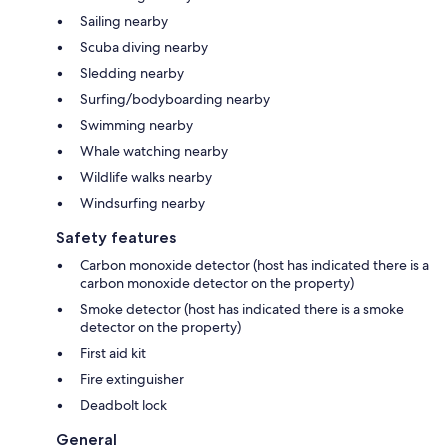
Sailing nearby
Scuba diving nearby
Sledding nearby
Surfing/bodyboarding nearby
Swimming nearby
Whale watching nearby
Wildlife walks nearby
Windsurfing nearby
Safety features
Carbon monoxide detector (host has indicated there is a
carbon monoxide detector on the property)
Smoke detector (host has indicated there is a smoke
detector on the property)
First aid kit
Fire extinguisher
Deadbolt lock
General