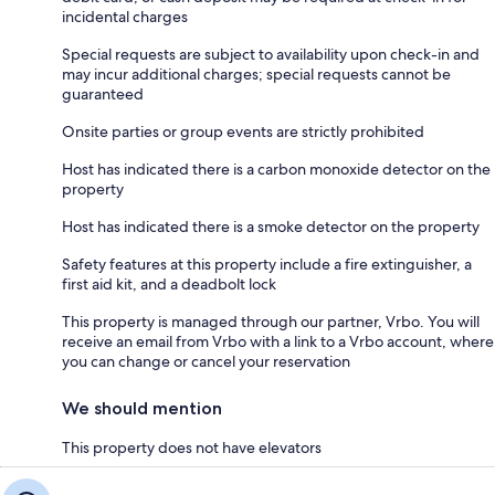
incidental charges
Special requests are subject to availability upon check-in and
may incur additional charges; special requests cannot be
guaranteed
Onsite parties or group events are strictly prohibited
Host has indicated there is a carbon monoxide detector on the
property
Host has indicated there is a smoke detector on the property
Safety features at this property include a fire extinguisher, a
first aid kit, and a deadbolt lock
This property is managed through our partner, Vrbo. You will
receive an email from Vrbo with a link to a Vrbo account, where
you can change or cancel your reservation
We should mention
This property does not have elevators