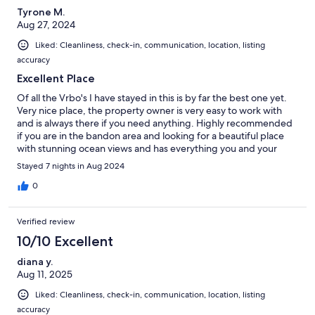
Tyrone M.
Aug 27, 2024
Liked: Cleanliness, check-in, communication, location, listing
accuracy
Excellent Place
Of all the Vrbo's I have stayed in this is by far the best one yet.
Very nice place, the property owner is very easy to work with
and is always there if you need anything. Highly recommended
if you are in the bandon area and looking for a beautiful place
with stunning ocean views and has everything you and your
family would need.
Stayed 7 nights in Aug 2024
0
Verified review
10/10 Excellent
diana y.
Aug 11, 2025
Liked: Cleanliness, check-in, communication, location, listing
accuracy