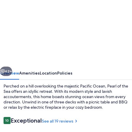
Photo
gallery
for
Ocean
Front
Luxury
Home,
3
vious
Next
enSuites,
42+
Overview
Amenities
Location
Policies
Hot
Perched on a hill overlooking the majestic Pacific Ocean, Pearl of the
Tub!
Sea offers an idyllic retreat. With its modern style and lavish
accouterments, this home boasts stunning ocean views from every
Pets
direction. Unwind in one of three decks with a picnic table and BBQ
OK!
or relax by the electric fireplace in your cozy bedroom.
Golf!
Reviews
Exceptional
10
See all 19 reviews
Incredible
10 out of 10