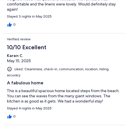
comfortable and the linens were lovely. Would definitely stay
again!
Stayed 3 nights in May 2025
0
Verified review
10/10 Excellent
Karen C.
May 15, 2025
Liked: Cleanliness, check-in, communication, location, listing
accuracy
A fabulous home
This is a beautiful spacious home located steps from the beach.
You can see the waves from the many giant windows. The
kitchen is as good as it gets. We had a wonderful stay!
Stayed 4 nights in May 2025
0