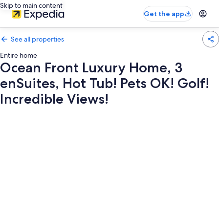
Skip to main content
Get the app
See all properties
Entire home
Ocean Front Luxury Home, 3
enSuites, Hot Tub! Pets OK! Golf!
Incredible Views!