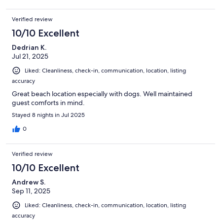
Verified review
10/10 Excellent
Dedrian K.
Jul 21, 2025
Liked: Cleanliness, check-in, communication, location, listing
accuracy
Great beach location especially with dogs. Well maintained
guest comforts in mind.
Stayed 8 nights in Jul 2025
0
Verified review
10/10 Excellent
Andrew S.
Sep 11, 2025
Liked: Cleanliness, check-in, communication, location, listing
accuracy