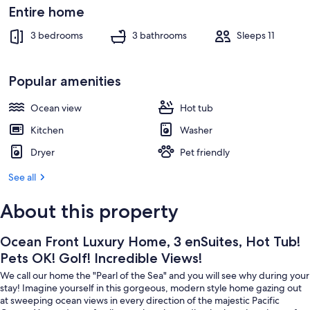
Views!
Exterior
Entire home
3 bedrooms
3 bathrooms
Sleeps 11
Popular amenities
Ocean view
Hot tub
Kitchen
Washer
Dryer
Pet friendly
See all
About this property
Ocean Front Luxury Home, 3 enSuites, Hot Tub!
Pets OK! Golf! Incredible Views!
We call our home the "Pearl of the Sea" and you will see why during your
stay! Imagine yourself in this gorgeous, modern style home gazing out
at sweeping ocean views in every direction of the majestic Pacific