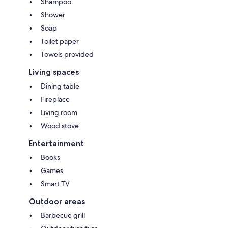
Shampoo
Shower
Soap
Toilet paper
Towels provided
Living spaces
Dining table
Fireplace
Living room
Wood stove
Entertainment
Books
Games
Smart TV
Outdoor areas
Barbecue grill