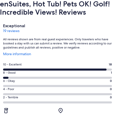
enSuites, Hot Tub! Pets OK! Golf!
Incredible Views! Reviews
Reviews
Exceptional
19 reviews
All reviews shown are from real guest experiences. Only travelers who have
booked a stay with us can submit a review. We verify reviews according to our
guidelines and publish all reviews, positive or negative.
Opens
More information
in
a
Rating
10 - Excellent
18
new
10
window
Rating
8 - Good
1
-
8
Excellent.
Rating
6 - Okay
0
-
18
6
Good.
Rating
4 - Poor
0
out
-
1
4
of
Okay.
Rating
2 - Terrible
0
out
-
19
0
2
of
Poor.
reviews
out
-
19
0
of
Terrible.