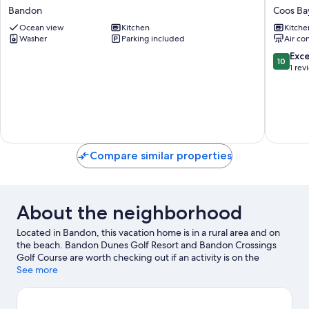
Vacation
in
Bandon
Coos Ba
Rental
Coos
w/
Ocean view
Kitchen
Bay:
Kitche
Washer
Parking included
Air co
Ocean
Walk
View!
to
10.0
Exc
10
Bandon
Beach!
out
1 rev
Coos
of
Bay
10,
Exceptio
1
review
Compare similar properties
About the neighborhood
Located in Bandon, this vacation home is in a rural area and on
the beach. Bandon Dunes Golf Resort and Bandon Crossings
Golf Course are worth checking out if an activity is on the
agenda, while those looking for area attractions can visit Pacific
See more
Blues and Bandon Coast Foods. Discover the area's water
adventures with kayaking and scuba diving nearby, or enjoy the
great outdoors with cycling and hiking/biking trails.
Visit our