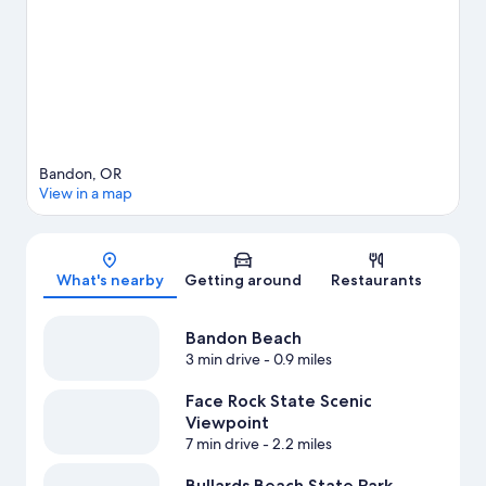
Bandon travel guide
View more Vacation Homes in Bandon
Bandon, OR
View in a map
Map
What's nearby
Getting around
Restaurants
Bandon Beach
3 min drive
- 0.9 miles
Face Rock State Scenic
Viewpoint
7 min drive
- 2.2 miles
Bullards Beach State Park