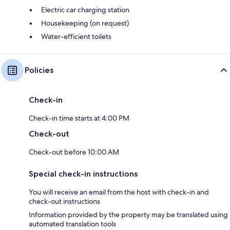
Electric car charging station
Housekeeping (on request)
Water-efficient toilets
Policies
Check-in
Check-in time starts at 4:00 PM
Check-out
Check-out before 10:00 AM
Special check-in instructions
You will receive an email from the host with check-in and
check-out instructions
Information provided by the property may be translated using
automated translation tools