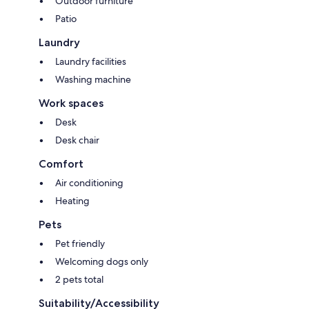
Outdoor furniture
Patio
Laundry
Laundry facilities
Washing machine
Work spaces
Desk
Desk chair
Comfort
Air conditioning
Heating
Pets
Pet friendly
Welcoming dogs only
2 pets total
Suitability/Accessibility