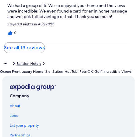
We had a group of 5. We so enjoyed your home and the views
were incredible. We even found a card for an in home massage
and we took full advantage of that. Thank you so much!
Stayed 3 nights in Aug 2025
0
See all 19 reviews
Bandon Hotels
Ocean Front Luxury Home, 3 enSuites, Hot Tub! Pets OK! Golf! Incredible Views!
Company
About
Jobs
List your property
Partnerships