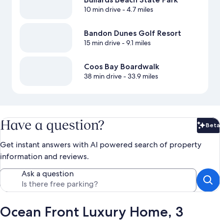
10 min drive
- 4.7 miles
Bandon Dunes Golf Resort
15 min drive
- 9.1 miles
Coos Bay Boardwalk
38 min drive
- 33.9 miles
Have a question?
Beta
Bet
Get instant answers with AI powered search of property
information and reviews.
Ask a question
Ocean Front Luxury Home, 3