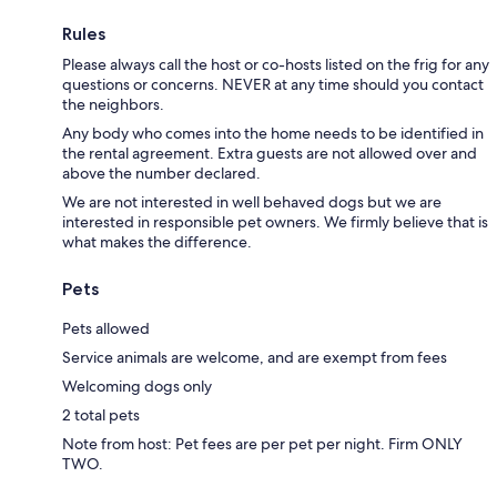
Rules
Please always call the host or co-hosts listed on the frig for any
questions or concerns. NEVER at any time should you contact
the neighbors.
Any body who comes into the home needs to be identified in
the rental agreement. Extra guests are not allowed over and
above the number declared.
We are not interested in well behaved dogs but we are
interested in responsible pet owners. We firmly believe that is
what makes the difference.
Pets
Pets allowed
Service animals are welcome, and are exempt from fees
Welcoming dogs only
2 total pets
Note from host: Pet fees are per pet per night. Firm ONLY
TWO.