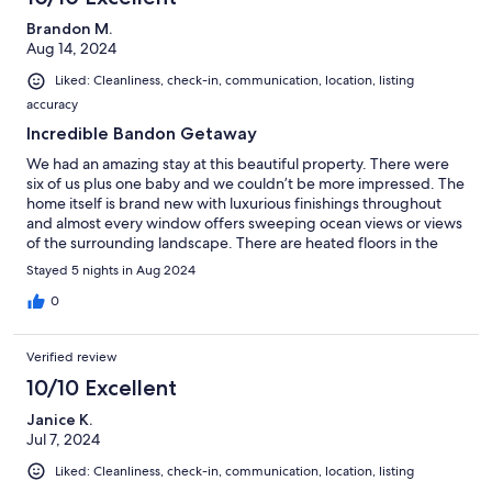
Brandon M.
Aug 14, 2024
Liked: Cleanliness, check-in, communication, location, listing
accuracy
Incredible Bandon Getaway
We had an amazing stay at this beautiful property. There were
six of us plus one baby and we couldn’t be more impressed. The
home itself is brand new with luxurious finishings throughout
and almost every window offers sweeping ocean views or views
of the surrounding landscape. There are heated floors in the
bathrooms, comfortable brand new furnishings, and other
Stayed 5 nights in Aug 2024
amenities we thoroughly appreciated. El (the owner/manager) is
very responsive to messages and eager to help. Thank you for a
0
wonderful stay!
Verified review
10/10 Excellent
Janice K.
Jul 7, 2024
Liked: Cleanliness, check-in, communication, location, listing