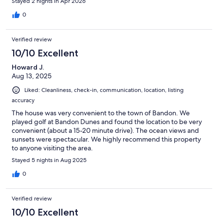
trip!!
Stayed 2 nights in Apr 2026
0
Verified review
10/10 Excellent
Howard J.
Aug 13, 2025
Liked: Cleanliness, check-in, communication, location, listing
accuracy
The house was very convenient to the town of Bandon. We
played golf at Bandon Dunes and found the location to be very
convenient (about a 15-20 minute drive). The ocean views and
sunsets were spectacular. We highly recommend this property
to anyone visiting the area.
Stayed 5 nights in Aug 2025
0
Verified review
10/10 Excellent