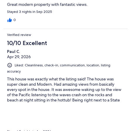
Great modern property with fantastic views.
Stayed 3 nights in Sep 2025
0
Verified review
10/10 Excellent
Paul C.
Apr 29, 2026
Liked: Cleanliness, check-in, communication, location, listing
accuracy
This house was exactly what the listing said! The house was
super clean and Modern. Had amazing views from basically
every spot in the house. It was awesome waking up to the view
of the Pacific listening to the waves crash on the rocks and
beach at night sitting in the hottub! Being right next to a State
Park was amazing. My little Jack Russel loves the beach and she
really had a great time running on the beach and just enjoying
the smell of the Ocean. I will for sure be traveling back to
Bandon and requesting to stay at this location again for longer
and bringing the other fury family member for her first beach