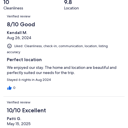
reviews
out
10
9.8
19
0
of
Cleanliness
Location
reviews
out
Reviews
19
of
Verified review
reviews
19
8/10 Good
reviews
Kendall M.
Aug 26, 2024
Liked: Cleanliness, check-in, communication, location, listing
accuracy
Perfect location
We enjoyed our stay. The home and location are beautiful and
perfectly suited our needs for the trip.
Stayed 6 nights in Aug 2024
0
Verified review
10/10 Excellent
Patti G.
May 15, 2025