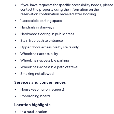
If you have requests for specific accessibility needs, please
contact the property using the information on the
reservation confirmation received after booking.
1 accessible parking space
Handrails in stairways
Hardwood flooring in public areas
Stair-free path to entrance
Upper floors accessible by stairs only
Wheelchair accessibility
Wheelchair-accessible parking
Wheelchair-accessible path of travel
Smoking not allowed
Services and conveniences
Housekeeping (on request)
Iron/ironing board
Location highlights
In a rural location