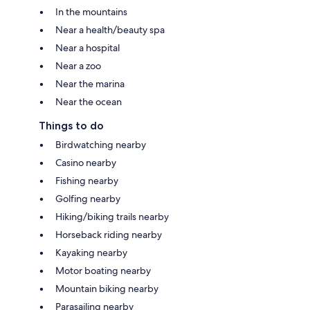
In the mountains
Near a health/beauty spa
Near a hospital
Near a zoo
Near the marina
Near the ocean
Things to do
Birdwatching nearby
Casino nearby
Fishing nearby
Golfing nearby
Hiking/biking trails nearby
Horseback riding nearby
Kayaking nearby
Motor boating nearby
Mountain biking nearby
Parasailing nearby