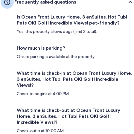
Frequently asked questions
Is Ocean Front Luxury Home, 3 enSuites, Hot Tub!
Pets OK! Golf! Incredible Views! pet-friendly?
Yes, this property allows dogs (limit 2 total).
How much is parking?
Onsite parking is available at the property.
What time is check-in at Ocean Front Luxury Home,
3 enSuites, Hot Tub! Pets OK! Golf! Incredible
Views!?
Check-in begins at 4:00 PM.
What time is check-out at Ocean Front Luxury
Home, 3 enSuites, Hot Tub! Pets OK! Golf!
Incredible Views!?
Check-out is at 10:00 AM.