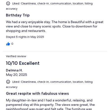
Liked: Cleanliness, check-in, communication, location, listing
accuracy
Birthday Trip
We had a very enjoyable stay. The home is Beautiful with a great
view and close to many scenic spots. Close to downtown for
shopping and restaurants.
Stayed 5 nights in May 2025
0
Verified review
10/10 Excellent
DeImna H.
May 20, 2025
Liked: Cleanliness, check-in, communication, location, listing
accuracy
Great respite with fabulous views
My daughter-in-law and I had a wonderful, relaxing, and
pampered stay at this property. The views were great, the
neighborhood was quiet and felt safe. The furniture was