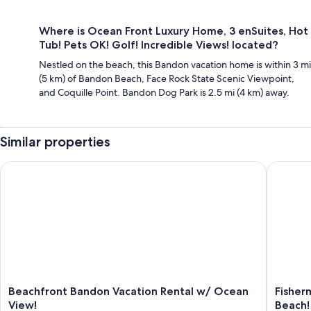
Where is Ocean Front Luxury Home, 3 enSuites, Hot
Tub! Pets OK! Golf! Incredible Views! located?
Nestled on the beach, this Bandon vacation home is within 3 mi
(5 km) of Bandon Beach, Face Rock State Scenic Viewpoint,
and Coquille Point. Bandon Dog Park is 2.5 mi (4 km) away.
Similar properties
Beachfront Bandon Vacation Rental w/ Ocean View!
Fisherme
Beachfront
Fisherm
Beachfront Bandon Vacation Rental w/ Ocean
Fisher
Bandon
Paradise
View!
Beach!