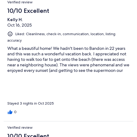
Verified review
10/10 Excellent
Kelly H.
Oct 16, 2025
Liked: Cleanliness, check-in, communication, location, listing
accuracy
What a beautiful home! We hadn't been to Bandon in 22 years
and this was such a wonderful vacation back. I appreciated not
having to walk too far to get onto the beach (there was access
near a neighboring house). The views were phenomenal and we
enjoyed every sunset (and getting to see the supermoon our
first night! I also really appreciated the pet friendly aspect. Our
senior dogs were like puppies on the beach and we loved
giving them their first beach experience. The hot tub had a little
too much chemicals, so we only went in briefly, but other than
that, it was perfection. We would definitely stay again, thank
you so much for sharing your home with us!
Stayed 3 nights in Oct 2025
0
Verified review
10/10 Excellent