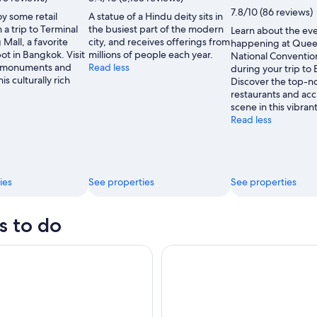
CJ
7.8/10 (86 reviews)
y some retail
A statue of a Hindu deity sits in
Rincon
 a trip to Terminal
the busiest part of the modern
Learn about the ev
Mall, a favorite
city, and receives offerings from
happening at Queen
t in Bangkok. Visit
millions of people each year.
National Conventio
e monuments and
Read less
during your trip to
is culturally rich
Discover the top-n
restaurants and acc
scene in this vibran
Read less
ies
See properties
See properties
s to do
treet Food Tour by Tuk Tuk: Bangkok's Best Bites
Muay Thai Live at Rajadamnern