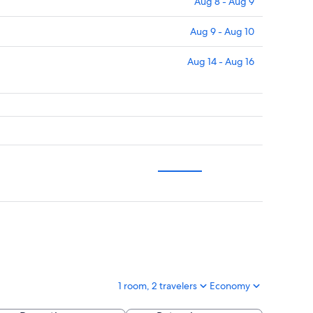
Aug 8 - Aug 9
Aug 9 - Aug 10
Aug 14 - Aug 16
1 room, 2 travelers
Economy