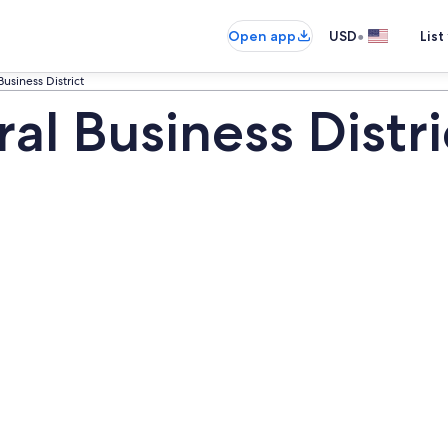
•
Open app
USD
List
usiness District
l Business Distri