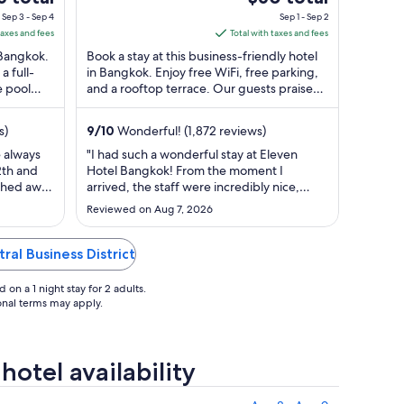
Bangkok
of
e
price
Sep 3 - Sep 4
Sep 1 - Sep 2
5
is
taxes and fees
Total with taxes and fees
$60
n Bangkok.
Book a stay at this business-friendly hotel
total
a full-
in Bangkok. Enjoy free WiFi, free parking,
e pool
and a rooftop terrace. Our guests praise
per
. ...
the breakfast and the pool in ...
t
night
m
from
s)
9
/
10
Wonderful! (1,872 reviews)
Sep
e always
"I had such a wonderful stay at Eleven
1
2th and
Hotel Bangkok! From the moment I
to
tched away
arrived, the staff were incredibly nice,
Sep
ank you
welcoming, and genuinely friendly.
Reviewed on Aug 7, 2026
g. Ian
Everyone made me feel comfortable and
2
well taken care of, but a special shout-out
to the housekeeper (G- [I do not want to
ral Business District
put her name out on the internet]), ..."
on a 1 night stay for 2 adults.
ional terms may apply.
otel availability