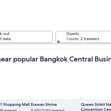
A swimmin
k-out
Guests
t date
1 room, 2 travelers
A temple 
near popular Bangkok Central Busine
 with a prominent Ferris wheel and illuminated buildings along a river.
Photo by CJ Rincon
Open
Photo
21 Shopping Mall
Erawan Shrine
Queen Sirikit Na
by
Convention Cen
98 reviews)
8.4/10 (3,163 reviews)