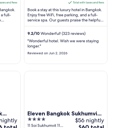
5
is
taxes and fees
Total with taxes and fees
$277
n Bangkok.
Book a stay at this luxury hotel in Bangkok.
total
a full-
Enjoy free WiFi, free parking, and a full-
e
service spa. Our guests praise the helpful
per
ws. ...
staff in our reviews. Popular ...
t
night
from
9.2
/
10
Wonderful! (323 reviews)
Aug
"Wonderful hotel. Wish we were staying
23
longer."
to
Reviewed on Jun 2, 2026
Aug
24
mvit
Eleven Bangkok Sukhumvit 11 by Kingston Hotels
k
Eleven Bangkok Sukhumvit
nightly
4
$56 nightly
11 by Kingston Hotels
out
11 Soi Sukhumvit 11
The
6 total
$60 total