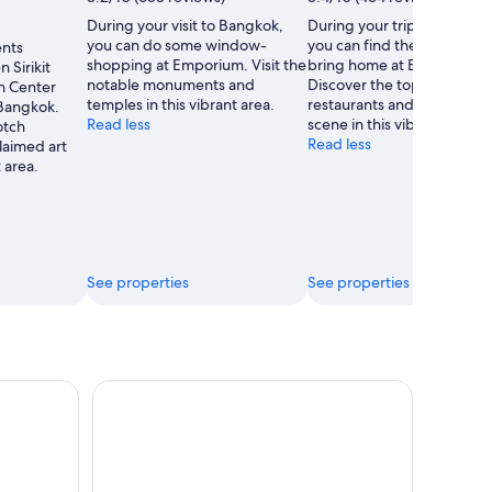
Tau
During your visit to Bangkok,
During your trip to Bangko
ScubaDiver
you can do some window-
you can find the perfect gif
ents
shopping at Emporium. Visit the
bring home at EmQuartier.
 Sirikit
notable monuments and
Discover the top-notch
n Center
temples in this vibrant area.
restaurants and acclaimed 
 Bangkok.
Read less
scene in this vibrant area.
otch
Read less
laimed art
t area.
See properties
See properties
 Stadium: Thailand’s Premier Fight Night
Bangkok: Highlights, Temples, and Canal Tour