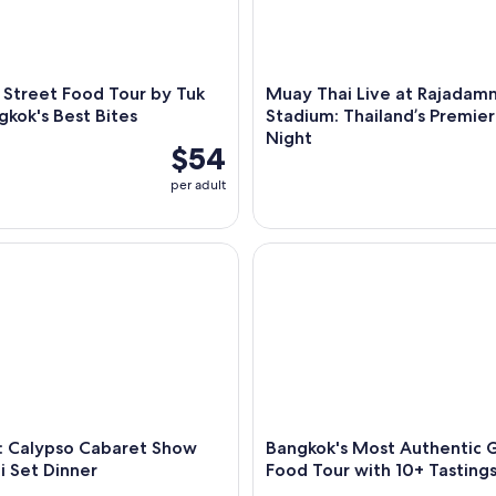
 Street Food Tour by Tuk
Muay Thai Live at Rajadam
gkok's Best Bites
Stadium: Thailand’s Premier
Night
$54
per adult
alypso Cabaret Show with Thai Set Dinner
Bangkok's Most Authentic Gui
: Calypso Cabaret Show
Bangkok's Most Authentic 
i Set Dinner
Food Tour with 10+ Tasting