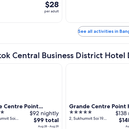
$28
per adult
See all activities in Ba
ok Central Business District Hotel 
ntre Point Sukhumvit 55
Grande Centre Point Hotel Ter
 Centre Point
Grande Centre Point 
$92 nightly
5
$138 
vit 55
Terminal 21
out
mvit Soi
2, Sukhumvit Soi 19
The
The
$99 total
$14
lor)
(Wattana) Bangkok
of
price
pric
Aug 28 - Aug 29
Au
Bangkok