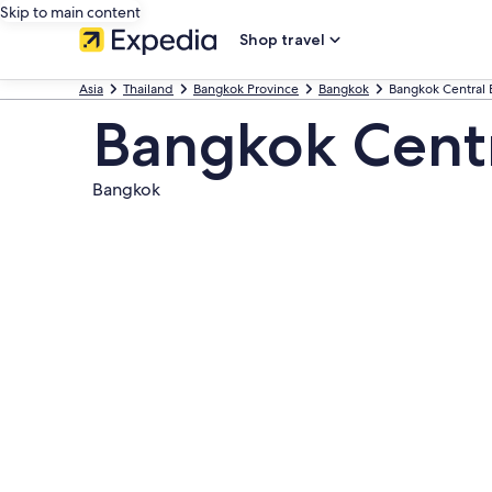
Skip to main content
Shop travel
Asia
Thailand
Bangkok Province
Bangkok
Bangkok Central B
Bangkok Centra
Bangkok