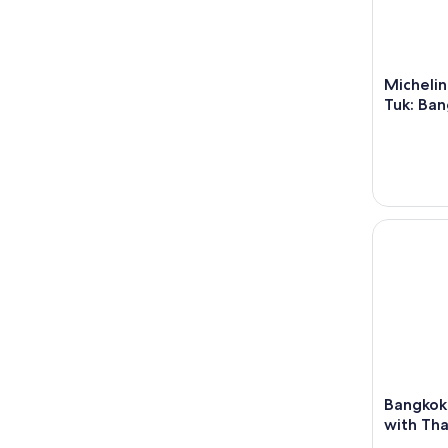
Michelin
Tuk: Ban
Bangkok: C
Bangkok
with Tha