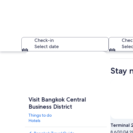
Check-in
Chec
Select date
Selec
Explore map
Stay 
A cityscape at dusk
Visit Bangkok Central
Business District
Things to do
Hotels
Terminal 
8.6/10 (14,2