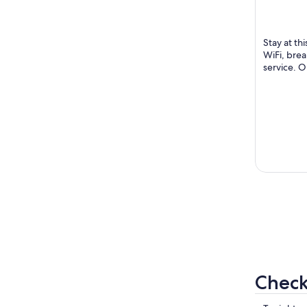
Silom 6(So
of
Tarntawan
5
Bangkok
Stay at th
WiFi, brea
service. O
in our revi
Check