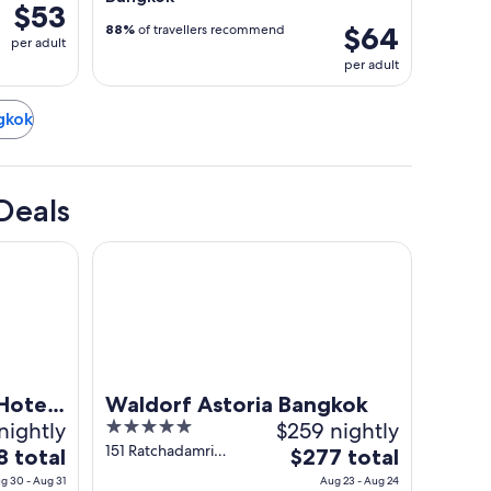
$53
$64
88%
of travellers recommend
per adult
per adult
ngkok
Deals
minal 21
Waldorf Astoria Bangkok
Hotel
Waldorf Astoria Bangkok
nightly
5
$259 nightly
out
151 Ratchadamri
The
8 total
$277 total
Road, Lumpini
of
e
price
g 30 - Aug 31
Aug 23 - Aug 24
Bangkok