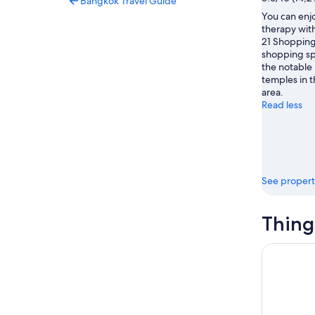
Bangkok Travel Guide
You can enjo
therapy with
21 Shopping 
shopping spo
the notabl
temples in th
area.
Read less
See propert
Thing
Michelin S