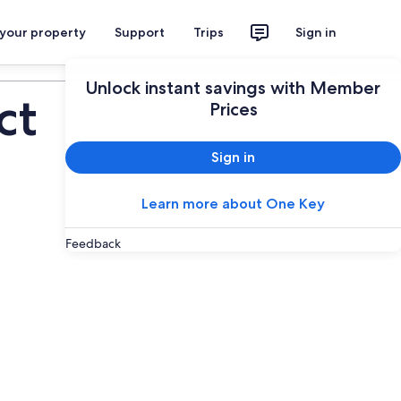
 your property
Support
Trips
Sign in
Plan your trip
Unlock instant savings with Member
ct
Prices
Sign in
Learn more about One Key
Feedback