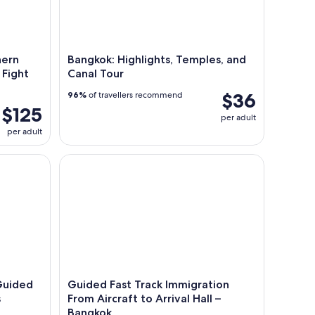
nern
Bangkok: Highlights, Temples, and
 Fight
Canal Tour
$36
96%
of travellers recommend
$125
per adult
per adult
ded Food Tour with 10+ Tastings
Guided Fast Track Immigration From Aircraft to Ar
Guided
Guided Fast Track Immigration
s
From Aircraft to Arrival Hall –
Bangkok