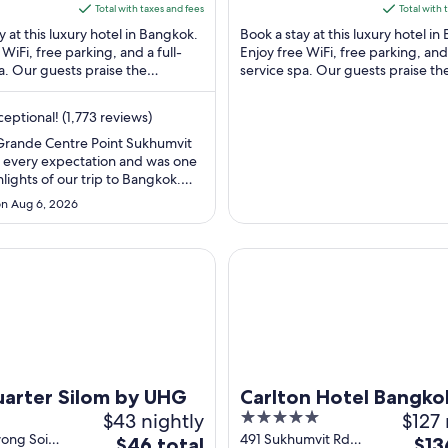
5
is
is
Total with taxes and fees
Total with 
$99
$148
y at this luxury hotel in Bangkok.
Book a stay at this luxury hotel i
total
total
 WiFi, free parking, and a full-
Enjoy free WiFi, free parking, and 
a. Our guests praise the
per
service spa. Our guests praise th
per
nd the helpful staff in ...
breakfast and the pool in our revie
night
nigh
from
from
eptional! (1,773 reviews)
Aug
Aug
ande Centre Point Sukhumvit
28
30
every expectation and was one
to
to
hlights of our trip to Bangkok.
Aug
Aug
strikes the perfect balance
n Aug 6, 2026
uxury, comfort, and
29
31
ce. The rooms are beautifully
 immaculately clean, and offer
er Silom by UHG
Carlton Hotel Bangkok Sukhu
ty views. Every detail ..."
arter Silom by UHG
Carlton Hotel Bangko
$43 nightly
5
$127 
Sukhumvit
out
wong Soi
491 Sukhumvit Rd
The
The
$46 total
$13