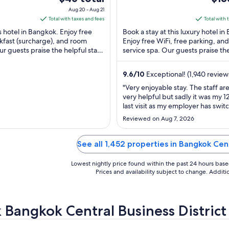
i
Bangkok
of
price
pric
Aug 20 - Aug 21
) Bangkok
5
is
is
Total with taxes and fees
Total with 
$46
$136
is hotel in Bangkok. Enjoy free
Book a stay at this luxury hotel i
total
total
kfast (surcharge), and room
Enjoy free WiFi, free parking, and 
ur guests praise the helpful staff
per
service spa. Our guests praise th
per
ews. Popular attractions ...
and the helpful staff in our reviews
night
nigh
from
fro
9.6
/
10
Exceptional! (1,940 review
Aug
Sep
"Very enjoyable stay. The staff ar
20
3
very helpful but sadly it was my 1
to
to
last visit as my employer has swi
Aug
Sep
from the Carlton due to price. Th
Reviewed on Aug 7, 2026
and keep doing what you’re doin
21
4
from UPS-SCS"
See all 1,452 properties in Bangkok Cent
Lowest nightly price found within the past 24 hours based 
Prices and availability subject to change. Addit
 Bangkok Central Business District h