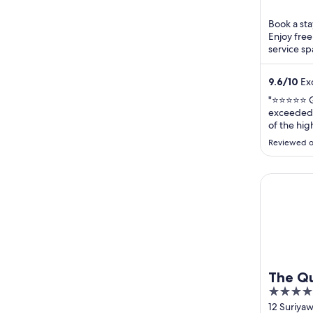
5
Book a sta
Enjoy free
service sp
breakfast a
9.6
/
10
Exc
"⭐⭐⭐⭐⭐ Gr
exceeded 
of the hig
The hotel 
Reviewed o
between l
convenien
designed,
The Quart
stunning ci
The Qu
4
out
12 Suriya