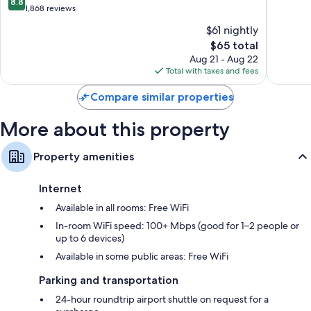
8.8
Sukhumvit
of
out
1,868 reviews
Rollaway/extra beds (surcharge) and free cribs/infant beds
10,
of
$61 nightly
Very
10,
Bathrooms with designer toiletries and bidets
The
Good,
$65 total
Excellent,
45-inch Smart TVs with cable channels
price
1,036
1,868
Aug 21 - Aug 22
is
reviews
Wardrobes/closets, refrigerators, and daily housekeeping
reviews
Total with taxes and fees
$65
Compare similar properties
More about this property
Property amenities
Internet
Available in all rooms: Free WiFi
In-room WiFi speed: 100+ Mbps (good for 1–2 people or
up to 6 devices)
Available in some public areas: Free WiFi
Parking and transportation
24-hour roundtrip airport shuttle on request for a