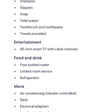
Shampoo
Slippers
Soap
Toilet paper
Toothbrush and toothpaste
Towels provided
Entertainment
45-inch smart TV with cable channels
Food and drink
Free bottled water
Limited room service
Refrigerator
More
Air conditioning (climate-controlled)
Desk
Electrical adapters