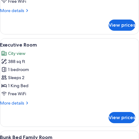
Free WiFi
Room
More
More details
details
for
View prices
Grand
Deluxe
Super
View
A modern hotel room with a large bed, 
8
King
Executive Room
all
Room
City view
photos
388 sq ft
for
Executive
1 bedroom
Room
Sleeps 2
1 King Bed
Free WiFi
More
More details
details
for
View prices
Executive
Room
View
A hotel room with a bed, a desk, a TV
8
Bunk Bed Family Room