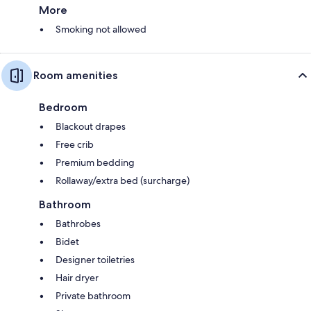
More
Smoking not allowed
Room amenities
Bedroom
Blackout drapes
Free crib
Premium bedding
Rollaway/extra bed (surcharge)
Bathroom
Bathrobes
Bidet
Designer toiletries
Hair dryer
Private bathroom