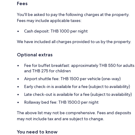
Fees
You'll be asked to pay the following charges at the property.
Fees may include applicable taxes:
Cash deposit: THB 1000 per night
We have included all charges provided to us by the property.
Optional extras
Fee for buffet breakfast: approximately THB 550 for adults
and THB 275 for children
Airport shuttle fee: THB 1500 per vehicle (one-way)
Early check-in is available for a fee (subject to availability)
Late check-out is available for a fee (subject to availability)
Rollaway bed fee: THB 1500.0 per night
The above list may not be comprehensive. Fees and deposits
may not include tax and are subject to change.
You need to know