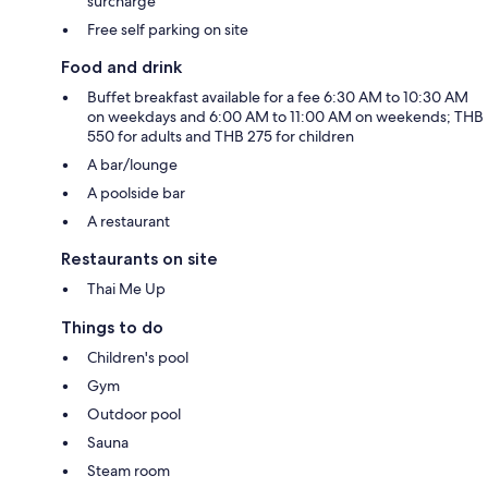
surcharge
Free self parking on site
Food and drink
Buffet breakfast available for a fee 6:30 AM to 10:30 AM
on weekdays and 6:00 AM to 11:00 AM on weekends; THB
550 for adults and THB 275 for children
A bar/lounge
A poolside bar
A restaurant
Restaurants on site
Thai Me Up
Things to do
Children's pool
Gym
Outdoor pool
Sauna
Steam room