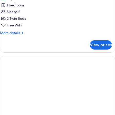
photos
1 bedroom
for
Deluxe
Sleeps 2
Twin
2 Twin Beds
Room
Free WiFi
More
More details
details
for
View prices
Deluxe
Twin
Room