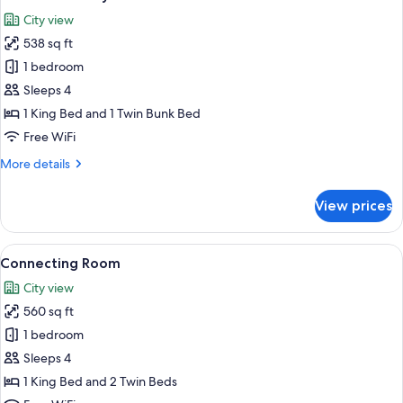
all
City view
photos
538 sq ft
for
Bunk
1 bedroom
Bed
Sleeps 4
Family
1 King Bed and 1 Twin Bunk Bed
Room
Free WiFi
More
More details
details
for
View prices
Bunk
Bed
Family
View
A hotel room with two beds, a TV, a de
7
Room
Connecting Room
all
City view
photos
560 sq ft
for
Connecting
1 bedroom
Room
Sleeps 4
1 King Bed and 2 Twin Beds