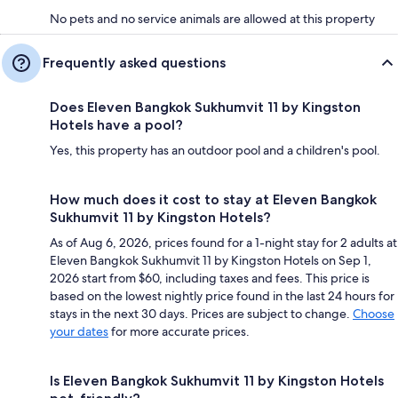
No pets and no service animals are allowed at this property
Frequently asked questions
Does Eleven Bangkok Sukhumvit 11 by Kingston
Hotels have a pool?
Yes, this property has an outdoor pool and a children's pool.
How much does it cost to stay at Eleven Bangkok
Sukhumvit 11 by Kingston Hotels?
As of Aug 6, 2026, prices found for a 1-night stay for 2 adults at
Eleven Bangkok Sukhumvit 11 by Kingston Hotels on Sep 1,
2026 start from $60, including taxes and fees. This price is
based on the lowest nightly price found in the last 24 hours for
stays in the next 30 days. Prices are subject to change.
Choose
your dates
for more accurate prices.
Is Eleven Bangkok Sukhumvit 11 by Kingston Hotels