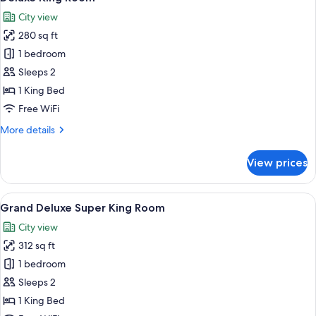
all
City view
photos
280 sq ft
for
Deluxe
1 bedroom
King
Sleeps 2
Room
1 King Bed
Free WiFi
More
More details
details
for
View prices
Deluxe
King
Room
View
A hotel room with a large bed, a TV m
6
Grand Deluxe Super King Room
all
City view
photos
312 sq ft
for
Grand
1 bedroom
Deluxe
Sleeps 2
Super
1 King Bed
King