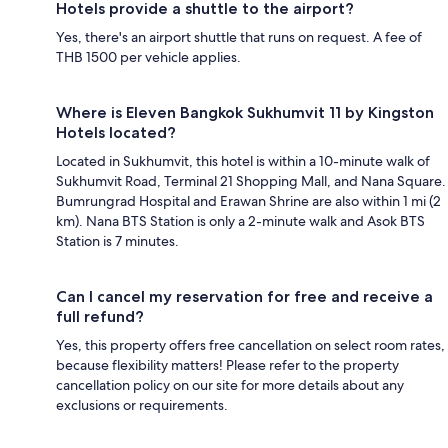
Hotels provide a shuttle to the airport?
Yes, there's an airport shuttle that runs on request. A fee of
THB 1500 per vehicle applies.
Where is Eleven Bangkok Sukhumvit 11 by Kingston
Hotels located?
Located in Sukhumvit, this hotel is within a 10-minute walk of
Sukhumvit Road, Terminal 21 Shopping Mall, and Nana Square.
Bumrungrad Hospital and Erawan Shrine are also within 1 mi (2
km). Nana BTS Station is only a 2-minute walk and Asok BTS
Station is 7 minutes.
Can I cancel my reservation for free and receive a
full refund?
Yes, this property offers free cancellation on select room rates,
because flexibility matters! Please refer to the property
cancellation policy on our site for more details about any
exclusions or requirements.