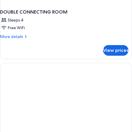
DOUBLE CONNECTING ROOM
Sleeps 4
Free WiFi
More
More details
details
for
View prices
DOUBLE
CONNECTING
ROOM