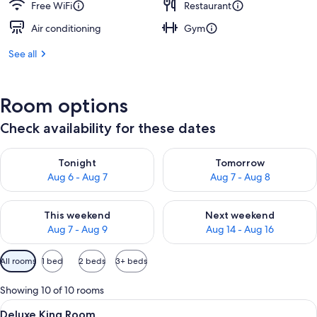
Free WiFi
Restaurant
Air conditioning
Gym
See all
Room options
Check availability for these dates
Check availability for tonight Aug 6 - Aug 7
Check availability for tomorr
Tonight
Tomorrow
Aug 6 - Aug 7
Aug 7 - Aug 8
Check availability for this weekend Aug 7 - Aug 9
Check availability for next we
This weekend
Next weekend
Aug 7 - Aug 9
Aug 14 - Aug 16
Available
All rooms
1 bed
2 beds
3+ beds
filters
for
Showing 10 of 10 rooms
rooms
View
A hotel room with a large bed, a TV, 
6
Deluxe King Room