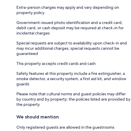
Extra-person charges may apply and vary depending on
property policy
Government-issued photo identification and a credit card,
debit card, or cash deposit may be required at check-in for
incidental charges
Special requests are subject to availability upon check-in and
may incur additional charges; special requests cannot be
guaranteed
This property accepts credit cards and cash
Safety features at this property include a fire extinguisher, a
smoke detector, a security system, a first aid kit, and window
guards
Please note that cultural norms and guest policies may differ
by country and by property; the policies listed are provided by
the property
We should mention
Only registered guests are allowed in the guestrooms