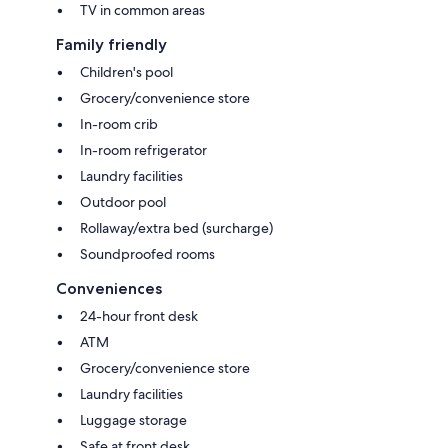
TV in common areas
Family friendly
Children's pool
Grocery/convenience store
In-room crib
In-room refrigerator
Laundry facilities
Outdoor pool
Rollaway/extra bed (surcharge)
Soundproofed rooms
Conveniences
24-hour front desk
ATM
Grocery/convenience store
Laundry facilities
Luggage storage
Safe at front desk