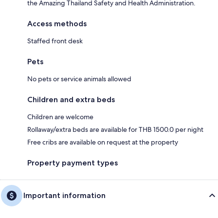
the Amazing Thailand Safety and Health Administration.
Access methods
Staffed front desk
Pets
No pets or service animals allowed
Children and extra beds
Children are welcome
Rollaway/extra beds are available for THB 1500.0 per night
Free cribs are available on request at the property
Property payment types
Important information