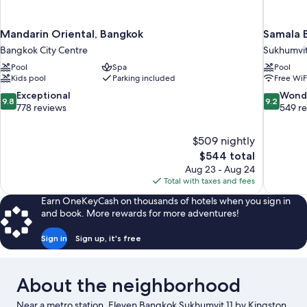
Mandarin Oriental, Bangkok
Samala B
Bangkok City Centre
Sukhumvi
Pool
Spa
Pool
Kids pool
Parking included
Free WiF
9.8
9.2
Exceptional
Wond
9.8
9.2
out
out
778 reviews
549 r
of
of
10,
10,
$509 nightly
Exceptional,
Wonderful
The
$544 total
778
549
price
reviews
reviews
Aug 23 - Aug 24
is
Total with taxes and fees
$544
Earn OneKeyCash on thousands of hotels when you sign in
and book. More rewards for more adventures!
Sign in
Sign up, it's free
About the neighborhood
Near a metro station, Eleven Bangkok Sukhumvit 11 by Kingston