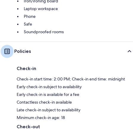
Iron/ironing board
Laptop workspace
Phone
Safe
Soundproofed rooms
Policies
Check-in
Check-in start time: 2:00 PM; Check-in end time: midnight
Early check-in subject to availability
Early check-in is available for a fee
Contactless check-in available
Late check-in subject to availability
Minimum check-in age: 18
Check-out