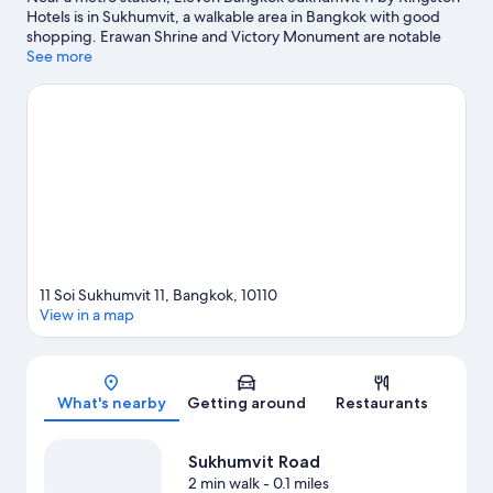
Hotels is in Sukhumvit, a walkable area in Bangkok with good
shopping. Erawan Shrine and Victory Monument are notable
landmarks, and travelers looking to shop may want to visit
See more
Terminal 21 Shopping Mall and CentralWorld. Looking to enjoy
an event or a game? See what's going on at Rajamangala
National Stadium or IMPACT Arena. Guests appreciate the
hotel's convenience to public transportation: Nana BTS Station
is just steps away and Asok BTS Station is 7 minutes by foot.
Visit
our Bangkok travel guide
11 Soi Sukhumvit 11, Bangkok, 10110
View in a map
Map
What's nearby
Getting around
Restaurants
Sukhumvit Road
2 min walk
- 0.1 miles