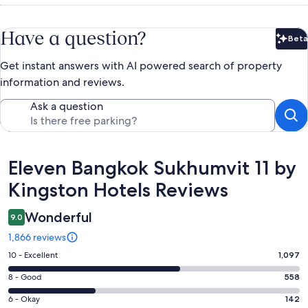
Have a question?
Beta
Bet
Get instant answers with AI powered search of property
information and reviews.
Ask a question
Reviews
Eleven Bangkok Sukhumvit 11 by
Kingston Hotels Reviews
Wonderful
9.0
1,866 reviews
Rating
10 - Excellent
1,097
10
Rating
8 - Good
558
-
8
Excellent.
Rating
6 - Okay
142
-