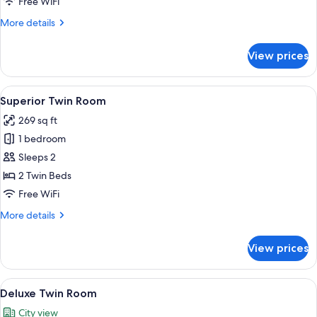
Free WiFi
More
More details
details
for
View prices
Connecting
Room
View
A hotel room with two beds, a red car
6
Superior Twin Room
all
269 sq ft
photos
1 bedroom
for
Superior
Sleeps 2
Twin
2 Twin Beds
Room
Free WiFi
More
More details
details
for
View prices
Superior
Twin
Room
View
A hotel room with two beds, a desk, a T
5
Deluxe Twin Room
all
City view