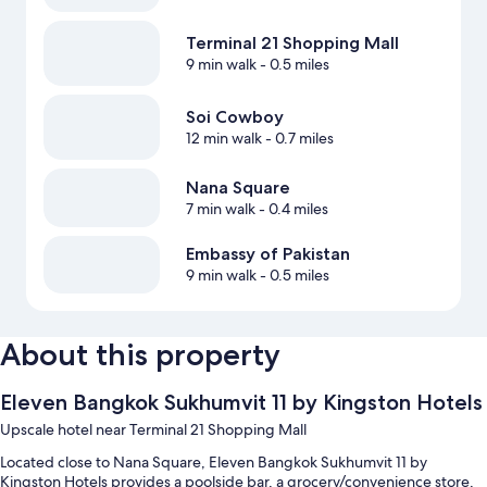
Terminal 21 Shopping Mall
9 min walk
- 0.5 miles
Soi Cowboy
12 min walk
- 0.7 miles
Nana Square
7 min walk
- 0.4 miles
Embassy of Pakistan
9 min walk
- 0.5 miles
About this property
Eleven Bangkok Sukhumvit 11 by Kingston Hotels
Upscale hotel near Terminal 21 Shopping Mall
Located close to Nana Square, Eleven Bangkok Sukhumvit 11 by
Kingston Hotels provides a poolside bar, a grocery/convenience store,