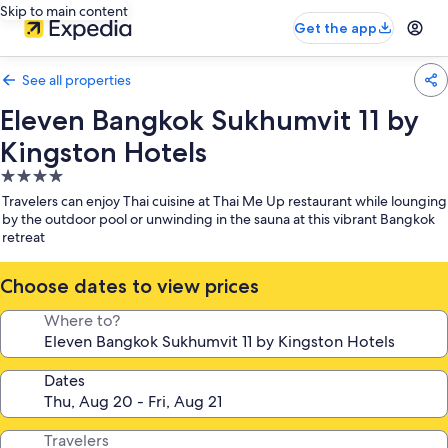
Skip to main content
Get the app
See all properties
Eleven Bangkok Sukhumvit 11 by
Kingston Hotels
4.0
star
Travelers can enjoy Thai cuisine at Thai Me Up restaurant while lounging
property
by the outdoor pool or unwinding in the sauna at this vibrant Bangkok
retreat
Choose dates to view prices
Where to?
Dates
Travelers