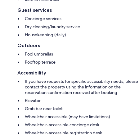
Guest services
Concierge services
Dry cleaning/laundry service
Housekeeping (daily)
Outdoors
Pool umbrellas
Rooftop terrace
Accessibility
If you have requests for specific accessibility needs, please
contact the property using the information on the
reservation confirmation received after booking.
Elevator
Grab bar near toilet
Wheelchair accessible (may have limitations)
Wheelchair-accessible concierge desk
Wheelchair-accessible registration desk