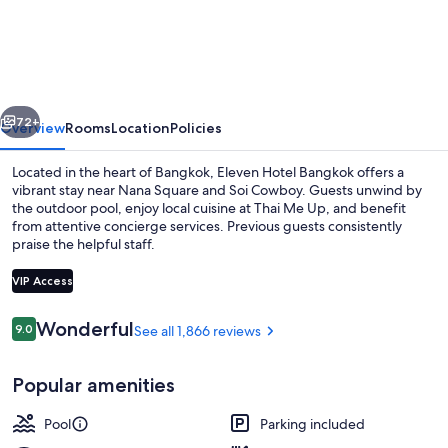
Bangkok
Sukhumvit
11
by
vious
Next
Kingston
72+
Overview
Rooms
Location
Policies
Hotels
Located in the heart of Bangkok, Eleven Hotel Bangkok offers a
vibrant stay near Nana Square and Soi Cowboy. Guests unwind by
the outdoor pool, enjoy local cuisine at Thai Me Up, and benefit
from attentive concierge services. Previous guests consistently
praise the helpful staff.
VIP Access
Reviews
Wonderful
9.0
See all 1,866 reviews
9.0 out of 10
Outdoor pool, pool umbrellas
Popular amenities
Pool
Parking included