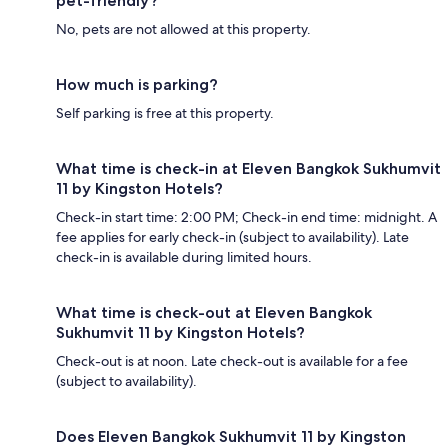
pet-friendly?
No, pets are not allowed at this property.
How much is parking?
Self parking is free at this property.
What time is check-in at Eleven Bangkok Sukhumvit
11 by Kingston Hotels?
Check-in start time: 2:00 PM; Check-in end time: midnight. A
fee applies for early check-in (subject to availability). Late
check-in is available during limited hours.
What time is check-out at Eleven Bangkok
Sukhumvit 11 by Kingston Hotels?
Check-out is at noon. Late check-out is available for a fee
(subject to availability).
Does Eleven Bangkok Sukhumvit 11 by Kingston