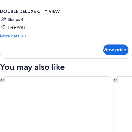
DOUBLE DELUXE CITY VIEW
Sleeps 4
Free WiFi
More
More details
details
for
View prices
DOUBLE
DELUXE
CITY
You may also like
VIEW
Mandarin Oriental, Bangkok
Samala B
Ad
Ad