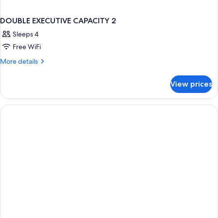
DOUBLE EXECUTIVE CAPACITY 2
Sleeps 4
Free WiFi
More
More details
details
for
View prices
DOUBLE
EXECUTIVE
CAPACITY
2