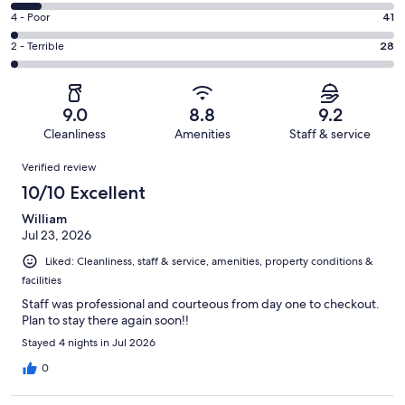
1097
6
Good.
Rating
4 - Poor
41
out
-
558
4
of
Okay.
Rating
2 - Terrible
28
out
-
1866
142
2
of
Poor.
reviews
out
-
1866
41
of
Terrible.
reviews
out
9.0
8.8
9.2
1866
28
of
Cleanliness
Amenities
Staff & service
reviews
out
1866
Reviews
of
Verified review
reviews
1866
10/10 Excellent
reviews
William
Jul 23, 2026
Liked: Cleanliness, staff & service, amenities, property conditions &
facilities
Staff was professional and courteous from day one to checkout.
Plan to stay there again soon!!
Stayed 4 nights in Jul 2026
0