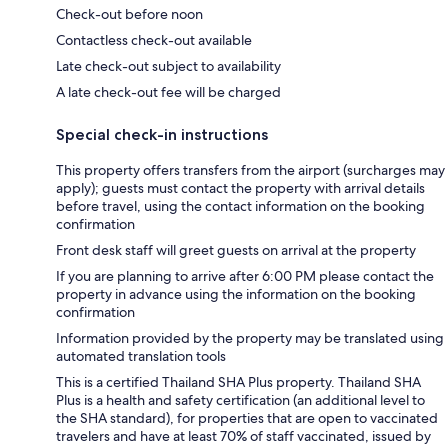
Check-out before noon
Contactless check-out available
Late check-out subject to availability
A late check-out fee will be charged
Special check-in instructions
This property offers transfers from the airport (surcharges may
apply); guests must contact the property with arrival details
before travel, using the contact information on the booking
confirmation
Front desk staff will greet guests on arrival at the property
If you are planning to arrive after 6:00 PM please contact the
property in advance using the information on the booking
confirmation
Information provided by the property may be translated using
automated translation tools
This is a certified Thailand SHA Plus property. Thailand SHA
Plus is a health and safety certification (an additional level to
the SHA standard), for properties that are open to vaccinated
travelers and have at least 70% of staff vaccinated, issued by