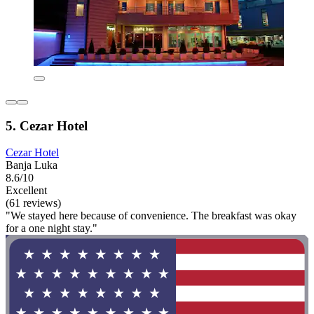
5. Cezar Hotel
Cezar Hotel
Banja Luka
8.6/10
Excellent
(61 reviews)
"We stayed here because of convenience. The breakfast was okay
for a one night stay."