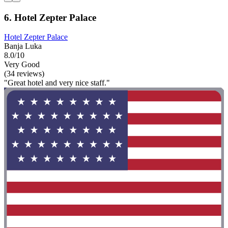
6. Hotel Zepter Palace
Hotel Zepter Palace
Banja Luka
8.0/10
Very Good
(34 reviews)
"Great hotel and very nice staff."