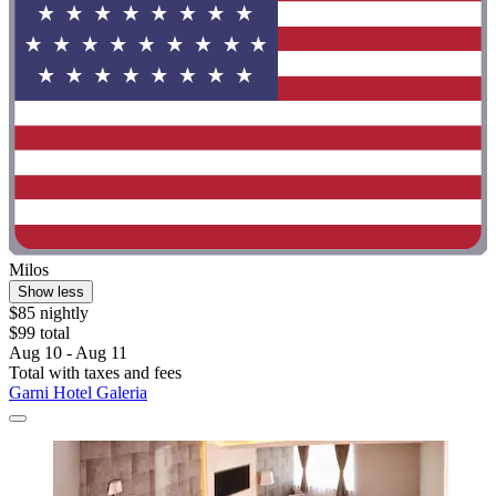
Milos
Show less
$85 nightly
$99 total
Aug 10 - Aug 11
Total with taxes and fees
Garni Hotel Galeria