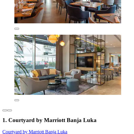
1. Courtyard by Marriott Banja Luka
Courtyard by Marriott Banja Luka