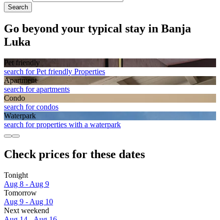
Search
Go beyond your typical stay in Banja
Luka
Pet friendly
search for Pet friendly Properties
Apart­ment
search for apartments
Condo
search for condos
Waterpark
search for properties with a waterpark
Check prices for these dates
Tonight
Aug 8 - Aug 9
Tomorrow
Aug 9 - Aug 10
Next weekend
Aug 14 - Aug 16