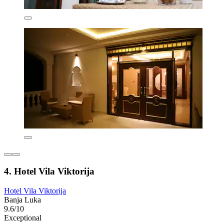
4. Hotel Vila Viktorija
Hotel Vila Viktorija
Banja Luka
9.6/10
Exceptional