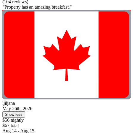
(104 reviews)
"Property has an amazing breakfast."
ljiljana
May 26th, 2026
Show less
$56 nightly
$67 total
Aug 14 - Aug 15