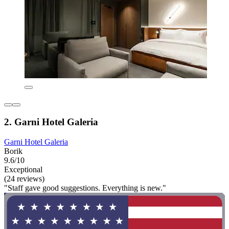
2. Garni Hotel Galeria
Garni Hotel Galeria
Borik
9.6/10
Exceptional
(24 reviews)
"Staff gave good suggestions. Everything is new."