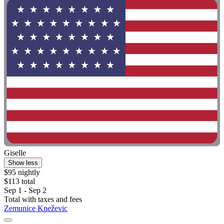
Giselle
Show less
$95 nightly
$113 total
Sep 1 - Sep 2
Total with taxes and fees
Zemunice Kneževic