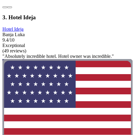
3. Hotel Ideja
Hotel Ideja
Banja Luka
9.4/10
Exceptional
(49 reviews)
"Absolutely incredible hotel. Hotel owner was incredible."