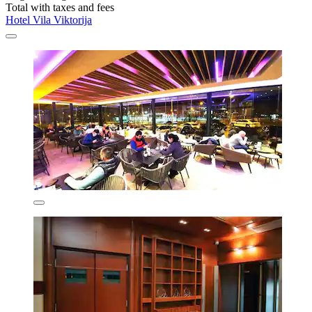
Total with taxes and fees
Hotel Vila Viktorija