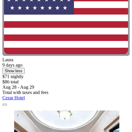
Laura
9 days ago
Show less
$71 nightly
$86 total
Aug 28 - Aug 29
Total with taxes and fees
Cezar Hotel