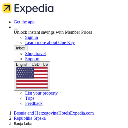
Get the app
Unlock instant savings with Member Prices
Sign in
Learn more about One Key
Inbox
Shop travel
Support
English · USD · US
List your property
Trips
Feedback
Bosnia and Herzegovina
Hotels
Expedia.com
Republika Srpska
Banja Luka