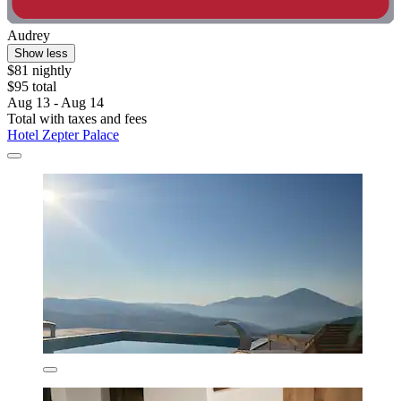
Audrey
Show less
$81 nightly
$95 total
Aug 13 - Aug 14
Total with taxes and fees
Hotel Zepter Palace