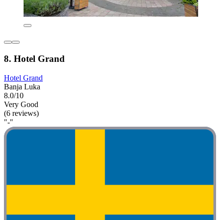
8. Hotel Grand
Hotel Grand
Banja Luka
8.0/10
Very Good
(6 reviews)
"-"