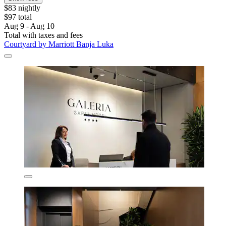
$83 nightly
$97 total
Aug 9 - Aug 10
Total with taxes and fees
Courtyard by Marriott Banja Luka