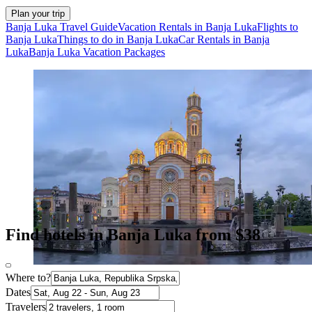
Plan your trip
Banja Luka Travel Guide
Vacation Rentals in Banja Luka
Flights to
Banja Luka
Things to do in Banja Luka
Car Rentals in Banja
Luka
Banja Luka Vacation Packages
Find hotels in Banja Luka from $38
Where to?
Dates
Travelers