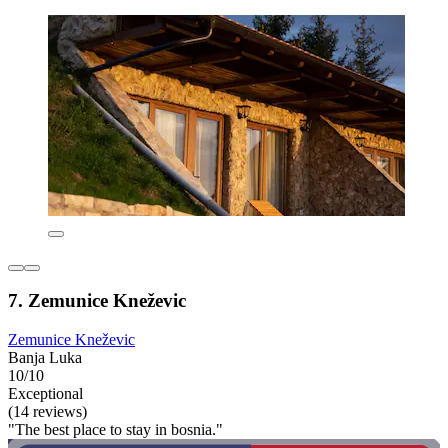
7. Zemunice Kneževic
Zemunice Kneževic
Banja Luka
10/10
Exceptional
(14 reviews)
"The best place to stay in bosnia."