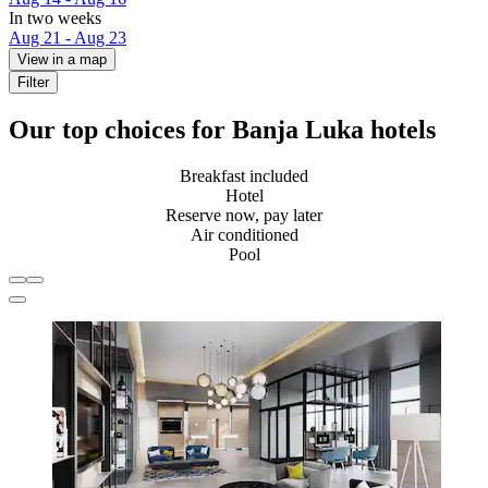
In two weeks
Aug 21 - Aug 23
View in a map
Filter
Our top choices for Banja Luka hotels
Breakfast included
Hotel
Reserve now, pay later
Air conditioned
Pool