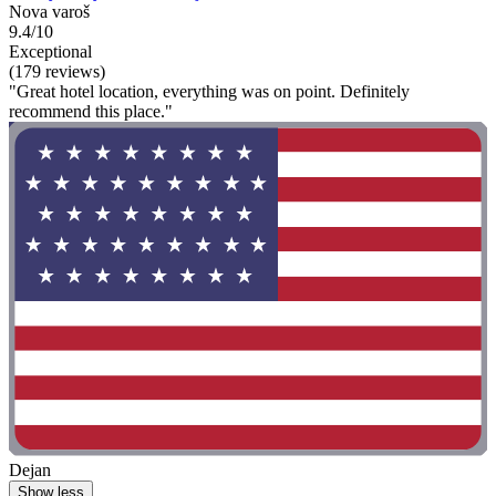
Nova varoš
9.4/10
Exceptional
(179 reviews)
"Great hotel location, everything was on point. Definitely
recommend this place."
Dejan
Show less