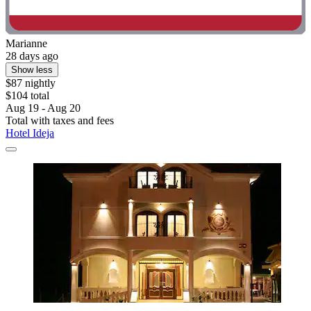
Marianne
28 days ago
Show less
$87 nightly
$104 total
Aug 19 - Aug 20
Total with taxes and fees
Hotel Ideja