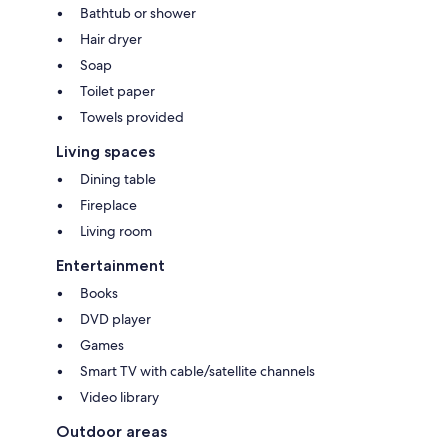
Bathtub or shower
Hair dryer
Soap
Toilet paper
Towels provided
Living spaces
Dining table
Fireplace
Living room
Entertainment
Books
DVD player
Games
Smart TV with cable/satellite channels
Video library
Outdoor areas