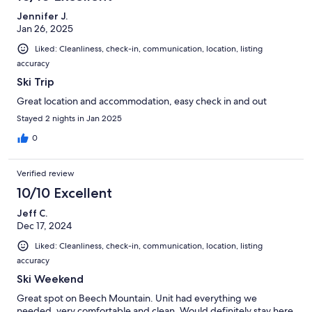
Jennifer J.
Jan 26, 2025
Liked: Cleanliness, check-in, communication, location, listing
accuracy
Ski Trip
Great location and accommodation, easy check in and out
Stayed 2 nights in Jan 2025
0
Verified review
10/10 Excellent
Jeff C.
Dec 17, 2024
Liked: Cleanliness, check-in, communication, location, listing
accuracy
Ski Weekend
Great spot on Beech Mountain. Unit had everything we
needed, very comfortable and clean. Would definitely stay here