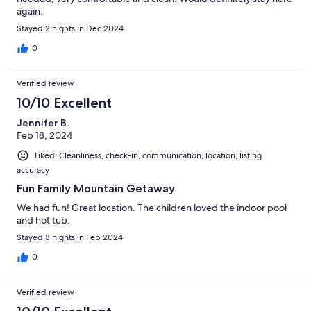
again.
Stayed 2 nights in Dec 2024
0
Verified review
10/10 Excellent
Jennifer B.
Feb 18, 2024
Liked: Cleanliness, check-in, communication, location, listing
accuracy
Fun Family Mountain Getaway
We had fun! Great location. The children loved the indoor pool
and hot tub.
Stayed 3 nights in Feb 2024
0
Verified review