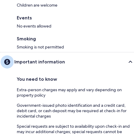
Children are welcome
Events
No events allowed
Smoking
Smoking is not permitted
Important information
You need to know
Extra-person charges may apply and vary depending on
property policy
Government-issued photo identification and a credit card,
debit card, or cash deposit may be required at check-in for
incidental charges
Special requests are subject to availability upon check-in and
may incur additional charges; special requests cannot be