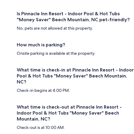
Is Pinnacle Inn Resort - Indoor Pool & Hot Tubs
"Money Saver" Beech Mountain, NC pet-friendly?
No, pets are not allowed at this property.
How much is parking?
Onsite parking is available at the property.
What time is check-in at Pinnacle Inn Resort - Indoor
Pool & Hot Tubs "Money Saver" Beech Mountain,
NC?
Check-in begins at 4:00 PM.
What time is check-out at Pinnacle Inn Resort -
Indoor Pool & Hot Tubs "Money Saver" Beech
Mountain, NC?
Check-out is at 10:00 AM.