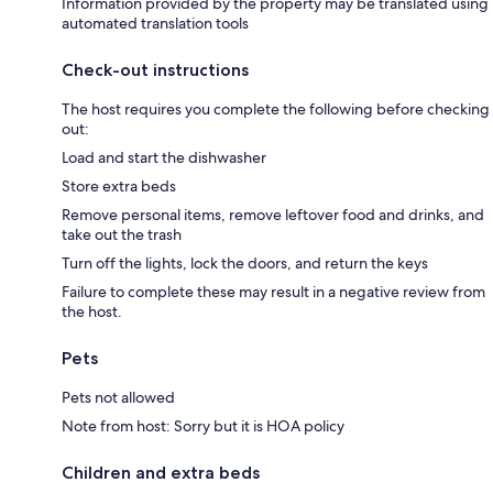
Information provided by the property may be translated using
automated translation tools
Check-out instructions
The host requires you complete the following before checking
out:
Load and start the dishwasher
Store extra beds
Remove personal items, remove leftover food and drinks, and
take out the trash
Turn off the lights, lock the doors, and return the keys
Failure to complete these may result in a negative review from
the host.
Pets
Pets not allowed
Note from host: Sorry but it is HOA policy
Children and extra beds