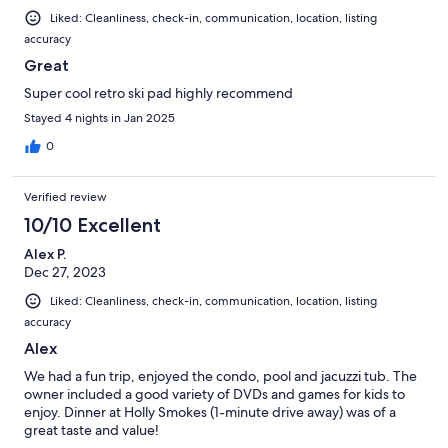
Liked: Cleanliness, check-in, communication, location, listing
accuracy
Great
Super cool retro ski pad highly recommend
Stayed 4 nights in Jan 2025
0
Verified review
10/10 Excellent
Alex P.
Dec 27, 2023
Liked: Cleanliness, check-in, communication, location, listing
accuracy
Alex
We had a fun trip, enjoyed the condo, pool and jacuzzi tub. The
owner included a good variety of DVDs and games for kids to
enjoy. Dinner at Holly Smokes (1-minute drive away) was of a
great taste and value!