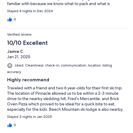
familiar with because we know what to pack and what is
provided. One recommendation for newcomers: if you prefer
Stayed 4 nights in Dec 2024
darkness when sleeping, bring a blackout curtain or blanket to
hang over the bedroom windows. Enjoy!
0
Verified review
10/10 Excellent
Jamie C.
Jan 21, 2025
Liked: Cleanliness, check-in, communication, location, listing
accuracy
Highly recommend
Traveled with a friend and two 6 year-olds for their first ski trip.
The location of Pinnacle allowed us to be within a 2-3 minute
drive to the nearby sledding hill, Fred’s Mercantile, and Brick
Oven Pizza which proved to be ideal for a quick bite to eat,
especially for the kids. Beech Mountain ski lodge is also nearby,
about a 10-minute drive with good traffic conditions. If you stay
Stayed 3 nights in Jan 2025
during a holiday weekend and find that all parking lots for the
slopes are full, there is a shuttle nearby that runs all day. This
0
condo was clean, comfortable, and had everything we needed