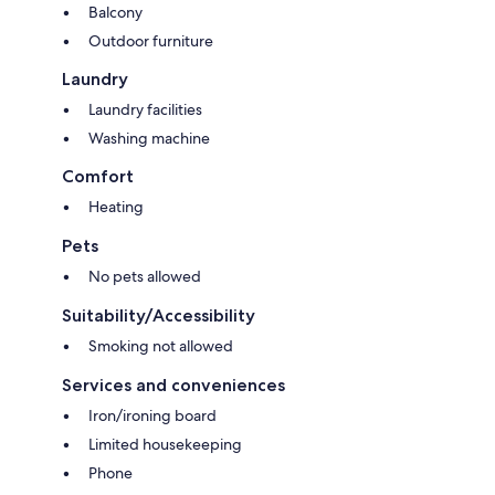
Balcony
Outdoor furniture
Laundry
Laundry facilities
Washing machine
Comfort
Heating
Pets
No pets allowed
Suitability/Accessibility
Smoking not allowed
Services and conveniences
Iron/ironing board
Limited housekeeping
Phone