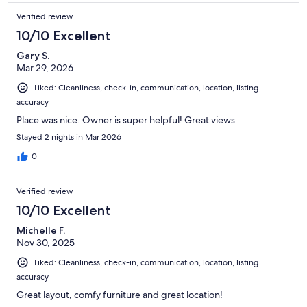
to feel like home away from home. The beds were super comfy!
Verified review
I did have to reach out to the host for a question and he was
very responsive. Overall an excellent stay!!
10/10 Excellent
Gary S.
Mar 29, 2026
Liked: Cleanliness, check-in, communication, location, listing
accuracy
Place was nice. Owner is super helpful! Great views.
Stayed 2 nights in Mar 2026
0
Verified review
10/10 Excellent
Michelle F.
Nov 30, 2025
Liked: Cleanliness, check-in, communication, location, listing
accuracy
Great layout, comfy furniture and great location!