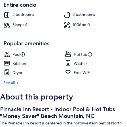
Mountain,
Interior
Entire condo
NC
2 bedrooms
2 bathrooms
Sleeps 6
1006 sq ft
Popular amenities
Pool
Hot tub
Kitchen
Washer
Dryer
Free WiFi
See all
About this property
Pinnacle Inn Resort - Indoor Pool & Hot Tubs
"Money Saver" Beech Mountain, NC
The Pinnacle Inn Resort is centered in the northwestern part of North