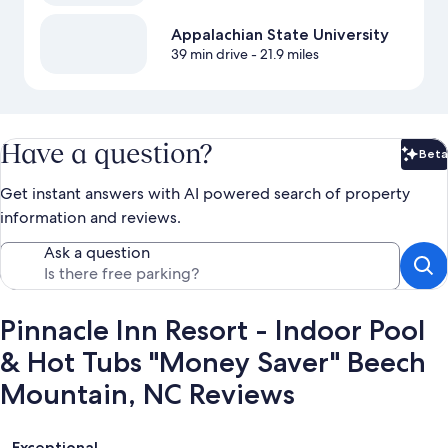
Appalachian State University
39 min drive
- 21.9 miles
Have a question?
Beta
Bet
Get instant answers with AI powered search of property
information and reviews.
Ask a question
Pinnacle Inn Resort - Indoor Pool
& Hot Tubs "Money Saver" Beech
Mountain, NC Reviews
Reviews
Exceptional