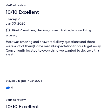
Reviews
Verified review
10/10 Excellent
Tracey R.
Jan 30, 2026
Liked: Cleanliness, check-in, communication, location, listing
accuracy
Host was amazing and answered all my questions(and there
were a lot of them)Home met all expectation for our lil get away.
Conveniently located to everything we wanted to do. Love this
area!
Stayed 2 nights in Jan 2026
0
Verified review
10/10 Excellent