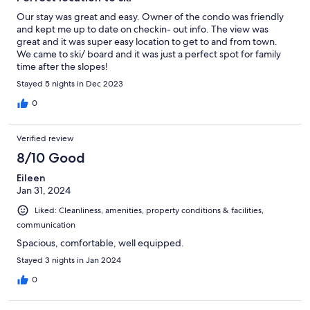
Our stay was great and easy. Owner of the condo was friendly
and kept me up to date on checkin- out info. The view was
great and it was super easy location to get to and from town.
We came to ski/ board and it was just a perfect spot for family
time after the slopes!
Stayed 5 nights in Dec 2023
0
Verified review
8/10 Good
Eileen
Jan 31, 2024
Liked: Cleanliness, amenities, property conditions & facilities,
communication
Spacious, comfortable, well equipped.
Stayed 3 nights in Jan 2024
0