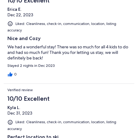
10/10 Excellent
Erica E.
Dec 22, 2023
Liked: Cleanliness, check-in, communication, location, listing
accuracy
Nice and Cozy
We had a wonderful stay! There was so much for all 4 kids to do
and had so much fun! Thank you for letting us stay, we will
definitely be back!
Stayed 2 nights in Dec 2023
0
Verified review
10/10 Excellent
Kyla L.
Dec 31, 2023
Liked: Cleanliness, check-in, communication, location, listing
accuracy
Perfect location to ski