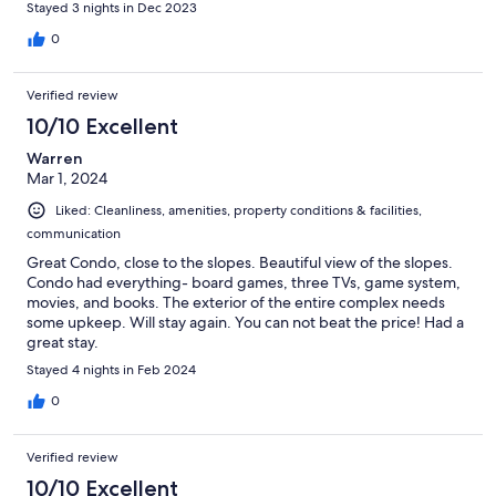
Stayed 3 nights in Dec 2023
0
Verified review
10/10 Excellent
Warren
Mar 1, 2024
Liked: Cleanliness, amenities, property conditions & facilities,
communication
Great Condo, close to the slopes. Beautiful view of the slopes.
Condo had everything- board games, three TVs, game system,
movies, and books. The exterior of the entire complex needs
some upkeep. Will stay again. You can not beat the price! Had a
great stay.
Stayed 4 nights in Feb 2024
0
Verified review
10/10 Excellent