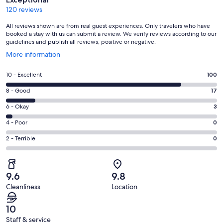
120 reviews
All reviews shown are from real guest experiences. Only travelers who have
booked a stay with us can submit a review. We verify reviews according to our
guidelines and publish all reviews, positive or negative.
Opens
More information
in
a
Rating
10 - Excellent
100
new
10
window
Rating
8 - Good
17
-
8
Excellent.
Rating
6 - Okay
3
-
100
6
Good.
Rating
4 - Poor
0
out
-
17
4
of
Okay.
Rating
2 - Terrible
0
out
-
120
3
2
of
Poor.
reviews
out
-
120
0
of
Terrible.
reviews
out
9.6
9.8
120
0
of
Cleanliness
Location
reviews
out
120
of
reviews
10
120
Staff & service
reviews