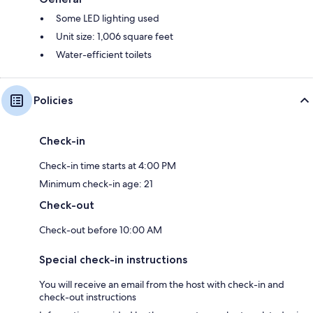
Some LED lighting used
Unit size: 1,006 square feet
Water-efficient toilets
Policies
Check-in
Check-in time starts at 4:00 PM
Minimum check-in age: 21
Check-out
Check-out before 10:00 AM
Special check-in instructions
You will receive an email from the host with check-in and
check-out instructions