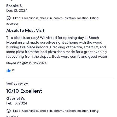
Brooke S.
Dec 13, 2024
Liked: Cleanliness, check-in, communication, location, listing
accuracy
Absolute Must Visit
This place is so cozy! We visited for opening day at Beech
Mountain and made ourselves right at home with the wood
burning fire place indoors. Crackling of the fire, smart TV, and
some pizza from the local pizza shop made for a great evening
recovering from the slopes. Beds were comfy and good water
pressure in the showers. Steam room and heated pool were also
Stayed 2 nights in Nov 2024
lovely. We thoroughly enjoyed our time and 10/10 would stay
again. Host was amazing, too!
0
Verified review
10/10 Excellent
Gabriel W.
Feb 15, 2024
Liked: Cleanliness, check-in, communication, location, listing
accuracy