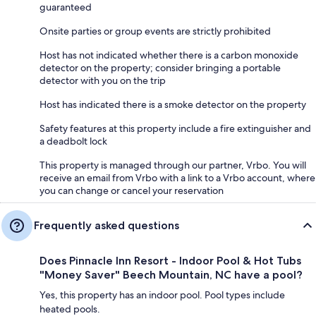
guaranteed
Onsite parties or group events are strictly prohibited
Host has not indicated whether there is a carbon monoxide
detector on the property; consider bringing a portable
detector with you on the trip
Host has indicated there is a smoke detector on the property
Safety features at this property include a fire extinguisher and
a deadbolt lock
This property is managed through our partner, Vrbo. You will
receive an email from Vrbo with a link to a Vrbo account, where
you can change or cancel your reservation
Frequently asked questions
Does Pinnacle Inn Resort - Indoor Pool & Hot Tubs
"Money Saver" Beech Mountain, NC have a pool?
Yes, this property has an indoor pool. Pool types include
heated pools.