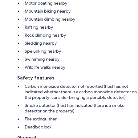
Motor boating nearby
Mountain biking nearby
Mountain climbing nearby
Rafting nearby
Rock climbing nearby
Sledding nearby
Spelunking nearby
Swimming nearby
Wildlife walks nearby
Safety features
Carbon monoxide detector not reported (host has not
indicated whether there is a carbon monoxide detector on
the property; consider bringing a portable detector)
Smoke detector (host has indicated there is a smoke
detector on the property)
Fire extinguisher
Deadbolt lock
General