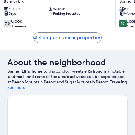
Banner Elk
Banner 
to
to
Beech
Kitchen
Washer
Beech
Pool
Dryer
Parking included
Washe
Mtn!
Mtn
All-
Ski!
7.6
10.0
Good
Exc
7.6
10
season
Condo
out
out
4 reviews
4 re
Outdoor
w/
of
of
Retreat
Hot
10,
10,
Compare similar properties
Banner
Tub
Good,
Exceptio
Elk
Access
4
4
Banner
reviews
reviews
Elk
About the neighborhood
Banner Elk is home to this condo. Tweetsie Railroad is a notable
landmark, and some of the area's activities can be experienced
at Beech Mountain Resort and Sugar Mountain Resort. Traveling
with kids? Consider Land of Oz and Magic Mountain Mini Golf
See more
and Arcade. Take in the nearby slopes with snowboarding and
skiing, or check out other outdoor activities such as sledding
and ice skating.
Visit our Banner Elk travel guide
View more Condo Rentals in Banner Elk