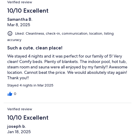
Verified review
10/10 Excellent
Samantha B.
Mar 8, 2025
Liked: Cleanliness, check-in, communication, location, listing
accuracy
Such a cute, clean place!
We stayed 4 nights and it was perfect for our family of 5! Very
clean! Comfy beds. Plenty of blankets. The indoor pool, hot tub,
steam room and sauna were all enjoyed by my family!! Awesome
location. Cannot beat the price. We would absolutely stay again!
Thank you!!
Stayed 4 nights in Mar 2025
0
Verified review
10/10 Excellent
joseph b.
Jan 18, 2025