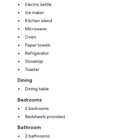
Electric kettle
Ice maker
Kitchen island
Microwave
Oven
Paper towels
Refrigerator
Stovetop
Toaster
Dining
Dining table
Bedrooms
2 bedrooms
Bedsheets provided
Bathroom
2 bathrooms