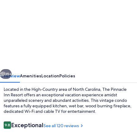
Photo
gallery
for
Pinnacle
Inn
Resort
-
Indoor
vious
Next
Pool
35+
Overview
Amenities
Location
Policies
&
Located in the High-Country area of North Carolina, The Pinnacle
Hot
Inn Resort offers an exceptional vacation experience amidst
unparalleled scenery and abundant activities. This vintage condo
Tubs
features a fully equipped kitchen, wet bar, wood burning fireplace,
"Money
dedicated Wi-Fi and cable TV for entertainment.
Saver"
Reviews
Exceptional
9.8
See all 120 reviews
Beech
9.8 out of 10