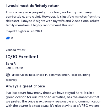
I would most definitely return
This is a very nice property. It is clean, well equipped, very
comfortable, and quiet. However, it is just few minutes from the
ski resort. I stayed 2 nights with my wife and 2 additional adults
family members. I highly recommend this unit.
Stayed 2 nights in Feb 2024
0
Verified review
10/10 Excellent
Sara P.
Jan 3, 2025
Liked: Cleanliness, check-in, communication, location, listing
accuracy
Always a great choice
I’ve lost count how many times we have stayed here. It’s in a
great location for our intended activities, has the amenities that
we prefer, the price is extremely reasonable and communication
with the owner is a text away. It’s nice staying at a VRBO we are