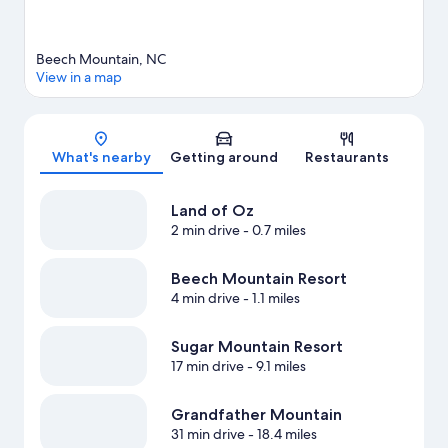
Beech Mountain, NC
View in a map
Map
What's nearby
Getting around
Restaurants
Land of Oz
2 min drive
- 0.7 miles
Beech Mountain Resort
4 min drive
- 1.1 miles
Sugar Mountain Resort
17 min drive
- 9.1 miles
Grandfather Mountain
31 min drive
- 18.4 miles