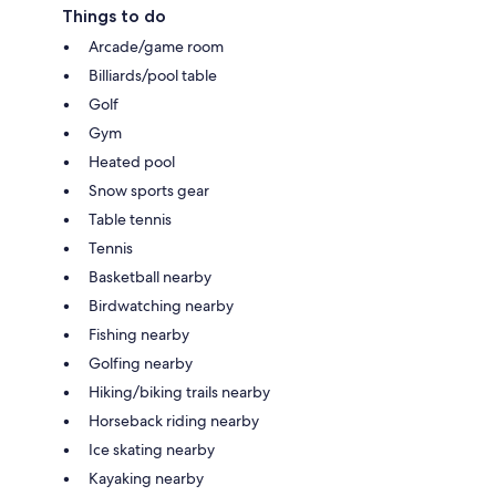
Things to do
Arcade/game room
Billiards/pool table
Golf
Gym
Heated pool
Snow sports gear
Table tennis
Tennis
Basketball nearby
Birdwatching nearby
Fishing nearby
Golfing nearby
Hiking/biking trails nearby
Horseback riding nearby
Ice skating nearby
Kayaking nearby