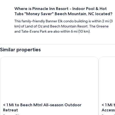
Where is Pinnacle Inn Resort - Indoor Pool & Hot
Tubs "Money Saver" Beech Mountain, NC located?
This family-friendly Banner Elk condo building is within 2 mi (3
km) of Land of Oz and Beech Mountain Resort. The Greene
and Tate-Evans Park are also within 6 mi (10 km).
Similar properties
< 1 Mi to Beech Mtn! All-season Outdoor Retreat
< 1 Mi t
<
<
< 1 Mi to Beech Mtn! All-season Outdoor
< 1 Mi
1
1
Retreat
Access
Mi
Mi