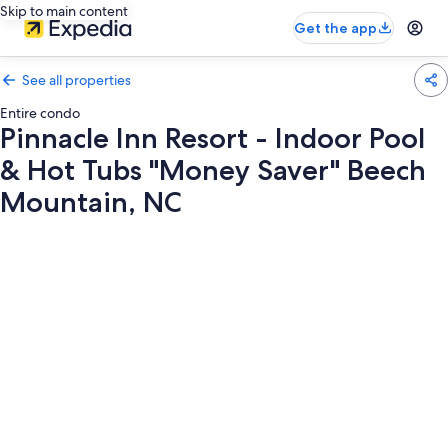
Skip to main content
Get the app
See all properties
Entire condo
Pinnacle Inn Resort - Indoor Pool
& Hot Tubs "Money Saver" Beech
Mountain, NC