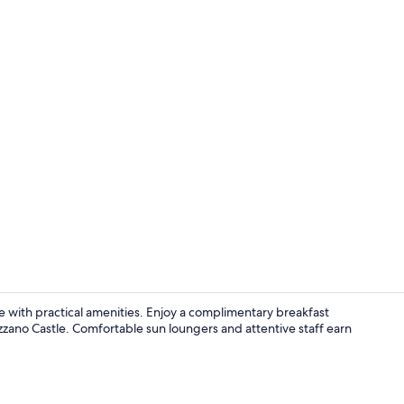
Restaurant
ce with practical amenities. Enjoy a complimentary breakfast
azzano Castle. Comfortable sun loungers and attentive staff earn
Interior