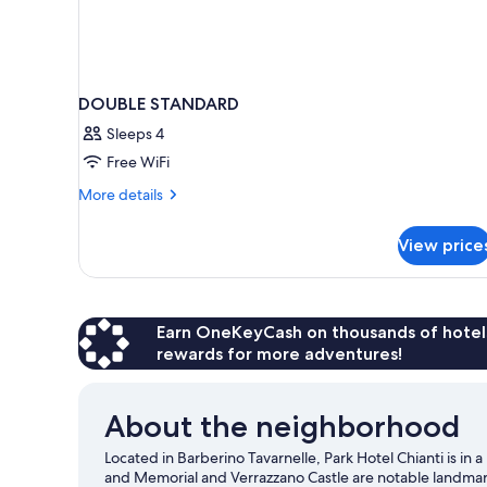
DOUBLE STANDARD
Sleeps 4
Free WiFi
More
More details
details
for
View price
DOUBLE
STANDARD
Earn OneKeyCash on thousands of hotel
rewards for more adventures!
About the neighborhood
Located in Barberino Tavarnelle, Park Hotel Chianti is i
and Memorial and Verrazzano Castle are notable landmark