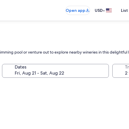
•
Open app
USD
List
mming pool or venture out to explore nearby wineries in this delightful I
Dates
T