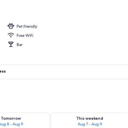
 Room | Minibar, in-room safe, desk, laptop workspace
Pet friendly
Free WiFi
Bar
ess
ility for tomorrow Aug 8 - Aug 9
Check availability for this weekend A
Tomorrow
This weekend
Aug 8 - Aug 9
Aug 7 - Aug 9