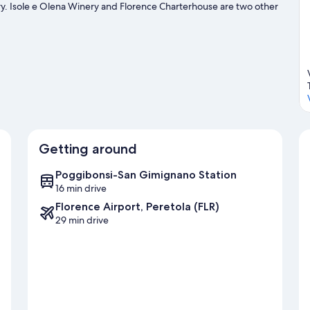
nery. Isole e Olena Winery and Florence Charterhouse are two other
ity to explore the area for outdoor excitement like hiking/biking
Getting around
Poggibonsi-San Gimignano Station
16 min drive
Florence Airport, Peretola (FLR)
29 min drive