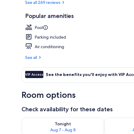
See all 269 reviews
Popular amenities
Smart Double
Pool
Parking included
Air conditioning
See all
See the benefits you'll enjoy with VIP Acc
VIP Access
Room options
Check availability for these dates
Check availability for tonight Aug 7 - Aug 8
Check availab
Tonight
Aug 7 - Aug 8