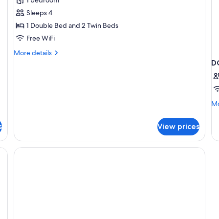
Family
Sleeps 4
Room
1 Double Bed and 2 Twin Beds
Free WiFi
More
More details
details
D
for
Premium
Family
Room
Mo
Mo
de
fo
s
View prices
D
CL