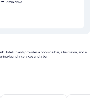
9 min drive
rk Hotel Chianti provides a poolside bar, a hair salon, and a
leaning/laundry services and a bar.
tting (surcharge)
esk
Hotel Palazzo San niccolò & Spa
Palazzo Leopoldo Dimo
s laptop-friendly workspaces and air conditioning, in