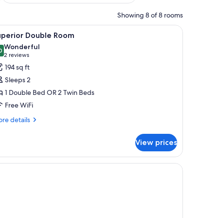
Showing 8 of 8 rooms
 a desk with a lamp, a TV, and a window with curtains.
iew
A modern hotel room with a bed, a desk, a chai
6
uperior Double Room
l
Wonderful
hotos
0
9.0 out of 10
(2
2 reviews
or
reviews)
194 sq ft
uperior
Sleeps 2
ouble
1 Double Bed OR 2 Twin Beds
oom
Free WiFi
re
re details
tails
r
View prices
perior
uble
oom
 desk, and a window with curtains.