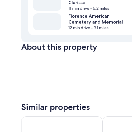
Clarisse
11 min drive
- 6.2 miles
Florence American
Cemetery and Memorial
12 min drive
- 9.1 miles
About this property
Similar properties
Villa San Filippo
Hotel Borgo d