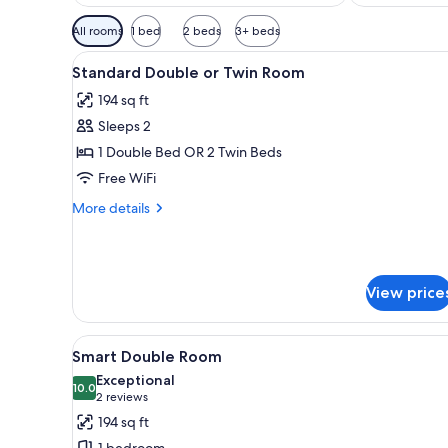
Available
All rooms
1 bed
2 beds
3+ beds
filters
View
Minibar, in-room safe, desk, l
for
5
Standard Double or Twin Room
all
rooms
194 sq ft
photos
Sleeps 2
for
Standard
1 Double Bed OR 2 Twin Beds
Double
Free WiFi
or
More
More details
Twin
details
Room
for
Standard
Double
View price
or
Twin
Room
View
A bedroom with a bed, a windo
4
Smart Double Room
all
Exceptional
photos
10.0
10.0 out of 10
(2
2 reviews
for
reviews)
194 sq ft
Smart
1 bedroom