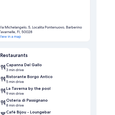
Via Michelangelo, 5, Localita Pontenuovo, Barberino
Tavarnelle, FI, 50028
View in a map
Map
Restaurants
Capanna Del Gallo
3 min drive
Ristorante Borgo Antico
5 min drive
La Taverna by the pool
9 min drive
Osteria di Passignano
8 min drive
Cafè Bijou - Loungebar