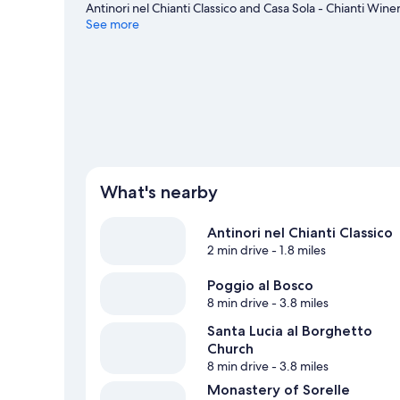
Antinori nel Chianti Classico and Casa Sola - Chianti Wi
places to visit that come recommended. Take an opportun
See more
trails.
Visit our Tavarnelle Val di Pesa travel guide
What's nearby
Antinori nel Chianti Classico
2 min drive
- 1.8 miles
Poggio al Bosco
8 min drive
- 3.8 miles
Santa Lucia al Borghetto
Church
8 min drive
- 3.8 miles
Monastery of Sorelle