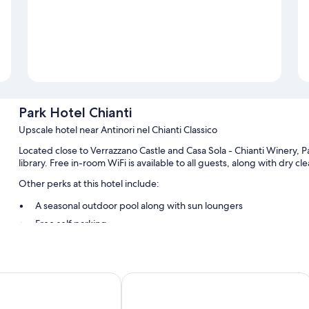
Park Hotel Chianti
Upscale hotel near Antinori nel Chianti Classico
Located close to Verrazzano Castle and Casa Sola - Chianti Winery, Pa
library. Free in-room WiFi is available to all guests, along with dry c
Other perks at this hotel include:
A seasonal outdoor pool along with sun loungers
Free self parking
Free bicycle rentals, an electric car charging station, and babysi
Tour/ticket assistance, free newspapers, and a 24-hour front d
i Cortefreda Relais
Castello di Fonterutoli Wine Resort
Room features
All guestrooms at Park Hotel Chianti offer thoughtful touches such a