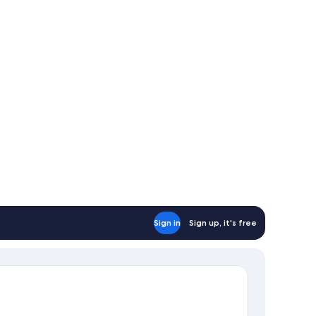
Sign in
Sign up, it's free