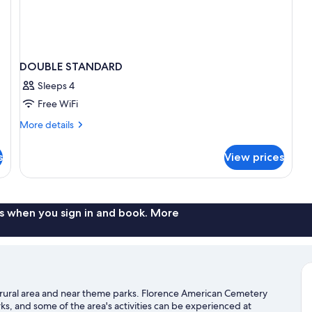
DOUBLE STANDARD
Sleeps 4
Free WiFi
More
More details
details
for
s
View prices
DOUBLE
STANDARD
s when you sign in and book. More
n a rural area and near theme parks. Florence American Cemetery
s, and some of the area's activities can be experienced at