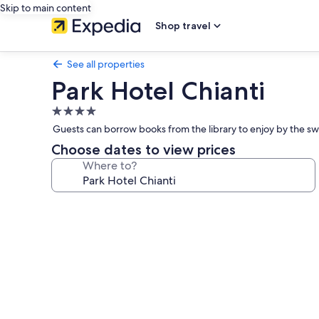
Skip to main content
Shop travel
See all properties
Park Hotel Chianti
4.0
star
Guests can borrow books from the library to enjoy by the swi
property
Choose dates to view prices
Where to?
Photo
gallery
for
Park
Hotel
Chianti