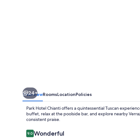
24+
Overview
Rooms
Location
Policies
Park Hotel Chianti offers a quintessential Tuscan experien
buffet, relax at the poolside bar, and explore nearby Verr
consistent praise.
Reviews
Wonderful
9.0
9.0 out of 10