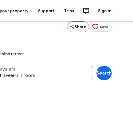
 your property
Support
Trips
Sign in
Share
Save
talian retreat
ravelers
Search