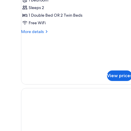
Double
Sleeps 2
Room
1 Double Bed OR 2 Twin Beds
Free WiFi
More
More details
details
for
Smart
Double
Room
View price