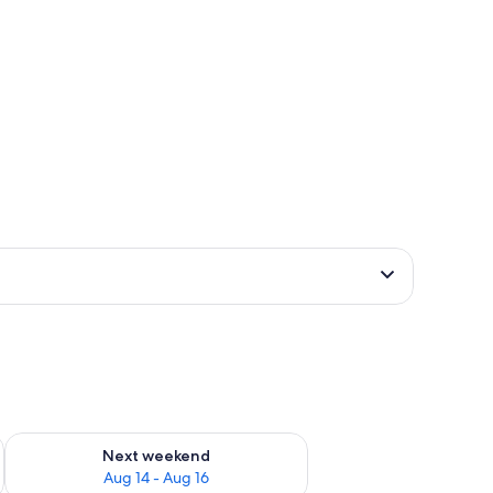
ug 7 - Aug 9
Check availability for next weekend Aug 14 - Aug 16
Next weekend
Aug 14 - Aug 16