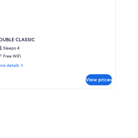
OUBLE CLASSIC
Sleeps 4
Free WiFi
re
re details
tails
r
View prices
OUBLE
ASSIC