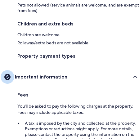
Pets not allowed (service animals are welcome, and are exempt
from fees)
Children and extra beds
Children are welcome
Rollaway/extra beds are not available
Property payment types
Important information
Fees
You'll be asked to pay the following charges at the property.
Fees may include applicable taxes:
A tax is imposed by the city and collected at the property.
Exemptions or reductions might apply. For more details,
please contact the property using the information on the