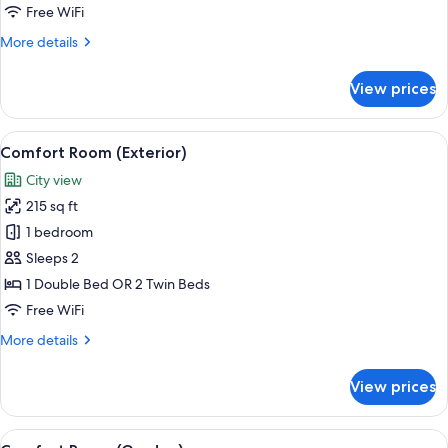
Free WiFi
More
More details
details
for
View prices
CONFORT
INTERIOR
View
In-room safe, desk, laptop workspace,
9
Comfort Room (Exterior)
all
City view
photos
215 sq ft
for
Comfort
1 bedroom
Room
Sleeps 2
(Exterior)
1 Double Bed OR 2 Twin Beds
Free WiFi
More
More details
details
for
View prices
Comfort
Room
(Exterior)
View
In-room safe, desk, laptop workspace,
15