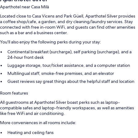
Aparthotel near Casa Milà
Located close to Casa Vicens and Park Güell, Aparthotel Silver provides
a coffee shop/cafe, a garden, and dry cleaning/laundry services. Stay
connected with free in-room WiFi, and guests can find other amenities
such as a bar and a business center.
You'll also enjoy the following perks during your stay:
Continental breakfast (surcharge), self parking (surcharge), and a
24-hour front desk
Luggage storage, tour/ticket assistance, and a computer station
Multilingual staff, smoke-free premises, and an elevator
Guest reviews say great things about the helpful staff and location
Room features
All guestrooms at Aparthotel Silver boast perks such as laptop-
compatible safes and laptop-friendly workspaces, as well as amenities
like free WiFi and air conditioning.
More conveniences in all rooms include:
Heating and ceiling fans