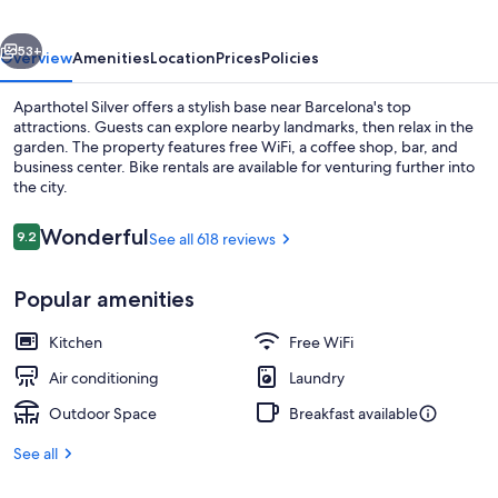
vious
Next
53+
Overview
Amenities
Location
Prices
Policies
Aparthotel Silver offers a stylish base near Barcelona's top
attractions. Guests can explore nearby landmarks, then relax in the
garden. The property features free WiFi, a coffee shop, bar, and
business center. Bike rentals are available for venturing further into
the city.
Reviews
Wonderful
9.2
See all 618 reviews
9.2 out of 10
Property entrance
Popular amenities
Kitchen
Free WiFi
Air conditioning
Laundry
Outdoor Space
Breakfast available
See all