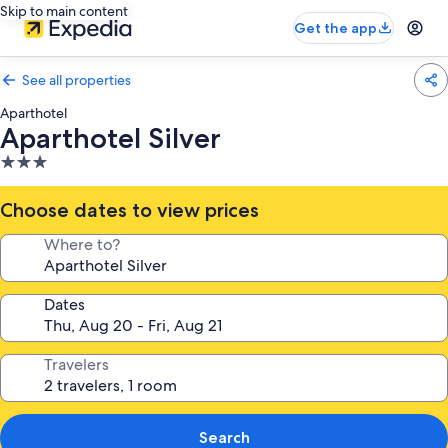
Skip to main content
Get the app
See all properties
Aparthotel
Aparthotel Silver
3.0
star
property
Choose dates to view prices
Where to?
Dates
Travelers
Search