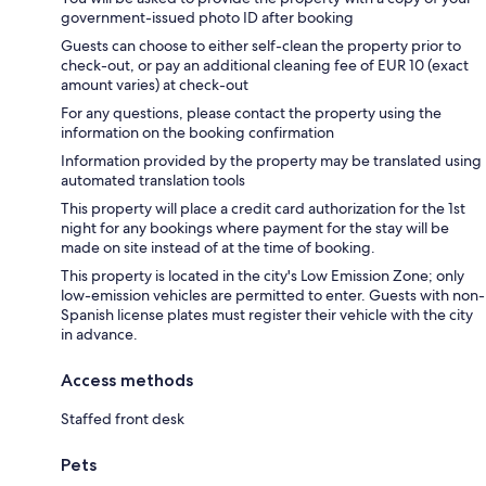
government-issued photo ID after booking
Guests can choose to either self-clean the property prior to
check-out, or pay an additional cleaning fee of EUR 10 (exact
amount varies) at check-out
For any questions, please contact the property using the
information on the booking confirmation
Information provided by the property may be translated using
automated translation tools
This property will place a credit card authorization for the 1st
night for any bookings where payment for the stay will be
made on site instead of at the time of booking.
This property is located in the city's Low Emission Zone; only
low-emission vehicles are permitted to enter. Guests with non-
Spanish license plates must register their vehicle with the city
in advance.
Access methods
Staffed front desk
Pets