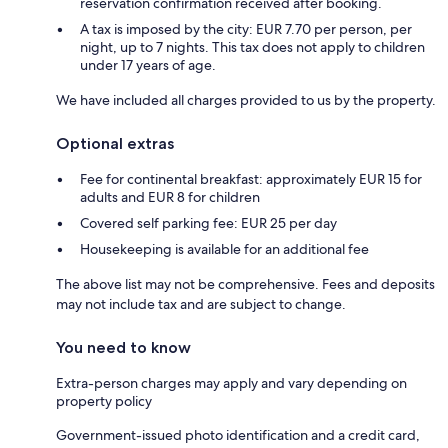
reservation confirmation received after booking.
A tax is imposed by the city: EUR 7.70 per person, per
night, up to 7 nights. This tax does not apply to children
under 17 years of age.
We have included all charges provided to us by the property.
Optional extras
Fee for continental breakfast: approximately EUR 15 for
adults and EUR 8 for children
Covered self parking fee: EUR 25 per day
Housekeeping is available for an additional fee
The above list may not be comprehensive. Fees and deposits
may not include tax and are subject to change.
You need to know
Extra-person charges may apply and vary depending on
property policy
Government-issued photo identification and a credit card,