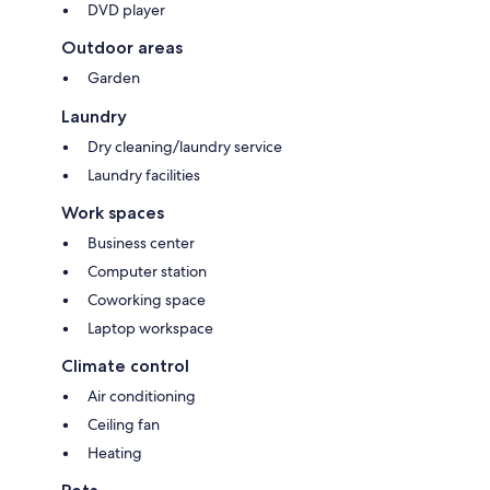
DVD player
Outdoor areas
Garden
Laundry
Dry cleaning/laundry service
Laundry facilities
Work spaces
Business center
Computer station
Coworking space
Laptop workspace
Climate control
Air conditioning
Ceiling fan
Heating