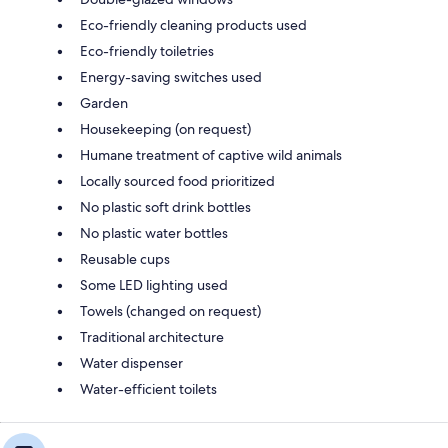
Eco-friendly cleaning products used
Eco-friendly toiletries
Energy-saving switches used
Garden
Housekeeping (on request)
Humane treatment of captive wild animals
Locally sourced food prioritized
No plastic soft drink bottles
No plastic water bottles
Reusable cups
Some LED lighting used
Towels (changed on request)
Traditional architecture
Water dispenser
Water-efficient toilets