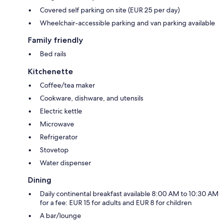
Covered self parking on site (EUR 25 per day)
Wheelchair-accessible parking and van parking available
Family friendly
Bed rails
Kitchenette
Coffee/tea maker
Cookware, dishware, and utensils
Electric kettle
Microwave
Refrigerator
Stovetop
Water dispenser
Dining
Daily continental breakfast available 8:00 AM to 10:30 AM
for a fee: EUR 15 for adults and EUR 8 for children
A bar/lounge