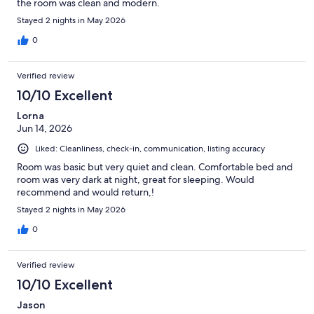
the room was clean and modern.
Stayed 2 nights in May 2026
0
Verified review
10/10 Excellent
Lorna
Jun 14, 2026
Liked: Cleanliness, check-in, communication, listing accuracy
Room was basic but very quiet and clean. Comfortable bed and
room was very dark at night, great for sleeping. Would
recommend and would return,!
Stayed 2 nights in May 2026
0
Verified review
10/10 Excellent
Jason