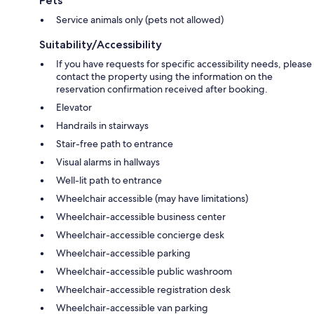
Pets
Service animals only (pets not allowed)
Suitability/Accessibility
If you have requests for specific accessibility needs, please
contact the property using the information on the
reservation confirmation received after booking.
Elevator
Handrails in stairways
Stair-free path to entrance
Visual alarms in hallways
Well-lit path to entrance
Wheelchair accessible (may have limitations)
Wheelchair-accessible business center
Wheelchair-accessible concierge desk
Wheelchair-accessible parking
Wheelchair-accessible public washroom
Wheelchair-accessible registration desk
Wheelchair-accessible van parking