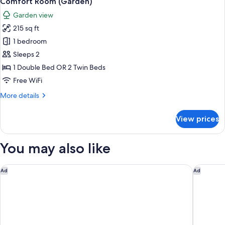
Comfort Room (Garden)
all
Garden view
photos
215 sq ft
for
Comfort
1 bedroom
Room
Sleeps 2
(Garden)
1 Double Bed OR 2 Twin Beds
Free WiFi
More
More details
details
for
View prices
Comfort
Room
(Garden)
You may also like
Hostal Sant Antoni
Hyatt Re
Ad
Ad