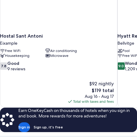
Hostal Sant Antoni
Hyatt R
Eixample
Bellvitge
Free WiFi
Air conditioning
Pool
Housekeeping
Microwave
Free WiF
7.8
9.0
Good
Wond
7.8
9.0
out
out
9 reviews
1,209 
of
of
10,
10,
$92 nightly
Good,
Wonderful
The
$119 total
9
1,209
price
reviews
reviews
Aug 16 - Aug 17
is
Total with taxes and fees
$119
Earn OneKeyCash on thousands of hotels when you sign in
and book. More rewards for more adventures!
Sign in
Sign up, it's free