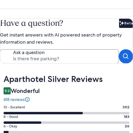
Have a question?
Beta
Bet
Get instant answers with AI powered search of property
information and reviews.
Ask a question
Reviews
Aparthotel Silver Reviews
Wonderful
9.2
618 reviews
Rating
10 - Excellent
392
10
Rating
8 - Good
183
-
8
Excellent.
Rating
6 - Okay
26
-
392
6