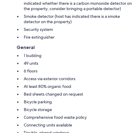
indicated whether there is a carbon monoxide detector on
the property; consider bringing a portable detector)
Smoke detector (host has indicated there is a smoke
detector on the property)
Security system
Fire extinguisher
General
1 building
49 units
6 floors
Access via exterior corridors
At least 80% organic food
Bed sheets changed on request
Bicycle parking
Bicycle storage
Comprehensive food waste policy
Connecting units available
Double-glazed windows