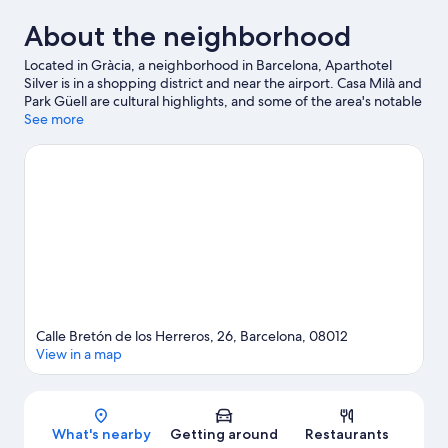
About the neighborhood
Located in Gràcia, a neighborhood in Barcelona, Aparthotel
Silver is in a shopping district and near the airport. Casa Milà and
Park Güell are cultural highlights, and some of the area's notable
landmarks include La Rambla and Sagrada Familia. Looking to
See more
enjoy an event or a game while in town? See what's going on at
Camp Nou.
Visit our Barcelona travel guide
View more Aparthotels in Barcelona
Calle Bretón de los Herreros, 26, Barcelona, 08012
View in a map
Map
What's nearby
Getting around
Restaurants