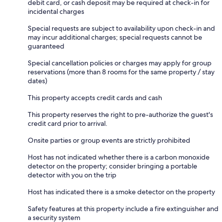
debit card, or cash deposit may be required at check-in for
incidental charges
Special requests are subject to availability upon check-in and
may incur additional charges; special requests cannot be
guaranteed
Special cancellation policies or charges may apply for group
reservations (more than 8 rooms for the same property / stay
dates)
This property accepts credit cards and cash
This property reserves the right to pre-authorize the guest's
credit card prior to arrival.
Onsite parties or group events are strictly prohibited
Host has not indicated whether there is a carbon monoxide
detector on the property; consider bringing a portable
detector with you on the trip
Host has indicated there is a smoke detector on the property
Safety features at this property include a fire extinguisher and
a security system