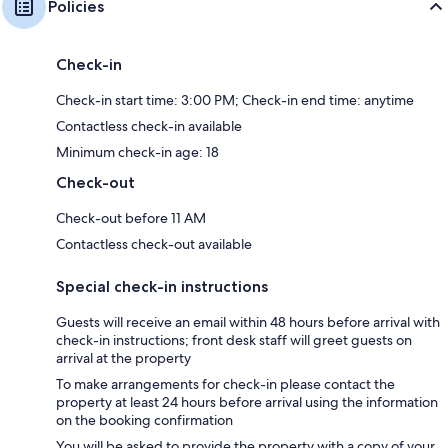
Policies
Check-in
Check-in start time: 3:00 PM; Check-in end time: anytime
Contactless check-in available
Minimum check-in age: 18
Check-out
Check-out before 11 AM
Contactless check-out available
Special check-in instructions
Guests will receive an email within 48 hours before arrival with
check-in instructions; front desk staff will greet guests on
arrival at the property
To make arrangements for check-in please contact the
property at least 24 hours before arrival using the information
on the booking confirmation
You will be asked to provide the property with a copy of your