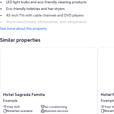
LED light bulbs and eco-friendly cleaning products
Eco-friendly toiletries and hair dryers
43-inch TVs with cable channels and DVD players
Wardrobes/closets, kitchenettes, and refrigerators
See more about this property
Similar properties
Hotel Sagrada Familia
Hotel Pr
Hotel
Hotel
Hotel Sagrada Familia
Hotel 
Sagrada
Praktik
Eixample
Eixampl
Familia
Bakery
Free WiFi
Air conditioning
Free W
Eixample
Eixampl
Breakfast available
Business services
Breakf