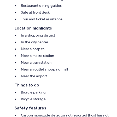
Restaurant dining guides
Safe at front desk
Tour and ticket assistance
Location highlights
In a shopping district
In the city center
Near a hospital
Near a metro station
Near a train station
Near an outlet shopping mall
Near the airport
Things to do
Bicycle parking
Bicycle storage
Safety features
Carbon monoxide detector not reported (host has not