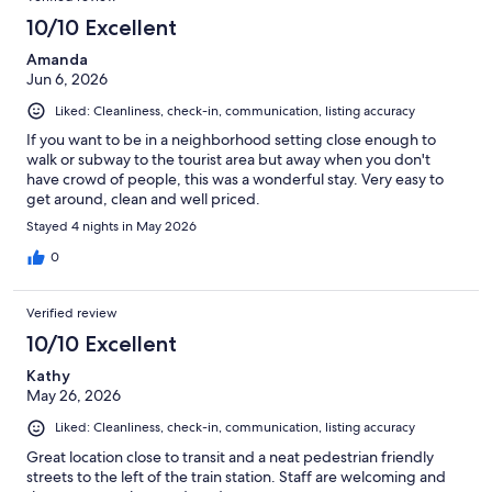
10/10 Excellent
Amanda
Jun 6, 2026
Liked: Cleanliness, check-in, communication, listing accuracy
If you want to be in a neighborhood setting close enough to
walk or subway to the tourist area but away when you don't
have crowd of people, this was a wonderful stay. Very easy to
get around, clean and well priced.
Stayed 4 nights in May 2026
0
Verified review
10/10 Excellent
Kathy
May 26, 2026
Liked: Cleanliness, check-in, communication, listing accuracy
Great location close to transit and a neat pedestrian friendly
streets to the left of the train station. Staff are welcoming and