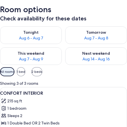
Room options
Check availability for these dates
Check availability for tonight Aug 6 - Aug 7
Check availability for tomorr
Tonight
Tomorrow
Aug 6 - Aug 7
Aug 7 - Aug 8
Check availability for this weekend Aug 7 - Aug 9
Check availability for next we
This weekend
Next weekend
Aug 7 - Aug 9
Aug 14 - Aug 16
Available
All rooms
1 bed
2 beds
filters
for
Showing 3 of 3 rooms
rooms
View
CONFORT INTERIOR | In-room safe, de
9
CONFORT INTERIOR
all
215 sq ft
photos
1 bedroom
for
CONFORT
Sleeps 2
INTERIOR
1 Double Bed OR 2 Twin Beds