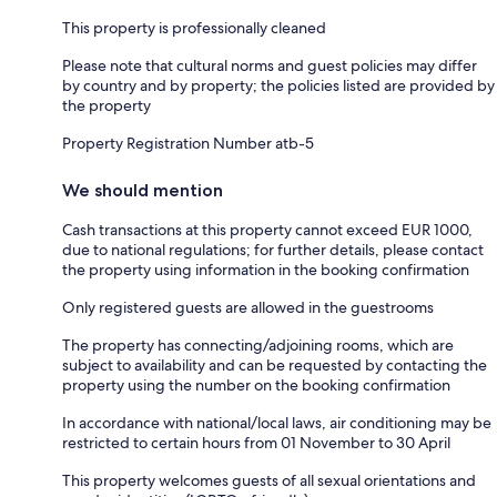
This property is professionally cleaned
Please note that cultural norms and guest policies may differ
by country and by property; the policies listed are provided by
the property
Property Registration Number atb-5
We should mention
Cash transactions at this property cannot exceed EUR 1000,
due to national regulations; for further details, please contact
the property using information in the booking confirmation
Only registered guests are allowed in the guestrooms
The property has connecting/adjoining rooms, which are
subject to availability and can be requested by contacting the
property using the number on the booking confirmation
In accordance with national/local laws, air conditioning may be
restricted to certain hours from 01 November to 30 April
This property welcomes guests of all sexual orientations and