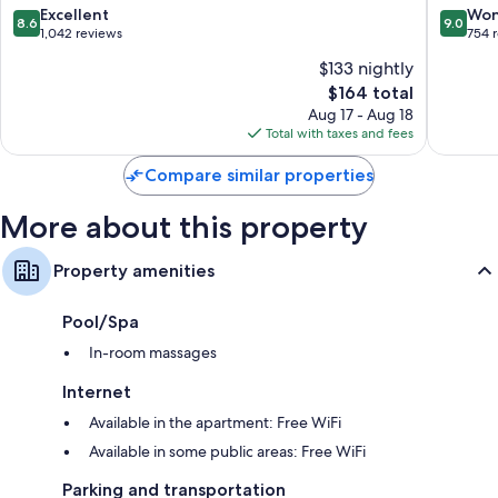
8.6
9.0
Excellent
Won
8.6
9.0
out
out
1,042 reviews
754 
of
of
$133 nightly
10,
10,
The
$164 total
Excellent,
Wonderf
price
1,042
754
Aug 17 - Aug 18
is
reviews
reviews
Total with taxes and fees
$164
Compare similar properties
More about this property
Property amenities
Pool/Spa
In-room massages
Internet
Available in the apartment: Free WiFi
Available in some public areas: Free WiFi
Parking and transportation