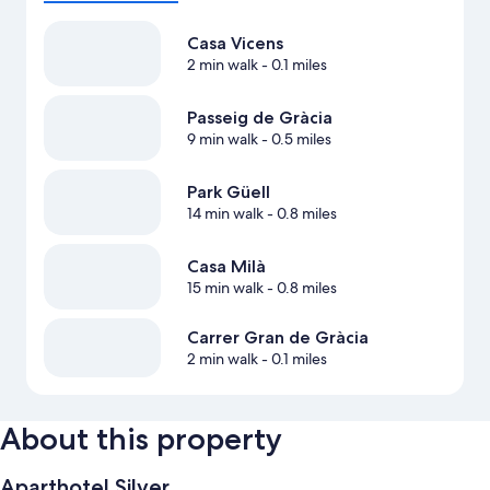
Casa Vicens
2 min walk
- 0.1 miles
Passeig de Gràcia
9 min walk
- 0.5 miles
Park Güell
14 min walk
- 0.8 miles
Casa Milà
15 min walk
- 0.8 miles
Carrer Gran de Gràcia
2 min walk
- 0.1 miles
About this property
Aparthotel Silver