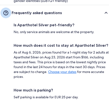
gender identities (LGBTQ+ friendly)
Frequently asked questions
Is Aparthotel Silver pet-friendly?
No, only service animals are welcome at the property.
How much does it cost to stay at Aparthotel Silver?
As of Aug 6, 2026, prices found for a 1-night stay for 2 adults at
Aparthotel Silver on Aug 23, 2026 start from $166, including
taxes and fees. This price is based on the lowest nightly price
found in the last 24 hours for stays in the next 30 days. Prices
are subject to change.
Choose your dates
for more accurate
prices.
How much is parking?
Self parking is available for EUR 25 per day.