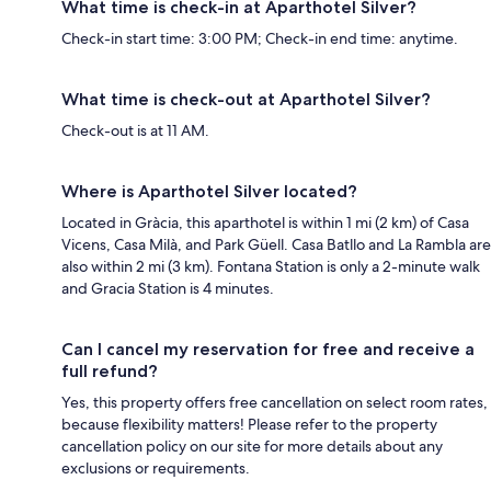
What time is check-in at Aparthotel Silver?
Check-in start time: 3:00 PM; Check-in end time: anytime.
What time is check-out at Aparthotel Silver?
Check-out is at 11 AM.
Where is Aparthotel Silver located?
Located in Gràcia, this aparthotel is within 1 mi (2 km) of Casa
Vicens, Casa Milà, and Park Güell. Casa Batllo and La Rambla are
also within 2 mi (3 km). Fontana Station is only a 2-minute walk
and Gracia Station is 4 minutes.
Can I cancel my reservation for free and receive a
full refund?
Yes, this property offers free cancellation on select room rates,
because flexibility matters! Please refer to the property
cancellation policy on our site for more details about any
exclusions or requirements.