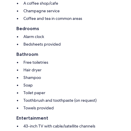
A coffee shop/cafe
Champagne service
Coffee and tea in common areas
Bedrooms
Alarm clock
Bedsheets provided
Bathroom
Free toiletries
Hair dryer
Shampoo
Soap
Toilet paper
Toothbrush and toothpaste (on request)
Towels provided
Entertainment
43-inch TV with cable/satellite channels