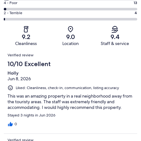
Good.
Rating
4 - Poor
13
out
-
183
4
of
Okay.
Rating
2 - Terrible
4
out
-
618
26
2
of
Poor.
reviews
out
-
618
13
of
Terrible.
reviews
out
9.2
9.0
9.4
618
4
of
Cleanliness
Location
Staff & service
reviews
out
618
Reviews
of
Verified review
reviews
618
10/10 Excellent
reviews
Holly
Jun 8, 2026
Liked: Cleanliness, check-in, communication, listing accuracy
This was an amazing property in a real neighborhood away from
the touristy areas. The staff was extremely friendly and
accommodating. I would highly recommend this property.
Stayed 3 nights in Jun 2026
0
Verified review