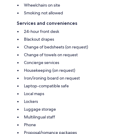
Wheelchairs on site
Smoking not allowed
Services and conveniences
24-hour front desk
Blackout drapes
Change of bedsheets (on request)
Change of towels on request
Concierge services
Housekeeping (on request)
Iron/ironing board on request
Laptop-compatible safe
Local maps
Lockers
Luggage storage
Multilingual staff
Phone
Proposal/romance packages