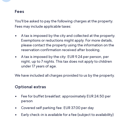
Fees
You'll be asked to pay the following charges at the property.
Fees may include applicable taxes:
A tax is imposed by the city and collected at the property.
Exemptions or reductions might apply. For more details,
please contact the property using the information on the
reservation confirmation received after booking.
A tax is imposed by the city: EUR 9.24 per person, per
night, up to 7 nights. This tax does not apply to children
under 17 years of age.
We have included all charges provided to us by the property.
Optional extras
Fee for buffet breakfast: approximately EUR 24.50 per
person
Covered self parking fee: EUR 37.00 per day
Early check-in is available for a fee (subject to availability)