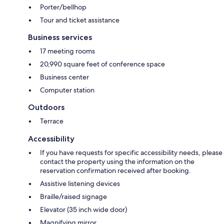
Porter/bellhop
Tour and ticket assistance
Business services
17 meeting rooms
20,990 square feet of conference space
Business center
Computer station
Outdoors
Terrace
Accessibility
If you have requests for specific accessibility needs, please
contact the property using the information on the
reservation confirmation received after booking.
Assistive listening devices
Braille/raised signage
Elevator (35 inch wide door)
Magnifying mirror