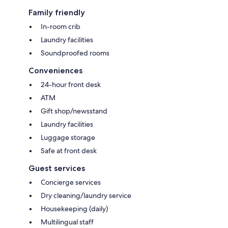
Family friendly
In-room crib
Laundry facilities
Soundproofed rooms
Conveniences
24-hour front desk
ATM
Gift shop/newsstand
Laundry facilities
Luggage storage
Safe at front desk
Guest services
Concierge services
Dry cleaning/laundry service
Housekeeping (daily)
Multilingual staff