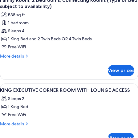
Family Room, 2 Bedrooms, Connecting Rooms (Type of bed
all
Suite
subject to availability)
Lounge
photos
538 sq ft
Access
for
1 bedroom
Family
Sleeps 4
Room,
2
1 King Bed and 2 Twin Beds OR 4 Twin Beds
Bedrooms,
Free WiFi
Connecting
More
More details
Rooms
details
(Type
for
View prices
Family
of
Room,
bed
2
View
1 bedroom, down comforters, pillowto
subject
15
Bedrooms,
KING EXECUTIVE CORNER ROOM WITH LOUNGE ACCESS
all
Connecting
to
Sleeps 2
Rooms
photos
availability)
(Type
1 King Bed
for
of
KING
Free WiFi
bed
EXECUTIVE
subject
More
More details
to
CORNER
details
availability)
for
ROOM