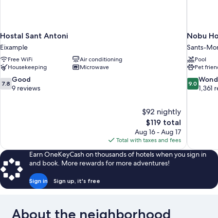
Hostal Sant Antoni
Nobu Ho
Eixample
Sants-Mon
Free WiFi
Air conditioning
Pool
Housekeeping
Microwave
Pet frien
7.8
9.0
Good
Wond
7.8
9.0
out
out
9 reviews
1,361 
of
of
10,
10,
$92 nightly
Good,
Wonderful
The
$119 total
9
1,361
price
reviews
reviews
Aug 16 - Aug 17
is
Total with taxes and fees
$119
Earn OneKeyCash on thousands of hotels when you sign in
and book. More rewards for more adventures!
Sign in
Sign up, it's free
About the neighborhood