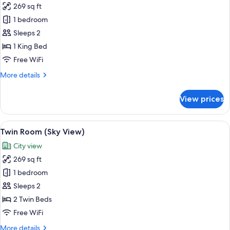
with
269 sq ft
for
Sofa
Room,
1 bedroom
bed)
1
Sleeps 2
King
1 King Bed
Bed
Free WiFi
More
More details
details
for
View prices
Room,
1
King
View
A hotel room with a bed, a desk, two ch
8
Bed
Twin Room (Sky View)
all
City view
photos
269 sq ft
for
Twin
1 bedroom
Room
Sleeps 2
(Sky
2 Twin Beds
View)
Free WiFi
More
More details