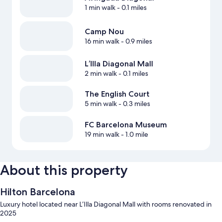
1 min walk
- 0.1 miles
Camp Nou
16 min walk
- 0.9 miles
L’Illa Diagonal Mall
2 min walk
- 0.1 miles
The English Court
5 min walk
- 0.3 miles
FC Barcelona Museum
19 min walk
- 1.0 mile
About this property
Hilton Barcelona
Luxury hotel located near L’Illa Diagonal Mall with rooms renovated in
2025