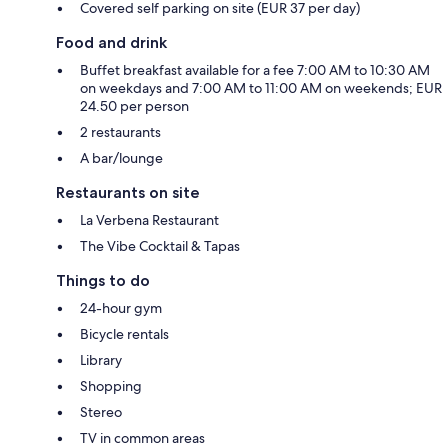
Covered self parking on site (EUR 37 per day)
Food and drink
Buffet breakfast available for a fee 7:00 AM to 10:30 AM
on weekdays and 7:00 AM to 11:00 AM on weekends; EUR
24.50 per person
2 restaurants
A bar/lounge
Restaurants on site
La Verbena Restaurant
The Vibe Cocktail & Tapas
Things to do
24-hour gym
Bicycle rentals
Library
Shopping
Stereo
TV in common areas