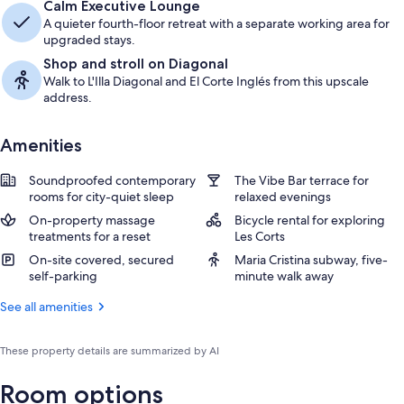
Calm Executive Lounge
A quieter fourth-floor retreat with a separate working area for
upgraded stays.
Shop and stroll on Diagonal
Walk to L'Illa Diagonal and El Corte Inglés from this upscale
address.
Amenities
Soundproofed contemporary
The Vibe Bar terrace for
rooms for city-quiet sleep
relaxed evenings
On-property massage
Bicycle rental for exploring
treatments for a reset
Les Corts
On-site covered, secured
Maria Cristina subway, five-
self-parking
minute walk away
See all amenities
These property details are summarized by AI
Room options