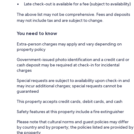
Late check-out is available for a fee (subject to availability)
The above list may not be comprehensive. Fees and deposits
may not include tax and are subject to change.
You need to know
Extra-person charges may apply and vary depending on
property policy
Government-issued photo identification and a credit card or
cash deposit may be required at check-in for incidental
charges
Special requests are subject to availability upon check-in and
may incur additional charges; special requests cannot be
guaranteed
This property accepts credit cards, debit cards, and cash
Safety features at this property include a fire extinguisher
Please note that cultural norms and guest policies may differ
by country and by property; the policies listed are provided by
the property