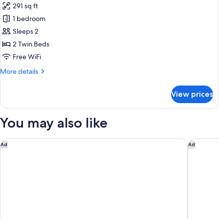
291 sq ft
for
Executive
1 bedroom
Twin
Sleeps 2
Room,
2 Twin Beds
Club
Free WiFi
Lounge
More
More details
Access
details
for
View prices
Executive
Twin
Room,
You may also like
Club
Lounge
Access
Hostal Sant Antoni
Nobu Hot
Ad
Ad