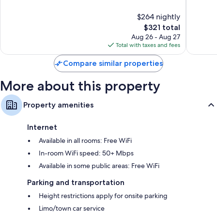
of
of
10,
10,
$264 nightly
Exceptional,
Wonderf
269
The
1,590
$321 total
reviews
price
reviews
Aug 26 - Aug 27
is
Total with taxes and fees
$321
Compare similar properties
More about this property
Property amenities
Internet
Available in all rooms: Free WiFi
In-room WiFi speed: 50+ Mbps
Available in some public areas: Free WiFi
Parking and transportation
Height restrictions apply for onsite parking
Limo/town car service