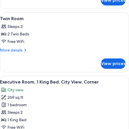
View prices
KING
WITH
EXECUTIVE
LOUNGE
CORNER
View
A hotel room with two beds, a wooden
5
ACCESS
ROOM
Twin Room
all
WITH
Sleeps 2
LOUNGE
photos
ACCESS
2 Twin Beds
for
Twin
Free WiFi
Room
More
More details
details
for
View prices
Twin
Room
View
A hotel room with a bed, a nightstand
8
Executive Room, 1 King Bed, City View, Corner
all
City view
photos
269 sq ft
for
Executive
1 bedroom
Room,
Sleeps 2
1
1 King Bed
King
Free WiFi