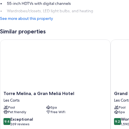
55-inch HDTVs with digital channels
Wardrobes/closets, LED light bulbs, and heating
See more about this property
Similar properties
Torre Melina, a Gran Meliá Hotel
Grand Hy
Torre
Grand
Torre Melina, a Gran Meliá Hotel
Grand 
Melina,
Hyatt
Les Corts
Les Cort
a
Barcelo
Pool
Spa
Pool
Gran
Les
Pet friendly
Free WiFi
Spa
Meliá
Corts
Hotel
9.4
9.2
Exceptional
Won
9.4
9.2
Les
out
out
269 reviews
1,59
Corts