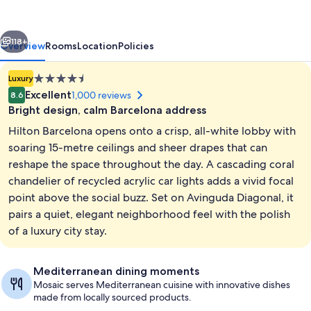
vious
Next
118+
Overview
Rooms
Location
Policies
4.5
Luxury
star
Excellent
1,000 reviews
8.6
property
Bright design, calm Barcelona address
Hilton Barcelona opens onto a crisp, all-white lobby with
soaring 15-metre ceilings and sheer drapes that can
reshape the space throughout the day. A cascading coral
chandelier of recycled acrylic car lights adds a vivid focal
2 restaurants; breakfast, lunch, and d
point above the social buzz. Set on Avinguda Diagonal, it
pairs a quiet, elegant neighborhood feel with the polish
of a luxury city stay.
Mediterranean dining moments
Mosaic serves Mediterranean cuisine with innovative dishes
made from locally sourced products.