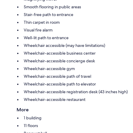
Smooth flooring in public areas
Stair-free path to entrance
Thin carpet in room
Visual fire alarm
Well-lit path to entrance
Wheelchair accessible (may have limitations)
Wheelchair-accessible business center
Wheelchair-accessible concierge desk
Wheelchair-accessible gym
Wheelchair-accessible path of travel
Wheelchair-accessible path to elevator
Wheelchair-accessible registration desk (43 inches high)
Wheelchair-accessible restaurant
More
1 building
11 floors