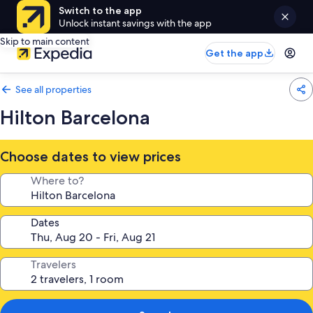
Switch to the app
Unlock instant savings with the app
Skip to main content
Get the app
See all properties
Hilton Barcelona
Choose dates to view prices
Where to?
Dates
Travelers