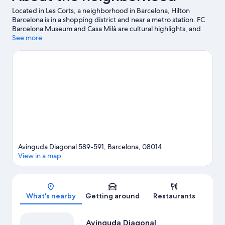
Located in Les Corts, a neighborhood in Barcelona, Hilton
Barcelona is in a shopping district and near a metro station. FC
Barcelona Museum and Casa Milà are cultural highlights, and
some of the area's notable landmarks include Passeig de Gràcia
See more
and La Rambla. Looking to enjoy an event or a game while in
town? See what's going on at Camp Nou.
Visit our Barcelona
travel guide
Avinguda Diagonal 589-591, Barcelona, 08014
View in a map
Map
What's nearby
Getting around
Restaurants
Avinguda Diagonal