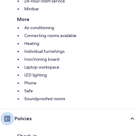
24-hour room service
Minibar
More
Air conditioning
Connecting rooms available
Heating
Individual furnishings
Iron/ironing board
Laptop workspace
LED lighting
Phone
Safe
Soundproofed rooms
Policies