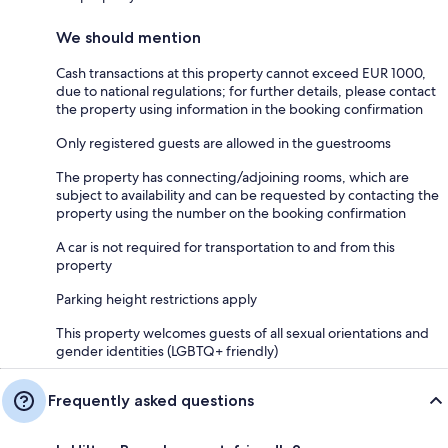
We should mention
Cash transactions at this property cannot exceed EUR 1000,
due to national regulations; for further details, please contact
the property using information in the booking confirmation
Only registered guests are allowed in the guestrooms
The property has connecting/adjoining rooms, which are
subject to availability and can be requested by contacting the
property using the number on the booking confirmation
A car is not required for transportation to and from this
property
Parking height restrictions apply
This property welcomes guests of all sexual orientations and
gender identities (LGBTQ+ friendly)
Frequently asked questions