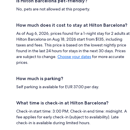
Is Hilton Barcelona pet-friendly?
No, pets are not allowed at this property.
How much does it cost to stay at Hilton Barcelona?
As of Aug 6, 2026, prices found for a 1-night stay for 2 adults at
Hilton Barcelona on Aug 18, 2026 start from $135, including
taxes and fees. This price is based on the lowest nightly price
found in the last 24 hours for stays in the next 30 days. Prices
are subject to change.
Choose your dates
for more accurate
prices.
How much is parking?
Self parking is available for EUR 37.00 per day.
What time is check-in at Hilton Barcelona?
Check-in start time: 3:00 PM; Check-in end time: midnight. A
fee applies for early check-in (subject to availability). Late
check-in is available during limited hours.