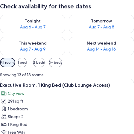
Check availability for these dates
Check availability for tonight Aug 6 - Aug 7
Check availability for tomorr
Tonight
Tomorrow
Aug 6 - Aug 7
Aug 7 - Aug 8
Check availability for this weekend Aug 7 - Aug 9
Check availability for next we
This weekend
Next weekend
Aug 7 - Aug 9
Aug 14 - Aug 16
Available
All rooms
1 bed
2 beds
3+ beds
filters
for
Showing 13 of 13 rooms
rooms
View
A hotel room with a bed, a nightstand
10
Executive Room, 1 King Bed (Club Lounge Access)
all
City view
photos
291 sq ft
for
Executive
1 bedroom
Room,
Sleeps 2
1
1 King Bed
King
Free WiFi