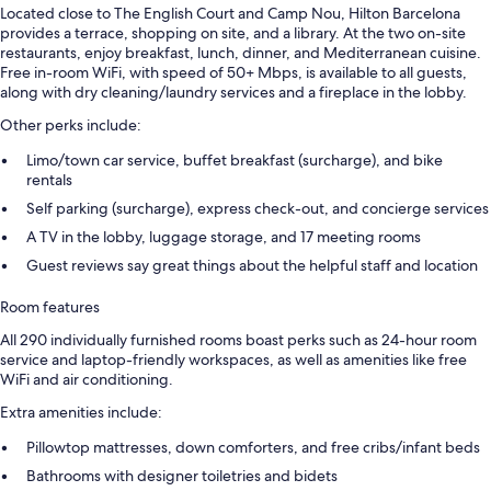
Located close to The English Court and Camp Nou, Hilton Barcelona
provides a terrace, shopping on site, and a library. At the two on-site
restaurants, enjoy breakfast, lunch, dinner, and Mediterranean cuisine.
Free in-room WiFi, with speed of 50+ Mbps, is available to all guests,
along with dry cleaning/laundry services and a fireplace in the lobby.
Other perks include:
Limo/town car service, buffet breakfast (surcharge), and bike
rentals
Self parking (surcharge), express check-out, and concierge services
A TV in the lobby, luggage storage, and 17 meeting rooms
Guest reviews say great things about the helpful staff and location
Room features
All 290 individually furnished rooms boast perks such as 24-hour room
service and laptop-friendly workspaces, as well as amenities like free
WiFi and air conditioning.
Extra amenities include:
Pillowtop mattresses, down comforters, and free cribs/infant beds
Bathrooms with designer toiletries and bidets