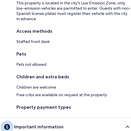
This property is located in the city's Low Emission Zone; only
low-emission vehicles are permitted to enter. Guests with non-
Spanish license plates must register their vehicle with the city
in advance.
Access methods
Staffed front desk
Pets
Pets not allowed
Children and extra beds
Children are welcome
Free cribs are available on request at the property
Property payment types
Important information