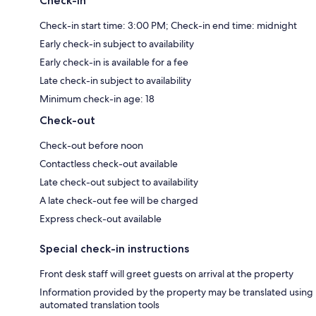
Check-in
Check-in start time: 3:00 PM; Check-in end time: midnight
Early check-in subject to availability
Early check-in is available for a fee
Late check-in subject to availability
Minimum check-in age: 18
Check-out
Check-out before noon
Contactless check-out available
Late check-out subject to availability
A late check-out fee will be charged
Express check-out available
Special check-in instructions
Front desk staff will greet guests on arrival at the property
Information provided by the property may be translated using
automated translation tools