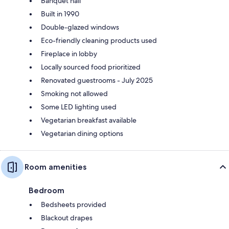
Banquet hall
Built in 1990
Double-glazed windows
Eco-friendly cleaning products used
Fireplace in lobby
Locally sourced food prioritized
Renovated guestrooms - July 2025
Smoking not allowed
Some LED lighting used
Vegetarian breakfast available
Vegetarian dining options
Room amenities
Bedroom
Bedsheets provided
Blackout drapes