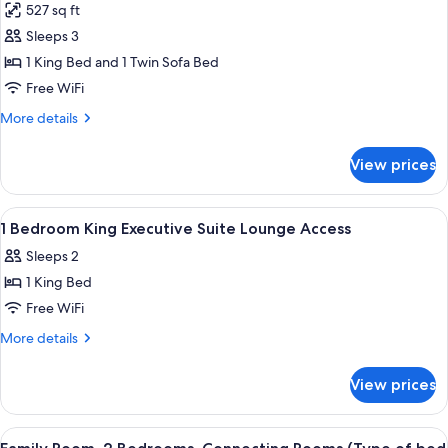
527 sq ft
for
Suite,
Sleeps 3
1
1 King Bed and 1 Twin Sofa Bed
King
Free WiFi
Bed
More
More details
with
details
Sofa
for
View prices
Suite,
bed
1
(Master)
King
View
A modern hotel room with a sofa, a rou
6
Bed
1 Bedroom King Executive Suite Lounge Access
all
with
Sleeps 2
Sofa
photos
bed
1 King Bed
for
(Master)
1
Free WiFi
Bedroom
More
More details
King
details
for
Executive
View prices
1
Suite
Bedroom
Lounge
King
View
A hotel room with a large bed, a desk, t
11
Access
Executive