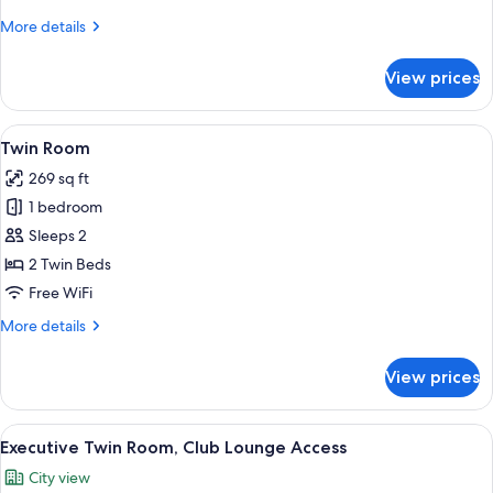
Bed,
More
More details
City
details
View,
for
View prices
Corner
Executive
Room,
1
View
A double room with two beds, wooden
9
King
Twin Room
all
Bed,
269 sq ft
City
photos
View,
1 bedroom
for
Corner
Twin
Sleeps 2
Room
2 Twin Beds
Free WiFi
More
More details
details
for
View prices
Twin
Room
View
A hotel room with a bed, a small round 
7
Executive Twin Room, Club Lounge Access
all
City view
photos