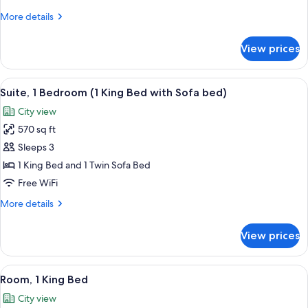
Bed
More
More details
(Club
details
Lounge
for
View prices
Access)
Executive
Room,
1
View
A hotel room with a large bed, a wood
8
King
Suite, 1 Bedroom (1 King Bed with Sofa bed)
all
Bed
City view
(Club
photos
Lounge
570 sq ft
for
Access)
Suite,
Sleeps 3
1
1 King Bed and 1 Twin Sofa Bed
Bedroom
Free WiFi
(1
More
More details
King
details
Bed
for
View prices
Suite,
with
1
Sofa
Bedroom
View
A hotel room with a large bed, a small 
bed)
9
(1
Room, 1 King Bed
all
King
City view
Bed
photos