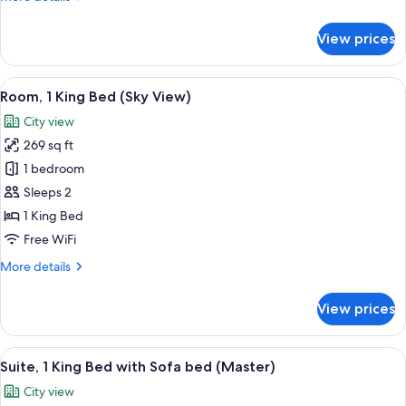
details
for
View prices
Twin
Room
(Sky
View
A hotel room with a large bed, a desk, t
8
View)
Room, 1 King Bed (Sky View)
all
City view
photos
269 sq ft
for
Room,
1 bedroom
1
Sleeps 2
King
1 King Bed
Bed
Free WiFi
(Sky
More
More details
View)
details
for
View prices
Room,
1
King
View
A hotel room with a city view, a bed, a 
7
Bed
Suite, 1 King Bed with Sofa bed (Master)
all
(Sky
City view
View)
photos