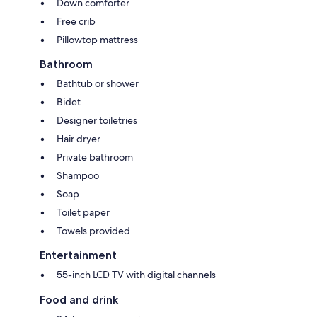
Down comforter
Free crib
Pillowtop mattress
Bathroom
Bathtub or shower
Bidet
Designer toiletries
Hair dryer
Private bathroom
Shampoo
Soap
Toilet paper
Towels provided
Entertainment
55-inch LCD TV with digital channels
Food and drink