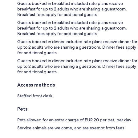
Guests booked in breakfast included rate plans receive
breakfast for up to 2 adults who are sharing a guestroom.
Breakfast fees apply for additional guests.
Guests booked in breakfast included rate plans receive
breakfast for up to 2 adults who are sharing a guestroom.
Breakfast fees apply for additional guests.
Guests booked in dinner included rate plans receive dinner for
up to 2 adults who are sharing a guestroom. Dinner fees apply
for additional guests.
Guests booked in dinner included rate plans receive dinner for
up to 2 adults who are sharing a guestroom. Dinner fees apply
for additional guests.
Access methods
Staffed front desk
Pets
Pets allowed for an extra charge of EUR 20 per pet, per day
Service animals are welcome, and are exempt from fees