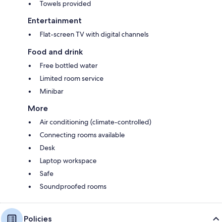
Towels provided
Entertainment
Flat-screen TV with digital channels
Food and drink
Free bottled water
Limited room service
Minibar
More
Air conditioning (climate-controlled)
Connecting rooms available
Desk
Laptop workspace
Safe
Soundproofed rooms
Policies