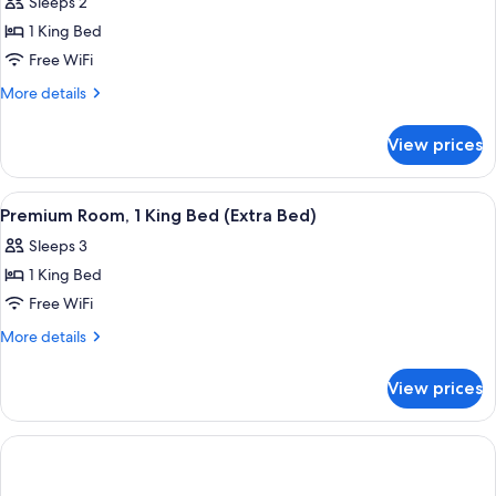
Sleeps 2
for
Premium
1 King Bed
Room,
Free WiFi
1
More
More details
King
details
Bed,
for
View prices
Premium
Accessible
Room,
1
View
A hotel room with a patterned bedspre
2
King
Premium Room, 1 King Bed (Extra Bed)
all
Bed,
Sleeps 3
Accessible
photos
1 King Bed
for
Premium
Free WiFi
Room,
More
More details
1
details
for
King
View prices
Premium
Bed
Room,
(Extra
1
Bed)
King
Bed
(Extra