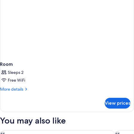
Room
Sleeps 2
Free WiFi
More
More details
details
for
View prices
Room
You may also like
Grand Hyatt Barcelona
Nobu Hot
Ad
Ad