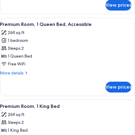
for
View prices
Standard
Room,
1
View
A modern bathroom with a shower, toil
2
Queen
Premium Room, 1 Queen Bed, Accessible
all
Bed
269 sq ft
photos
1 bedroom
for
Premium
Sleeps 2
Room,
1 Queen Bed
1
Free WiFi
Queen
More
More details
Bed,
details
Accessible
for
View prices
Premium
Room,
1
View
A hotel room with a patterned bedspre
1
Queen
Premium Room, 1 King Bed
all
Bed,
269 sq ft
Accessible
photos
Sleeps 2
for
Premium
1 King Bed