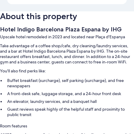
About this property
Hotel Indigo Barcelona Plaza Espana by IHG
Upscale hotel remodeled in 2023 and located near Plaça d'Espanya
Take advantage of a coffee shop/cafe, dry cleaning/laundry services,
and a bar at Hotel Indigo Barcelona Plaza Espana by IHG. The on-site
restaurant offers breakfast, lunch, and dinner. In addition to a 24-hour
gym and a business center, guests can connect to free in-room WiFi.
You'll also find perks like:
Buffet breakfast (surcharge), self parking (surcharge), and free
newspapers
A front-desk safe, luggage storage, and a 24-hour front desk
An elevator, laundry services, and a banquet hall
Guest reviews speak highly of the helpful staff and proximity to
public transit
Room features