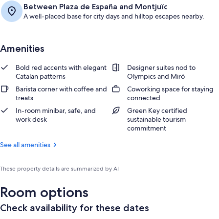
Between Plaza de España and Montjuïc
A well-placed base for city days and hilltop escapes nearby.
Amenities
Bold red accents with elegant
Designer suites nod to
Catalan patterns
Olympics and Miró
Barista corner with coffee and
Coworking space for staying
treats
connected
In-room minibar, safe, and
Green Key certified
work desk
sustainable tourism
commitment
See all amenities
These property details are summarized by AI
Room options
Check availability for these dates