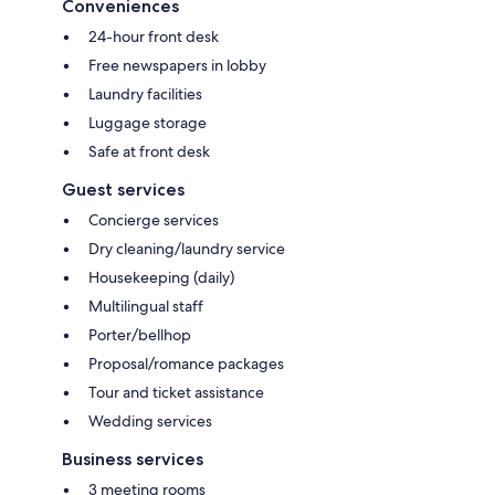
Conveniences
24-hour front desk
Free newspapers in lobby
Laundry facilities
Luggage storage
Safe at front desk
Guest services
Concierge services
Dry cleaning/laundry service
Housekeeping (daily)
Multilingual staff
Porter/bellhop
Proposal/romance packages
Tour and ticket assistance
Wedding services
Business services
3 meeting rooms