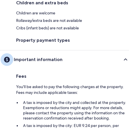
Children and extra beds
Children are welcome
Rollaway/extra beds are not available
Cribs (infant beds) are not available
Property payment types
Important information
Fees
You'll be asked to pay the following charges at the property.
Fees may include applicable taxes:
A tax is imposed by the city and collected at the property.
Exemptions or reductions might apply. For more details,
please contact the property using the information on the
reservation confirmation received after booking.
A tax is imposed by the city: EUR 9.24 per person, per