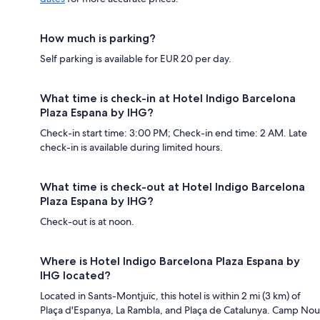
How much is parking?
Self parking is available for EUR 20 per day.
What time is check-in at Hotel Indigo Barcelona
Plaza Espana by IHG?
Check-in start time: 3:00 PM; Check-in end time: 2 AM. Late
check-in is available during limited hours.
What time is check-out at Hotel Indigo Barcelona
Plaza Espana by IHG?
Check-out is at noon.
Where is Hotel Indigo Barcelona Plaza Espana by
IHG located?
Located in Sants-Montjuïc, this hotel is within 2 mi (3 km) of
Plaça d'Espanya, La Rambla, and Plaça de Catalunya. Camp Nou