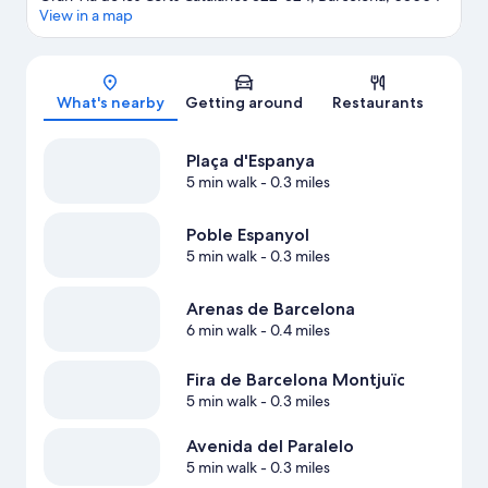
View in a map
Map
What's nearby
Getting around
Restaurants
Plaça d'Espanya
5 min walk
- 0.3 miles
Poble Espanyol
5 min walk
- 0.3 miles
Arenas de Barcelona
6 min walk
- 0.4 miles
Fira de Barcelona Montjuïc
5 min walk
- 0.3 miles
Avenida del Paralelo
5 min walk
- 0.3 miles