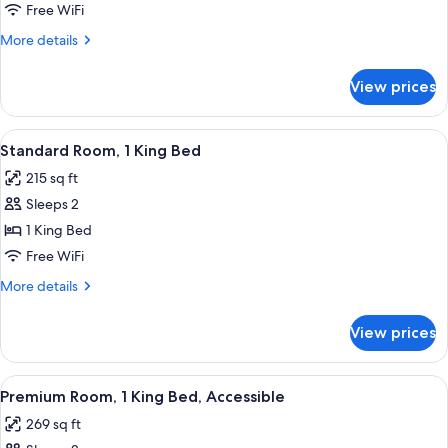
Room,
Free WiFi
1
More
More details
King
details
Bed
for
View prices
Premium
Room,
1
View
A hotel room with a neatly made bed,
1
King
Standard Room, 1 King Bed
all
Bed
215 sq ft
photos
Sleeps 2
for
Standard
1 King Bed
Room,
Free WiFi
1
More
More details
King
details
Bed
for
View prices
Standard
Room,
1
View
A modern bathroom with a shower, toil
4
King
Premium Room, 1 King Bed, Accessible
all
Bed
269 sq ft
photos