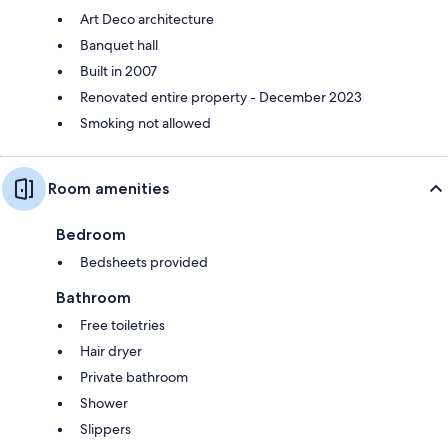
Art Deco architecture
Banquet hall
Built in 2007
Renovated entire property - December 2023
Smoking not allowed
Room amenities
Bedroom
Bedsheets provided
Bathroom
Free toiletries
Hair dryer
Private bathroom
Shower
Slippers