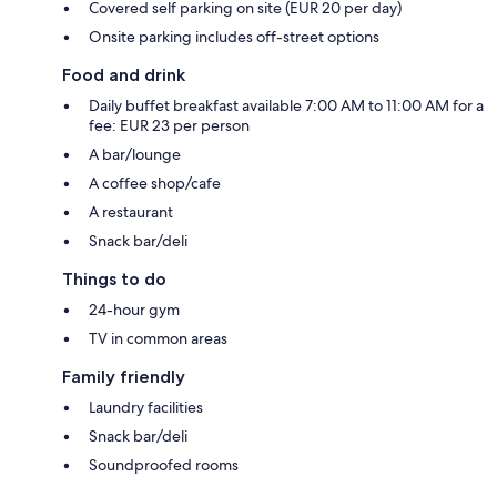
Covered self parking on site (EUR 20 per day)
Onsite parking includes off-street options
Food and drink
Daily buffet breakfast available 7:00 AM to 11:00 AM for a
fee: EUR 23 per person
A bar/lounge
A coffee shop/cafe
A restaurant
Snack bar/deli
Things to do
24-hour gym
TV in common areas
Family friendly
Laundry facilities
Snack bar/deli
Soundproofed rooms