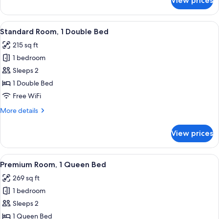
View prices
Suite,
1
King
View
A modern hotel room with a large bed, 
2
Bed
Standard Room, 1 Double Bed
all
215 sq ft
photos
1 bedroom
for
Standard
Sleeps 2
Room,
1 Double Bed
1
Free WiFi
Double
More
More details
Bed
details
for
View prices
Standard
Room,
1
View
A hotel room with a patterned bedspre
3
Double
Premium Room, 1 Queen Bed
all
Bed
269 sq ft
photos
1 bedroom
for
Premium
Sleeps 2
Room,
1 Queen Bed