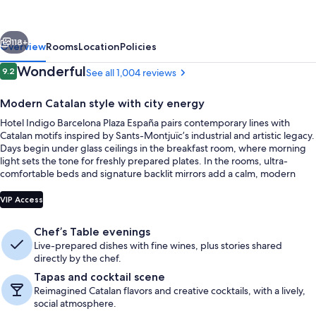
Plaza
Espana
vious
Next
by
118+
Overview
Rooms
Location
Policies
IHG
Reviews
Wonderful
9.2
See all 1,004 reviews
9.2 out of 10
Modern Catalan style with city energy
Hotel Indigo Barcelona Plaza España pairs contemporary lines with
Catalan motifs inspired by Sants-Montjuïc’s industrial and artistic legacy.
Days begin under glass ceilings in the breakfast room, where morning
light sets the tone for freshly prepared plates. In the rooms, ultra-
comfortable beds and signature backlit mirrors add a calm, modern
finish.
Breakfast, lunch and dinner served
VIP Access
Chef’s Table evenings
Live-prepared dishes with fine wines, plus stories shared
directly by the chef.
Tapas and cocktail scene
Reimagined Catalan flavors and creative cocktails, with a lively,
social atmosphere.