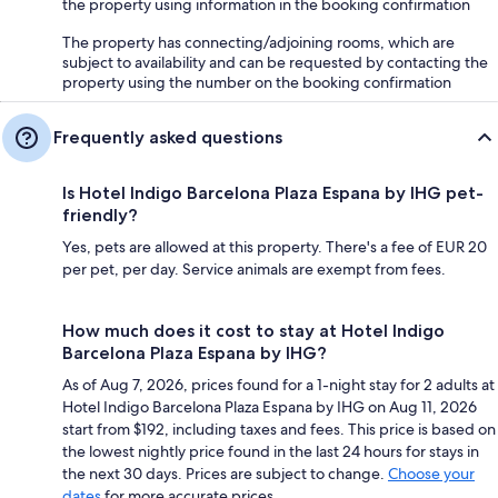
the property using information in the booking confirmation
The property has connecting/adjoining rooms, which are
subject to availability and can be requested by contacting the
property using the number on the booking confirmation
Frequently asked questions
Is Hotel Indigo Barcelona Plaza Espana by IHG pet-
friendly?
Yes, pets are allowed at this property. There's a fee of EUR 20
per pet, per day. Service animals are exempt from fees.
How much does it cost to stay at Hotel Indigo
Barcelona Plaza Espana by IHG?
As of Aug 7, 2026, prices found for a 1-night stay for 2 adults at
Hotel Indigo Barcelona Plaza Espana by IHG on Aug 11, 2026
start from $192, including taxes and fees. This price is based on
the lowest nightly price found in the last 24 hours for stays in
the next 30 days. Prices are subject to change.
Choose your
dates
for more accurate prices.