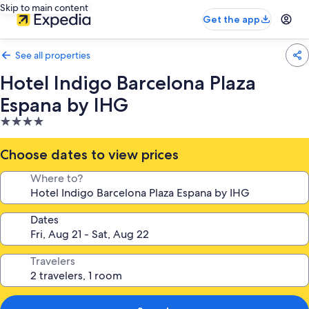
Skip to main content
Get the app
See all properties
Hotel Indigo Barcelona Plaza
Espana by IHG
4.0
star
property
Choose dates to view prices
Where to?
Dates
Travelers