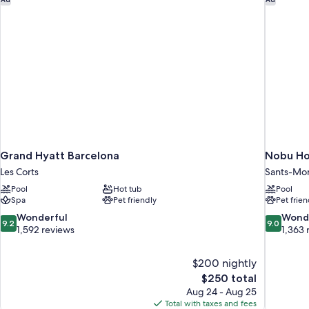
Grand Hyatt Barcelona
Nobu Ho
Les Corts
Sants-Mon
Pool
Hot tub
Pool
Spa
Pet friendly
Pet frien
9.2
9.0
Wonderful
Wond
9.2
9.0
out
out
1,592 reviews
1,363 
of
of
10,
10,
$200 nightly
Wonderful,
Wonderful
The
$250 total
1,592
1,363
price
reviews
reviews
Aug 24 - Aug 25
is
Total with taxes and fees