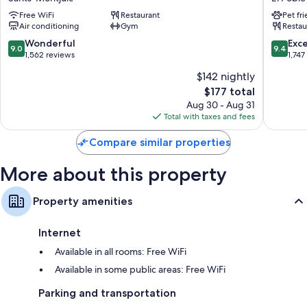
Sants-
Melia
Free WiFi
Restaurant
Pet fr
Montjuïc
Barcelo
Air conditioning
Gym
Restau
Apolo
El
9.0
9.4
Wonderful
Exc
9.0
9.4
Poble-
out
out
1,562 reviews
1,747
sec
of
of
$142 nightly
10,
10,
The
$177 total
Wonderful,
Exceptio
price
1,562
1,747
Aug 30 - Aug 31
is
reviews
reviews
Total with taxes and fees
$177
Compare similar properties
More about this property
Property amenities
Internet
Available in all rooms: Free WiFi
Available in some public areas: Free WiFi
Parking and transportation