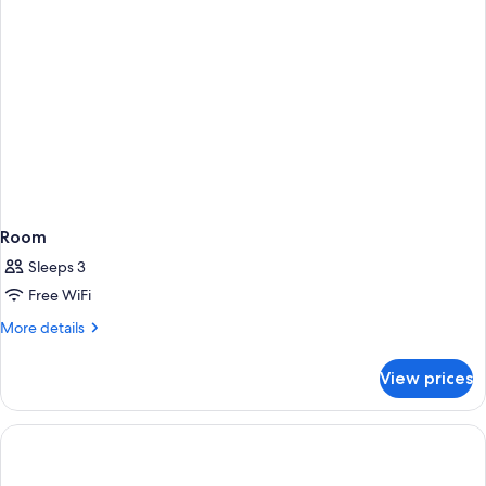
Bed)
Room
Sleeps 3
Free WiFi
More
More details
details
for
View prices
Room