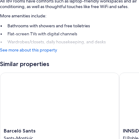
All 189 rooms have comforts such as laptop-friendly workspaces and air
conditioning, as well as thoughtful touches like free WiFi and safes.
More amenities include:
Bathrooms with showers and free toiletries
Flat-screen TVs with digital channels
Wardrobes/closets, daily housekeeping, and desks
See more about this property
Similar properties
Barceló Sants
INNSiDE 
Barceló
INNSiD
Barceló Sants
INNSiD
Sants
by
Sants-Montjuïc
El Poble