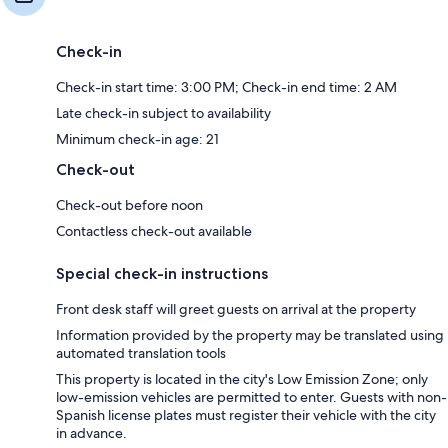
Check-in
Check-in start time: 3:00 PM; Check-in end time: 2 AM
Late check-in subject to availability
Minimum check-in age: 21
Check-out
Check-out before noon
Contactless check-out available
Special check-in instructions
Front desk staff will greet guests on arrival at the property
Information provided by the property may be translated using
automated translation tools
This property is located in the city's Low Emission Zone; only
low-emission vehicles are permitted to enter. Guests with non-
Spanish license plates must register their vehicle with the city
in advance.