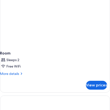
Room
Sleeps 2
Free WiFi
More
More details
details
for
View prices
Room