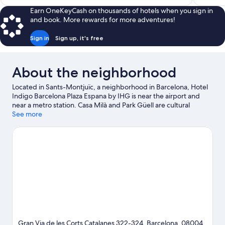
$250
Earn OneKeyCash on thousands of hotels when you sign in
and book. More rewards for more adventures!
Sign in
Sign up, it's free
About the neighborhood
Located in Sants-Montjuïc, a neighborhood in Barcelona, Hotel
Indigo Barcelona Plaza Espana by IHG is near the airport and
near a metro station. Casa Milà and Park Güell are cultural
highlights, and some of the area's notable landmarks include
See more
Barcelona Cathedral and Casa Batllo. Maritime Museum of
Barcelona and La Masia are also worth visiting. Take an
opportunity to explore the area for water adventures such as
water skiing. Guests love the hotel's convenience to public
transportation: Placa Espanya Station is 3 minutes by foot and
Espanya Station is 3 minutes.
Visit our Barcelona travel guide
Gran Via de les Corts Catalanes 322-324, Barcelona, 08004