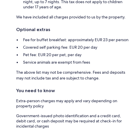
night, up to 7 nights. This tax does not apply to children
under 17 years of age.
We have included all charges provided to us by the property.
Optional extras
Fee for buffet breakfast: approximately EUR 23 per person
Covered self parking fee: EUR 20 per day
Pet fee: EUR 20 per pet, per day
Service animals are exempt from fees
The above list may not be comprehensive. Fees and deposits
may not include tax and are subject to change.
You need to know
Extra-person charges may apply and vary depending on
property policy
Government-issued photo identification and a credit card,
debit card, or cash deposit may be required at check-in for
incidental charges