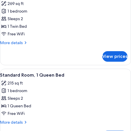
269 sq ft
photos
1 bedroom
for
Premium
Sleeps 2
Room
1 Twin Bed
Free WiFi
More
More details
details
for
View prices
Premium
Room
View
A hotel room with a bed, red headboard
3
Standard Room, 1 Queen Bed
all
215 sq ft
photos
1 bedroom
for
Standard
Sleeps 2
Room,
1 Queen Bed
1
Free WiFi
Queen
More
More details
Bed
details