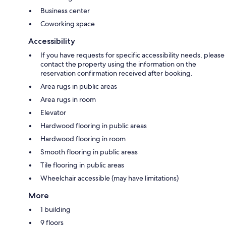
Business center
Coworking space
Accessibility
If you have requests for specific accessibility needs, please
contact the property using the information on the
reservation confirmation received after booking.
Area rugs in public areas
Area rugs in room
Elevator
Hardwood flooring in public areas
Hardwood flooring in room
Smooth flooring in public areas
Tile flooring in public areas
Wheelchair accessible (may have limitations)
More
1 building
9 floors