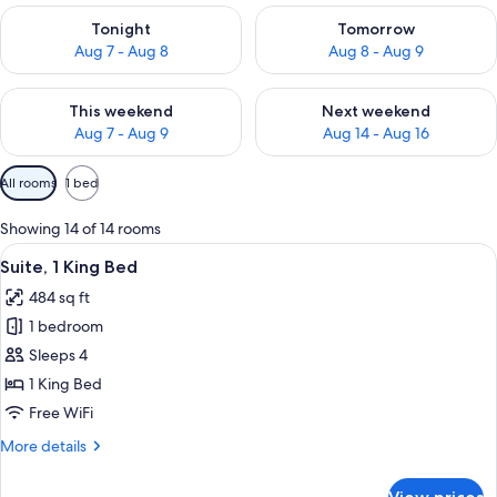
Check availability for tonight Aug 7 - Aug 8
Check availability for tomorr
Tonight
Tomorrow
Aug 7 - Aug 8
Aug 8 - Aug 9
Check availability for this weekend Aug 7 - Aug 9
Check availability for next we
This weekend
Next weekend
Aug 7 - Aug 9
Aug 14 - Aug 16
Available
All rooms
1 bed
filters
for
Showing 14 of 14 rooms
rooms
View
Suite, 1 King Bed | Minibar, in-room s
2
Suite, 1 King Bed
all
484 sq ft
photos
1 bedroom
for
Suite,
Sleeps 4
1
1 King Bed
King
Free WiFi
Bed
More
More details
details
for