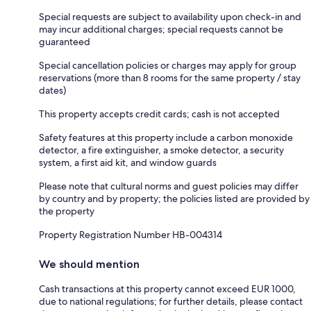
Special requests are subject to availability upon check-in and
may incur additional charges; special requests cannot be
guaranteed
Special cancellation policies or charges may apply for group
reservations (more than 8 rooms for the same property / stay
dates)
This property accepts credit cards; cash is not accepted
Safety features at this property include a carbon monoxide
detector, a fire extinguisher, a smoke detector, a security
system, a first aid kit, and window guards
Please note that cultural norms and guest policies may differ
by country and by property; the policies listed are provided by
the property
Property Registration Number HB-004314
We should mention
Cash transactions at this property cannot exceed EUR 1000,
due to national regulations; for further details, please contact