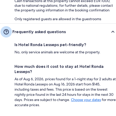
Cash transactions at this property cannot exceed EUR 1000,
due to national regulations; for further details, please contact
the property using information in the booking confirmation
Only registered guests are allowed in the guestrooms
Frequently asked questions
Is Hotel Ronda Lesseps pet-friendly?
No, only service animals are welcome at the property.
How much does it cost to stay at Hotel Ronda
Lesseps?
As of Aug 6, 2026, prices found for a 1-night stay for 2 adults at
Hotel Ronda Lesseps on Aug 16, 2026 start from $145,
including taxes and fees. This price is based on the lowest
nightly price found in the last 24 hours for stays in the next 30
days. Prices are subject to change.
Choose your dates
for more
accurate prices.