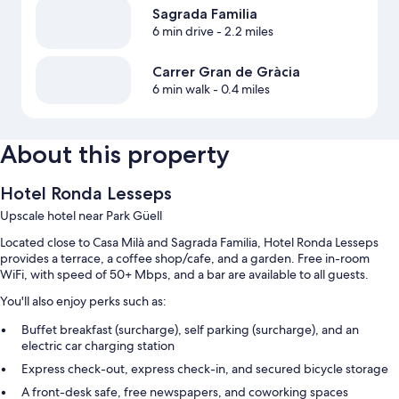
Sagrada Familia
6 min drive
- 2.2 miles
Carrer Gran de Gràcia
6 min walk
- 0.4 miles
About this property
Hotel Ronda Lesseps
Upscale hotel near Park Güell
Located close to Casa Milà and Sagrada Familia, Hotel Ronda Lesseps
provides a terrace, a coffee shop/cafe, and a garden. Free in-room
WiFi, with speed of 50+ Mbps, and a bar are available to all guests.
You'll also enjoy perks such as:
Buffet breakfast (surcharge), self parking (surcharge), and an
electric car charging station
Express check-out, express check-in, and secured bicycle storage
A front-desk safe, free newspapers, and coworking spaces