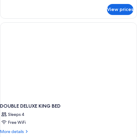
details
for
View prices
DOUBLE
SUPERIOR
WITH
DOUBLE
BED
DOUBLE DELUXE KING BED
Sleeps 4
Free WiFi
More
More details
details