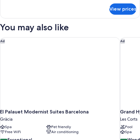
for
View prices
DOUBLE
DELUXE
KING
You may also like
BED
El Palauet Modernist Suites Barcelona
Grand Hy
Ad
Ad
El Palauet Modernist Suites Barcelona
Grand H
Gràcia
Les Corts
Spa
Pet friendly
Pool
Free WiFi
Air conditioning
Spa
10.0
9.2
Exceptional
Wond