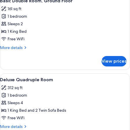
Basic Double Room, Ground Floor
all
161 sq ft
photos
1 bedroom
for
Basic
Sleeps 2
Double
1 King Bed
Room,
Free WiFi
Ground
More
More details
Floor
details
for
View prices
Basic
Double
Room,
View
A hotel room with a large bed, a bedsi
21
Ground
Deluxe Quadruple Room
all
Floor
312 sq ft
photos
1 bedroom
for
Deluxe
Sleeps 4
Quadruple
1 King Bed and 2 Twin Sofa Beds
Room
Free WiFi
More
More details