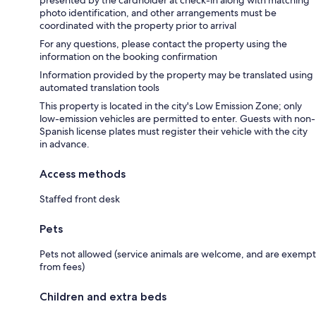
presented by the cardholder at check-in along with matching
photo identification, and other arrangements must be
coordinated with the property prior to arrival
For any questions, please contact the property using the
information on the booking confirmation
Information provided by the property may be translated using
automated translation tools
This property is located in the city's Low Emission Zone; only
low-emission vehicles are permitted to enter. Guests with non-
Spanish license plates must register their vehicle with the city
in advance.
Access methods
Staffed front desk
Pets
Pets not allowed (service animals are welcome, and are exempt
from fees)
Children and extra beds