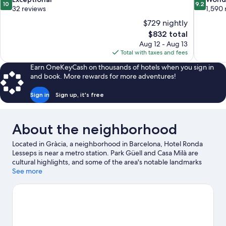
10
9.2
out
out
32 reviews
1,590 
of
of
$729 nightly
10,
10,
The
$832 total
Exceptional,
Wonderful
price
Aug 12 - Aug 13
32
1,590
is
Total with taxes and fees
reviews
reviews
$832
Earn OneKeyCash on thousands of hotels when you sign in
and book. More rewards for more adventures!
Sign in
Sign up, it's free
About the neighborhood
Located in Gràcia, a neighborhood in Barcelona, Hotel Ronda
Lesseps is near a metro station. Park Güell and Casa Milà are
cultural highlights, and some of the area's notable landmarks
include Sagrada Familia and Plaça de Catalunya. Looking to
See more
enjoy an event or a game while in town? See what's going on at
Camp Nou. Guests appreciate the hotel's convenience to public
transportation: Lesseps Station is 4 minutes by foot and Vallcarca
Station is 6 minutes.
Visit our Barcelona travel guide