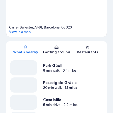
Carrer Ballester,77-81, Barcelona, 08023
View in a map
Map
What's nearby
Getting around
Restaurants
Park Güell
8 min walk
- 0.4 miles
Passeig de Gràcia
20 min walk
- 1.1 miles
Casa Milà
5 min drive
- 2.2 miles