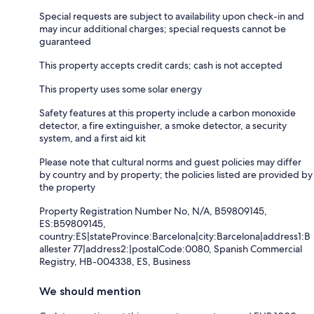
Special requests are subject to availability upon check-in and
may incur additional charges; special requests cannot be
guaranteed
This property accepts credit cards; cash is not accepted
This property uses some solar energy
Safety features at this property include a carbon monoxide
detector, a fire extinguisher, a smoke detector, a security
system, and a first aid kit
Please note that cultural norms and guest policies may differ
by country and by property; the policies listed are provided by
the property
Property Registration Number No, N/A, B59809145,
ES:B59809145,
country:ES|stateProvince:Barcelona|city:Barcelona|address1:B
allester 77|address2:|postalCode:0080, Spanish Commercial
Registry, HB-004338, ES, Business
We should mention