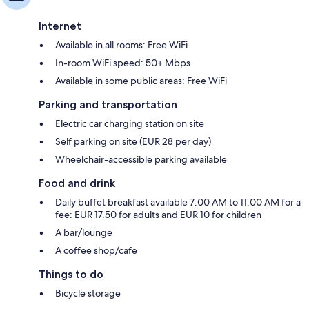
Internet
Available in all rooms: Free WiFi
In-room WiFi speed: 50+ Mbps
Available in some public areas: Free WiFi
Parking and transportation
Electric car charging station on site
Self parking on site (EUR 28 per day)
Wheelchair-accessible parking available
Food and drink
Daily buffet breakfast available 7:00 AM to 11:00 AM for a
fee: EUR 17.50 for adults and EUR 10 for children
A bar/lounge
A coffee shop/cafe
Things to do
Bicycle storage