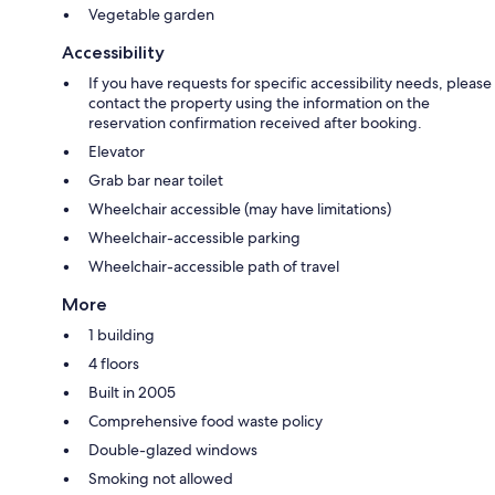
Vegetable garden
Accessibility
If you have requests for specific accessibility needs, please
contact the property using the information on the
reservation confirmation received after booking.
Elevator
Grab bar near toilet
Wheelchair accessible (may have limitations)
Wheelchair-accessible parking
Wheelchair-accessible path of travel
More
1 building
4 floors
Built in 2005
Comprehensive food waste policy
Double-glazed windows
Smoking not allowed