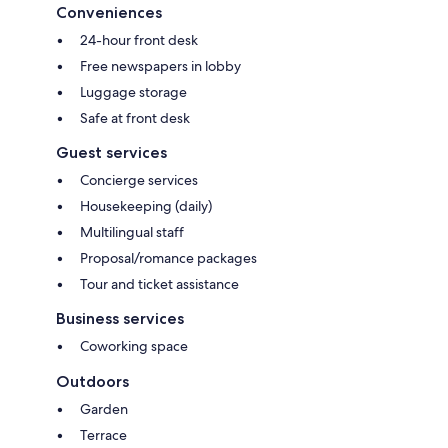
Conveniences
24-hour front desk
Free newspapers in lobby
Luggage storage
Safe at front desk
Guest services
Concierge services
Housekeeping (daily)
Multilingual staff
Proposal/romance packages
Tour and ticket assistance
Business services
Coworking space
Outdoors
Garden
Terrace