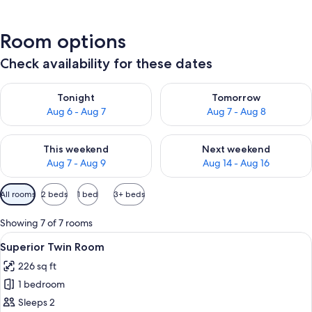
Room options
Check availability for these dates
Check availability for tonight Aug 6 - Aug 7
Check availability for tomorr
Tonight
Tomorrow
Aug 6 - Aug 7
Aug 7 - Aug 8
Check availability for this weekend Aug 7 - Aug 9
Check availability for next we
This weekend
Next weekend
Aug 7 - Aug 9
Aug 14 - Aug 16
Available
All rooms
2 beds
1 bed
3+ beds
filters
for
Showing 7 of 7 rooms
rooms
View
A hotel room with a large bed, two bed
19
Superior Twin Room
all
226 sq ft
photos
1 bedroom
for
Superior
Sleeps 2