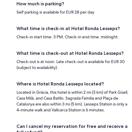
How much is parking?
Self parking is available for EUR 28 per day.
What time is check-in at Hotel Ronda Lesseps?
Check-in start time: 3 PM; Check-in end time: midnight.
What time is check-out at Hotel Ronda Lesseps?
Check-out is at noon. Late check-out is available for EUR 30
(subject to availability).
Where is Hotel Ronda Lesseps located?
Located in Gràcia, this hotel is within 2 mi (3 km) of Park Güell,
Casa Milà, and Casa Batllo. Sagrada Familia and Plaça de
Catalunya are also within 3 mi (5 km). Lesseps Station is only a
4-minute walk and Vallcarca Station is 6 minutes.
Can I cancel my reservation for free and receive a