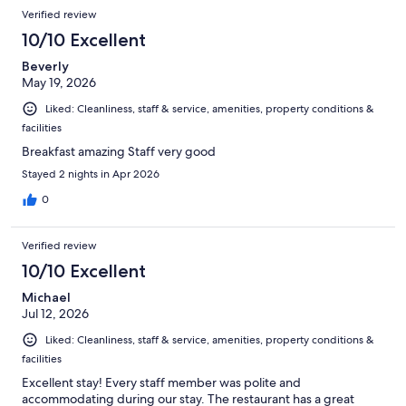
Verified review
10/10 Excellent
Beverly
May 19, 2026
Liked: Cleanliness, staff & service, amenities, property conditions &
facilities
Breakfast amazing Staff very good
Stayed 2 nights in Apr 2026
0
Verified review
10/10 Excellent
Michael
Jul 12, 2026
Liked: Cleanliness, staff & service, amenities, property conditions &
facilities
Excellent stay! Every staff member was polite and
accommodating during our stay. The restaurant has a great