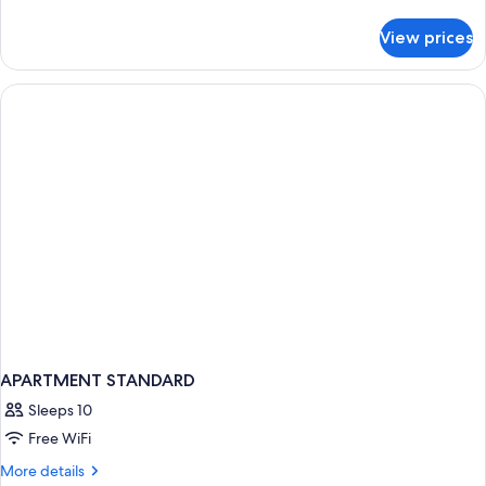
details
for
View prices
Deluxe
Quadruple
Room
APARTMENT STANDARD
Sleeps 10
Free WiFi
More
More details