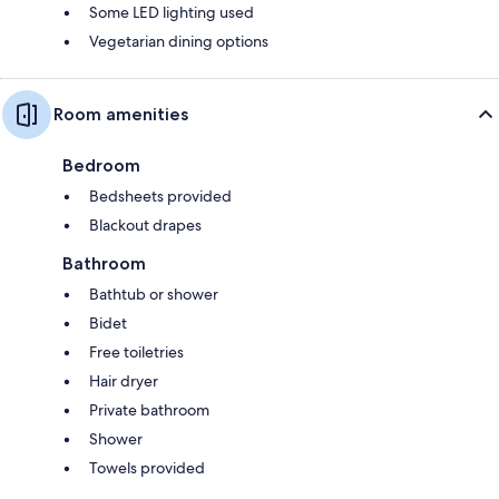
Some LED lighting used
Vegetarian dining options
Room amenities
Bedroom
Bedsheets provided
Blackout drapes
Bathroom
Bathtub or shower
Bidet
Free toiletries
Hair dryer
Private bathroom
Shower
Towels provided