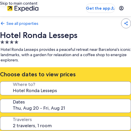
Skip to main content
Get the app
See all properties
Hotel Ronda Lesseps
4.0
star
Hotel Ronda Lesseps provides a peaceful retreat near Barcelona's iconic
property
landmarks, with a garden for relaxation and a coffee shop to energize
explorers.
Choose dates to view prices
Where to?
Dates
Travelers