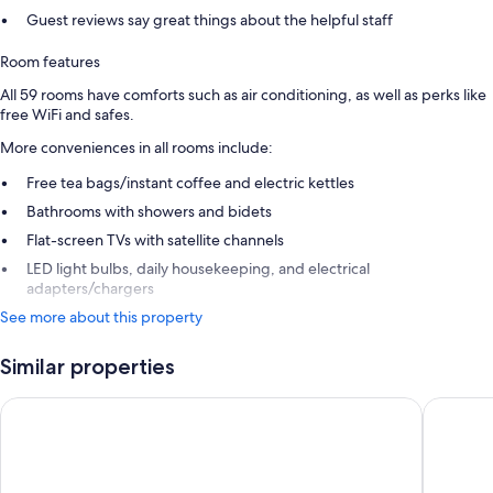
Guest reviews say great things about the helpful staff
Room features
All 59 rooms have comforts such as air conditioning, as well as perks like
free WiFi and safes.
More conveniences in all rooms include:
Free tea bags/instant coffee and electric kettles
Bathrooms with showers and bidets
Flat-screen TVs with satellite channels
LED light bulbs, daily housekeeping, and electrical
adapters/chargers
See more about this property
Similar properties
Sercotel Rosellon
Astoria