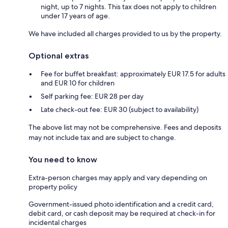
night, up to 7 nights. This tax does not apply to children
under 17 years of age.
We have included all charges provided to us by the property.
Optional extras
Fee for buffet breakfast: approximately EUR 17.5 for adults
and EUR 10 for children
Self parking fee: EUR 28 per day
Late check-out fee: EUR 30 (subject to availability)
The above list may not be comprehensive. Fees and deposits
may not include tax and are subject to change.
You need to know
Extra-person charges may apply and vary depending on
property policy
Government-issued photo identification and a credit card,
debit card, or cash deposit may be required at check-in for
incidental charges