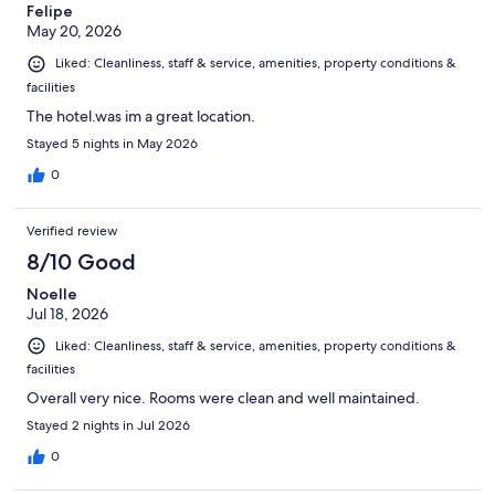
Felipe
May 20, 2026
Liked: Cleanliness, staff & service, amenities, property conditions &
facilities
The hotel.was im a great location.
Stayed 5 nights in May 2026
0
Verified review
8/10 Good
Noelle
Jul 18, 2026
Liked: Cleanliness, staff & service, amenities, property conditions &
facilities
Overall very nice. Rooms were clean and well maintained.
Stayed 2 nights in Jul 2026
0