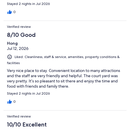
Stayed 2 nights in Jul 2026
0
Verified review
8/10 Good
Hong
Jul 12, 2026
Liked: Cleanliness, staff & service, amenities, property conditions &
facilities
Very nice place to stay. Convenient location to many attractions
and the staff are very friendly and helpful. The court yard was
very pretty. It’s so pleasant to sit there and enjoy the time and
food with friends and family there.
Stayed 2 nights in Jul 2026
0
Verified review
10/10 Excellent