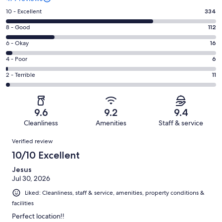
Rating
10 - Excellent
334
10
Rating
8 - Good
112
-
8
Excellent.
Rating
6 - Okay
16
-
334
6
Good.
Rating
4 - Poor
6
out
-
112
4
of
Okay.
Rating
2 - Terrible
11
out
-
479
16
2
of
Poor.
reviews
out
-
479
6
of
Terrible.
reviews
out
9.6
9.2
9.4
479
11
of
Cleanliness
Amenities
Staff & service
reviews
out
479
Reviews
of
Verified review
reviews
479
10/10 Excellent
reviews
Jesus
Jul 30, 2026
Liked: Cleanliness, staff & service, amenities, property conditions &
facilities
Perfect location!!