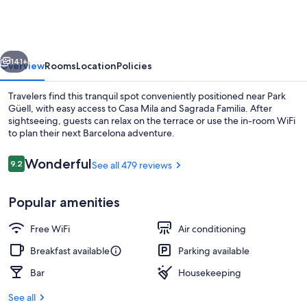
Lesseps
vious
Next
141+
Overview
Rooms
Location
Policies
Travelers find this tranquil spot conveniently positioned near Park
Güell, with easy access to Casa Mila and Sagrada Familia. After
sightseeing, guests can relax on the terrace or use the in-room WiFi
to plan their next Barcelona adventure.
Reviews
Wonderful
9.2
See all 479 reviews
9.2 out of 10
Popular amenities
Terrace/patio
Free WiFi
Air conditioning
Breakfast available
Parking available
Bar
Housekeeping
See all