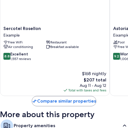
Sercotel
Astoria
Sercotel Rosellon
Astori
Rosellon
Eixampl
Eixample
Eixampl
Eixample
Free WiFi
Restaurant
Pool
Air conditioning
Breakfast available
Free W
8.8
9.2
Excellent
Won
8.8
9.2
out
out
1,557 reviews
1,00
of
of
10,
10,
$168 nightly
Excellent,
Wonderf
1,557
The
1,006
$207 total
reviews
price
reviews
Aug 11 - Aug 12
is
Total with taxes and fees
$207
Compare similar properties
More about this property
Property amenities