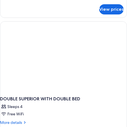
details
for
View prices
APARTMENT
STANDARD
DOUBLE SUPERIOR WITH DOUBLE BED
Sleeps 4
Free WiFi
More
More details