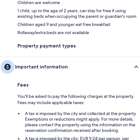
Children are welcome
1 child, up to the age of 2 years, can stay for free if using
existing beds when occupying the parent or guardian's room
Children aged 9 and younger eat free breakfast
Rollaway/extra beds are not available
Property payment types
Important information
Fees
You'll be asked to pay the following charges at the property.
Fees may include applicable taxes:
A tax is imposed by the city and collected at the property.
Exemptions or reductions might apply. For more details,
please contact the property using the information on the
reservation confirmation received after booking.
A tax is imposed by the city: EUR 9.24 per person, per