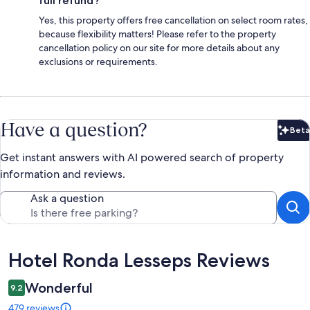
full refund?
Yes, this property offers free cancellation on select room rates,
because flexibility matters! Please refer to the property
cancellation policy on our site for more details about any
exclusions or requirements.
Have a question?
Beta
Bet
Get instant answers with AI powered search of property
information and reviews.
Ask a question
Reviews
Hotel Ronda Lesseps Reviews
Wonderful
9.2
479 reviews