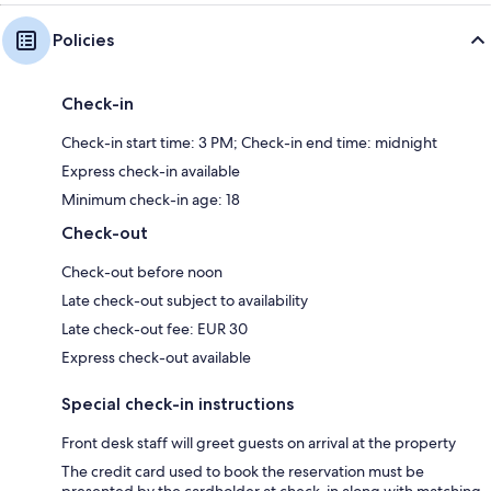
Policies
Check-in
Check-in start time: 3 PM; Check-in end time: midnight
Express check-in available
Minimum check-in age: 18
Check-out
Check-out before noon
Late check-out subject to availability
Late check-out fee: EUR 30
Express check-out available
Special check-in instructions
Front desk staff will greet guests on arrival at the property
The credit card used to book the reservation must be