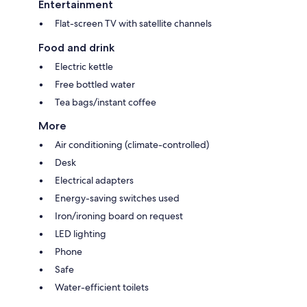
Entertainment
Flat-screen TV with satellite channels
Food and drink
Electric kettle
Free bottled water
Tea bags/instant coffee
More
Air conditioning (climate-controlled)
Desk
Electrical adapters
Energy-saving switches used
Iron/ironing board on request
LED lighting
Phone
Safe
Water-efficient toilets