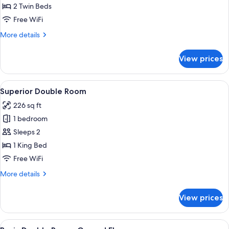
Twin
2 Twin Beds
Room
Free WiFi
More
More details
details
for
View prices
Superior
Twin
Room
View
A hotel room with a large bed, two be
22
Superior Double Room
all
226 sq ft
photos
1 bedroom
for
Superior
Sleeps 2
Double
1 King Bed
Room
Free WiFi
More
More details
details
for
View prices
Superior
Double
Room
View
A hotel room with a bed, a desk, a chai
16