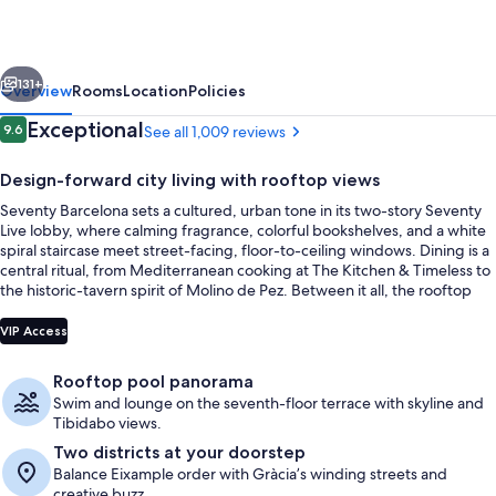
vious
Next
131+
Overview
Rooms
Location
Policies
Reviews
Exceptional
9.6
See all 1,009 reviews
9.6 out of 10
Design-forward city living with rooftop views
Seventy Barcelona sets a cultured, urban tone in its two-story Seventy
Live lobby, where calming fragrance, colorful bookshelves, and a white
spiral staircase meet street-facing, floor-to-ceiling windows. Dining is a
central ritual, from Mediterranean cooking at The Kitchen & Timeless to
the historic-tavern spirit of Molino de Pez. Between it all, the rooftop
Urban Beach Club brings an outdoor pool, solarium, and panoramic
Property entrance
skyline views.
VIP Access
Rooftop pool panorama
Swim and lounge on the seventh-floor terrace with skyline and
Tibidabo views.
Two districts at your doorstep
Balance Eixample order with Gràcia’s winding streets and
creative buzz.