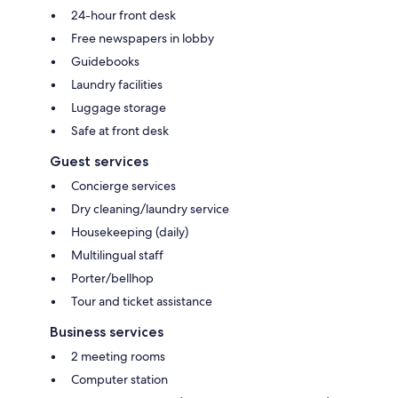
24-hour front desk
Free newspapers in lobby
Guidebooks
Laundry facilities
Luggage storage
Safe at front desk
Guest services
Concierge services
Dry cleaning/laundry service
Housekeeping (daily)
Multilingual staff
Porter/bellhop
Tour and ticket assistance
Business services
2 meeting rooms
Computer station