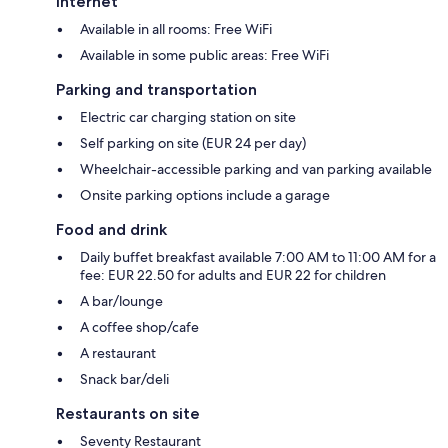
Internet
Available in all rooms: Free WiFi
Available in some public areas: Free WiFi
Parking and transportation
Electric car charging station on site
Self parking on site (EUR 24 per day)
Wheelchair-accessible parking and van parking available
Onsite parking options include a garage
Food and drink
Daily buffet breakfast available 7:00 AM to 11:00 AM for a
fee: EUR 22.50 for adults and EUR 22 for children
A bar/lounge
A coffee shop/cafe
A restaurant
Snack bar/deli
Restaurants on site
Seventy Restaurant