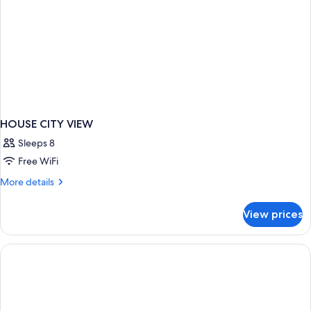
HOUSE CITY VIEW
Sleeps 8
Free WiFi
More
More details
details
for
View prices
HOUSE
CITY
VIEW