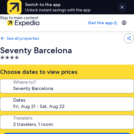
Switch to the app
Unlock instant savings with the app
Skip to main content
Get the app
See all properties
Seventy Barcelona
4.0
star
property
Choose dates to view prices
Where to?
Dates
Travelers