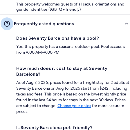
This property welcomes guests of all sexual orientations and
gender identities (LGBTQ+ friendly)
Frequently asked questions
Does Seventy Barcelona have a pool?
Yes, this property has a seasonal outdoor pool. Pool access is
from 9:00 AM–9:00 PM.
How much does it cost to stay at Seventy
Barcelona?
As of Aug 7, 2026, prices found for a 1-night stay for 2 adults at
Seventy Barcelona on Aug 16, 2026 start from $242, including
taxes and fees. This price is based on the lowest nightly price
found in the last 24 hours for stays in the next 30 days. Prices
are subject to change.
Choose your dates
for more accurate
prices.
Is Seventy Barcelona pet-friendly?