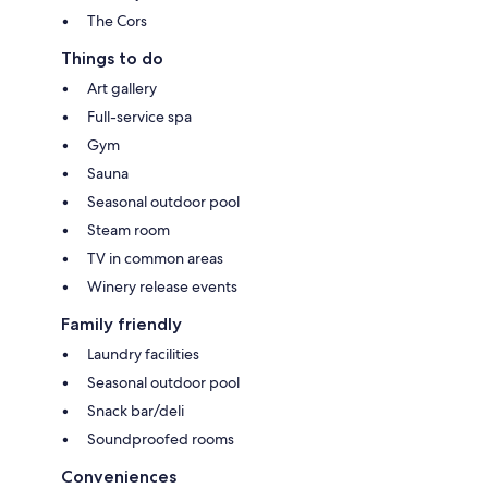
The Cors
Things to do
Art gallery
Full-service spa
Gym
Sauna
Seasonal outdoor pool
Steam room
TV in common areas
Winery release events
Family friendly
Laundry facilities
Seasonal outdoor pool
Snack bar/deli
Soundproofed rooms
Conveniences