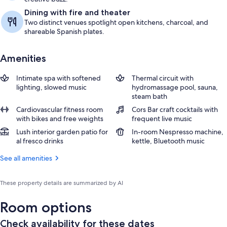
Dining with fire and theater
Two distinct venues spotlight open kitchens, charcoal, and
shareable Spanish plates.
Amenities
Intimate spa with softened
Thermal circuit with
lighting, slowed music
hydromassage pool, sauna,
steam bath
Cardiovascular fitness room
Cors Bar craft cocktails with
with bikes and free weights
frequent live music
Lush interior garden patio for
In-room Nespresso machine,
al fresco drinks
kettle, Bluetooth music
See all amenities
These property details are summarized by AI
Room options
Check availability for these dates