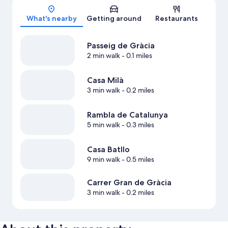
Map
What's nearby
Getting around
Restaurants
Passeig de Gràcia
2 min walk
- 0.1 miles
Casa Milà
3 min walk
- 0.2 miles
Rambla de Catalunya
5 min walk
- 0.3 miles
Casa Batllo
9 min walk
- 0.5 miles
Carrer Gran de Gràcia
3 min walk
- 0.2 miles