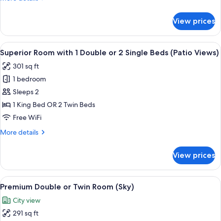
(Seventy)
details
for
View prices
Standard
Double
or
View
A modern hotel room with a large bed, 
18
Twin
Superior Room with 1 Double or 2 Single Beds (Patio Views)
all
Room
301 sq ft
(Seventy)
photos
1 bedroom
for
Superior
Sleeps 2
Room
1 King Bed OR 2 Twin Beds
with
Free WiFi
1
More
More details
Double
details
or
for
View prices
Superior
2
Room
Single
with
View
A modern hotel room with a large bed, 
Beds
18
1
Premium Double or Twin Room (Sky)
all
(Patio
Double
City view
or
photos
Views)
2
291 sq ft
for
Single