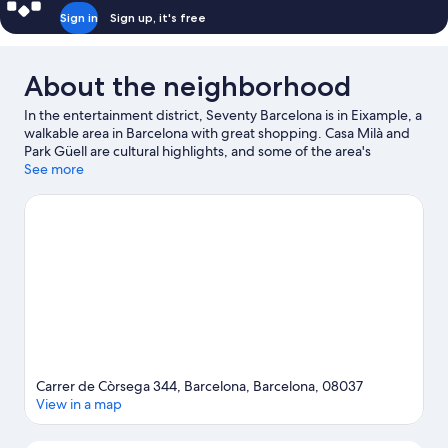
Sign in
Sign up, it's free
About the neighborhood
In the entertainment district, Seventy Barcelona is in Eixample, a
walkable area in Barcelona with great shopping. Casa Milà and
Park Güell are cultural highlights, and some of the area's
activities can be experienced at Port de Barcelona and Port Vell.
See more
Looking to enjoy an event or a game while in town? See what's
going on at Camp Nou, or consider a night out at Parc del
Fòrum. Guests love the hotel's location for the sightseeing.
Visit
our Barcelona travel guide
Carrer de Còrsega 344, Barcelona, Barcelona, 08037
View in a map