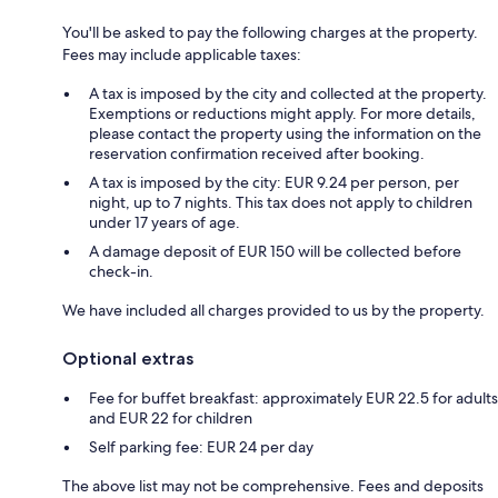
You'll be asked to pay the following charges at the property.
Fees may include applicable taxes:
A tax is imposed by the city and collected at the property.
Exemptions or reductions might apply. For more details,
please contact the property using the information on the
reservation confirmation received after booking.
A tax is imposed by the city: EUR 9.24 per person, per
night, up to 7 nights. This tax does not apply to children
under 17 years of age.
A damage deposit of EUR 150 will be collected before
check-in.
We have included all charges provided to us by the property.
Optional extras
Fee for buffet breakfast: approximately EUR 22.5 for adults
and EUR 22 for children
Self parking fee: EUR 24 per day
The above list may not be comprehensive. Fees and deposits