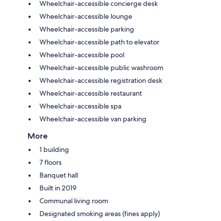
Wheelchair-accessible concierge desk
Wheelchair-accessible lounge
Wheelchair-accessible parking
Wheelchair-accessible path to elevator
Wheelchair-accessible pool
Wheelchair-accessible public washroom
Wheelchair-accessible registration desk
Wheelchair-accessible restaurant
Wheelchair-accessible spa
Wheelchair-accessible van parking
More
1 building
7 floors
Banquet hall
Built in 2019
Communal living room
Designated smoking areas (fines apply)