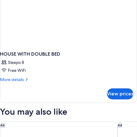
HOUSE WITH DOUBLE BED
Sleeps 8
Free WiFi
More
More details
details
for
View prices
HOUSE
WITH
DOUBLE
You may also like
BED
Grand Hyatt Barcelona
Hyatt Re
Ad
Ad