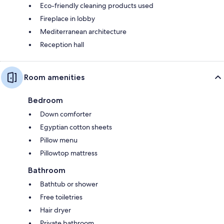
Eco-friendly cleaning products used
Fireplace in lobby
Mediterranean architecture
Reception hall
Room amenities
Bedroom
Down comforter
Egyptian cotton sheets
Pillow menu
Pillowtop mattress
Bathroom
Bathtub or shower
Free toiletries
Hair dryer
Private bathroom