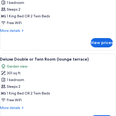
Premium
1 bedroom
Beds
Double
(Patio
Sleeps 2
Views)
or
1 King Bed OR 2 Twin Beds
Twin
Free WiFi
Room
More
More details
(Sky)
details
for
View prices
Premium
Double
or
View
A modern bedroom with a large bed, a 
10
Twin
Deluxe Double or Twin Room (lounge terrace)
all
Room
Garden view
(Sky)
photos
301 sq ft
for
Deluxe
1 bedroom
Double
Sleeps 2
or
1 King Bed OR 2 Twin Beds
Twin
Free WiFi
Room
More
More details
(lounge
details
terrace)