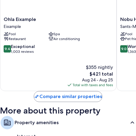
Ohla
Nobu
Ohla Eixample
Nobu H
Eixample
Hotel
Eixample
Sants-M
Eixample
Barcelo
Pool
Spa
Pool
Sants-
Restaurant
Air conditioning
Pet fr
Montjuï
9.4
9.0
Exceptional
Won
9.4
9.0
out
out
1,003 reviews
1,36
of
of
10,
10,
$355 nightly
Exceptional,
Wonderf
1,003
The
1,363
$421 total
reviews
price
reviews
Aug 24 - Aug 25
is
Total with taxes and fees
$421
Compare similar properties
More about this property
Property amenities