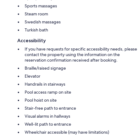
Sports massages
Steam room
Swedish massages
Turkish bath
Accessibility
If you have requests for specific accessibility needs, please
contact the property using the information on the
reservation confirmation received after booking.
Braille/raised signage
Elevator
Handrails in stairways
Pool access ramp on site
Pool hoist on site
Stair-free path to entrance
Visual alarms in hallways
Well-lit path to entrance
Wheelchair accessible (may have limitations)