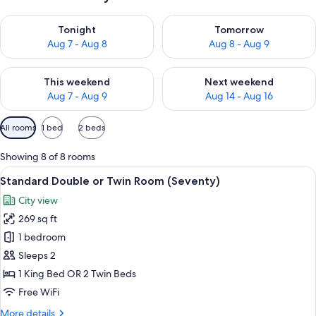
Check availability for tonight Aug 7 - Aug 8
Check availability for tomorr
Tonight
Tomorrow
Aug 7 - Aug 8
Aug 8 - Aug 9
Check availability for this weekend Aug 7 - Aug 9
Check availability for next we
This weekend
Next weekend
Aug 7 - Aug 9
Aug 14 - Aug 16
Available
All rooms
1 bed
2 beds
filters
for
Showing 8 of 8 rooms
rooms
View
A modern hotel room with a large bed, 
15
Standard Double or Twin Room (Seventy)
all
City view
photos
269 sq ft
for
Standard
1 bedroom
Double
Sleeps 2
or
1 King Bed OR 2 Twin Beds
Twin
Free WiFi
Room
More
More details