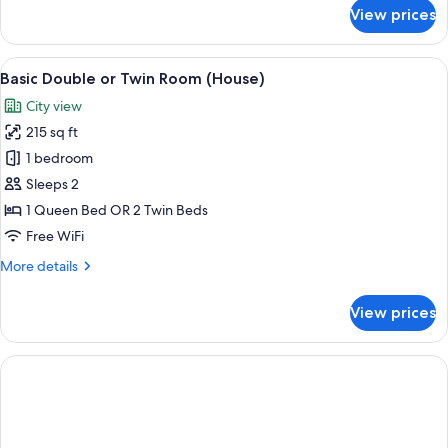
for
View prices
Deluxe
Double
or
View
A modern hotel room with a large bed,
14
Twin
Basic Double or Twin Room (House)
all
Room
City view
(lounge
photos
terrace)
215 sq ft
for
Basic
1 bedroom
Double
Sleeps 2
or
1 Queen Bed OR 2 Twin Beds
Twin
Free WiFi
Room
More
More details
(House)
details
for
View prices
Basic
Double
or
Twin
Room
(House)