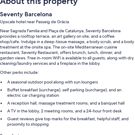
About this property
Seventy Barcelona
Upscale hotel near Passeig de Gràcia
Near Sagrada Familia and Plaça de Catalunya, Seventy Barcelona
provides a rooftop terrace, an art gallery on site, and a coffee
shop/cafe. Indulge in a deep-tissue massage, a body scrub, and a body
treatment at the onsite spa. The on-site Mediterranean cuisine
restaurant, Seventy Restaurant, offers brunch, lunch, dinner, and
garden views. Free in-room WiFi is available to all guests, along with dry
cleaning/laundry services and a fireplace in the lobby.
Other perks include:
A seasonal outdoor pool along with sun loungers
Buffet breakfast (surcharge), self parking (surcharge), and an
electric car charging station
A reception hall, massage treatment rooms, and a banquet hall
A TV in the lobby, 2 meeting rooms, and a 24-hour front desk
Guest reviews give top marks for the breakfast, helpful staff, and
proximity to shopping