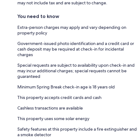
may not include tax and are subject to change.
You need to know
Extra-person charges may apply and vary depending on
property policy
Government-issued photo identification and a credit card or
cash deposit may be required at check-in for incidental
charges
Special requests are subject to availability upon check-in and
may incur additional charges; special requests cannot be
guaranteed
Minimum Spring Break check-in age is 18 years old
This property accepts credit cards and cash
Cashless transactions are available
This property uses some solar energy
Safety features at this property include a fire extinguisher and
a smoke detector