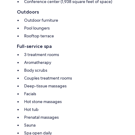
Conference center (1,938 square feet of space)
Outdoors
Outdoor furniture
Pool loungers
Rooftop terrace
Full-service spa
3 treatment rooms
Aromatherapy
Body scrubs
Couples treatment rooms
Deep-tissue massages
Facials
Hot stone massages
Hot tub
Prenatal massages
Sauna
Spa open daily