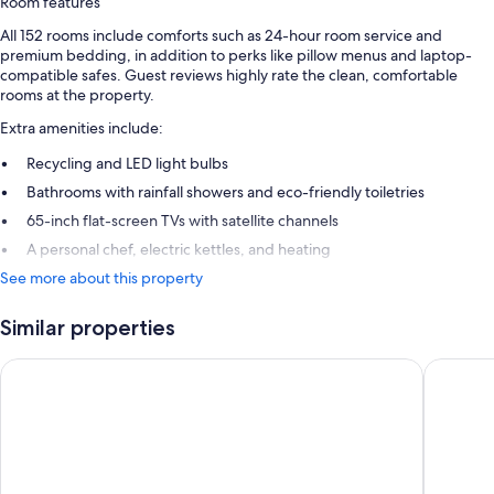
Room features
All 152 rooms include comforts such as 24-hour room service and
premium bedding, in addition to perks like pillow menus and laptop-
compatible safes. Guest reviews highly rate the clean, comfortable
rooms at the property.
Extra amenities include:
Recycling and LED light bulbs
Bathrooms with rainfall showers and eco-friendly toiletries
65-inch flat-screen TVs with satellite channels
A personal chef, electric kettles, and heating
See more about this property
Similar properties
Ohla Eixample
Nobu Hot