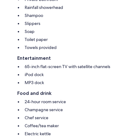
Rainfall showerhead
Shampoo
Slippers
Soap
Toilet paper
Towels provided
Entertainment
65-inch flat-screen TV with satellite channels
iPod dock
MP3 dock
Food and drink
24-hour room service
Champagne service
Chef service
Coffee/tea maker
Electric kettle