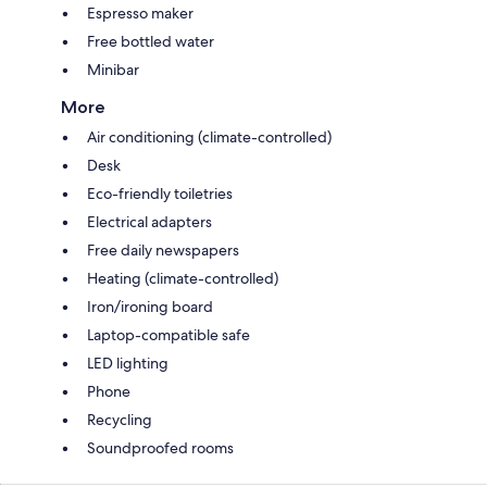
Espresso maker
Free bottled water
Minibar
More
Air conditioning (climate-controlled)
Desk
Eco-friendly toiletries
Electrical adapters
Free daily newspapers
Heating (climate-controlled)
Iron/ironing board
Laptop-compatible safe
LED lighting
Phone
Recycling
Soundproofed rooms