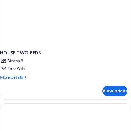
HOUSE TWO BEDS
Sleeps 8
Free WiFi
More
More details
details
for
View prices
HOUSE
TWO
BEDS