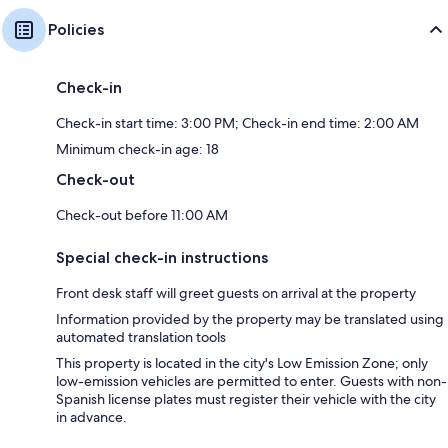
Policies
Check-in
Check-in start time: 3:00 PM; Check-in end time: 2:00 AM
Minimum check-in age: 18
Check-out
Check-out before 11:00 AM
Special check-in instructions
Front desk staff will greet guests on arrival at the property
Information provided by the property may be translated using
automated translation tools
This property is located in the city's Low Emission Zone; only
low-emission vehicles are permitted to enter. Guests with non-
Spanish license plates must register their vehicle with the city
in advance.