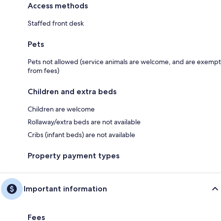
Access methods
Staffed front desk
Pets
Pets not allowed (service animals are welcome, and are exempt
from fees)
Children and extra beds
Children are welcome
Rollaway/extra beds are not available
Cribs (infant beds) are not available
Property payment types
Important information
Fees