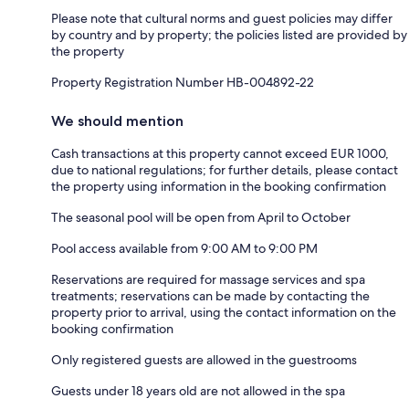
Please note that cultural norms and guest policies may differ
by country and by property; the policies listed are provided by
the property
Property Registration Number HB-004892-22
We should mention
Cash transactions at this property cannot exceed EUR 1000,
due to national regulations; for further details, please contact
the property using information in the booking confirmation
The seasonal pool will be open from April to October
Pool access available from 9:00 AM to 9:00 PM
Reservations are required for massage services and spa
treatments; reservations can be made by contacting the
property prior to arrival, using the contact information on the
booking confirmation
Only registered guests are allowed in the guestrooms
Guests under 18 years old are not allowed in the spa