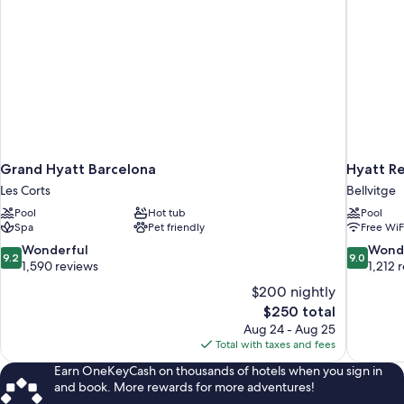
Grand Hyatt Barcelona
Hyatt R
Les Corts
Bellvitge
Pool
Hot tub
Pool
Spa
Pet friendly
Free WiF
9.2
9.0
Wonderful
Wond
9.2
9.0
out
out
1,590 reviews
1,212 
of
of
$200 nightly
10,
10,
The
$250 total
Wonderful,
Wonderful
price
Aug 24 - Aug 25
1,590
1,212
is
Total with taxes and fees
reviews
reviews
$250
Earn OneKeyCash on thousands of hotels when you sign in
and book. More rewards for more adventures!