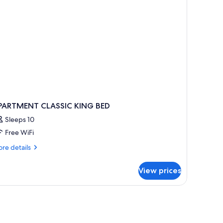
ound
oor
ople)
PARTMENT CLASSIC KING BED
Sleeps 10
Free WiFi
re
re details
tails
r
View prices
PARTMENT
ASSIC
ING
ED