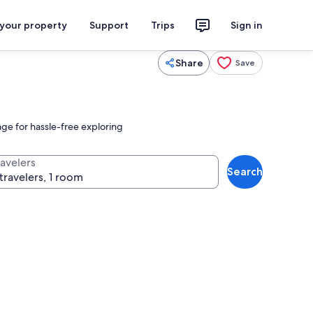
 your property
Support
Trips
Sign in
Share
Save
age for hassle-free exploring
ravelers
Search