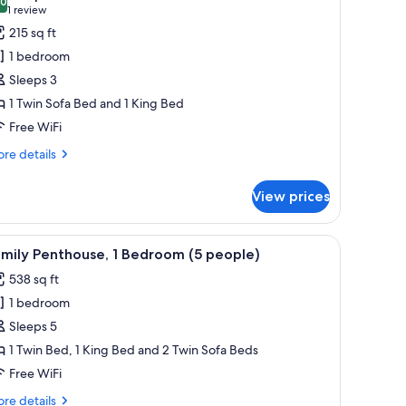
hotos
.0
10.0 out of 10
(1
1 review
or
review)
215 sq ft
tudio
1 bedroom
3
Sleeps 3
ax)
1 Twin Sofa Bed and 1 King Bed
Free WiFi
re
re details
tails
r
View prices
udio
x)
le, and a ladder.
iew
A modern kitchen with a dining area, skylights
12
mily Penthouse, 1 Bedroom (5 people)
l
538 sq ft
hotos
1 bedroom
or
amily
Sleeps 5
enthouse,
1 Twin Bed, 1 King Bed and 2 Twin Sofa Beds
Free WiFi
edroom
re
re details