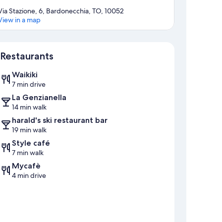
Via Stazione, 6, Bardonecchia, TO, 10052
View in a map
Map
Restaurants
Waikiki
7 min drive
La Genzianella
14 min walk
harald's ski restaurant bar
19 min walk
Style café
7 min walk
Mycafè
4 min drive