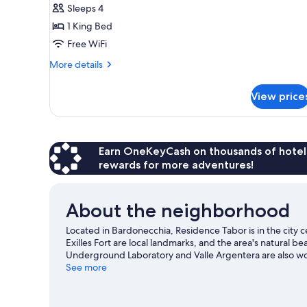
Sleeps 4
for
One-
1 King Bed
Bedroom
Free WiFi
Apartment
More
More details
with
details
Terrace
for
View price
One-
sleeps
Bedroom
4
Apartment
with
Terrace
Earn OneKeyCash on thousands of hotel
sleeps
rewards for more adventures!
4
About the neighborhood
Located in Bardonecchia, Residence Tabor is in the city 
Exilles Fort are local landmarks, and the area's natural
Underground Laboratory and Valle Argentera are also wort
and downhill skiing, or check out other outdoor activiti
See more
guide