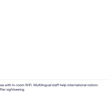
Superior Apa
e with in-room WiFi. Multilingual staff help international visitors
fter sightseeing.
Classic Apar