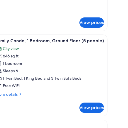
5
tails
eople)
r
mily
nthouse,
View prices
droom
with chairs, and a purple umbrella.
iew
A living room with a fireplace, a sofa, and a te
ople)
11
mily Condo, 1 Bedroom, Ground Floor (5 people)
l
City view
hotos
646 sq ft
or
amily
1 bedroom
ondo,
Sleeps 6
1 Twin Bed, 1 King Bed and 3 Twin Sofa Beds
edroom,
Free WiFi
round
re
re details
loor
tails
5
r
View prices
eople)
mily
ndo,
droom,