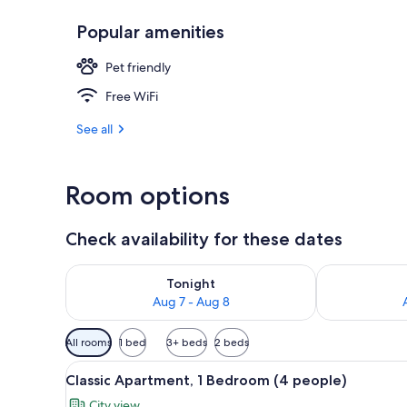
Popular amenities
Family Condo,
Pet friendly
Free WiFi
See all
Room options
Check availability for these dates
Check availability for tonight Aug 7 - Aug 8
Check availab
Tonight
Aug 7 - Aug 8
Available
All rooms
1 bed
3+ beds
2 beds
filters
View
A hotel room with two beds, a
for
11
Classic Apartment, 1 Bedroom (4 people)
all
rooms
City view