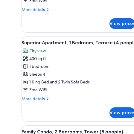
Free WiFi
More
More details
details
for
View price
Family
Studio
(4
View
A terrace with a tiled floor, a 
11
pax)
Superior Apartment, 1 Bedroom, Terrace (4 peopl
all
City view
photos
430 sq ft
for
Superior
1 bedroom
Apartment,
Sleeps 4
1
1 King Bed and 2 Twin Sofa Beds
Bedroom,
Free WiFi
Terrace
More
More details
(4
details
people)
for
View price
Superior
Apartment,
1
View
A compact kitchen with wooden 
11
Bedroom,
Family Condo, 2 Bedrooms, Tower (5 people)