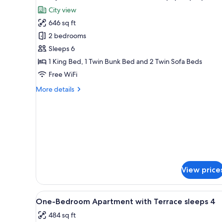
all
Terrace
City view
(4
photos
people)
646 sq ft
for
Family
2 bedrooms
Condo,
Sleeps 6
2
1 King Bed, 1 Twin Bunk Bed and 2 Twin Sofa Beds
Bedrooms,
Free WiFi
Tower
More
More details
(5
details
people)
for
Family
Condo,
2
Bedrooms,
Tower
(5
people)
View price
View
In-room safe, WiFi (free), bed 
11
One-Bedroom Apartment with Terrace sleeps 4
all
484 sq ft
photos