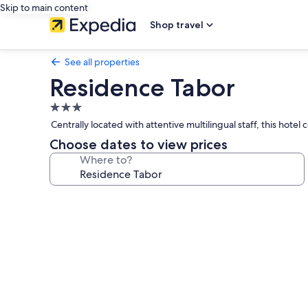
Skip to main content
Shop travel
See all properties
Residence Tabor
3.0
star
Centrally located with attentive multilingual staff, this ho
property
Choose dates to view prices
Where to?
Photo
gallery
for
Residence
Tabor