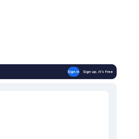
Sign in
Sign up, it's free