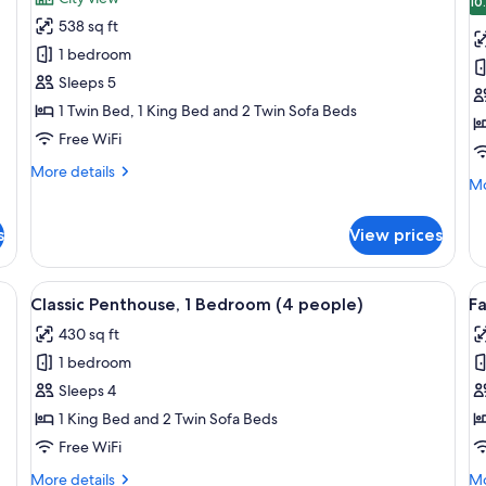
photos
p
10
538 sq ft
for
f
Classic
S
1 bedroom
Apartment,
(
Sleeps 5
1
p
1 Twin Bed, 1 King Bed and 2 Twin Sofa Beds
Bedroom
Free WiFi
(5
More
More details
people)
Mo
Mo
details
de
for
fo
Classic
s
View prices
St
Apartment,
(3
1
pa
Bedroom
ofa, a dining table, and a window with curtains.
View
A small, well-lit room with a sofa, a tab
V
5
Classic Penthouse, 1 Bedroom (4 people)
Fa
(5
all
al
people)
430 sq ft
photos
p
1 bedroom
for
f
Classic
F
Sleeps 4
Penthouse,
P
1 King Bed and 2 Twin Sofa Beds
1
1
Free WiFi
Bedroom
B
More
Mo
More details
Mo