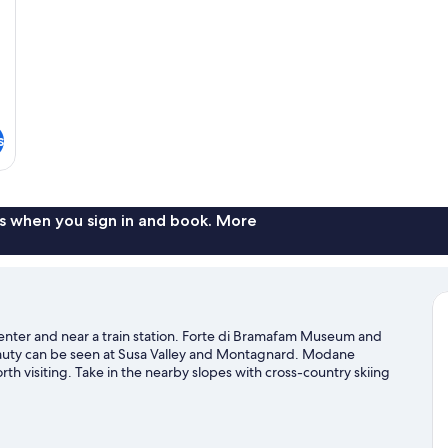
s
s when you sign in and book. More
center and near a train station. Forte di Bramafam Museum and
 beauty can be seen at Susa Valley and Montagnard. Modane
h visiting. Take in the nearby slopes with cross-country skiing
es such as sledding and snowshoeing.
Visit our Bardonecchia travel