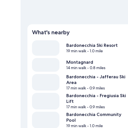
What's nearby
Bardonecchia Ski Resort
19 min walk
- 1.0 mile
Montagnard
14 min walk
- 0.8 miles
Bardonecchia - Jafferau Ski
Area
17 min walk
- 0.9 miles
Bardonecchia - Fregiusia Ski
Lift
17 min walk
- 0.9 miles
Bardonecchia Community
Pool
19 min walk
- 1.0 mile