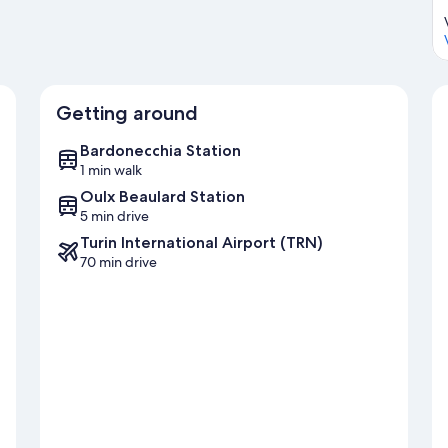
Getting around
Bardonecchia Station
1 min walk
Oulx Beaulard Station
5 min drive
Turin International Airport (TRN)
70 min drive