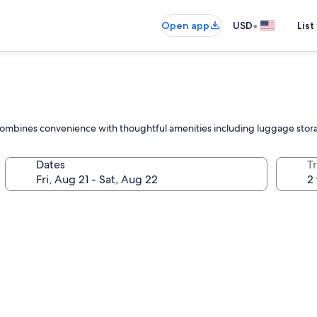
•
Open app
USD
List
tel combines convenience with thoughtful amenities including luggage stor
Dates
T