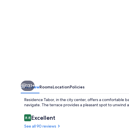
131+
Overview
Rooms
Location
Policies
Residence Tabor, in the city center, offers a comfortable bas
navigate. The terrace provides a pleasant spot to unwind a
Reviews
Excellent
8.8
8.8 out of 10
See all 90 reviews