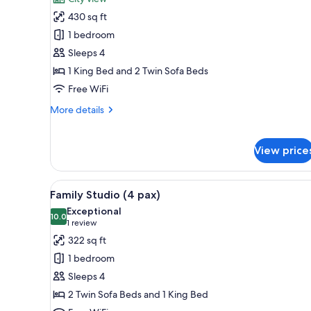
photos
430 sq ft
for
Classic
1 bedroom
Apartment,
Sleeps 4
1
1 King Bed and 2 Twin Sofa Beds
Bedroom
Free WiFi
(4
More
More details
people)
details
for
Classic
View price
Apartment,
1
Bedroom
View
A cozy room with two beds, a s
14
Family Studio (4 pax)
(4
all
people)
Exceptional
photos
10.0
10.0 out of 10
(1
1 review
for
review)
322 sq ft
Family
1 bedroom
Studio
Sleeps 4
(4
2 Twin Sofa Beds and 1 King Bed
pax)