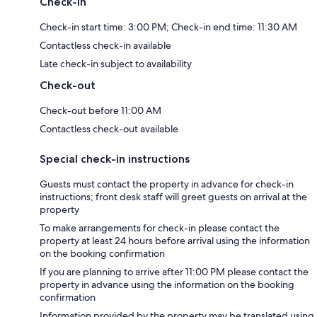
Check-in
Check-in start time: 3:00 PM; Check-in end time: 11:30 AM
Contactless check-in available
Late check-in subject to availability
Check-out
Check-out before 11:00 AM
Contactless check-out available
Special check-in instructions
Guests must contact the property in advance for check-in
instructions; front desk staff will greet guests on arrival at the
property
To make arrangements for check-in please contact the
property at least 24 hours before arrival using the information
on the booking confirmation
If you are planning to arrive after 11:00 PM please contact the
property in advance using the information on the booking
confirmation
Information provided by the property may be translated using