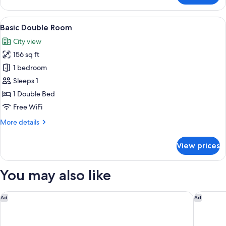
Twin
Room
View
Basic Double Room | Premium bedding,
6
Basic Double Room
all
City view
photos
156 sq ft
for
Basic
1 bedroom
Double
Sleeps 1
Room
1 Double Bed
Free WiFi
More
More details
details
for
View prices
Basic
Double
Room
You may also like
Grand Hotel Les Trois Rois
Hotel Mä
Ad
Ad