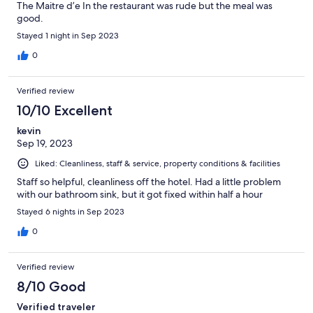
The Maitre d’e In the restaurant was rude but the meal was
good.
Stayed 1 night in Sep 2023
0
Verified review
10/10 Excellent
kevin
Sep 19, 2023
Liked: Cleanliness, staff & service, property conditions & facilities
Staff so helpful, cleanliness off the hotel. Had a little problem
with our bathroom sink, but it got fixed within half a hour
Stayed 6 nights in Sep 2023
0
Verified review
8/10 Good
Verified traveler