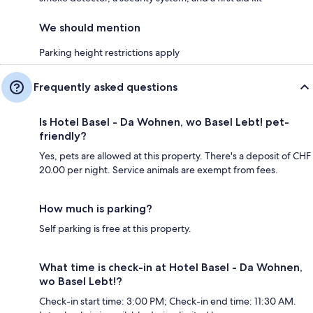
We should mention
Parking height restrictions apply
Frequently asked questions
Is Hotel Basel - Da Wohnen, wo Basel Lebt! pet-
friendly?
Yes, pets are allowed at this property. There's a deposit of CHF
20.00 per night. Service animals are exempt from fees.
How much is parking?
Self parking is free at this property.
What time is check-in at Hotel Basel - Da Wohnen,
wo Basel Lebt!?
Check-in start time: 3:00 PM; Check-in end time: 11:30 AM.