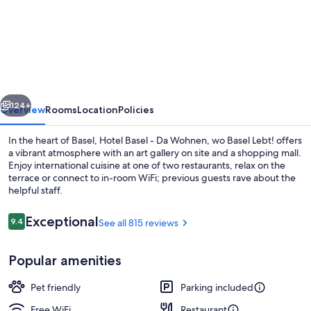
Hotel
Basel
-
Da
Wohnen,
vious
Next
wo
124+
Overview
Rooms
Location
Policies
Basel
In the heart of Basel, Hotel Basel - Da Wohnen, wo Basel Lebt! offers
Lebt!
a vibrant atmosphere with an art gallery on site and a shopping mall.
Enjoy international cuisine at one of two restaurants, relax on the
terrace or connect to in-room WiFi; previous guests rave about the
helpful staff.
Reviews
Exceptional
9.4
See all 815 reviews
9.4 out of 10
View from room
Popular amenities
Pet friendly
Parking included
Free WiFi
Restaurant