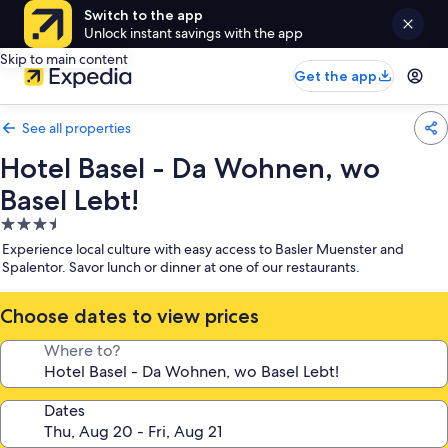
Switch to the app
Unlock instant savings with the app
Skip to main content
Get the app
See all properties
Hotel Basel - Da Wohnen, wo
Basel Lebt!
3.5
star
Experience local culture with easy access to Basler Muenster and
property
Spalentor. Savor lunch or dinner at one of our restaurants.
Choose dates to view prices
Where to?
Dates