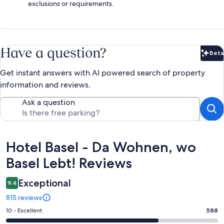
exclusions or requirements.
Have a question?
Beta
Bet
Get instant answers with AI powered search of property
information and reviews.
Ask a question
Reviews
Hotel Basel - Da Wohnen, wo
Basel Lebt! Reviews
Exceptional
9.4
815 reviews
Rating
10 - Excellent
588
10