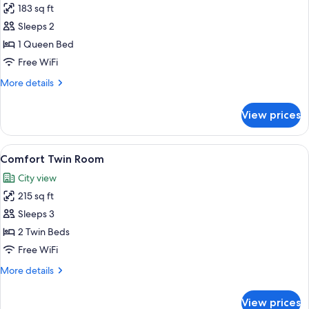
183 sq ft
for
Double
Sleeps 2
Room
1 Queen Bed
(Modern)
Free WiFi
More
More details
details
for
View prices
Double
Room
(Modern)
View
Comfort Twin Room | Premium bedding,
7
Comfort Twin Room
all
City view
photos
215 sq ft
for
Comfort
Sleeps 3
Twin
2 Twin Beds
Room
Free WiFi
More
More details
details
for
View prices
Comfort