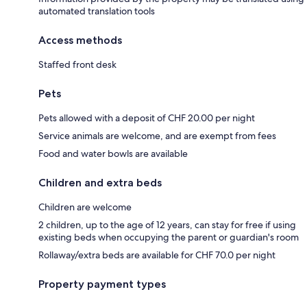
automated translation tools
Access methods
Staffed front desk
Pets
Pets allowed with a deposit of CHF 20.00 per night
Service animals are welcome, and are exempt from fees
Food and water bowls are available
Children and extra beds
Children are welcome
2 children, up to the age of 12 years, can stay for free if using
existing beds when occupying the parent or guardian's room
Rollaway/extra beds are available for CHF 70.0 per night
Property payment types