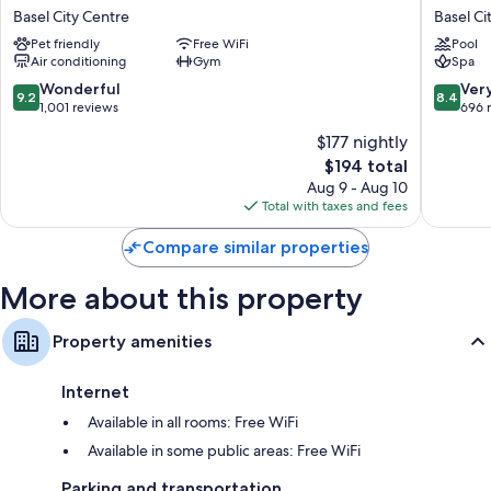
Passage
Blu
Basel City Centre
Basel Ci
Urban
Hotel,
Heating and fans
Pet friendly
Free WiFi
Pool
&
Basel
Air conditioning
Gym
Spa
Bathrooms with tubs or showers and free toiletries
Lifestyle
Basel
Hotel
City
9.2
8.4
Wonderful
Ver
32-inch flat-screen TVs with cable channels
9.2
8.4
Basel
Centre
out
out
1,001 reviews
696 
Wardrobes/closets, daily housekeeping, and desks
City
of
of
$177 nightly
Centre
10,
10,
The
$194 total
Wonderful,
Very
price
1,001
Good,
Aug 9 - Aug 10
is
reviews
696
Total with taxes and fees
$194
reviews
Compare similar properties
More about this property
Property amenities
Internet
Available in all rooms: Free WiFi
Available in some public areas: Free WiFi
Parking and transportation