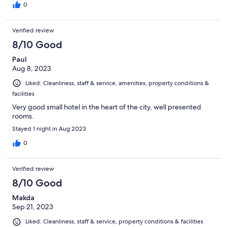
0
Verified review
8/10 Good
Paul
Aug 8, 2023
Liked: Cleanliness, staff & service, amenities, property conditions &
facilities
Very good small hotel in the heart of the city, well presented
rooms.
Stayed 1 night in Aug 2023
0
Verified review
8/10 Good
Makda
Sep 21, 2023
Liked: Cleanliness, staff & service, property conditions & facilities