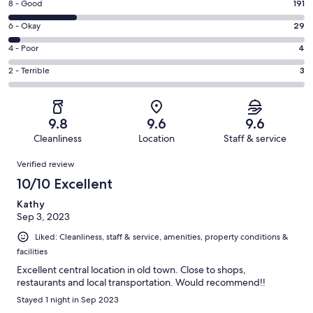
Rating
8 - Good
191
-
8
Excellent.
Rating
6 - Okay
29
-
588
6
Good.
Rating
4 - Poor
4
out
-
191
4
of
Okay.
Rating
2 - Terrible
3
out
-
815
29
2
of
Poor.
reviews
out
-
815
4
of
Terrible.
reviews
out
9.8
9.6
9.6
815
3
of
Cleanliness
Location
Staff & service
reviews
out
815
Reviews
of
Verified review
reviews
815
10/10 Excellent
reviews
Kathy
Sep 3, 2023
Liked: Cleanliness, staff & service, amenities, property conditions &
facilities
Excellent central location in old town. Close to shops,
restaurants and local transportation. Would recommend!!
Stayed 1 night in Sep 2023