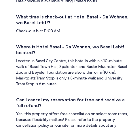
Late check-in is available during limited hours.
What time is check-out at Hotel Basel - Da Wohnen,
wo Basel Lebt!?
Check-out is at 11:00 AM.
Where is Hotel Basel - Da Wohnen, wo Basel Lebt!
located?
Located in Basel City Centre, this hotel is within a 10-minute
walk of Basel Town Hall, Spalentor, and Basler Muenster. Basel
Zoo and Beyeler Foundation are also within 6 mi (10 km).
Marktplatz Tram Stop is only a 3-minute walk and University
Tram Stop is 6 minutes.
Can I cancel my reservation for free and receive a
full refund?
Yes, this property offers free cancellation on select room rates,
because flexibility matters! Please refer to the property
cancellation policy on our site for more details about any