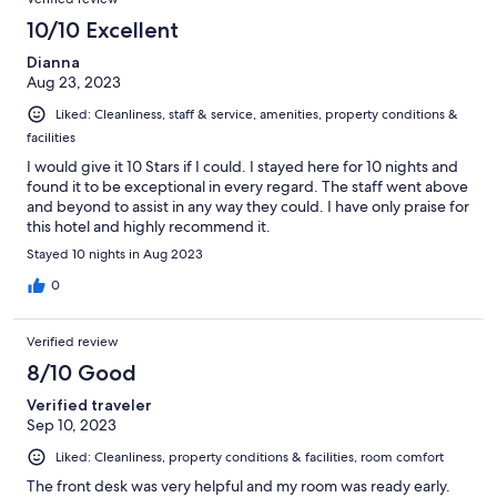
10/10 Excellent
Dianna
Aug 23, 2023
Liked: Cleanliness, staff & service, amenities, property conditions &
facilities
I would give it 10 Stars if I could. I stayed here for 10 nights and
found it to be exceptional in every regard. The staff went above
and beyond to assist in any way they could. I have only praise for
this hotel and highly recommend it.
Stayed 10 nights in Aug 2023
0
Verified review
8/10 Good
Verified traveler
Sep 10, 2023
Liked: Cleanliness, property conditions & facilities, room comfort
The front desk was very helpful and my room was ready early.