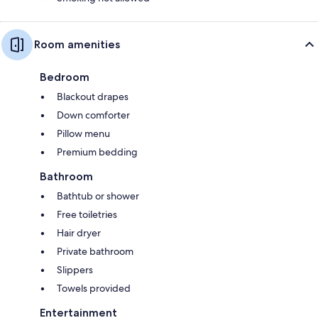
Room amenities
Bedroom
Blackout drapes
Down comforter
Pillow menu
Premium bedding
Bathroom
Bathtub or shower
Free toiletries
Hair dryer
Private bathroom
Slippers
Towels provided
Entertainment