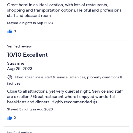
Great hotel in an ideal location, with lots of restaurants,
shopping and transportation options. Helpful and professional
staff and pleasant room.
Stayed 3 nights in Sep 2023
0
Verified review
10/10 Excellent
Susanne
Aug 25, 2023
Liked: Cleanliness, staff & service, amenities, property conditions &
facilities
Close to all attractions, yet very quiet at night. Service and staff
are excellent! Great restaurant where I enjoyed wonderful
breakfasts and dinners. Highly recommended 👍
Stayed 3 nights in Aug 2023
0
Verified review