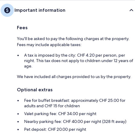
Important information
Fees
You'll be asked to pay the following charges at the property.
Fees may include applicable taxes:
A tax is imposed by the city: CHF 4.20 per person, per
night. This tax does not apply to children under 12 years of
age.
We have included all charges provided to us by the property.
Optional extras
Fee for buffet breakfast: approximately CHF 25.00 for
adults and CHF 15 for children
Valet parking fee: CHF 34.00 per night
Nearby parking fee: CHF 40.00 per night (328 ft away)
Pet deposit: CHF 20.00 per night