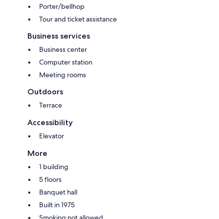
Porter/bellhop
Tour and ticket assistance
Business services
Business center
Computer station
Meeting rooms
Outdoors
Terrace
Accessibility
Elevator
More
1 building
5 floors
Banquet hall
Built in 1975
Smoking not allowed