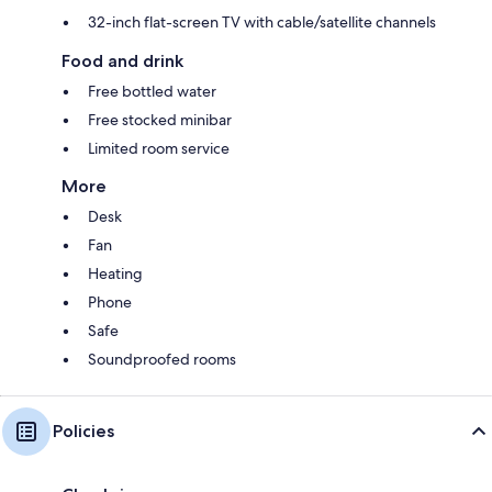
32-inch flat-screen TV with cable/satellite channels
Food and drink
Free bottled water
Free stocked minibar
Limited room service
More
Desk
Fan
Heating
Phone
Safe
Soundproofed rooms
Policies