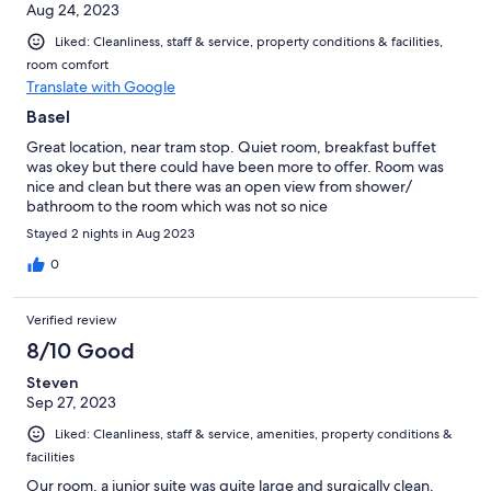
Aug 24, 2023
Liked: Cleanliness, staff & service, property conditions & facilities,
room comfort
Translate with Google
Basel
Great location, near tram stop. Quiet room, breakfast buffet
was okey but there could have been more to offer. Room was
nice and clean but there was an open view from shower/
bathroom to the room which was not so nice
Stayed 2 nights in Aug 2023
0
Verified review
8/10 Good
Steven
Sep 27, 2023
Liked: Cleanliness, staff & service, amenities, property conditions &
facilities
Our room, a junior suite was quite large and surgically clean.