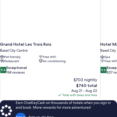
Grand Hotel Les Trois Rois
Hotel M
Basel City Centre
Basel City
Pet friendly
Free WiFi
Spa
Restaurant
Air conditioning
Free WiF
9.4
9.6
Exceptional
Excep
9.4
9.6
out
out
194 reviews
837 r
of
of
$703 nightly
10,
10,
The
$740 total
Exceptional,
Exceptiona
price
Aug 21 - Aug 22
194
837
is
Total with taxes and fees
reviews
reviews
$740
Earn OneKeyCash on thousands of hotels when you sign in
and book. More rewards for more adventures!
Sign in
Sign up, it's free