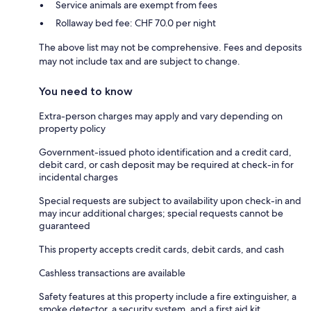
Service animals are exempt from fees
Rollaway bed fee: CHF 70.0 per night
The above list may not be comprehensive. Fees and deposits
may not include tax and are subject to change.
You need to know
Extra-person charges may apply and vary depending on
property policy
Government-issued photo identification and a credit card,
debit card, or cash deposit may be required at check-in for
incidental charges
Special requests are subject to availability upon check-in and
may incur additional charges; special requests cannot be
guaranteed
This property accepts credit cards, debit cards, and cash
Cashless transactions are available
Safety features at this property include a fire extinguisher, a
smoke detector, a security system, and a first aid kit