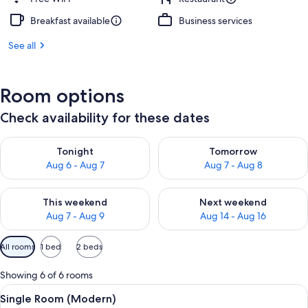
Breakfast available
Business services
See all
Room options
Check availability for these dates
Check availability for tonight Aug 6 - Aug 7
Check availability for tomorr
Tonight
Tomorrow
Aug 6 - Aug 7
Aug 7 - Aug 8
Check availability for this weekend Aug 7 - Aug 9
Check availability for next we
This weekend
Next weekend
Aug 7 - Aug 9
Aug 14 - Aug 16
Available
All rooms
1 bed
2 beds
filters
for
Showing 6 of 6 rooms
rooms
View
Premium bedding, down comforters, mi
3
Single Room (Modern)
all