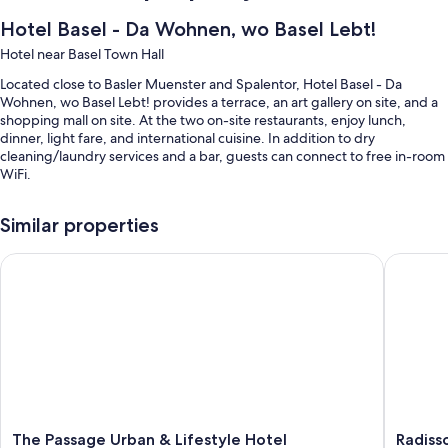
Hotel Basel - Da Wohnen, wo Basel Lebt!
Hotel near Basel Town Hall
Located close to Basler Muenster and Spalentor, Hotel Basel - Da
Wohnen, wo Basel Lebt! provides a terrace, an art gallery on site, and a
shopping mall on site. At the two on-site restaurants, enjoy lunch,
dinner, light fare, and international cuisine. In addition to dry
cleaning/laundry services and a bar, guests can connect to free in-room
WiFi.
Other perks include:
Similar properties
Free self parking, plus valet parking (surcharge)
The Passage Urban & Lifestyle Hotel
Radisson
Buffet breakfast (surcharge), bike rentals, and a gift shop
Concierge services, a 24-hour front desk, and luggage storage
Guest reviews speak highly of the helpful staff
Room features
All 72 rooms feature comforts such as premium bedding and pillow
menus, in addition to thoughtful touches like free stocked minibars and
free WiFi.
The
Radisso
The Passage Urban & Lifestyle Hotel
Radiss
Other amenities include: