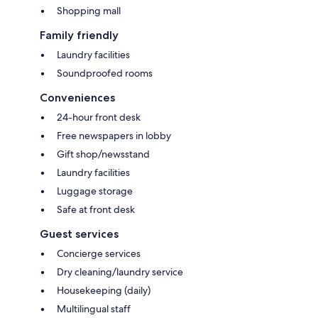
Shopping mall
Family friendly
Laundry facilities
Soundproofed rooms
Conveniences
24-hour front desk
Free newspapers in lobby
Gift shop/newsstand
Laundry facilities
Luggage storage
Safe at front desk
Guest services
Concierge services
Dry cleaning/laundry service
Housekeeping (daily)
Multilingual staff