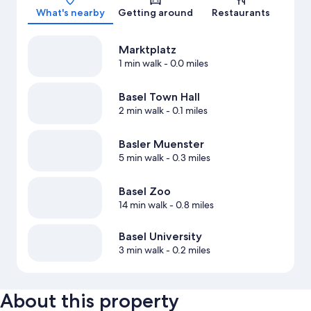
What's nearby
Getting around
Restaurants
Marktplatz
1 min walk
- 0.0 miles
Basel Town Hall
2 min walk
- 0.1 miles
Basler Muenster
5 min walk
- 0.3 miles
Basel Zoo
14 min walk
- 0.8 miles
Basel University
3 min walk
- 0.2 miles
About this property