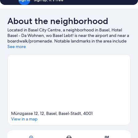
About the neighborhood
Located in Basel City Centre, a neighborhood in Basel, Hotel
Basel - Da Wohnen, wo Basel Lebt! is near the airport and near a
boardwalk/promenade. Notable landmarks in the area include
Spalentor and Basler Muenster, and travelers wishing to
See more
experience a bit of culture can try Beyeler Foundation. Don't
miss out on a visit to Basel Zoo.
Visit our Basel travel guide
Münzgasse 12, 12, Basel, Basel-Stadt, 4001
View in a map
Map