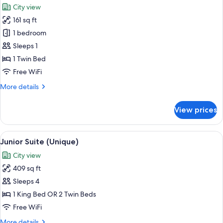
City view
photos
161 sq ft
for
Single
1 bedroom
Room
Sleeps 1
(Modern)
1 Twin Bed
Free WiFi
More
More details
details
for
View prices
Single
Room
(Modern)
View
Premium bedding, down comforters, mi
7
Junior Suite (Unique)
all
City view
photos
409 sq ft
for
Junior
Sleeps 4
Suite
1 King Bed OR 2 Twin Beds
(Unique)
Free WiFi
More
More details