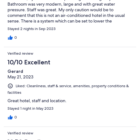
Bathroom was very modern, large and with great water
pressure. Staff was great. My only caution would be to
comment that this is not an air-conditioned hotel in the usual
sense. There is a system which can be set to lower the
temperature in the room slightly, but we found it ineffective. If
Stayed 2 nights in Sep 2023
you're not comfortable sleeping in a warm room, this hotel
might best be considered only in the cooler months.
0
Verified review
10/10 Excellent
Gerard
May 21, 2023
Liked: Cleanliness, staff & service, amenities, property conditions &
facilities
Great hotel, staff and location.
Stayed 1 night in May 2023
0
Verified review