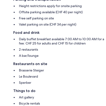
Height restrictions apply for onsite parking
Offsite parking available (CHF 40 per night)
Free self parking on site
Valet parking on site (CHF 34 per night)
Food and drink
Daily buffet breakfast available 7:00 AM to 10:00 AM for a
fee: CHF 25 for adults and CHF 15 for children
2 restaurants
A bar/lounge
Restaurants on site
Brasserie Steiger
Le Boulevard
Sperber
Things to do
Art gallery
Bicycle rentals