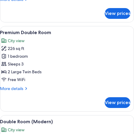
details
for
View prices
Junior
Suite
(Unique)
View
Premium Double Room | Premium beddin
7
Premium Double Room
all
City view
photos
226 sq ft
for
Premium
1 bedroom
Double
Sleeps 3
Room
2 Large Twin Beds
Free WiFi
More
More details
details
for
View prices
Premium
Double
Room
View
Premium bedding, down comforters, mi
6
Double Room (Modern)
all
City view
photos