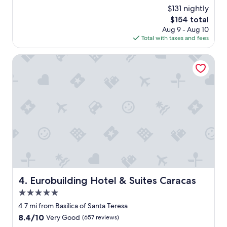
.
p
(131
$131 nightly
.
n
reviews)
v
The
$154 total
o
e
price
Aug 9 - Aug 10
t
r
is
Total with taxes and fees
c
y
$154
h
n
o
Eurobuilding Hotel & Suites Caracas
i
p
c
t
e
i
t
o
o
n
g
f
o
o
t
r
h
y
e
o
r
u
e
r
w
s
Eurobuilding Hotel & Suites Caracas
4. Eurobuilding Hotel & Suites Caracas
a
t
l
5.0
a
k
y
star
4.7 mi from Basilica of Santa Teresa
i
i
property
8.4
8.4/10
Very Good
(657 reviews)
n
n
out