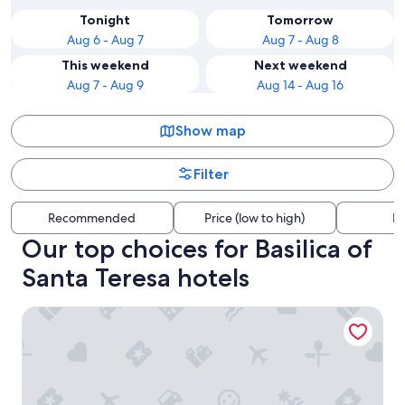
Tonight
Tomorrow
Aug 6 - Aug 7
Aug 7 - Aug 8
This weekend
Next weekend
Aug 7 - Aug 9
Aug 14 - Aug 16
Show map
Filter
Recommended
Price (low to high)
Di
Our top choices for Basilica of
Santa Teresa hotels
Hotel Grand Galaxie