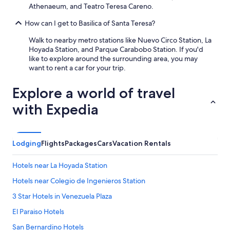
Athenaeum, and Teatro Teresa Careno.
t
o
How can I get to Basilica of Santa Teresa?
r
s
Walk to nearby metro stations like Nuevo Circo Station, La
w
Hoyada Station, and Parque Carabobo Station. If you'd
a
like to explore around the surrounding area, you may
s
want to rent a car for your trip.
i
n
Explore a world of travel
m
a
with Expedia
i
n
t
e
Lodging
Flights
Packages
Cars
Vacation Rentals
n
a
n
Hotels near La Hoyada Station
c
Hotels near Colegio de Ingenieros Station
e
s
3 Star Hotels in Venezuela Plaza
o
I
El Paraiso Hotels
o
San Bernardino Hotels
n