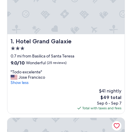
Hotel Grand Galaxie
1. Hotel Grand Galaxie
3.0
star
0.7 mi from Basilica of Santa Teresa
property
9.0
9.0/10
Wonderful
(25 reviews)
out
"
"Todo excelente"
of
T
Jose Francisco
10,
o
Show less
Wonderful,
d
(25
$41 nightly
o
reviews)
The
$49 total
e
price
Sep 6 - Sep 7
x
is
Total with taxes and fees
c
$49
e
l
Hotel El Arroyo
e
n