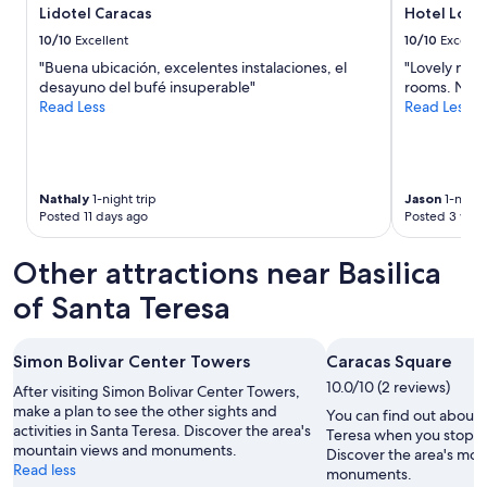
t
0
Lidotel Caracas
Hotel Lond
y
d
10/10
Excellent
10/10
Excelle
f
ó
r
"Buena ubicación, excelentes instalaciones, el
"Lovely new 
l
o
desayuno del bufé insuperable"
rooms. Nice 
a
m
Read Less
Read Less
r
m
e
y
s
w
"
i
Nathaly
1-night trip
Jason
1-night 
n
Posted 11 days ago
Posted 3 wee
d
o
w
Other attractions near Basilica
.
of Santa Teresa
B
u
t
t
Simon Bolivar Center Towers
Caracas Square
h
10.0/10 (2 reviews)
After visiting Simon Bolivar Center Towers,
e
make a plan to see the other sights and
You can find out about t
e
activities in Santa Teresa. Discover the area's
Teresa when you stop b
l
mountain views and monuments.
Discover the area's mou
e
Read less
monuments.
v