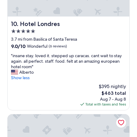
C
n
.
a
d
F
r
f
e
a
u
l
Hotel Londres
10. Hotel Londres
c
l
t
a
l
5.0
w
s
o
a
star
3.7 mi from Basilica of Santa Teresa
.
f
r
property
9.0
9.0/10
T
Wonderful
(6 reviews)
s
m
out
h
h
,
"
"insane stay. loved it. stepped up caracas. cant wait to stay
of
e
o
c
i
again. all perfect. staff. food. felt at an amazing european
10,
r
p
o
n
hotel room"
Wonderful,
o
s
m
s
Alberto
(6
o
a
f
a
Show less
reviews)
m
n
o
n
s
d
$395 nightly
r
e
w
r
t
The
$463 total
s
e
e
a
price
Aug 7 - Aug 8
t
r
s
b
is
Total with taxes and fees
a
e
t
l
$463
y
c
a
e
.
Hotel Restaurante Alto Mar C.A.
l
u
a
l
e
r
n
o
a
a
d
v
n
n
w