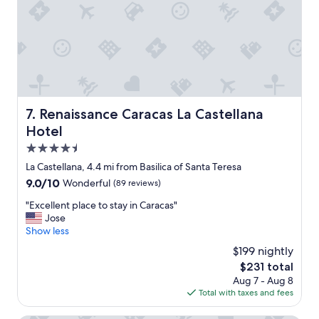
e
e
l
r
l
e
e
t
n
h
t
e
"
r
e
Renaissance Caracas La Castellana Hotel
7. Renaissance Caracas La Castellana
i
s
Hotel
a
4.5
l
star
o
La Castellana, 4.4 mi from Basilica of Santa Teresa
property
t
9.0
9.0/10
Wonderful
(89 reviews)
o
out
f
"
"Excellent place to stay in Caracas"
of
s
E
Jose
10,
h
x
Show less
Wonderful,
o
c
(89
$199 nightly
p
e
reviews)
The
$231 total
p
l
price
Aug 7 - Aug 8
i
l
is
Total with taxes and fees
n
e
$231
g
n