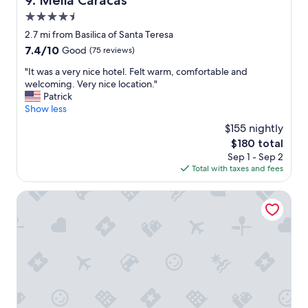
9. Meliá Caracas
v
r
i
4.5
e
l
w
star
2.7 mi from Basilica of Santa Teresa
a
a
property
7.4
7.4/10
Good
(75 reviews)
,
s
out
t
t
"
"It was a very nice hotel. Felt warm, comfortable and
of
h
h
I
welcoming. Very nice location."
10,
e
e
t
Patrick
Good,
m
a
w
Show less
(75
o
r
a
reviews)
u
$155 nightly
e
s
n
a
The
$180 total
a
t
:
price
Sep 1 - Sep 2
v
a
v
is
Total with taxes and fees
e
i
e
$180
r
n
r
y
Hotel Londres
i
y
n
n
v
i
f
i
c
r
b
e
o
r
h
n
a
o
t
n
t
o
t
e
f
a
l