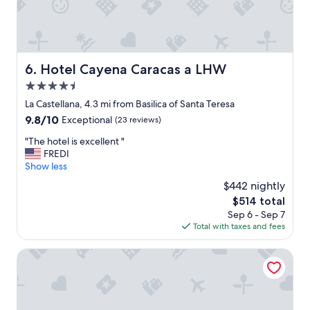
e
w
s
n
s
a
.
n
"
d
Hotel Cayena Caracas a LHW
6. Hotel Cayena Caracas a LHW
c
l
4.5
o
star
La Castellana, 4.3 mi from Basilica of Santa Teresa
s
property
9.8
9.8/10
Exceptional
(23 reviews)
e
out
t
"
"The hotel is excellent "
of
o
T
FREDI
10,
L
h
Show less
Exceptional,
o
e
(23
s
$442 nightly
h
reviews)
M
The
$514 total
o
e
price
Sep 6 - Sep 7
t
r
is
Total with taxes and fees
e
c
$514
l
e
i
Renaissance Caracas La Castellana Hotel
d
s
e
e
s
x
w
c
h