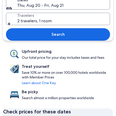
Thu, Aug 20 - Fri, Aug 21
Travelers
2 travelers, 1 room
Search
Upfront pricing
Our total price for your stay includes taxes and fees
Treat yourself
Save 10% or more on over 100,000 hotels worldwide
with Member Prices
Learn about One Key
Be picky
Search almost a million properties worldwide
Check prices for these dates