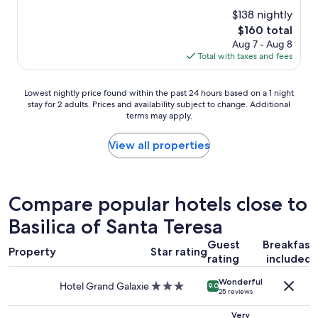
b
i
property
d
$138 nightly
i
c
t
g
i
The
$160 total
o
.
o
price
Aug 7 - Aug 8
u
M
v
is
Total with taxes and fees
r
y
a
$160
d
r
l
e
o
Lowest
e
Lowest nightly price found within the past 24 hours based on a 1 night
p
o
stay for 2 adults. Prices and availability subject to change. Additional
nightly
l
a
terms may apply.
m
price
a
r
w
found
p
t
a
within
e
View all properties
u
s
the
n
r
o
past
a
e
n
24
,
s
t
hours
p
Compare popular hotels close to
.
h
based
o
"
e
Basilica of Santa Teresa
on
r
1
a
e
Guest
Breakfast
0
1
l
Property
Star rating
t
rating
included
night
p
h
stay
r
Wonderful
f
for
e
Hotel Grand Galaxie
3.0
9.0
25 reviews
l
2
c
star
o
adults.
i
property
Very