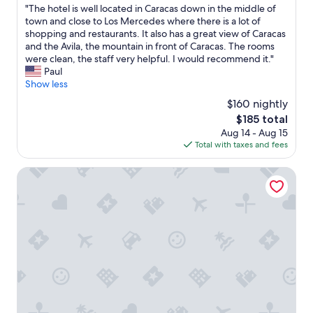
g
C
"
"The hotel is well located in Caracas down in the middle of
of
c
a
T
town and close to Los Mercedes where there is a lot of
10,
l
r
h
shopping and restaurants. It also has a great view of Caracas
Very
o
a
e
and the Avila, the mountain in front of Caracas. The rooms
Good,
s
c
h
were clean, the staff very helpful. I would recommend it."
(657
e
a
o
Paul
reviews)
t
s
t
Show less
o
"
e
m
$160 nightly
l
y
The
$185 total
i
a
price
Aug 14 - Aug 15
s
p
is
Total with taxes and fees
w
p
$185
e
o
l
JW Marriott Hotel Caracas
i
l
n
l
t
o
m
c
e
a
n
t
t
e
I
d
r
i
e
n
a
C