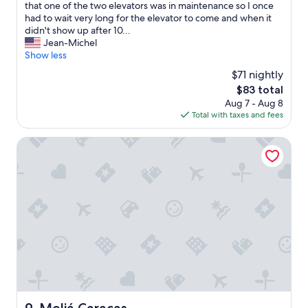
g
o
that one of the two elevators was in maintenance so I once
r
r
had to wait very long for the elevator to come and when it
e
i
didn't show up after 10...
a
t
Jean-Michel
t
e
Show less
v
p
$71 nightly
i
a
e
The
$83 total
r
w
price
Aug 7 - Aug 8
t
o
is
Total with taxes and fees
o
f
$83
f
C
m
Meliá Caracas
a
y
r
s
a
h
c
o
a
r
s
t
a
s
n
t
d
a
t
y
h
t
e
h
A
e
Meliá Caracas