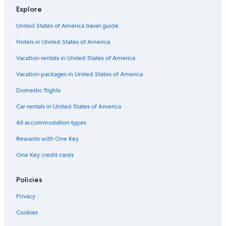
e
Explore
Hotels near La Yaguara Station
l
United States of America travel guide
e
Hotels near Olympic Stadium
v
Hotels in United States of America
Hotels near Ruiz Pineda Station
a
t
5 Star Hotels in San Juan
Vacation rentals in United States of America
o
r
El Silencio Hotels
Vacation packages in United States of America
t
Hotels near Poliedro de Caracas
o
Domestic flights
c
El Paraíso Hotels
Car rentals in United States of America
o
m
Apartments in San Juan
All accommodation types
e
Sabana Grande Hotels
a
Rewards with One Key
n
Hotels near Perez Bonalde Station
d
One Key credit cards
w
Hotels near La Rinconada Station
h
Hotels near Teresa Carreno Theater
Policies
e
n
5 Star Hotels in Sucre
Privacy
i
t
5 Star Hotels in El Junquito
Cookies
d
Caricuao Hotels