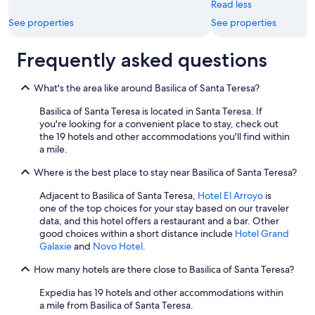
Read less
a
t
See properties
See properties
o
r
Frequently asked questions
s
d
i
What's the area like around Basilica of Santa Teresa?
d
n
Basilica of Santa Teresa is located in Santa Teresa. If
'
you're looking for a convenient place to stay, check out
t
the 19 hotels and other accommodations you'll find within
w
a mile.
o
r
Where is the best place to stay near Basilica of Santa Teresa?
k
Adjacent to Basilica of Santa Teresa,
Hotel El Arroyo
is
s
one of the top choices for your stay based on our traveler
o
data, and this hotel offers a restaurant and a bar. Other
w
good choices within a short distance include
Hotel Grand
e
Galaxie
and
Novo Hotel
.
l
l
How many hotels are there close to Basilica of Santa Teresa?
.
I
Expedia has 19 hotels and other accommodations within
w
a mile from Basilica of Santa Teresa.
a