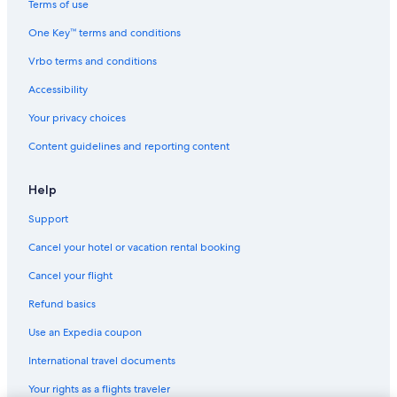
i
Terms of use
d
5 Star Hotels in San Bernardino
n
One Key™ terms and conditions
'
Hotels near Caracas Cable Car Maripérez Station
Vrbo terms and conditions
t
4 Star Hotels in El Junquito
s
Accessibility
h
Hotels near Parque Zoologico Caricuao
o
Your privacy choices
w
Candelaria Hotels
u
Content guidelines and reporting content
5 Star Hotels in La Vega
p
a
3 Star Hotels in El Valle
Help
f
t
El Junquito Hotels
Support
e
Montalbán Hotels
r
Cancel your hotel or vacation rental booking
1
0
Cancel your flight
.
.
Refund basics
.
Use an Expedia coupon
International travel documents
Your rights as a flights traveler