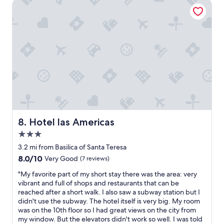
a
t
Hotel las Americas
n
p
d
l
r
a
e
c
s
e
t
t
a
o
u
s
r
t
a
a
n
y
t
i
s
n
Hotel las Americas
8. Hotel las Americas
.
C
3.0
I
a
t
r
star
3.2 mi from Basilica of Santa Teresa
a
a
property
8.0
8.0/10
Very Good
(7 reviews)
l
c
out
s
a
"
"My favorite part of my short stay there was the area: very
of
o
s
M
vibrant and full of shops and restaurants that can be
10,
h
"
y
reached after a short walk. I also saw a subway station but I
Very
a
f
didn't use the subway. The hotel itself is very big. My room
Good,
s
a
was on the 10th floor so I had great views on the city from
(7
a
v
my window. But the elevators didn't work so well. I was told
reviews)