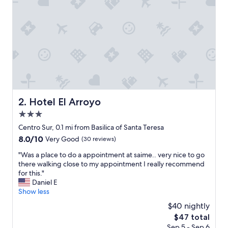
t
e
"
Hotel El Arroyo
2. Hotel El Arroyo
3.0
star
Centro Sur, 0.1 mi from Basilica of Santa Teresa
property
8.0
8.0/10
Very Good
(30 reviews)
out
"
"Was a place to do a appointment at saime.. very nice to go
of
W
there walking close to my appointment I really recommend
10,
a
for this."
Very
s
Daniel E
Good,
a
Show less
(30
p
reviews)
$40 nightly
l
The
$47 total
a
price
Sep 5 - Sep 6
c