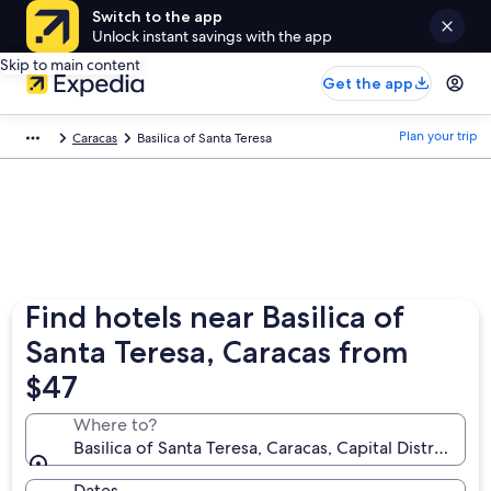
Switch to the app
Unlock instant savings with the app
Skip to main content
Get the app
Plan your trip
Caracas
Basilica of Santa Teresa
Find hotels near Basilica of
Santa Teresa, Caracas from
$47
Where to?
Basilica of Santa Teresa, Caracas, Capital District, Ve
Dates