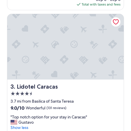
is
Total with taxes and fees
e
$47
t
o
Lidotel Caracas
d
o
a
a
p
p
o
i
n
t
m
e
n
Lidotel Caracas
3. Lidotel Caracas
t
4.5
a
t
star
3.7 mi from Basilica of Santa Teresa
s
property
9.0
9.0/10
Wonderful
(131 reviews)
a
out
i
"
"Top notch option for your stay in Caracas"
of
m
T
Gustavo
10,
e
o
Show less
Wonderful,