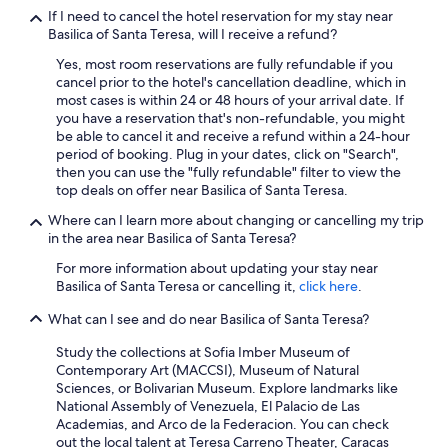
s
If I need to cancel the hotel reservation for my stay near
t
Basilica of Santa Teresa, will I receive a refund?
o
Yes, most room reservations are fully refundable if you
l
cancel prior to the hotel's cancellation deadline, which in
d
most cases is within 24 or 48 hours of your arrival date. If
t
you have a reservation that's non-refundable, you might
h
be able to cancel it and receive a refund within a 24-hour
a
period of booking. Plug in your dates, click on "Search",
t
then you can use the "fully refundable" filter to view the
o
top deals on offer near Basilica of Santa Teresa.
n
e
Where can I learn more about changing or cancelling my trip
o
in the area near Basilica of Santa Teresa?
f
t
For more information about updating your stay near
h
Basilica of Santa Teresa or cancelling it,
click here
.
e
t
What can I see and do near Basilica of Santa Teresa?
w
Study the collections at Sofia Imber Museum of
o
Contemporary Art (MACCSI), Museum of Natural
e
Sciences, or Bolivarian Museum. Explore landmarks like
l
National Assembly of Venezuela, El Palacio de Las
e
Academias, and Arco de la Federacion. You can check
v
out the local talent at Teresa Carreno Theater, Caracas
a