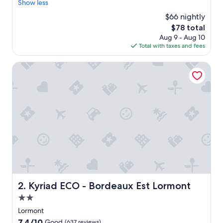
l
Show less
Wonderful,
e
(338
$66 nightly
a
reviews)
The
$78 total
n
price
Aug 9 - Aug 10
r
is
Total with taxes and fees
o
$78
o
m
Kyriad ECO - Bordeaux Est Lormont
P
a
r
k
i
n
g
N
i
c
e
s
t
Kyriad ECO - Bordeaux Est Lormont
2. Kyriad ECO - Bordeaux Est Lormont
a
2.0
f
f
star
Lormont
"
property
7.4
7.4/10
Good
(637 reviews)