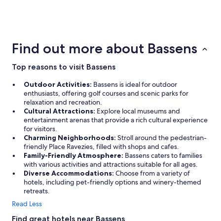
4 Star Hotels
53 properties
Find out more about Bassens
Top reasons to visit Bassens
Outdoor Activities:
Bassens is ideal for outdoor
enthusiasts, offering golf courses and scenic parks for
relaxation and recreation.
Cultural Attractions:
Explore local museums and
entertainment arenas that provide a rich cultural experience
for visitors.
Charming Neighborhoods:
Stroll around the pedestrian-
friendly Place Ravezies, filled with shops and cafes.
Family-Friendly Atmosphere:
Bassens caters to families
with various activities and attractions suitable for all ages.
Diverse Accommodations:
Choose from a variety of
hotels, including pet-friendly options and winery-themed
retreats.
Read Less
Find great hotels near Bassens