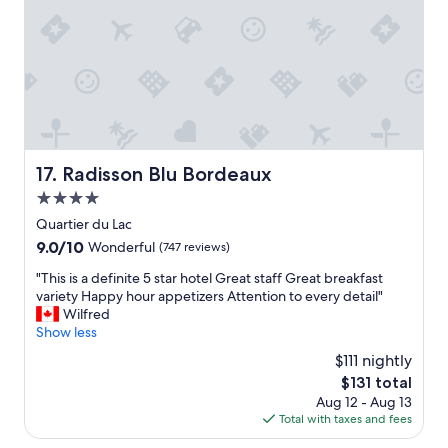
t
i
,
t
g
i
o
n
o
g
d
i
p
f
a
i
r
n
k
Radisson Blu Bordeaux
17. Radisson Blu Bordeaux
t
i
h
4.0
n
e
g
star
Quartier du Lac
c
,
property
i
9.0
9.0/10
Wonderful
(747 reviews)
J
t
out
e
"
"This is a definite 5 star hotel Great staff Great breakfast
y
of
a
T
variety Happy hour appetizers Attention to every detail"
o
10,
n
h
Wilfred
n
Wonderful,
-
i
Show less
b
(747
P
s
u
reviews)
$111 nightly
a
i
s
u
The
$131 total
s
i
l
price
Aug 12 - Aug 13
a
n
w
is
Total with taxes and fees
d
e
a
$131
e
s