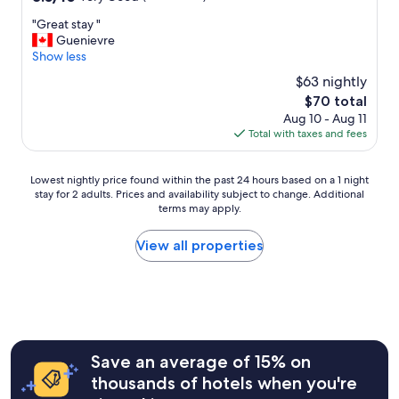
out
t
"
"Great stay "
of
o
G
Guenievre
10,
e
r
Show less
Very
v
e
Good,
e
$63 nightly
a
(476
r
The
$70 total
t
reviews)
y
price
Aug 10 - Aug 11
s
d
is
Total with taxes and fees
t
e
$70
a
t
y
a
Lowest
Lowest nightly price found within the past 24 hours based on a 1 night
"
i
stay for 2 adults. Prices and availability subject to change. Additional
nightly
l
terms may apply.
price
"
found
within
View all properties
the
past
24
hours
based
on
a
Save an average of 15% on
1
thousands of hotels when you're
night