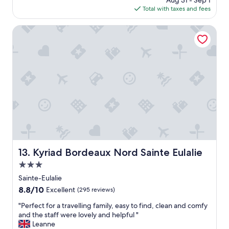
Aug 31 - Sep 1
o
i
is
Total with taxes and fees
c
l
$81
a
l
t
Kyriad Bordeaux Nord Sainte Eulalie
i
i
o
o
n
n
"
,
p
a
r
k
i
n
g
l
o
Kyriad Bordeaux Nord Sainte Eulalie
13. Kyriad Bordeaux Nord Sainte Eulalie
t
3.0
n
e
star
Sainte-Eulalie
x
property
8.8
8.8/10
Excellent
(295 reviews)
t
out
d
"
"Perfect for a travelling family, easy to find, clean and comfy
of
o
P
and the staff were lovely and helpful "
10,
o
e
Leanne
Excellent,