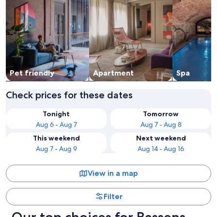
Pet friendly
Apart­ment
Spa
Check prices for these dates
Tonight
Tomorrow
Aug 6 - Aug 7
Aug 7 - Aug 8
This weekend
Next weekend
Aug 7 - Aug 9
Aug 14 - Aug 16
View in a map
Filter