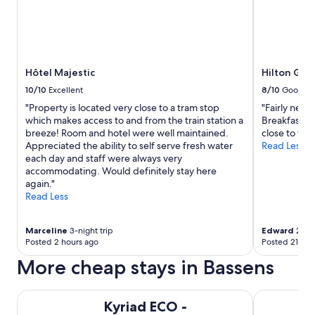
Hôtel Majestic
Hilton Gar
10/10
Excellent
8/10
Good
"Property is located very close to a tram stop
"Fairly new 
which makes access to and from the train station a
Breakfast wa
breeze! Room and hotel were well maintained.
close to trai
Appreciated the ability to self serve fresh water
Read Less
each day and staff were always very
accommodating. Would definitely stay here
again."
Read Less
Marceline
3-night trip
Edward
2-nig
Posted 2 hours ago
Posted 21 hou
More cheap stays in Bassens
Kyriad ECO - Bordeaux Est Lormont
Premiere Cl
Kyriad ECO -