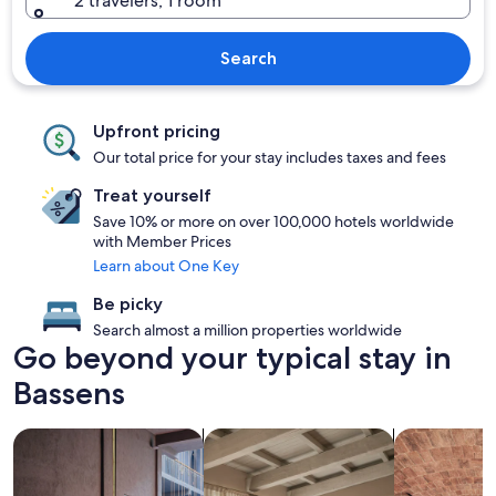
2 travelers, 1 room
Search
Upfront pricing
Our total price for your stay includes taxes and fees
Treat yourself
Save 10% or more on over 100,000 hotels worldwide
with Member Prices
Learn about One Key
Be picky
Search almost a million properties worldwide
Go beyond your typical stay in
Bassens
search for Pet friendly Properties
search for apartments
search for pr