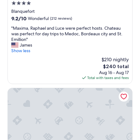
4.0
star
Blanquefort
property
9.2
9.2/10
Wonderful
(212 reviews)
out
"
"Maxima, Raphael and Luce were perfect hosts. Chateau
of
M
was perfect for day trips to Medoc, Bordeaux city and St.
10,
a
Emillion"
Wonderful,
x
James
(212
i
Show less
reviews)
m
$210 nightly
a
The
$240 total
,
price
Aug 16 - Aug 17
R
is
Total with taxes and fees
a
$240
p
h
ibis Styles Bordeaux Lac Bruges
a
e
l
a
n
d
L
u