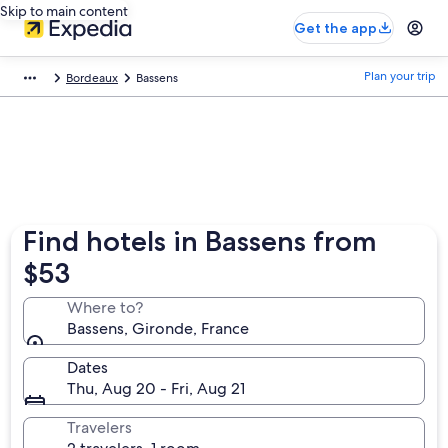
Skip to main content
Get the app
Plan your trip
Bordeaux
Bassens
Find hotels in Bassens from
$53
Where to?
Bassens, Gironde, France
Dates
Thu, Aug 20 - Fri, Aug 21
Travelers