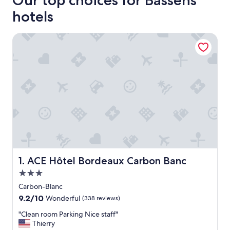
Our top choices for Bassens
hotels
ACE Hôtel Bordeaux Carbon Banc
ACE Hôtel Bordeaux Carbon Banc
1. ACE Hôtel Bordeaux Carbon Banc
3.0
star
Carbon-Blanc
property
9.2
9.2/10
Wonderful
(338 reviews)
out
"
"Clean room Parking Nice staff"
of
C
Thierry
10,