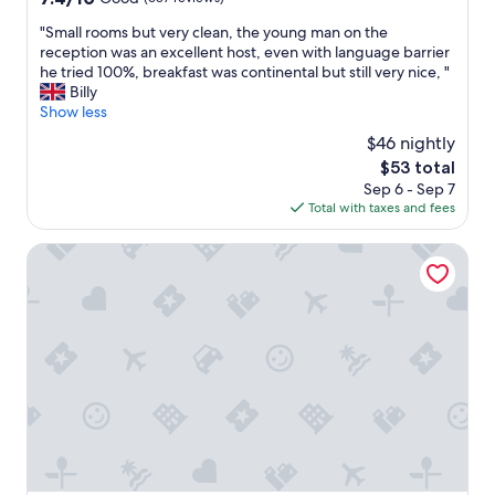
out
"
"Small rooms but very clean, the young man on the
of
S
reception was an excellent host, even with language barrier
10,
m
he tried 100%, breakfast was continental but still very nice, "
Good,
a
Billy
(637
l
Show less
reviews)
l
$46 nightly
r
The
$53 total
o
price
Sep 6 - Sep 7
o
is
Total with taxes and fees
m
$53
s
b
Kyriad Bordeaux- Lormont
u
t
v
e
r
y
c
l
e
a
n
,