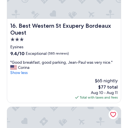
o
e
m
l
s
p
o
f
n
u
Best Western St Exupery Bordeaux Ouest
16. Best Western St Exupery Bordeaux
a
l
Ouest
b
"
u
3.0
d
star
Eysines
g
property
9.4
9.4/10
Exceptional
(585 reviews)
e
out
t
"
"Good breakfast, good parking, Jean-Paul was very nice."
of
.
G
Corina
10,
R
o
Show less
Exceptional,
e
o
(585
c
$65 nightly
d
reviews)
o
The
$77 total
b
m
price
Aug 10 - Aug 11
r
m
is
Total with taxes and fees
e
e
$77
a
n
k
Radisson Blu Bordeaux
d
f
v
a
i
s
s