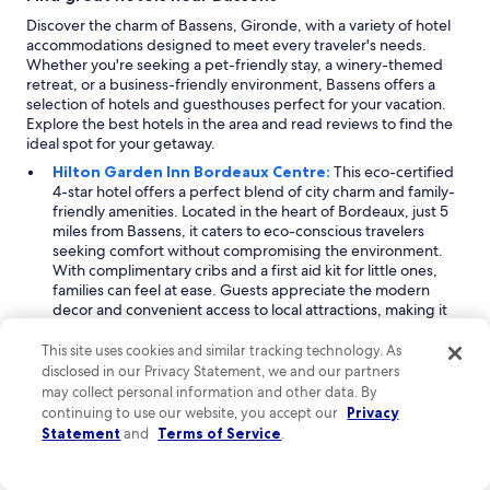
Discover the charm of Bassens, Gironde, with a variety of hotel
accommodations designed to meet every traveler's needs.
Whether you're seeking a pet-friendly stay, a winery-themed
retreat, or a business-friendly environment, Bassens offers a
selection of hotels and guesthouses perfect for your vacation.
Explore the best hotels in the area and read reviews to find the
ideal spot for your getaway.
Hilton Garden Inn Bordeaux Centre:
This eco-certified
4-star hotel offers a perfect blend of city charm and family-
friendly amenities. Located in the heart of Bordeaux, just 5
miles from Bassens, it caters to eco-conscious travelers
seeking comfort without compromising the environment.
With complimentary cribs and a first aid kit for little ones,
families can feel at ease. Guests appreciate the modern
decor and convenient access to local attractions, making it
an ideal base for exploring the vibrant city while enjoying a
sustainable vacation experience.
This site uses cookies and similar tracking technology. As
Quality Hotel Bordeaux Centre:
A delightful 3-star hotel
disclosed in our Privacy Statement, we and our partners
that welcomes pets, making it ideal for travelers who wish to
may collect personal information and other data. By
bring their furry friends along. Located 5 miles from
continuing to use our website, you accept our
Privacy
Bassens, this property boasts a winery theme, inviting
Statement
and
Terms of Service
.
guests to explore nearby vineyards with ease. The pet-
friendly policy includes amenities for dogs and cats,
ensuring a comfortable stay for all. Guests love the cozy