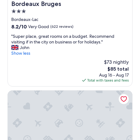
Bordeaux Bruges
a
w
n
e
3.0
d
r
star
Bordeaux-Lac
t
e
property
h
8.2
8.2/10
Very Good
(622 reviews)
n
e
out
i
"
"Super place, great rooms on a budget. Recommend
s
of
c
S
visiting if in the city on business or for holidays."
t
10,
e
u
John
a
Very
"
p
Show less
f
Good,
e
f
(622
$73 nightly
r
w
reviews)
The
$85 total
p
e
price
Aug 16 - Aug 17
l
r
is
Total with taxes and fees
a
e
$85
c
l
e
Best Western St Exupery Bordeaux Ouest
o
,
v
g
e
r
l
e
y
a
a
t
n
r
d
o
h