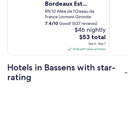
Bordeaux Est
Lormont
RN 10 Allée de l'Oiseau de
France Lormont Gironde
7.4
/
10
Good! (637 reviews)
$46 nightly
The
$53 total
price
Sep 6 - Sep 7
is
Total with taxes and fees
$53
total
Hotels in Bassens with star-
per
night
rating
from
Sep
4 Star Hotels
6
to
Sep
7