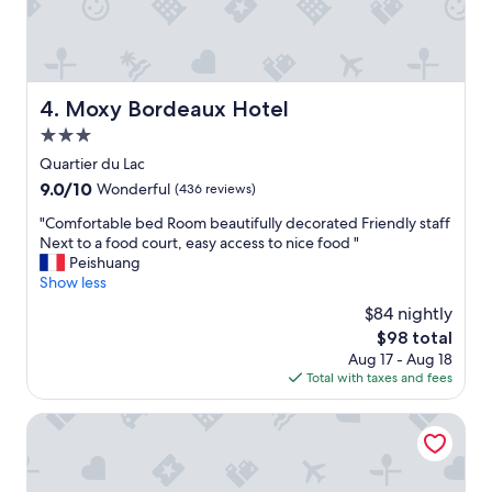
e
w
n
a
d
s
l
a
y
n
a
Moxy Bordeaux Hotel
4. Moxy Bordeaux Hotel
e
n
x
3.0
d
c
h
star
Quartier du Lac
e
e
property
9.0
9.0/10
Wonderful
(436 reviews)
l
l
out
l
p
"
"Comfortable bed Room beautifully decorated Friendly staff
of
e
f
C
Next to a food court, easy access to nice food "
10,
n
u
o
Peishuang
Wonderful,
t
l
m
Show less
(436
h
s
f
reviews)
o
$84 nightly
t
o
s
a
The
$98 total
r
t
f
price
Aug 17 - Aug 18
t
,
f
is
Total with taxes and fees
a
e
E
$98
b
v
x
l
Campanile NATURE - Bordeaux Lac
e
c
e
n
e
b
w
l
e
i