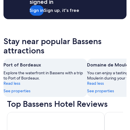
signed in
stay
for
Sign in
Sign up, it's free
2
adults.
Prices
and
availability
subject
Stay near popular Bassens
to
attractions
change.
Additional
terms
may
Port of Bordeaux
Domaine de Mouler
apply.
Explore the waterfront in Bassens with a trip
You can enjoy a tasting
to Port of Bordeaux.
Moulerin during your tr
Read less
Read less
See properties
See properties
Top Bassens Hotel Reviews
Hôtel Majestic
Hilton Gard