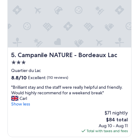
l
d
t
e
R
h
n
o
l
t
o
a
p
m
n
a
b
g
r
e
u
k
a
a
i
u
g
n
t
Campanile NATURE - Bordeaux Lac
5. Campanile NATURE - Bordeaux Lac
e
g
i
b
G
3.0
f
a
o
u
star
Quartier du Lac
r
o
l
property
8.8
8.8/10
r
Excellent
(110 reviews)
d
l
out
i
b
y
"
"Brilliant stay and the staff were really helpful and friendly.
of
e
r
d
B
Would highly recommend for a weekend break"
10,
r
e
e
r
Carl
Excellent,
h
a
c
i
Show less
(110
e
k
o
l
reviews)
t
f
$71 nightly
r
l
r
a
a
The
$84 total
i
i
s
t
price
Aug 10 - Aug 11
a
e
t
e
is
Total with taxes and fees
n
d
"
d
$84
t