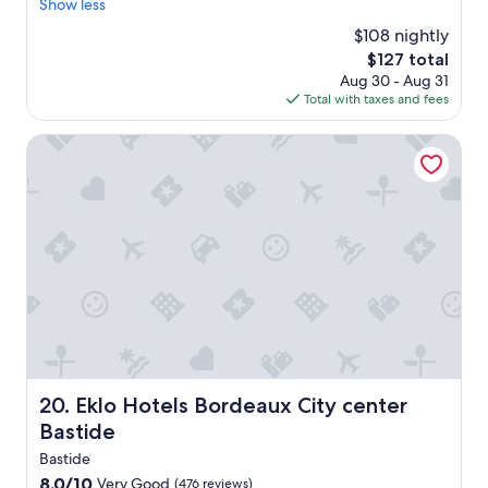
"
Show less
Very
p
"
Good,
y
$108 nightly
(1,002
h
The
$127 total
reviews)
o
price
Aug 30 - Aug 31
u
is
Total with taxes and fees
r
$127
a
Eklo Hotels Bordeaux City center Bastide
p
p
e
t
i
z
e
r
s
A
t
t
e
Eklo Hotels Bordeaux City center Bastide
20. Eklo Hotels Bordeaux City center
n
t
Bastide
i
Bastide
o
8.0
8.0/10
Very Good
n
(476 reviews)