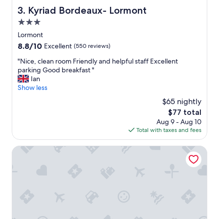
t
Kyriad Bordeaux- Lormont
3. Kyriad Bordeaux- Lormont
h
3.0
e
y
star
Lormont
o
property
8.8
8.8/10
Excellent
(550 reviews)
u
out
n
"
"Nice, clean room Friendly and helpful staff Excellent
of
g
N
parking Good breakfast "
10,
m
i
Ian
Excellent,
a
c
Show less
(550
n
e
reviews)
$65 nightly
o
,
n
The
$77 total
c
t
price
Aug 9 - Aug 10
l
h
is
Total with taxes and fees
e
e
$77
a
r
n
Moxy Bordeaux Hotel
e
r
c
o
e
o
p
m
t
F
i
r
o
i
n