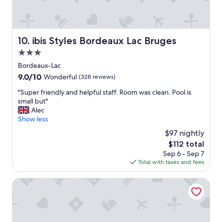
c
e
w
e
r
ibis Styles Bordeaux Lac Bruges
10. ibis Styles Bordeaux Lac Bruges
e
3.0
p
e
star
Bordeaux-Lac
r
property
9.0
9.0/10
Wonderful
(328 reviews)
f
out
e
"
"Super friendly and helpful staff. Room was clean. Pool is
of
c
S
small but"
10,
t
u
Alec
Wonderful,
h
p
Show less
(328
o
e
reviews)
$97 nightly
s
r
t
The
$112 total
f
s
price
Sep 6 - Sep 7
r
.
is
Total with taxes and fees
i
C
$112
e
h
n
Residhome Bordeaux
a
d
t
l
e
y
a
a