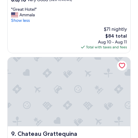
d
out
b
"
"Great Hotel"
of
r
G
Ammala
10,
e
r
Show less
Very
a
e
Good,
k
$71 nightly
a
(626
"
The
$84 total
t
reviews)
price
Aug 10 - Aug 11
H
is
Total with taxes and fees
o
$84
t
e
Chateau Grattequina
l
"
Chateau Grattequina
9. Chateau Grattequina