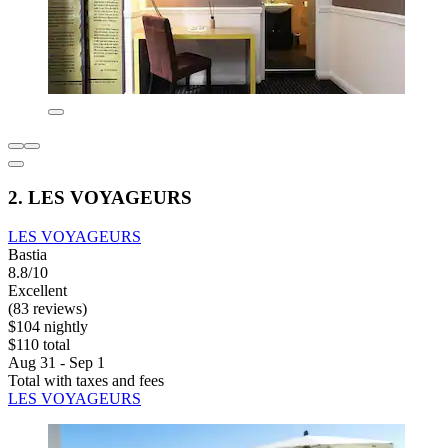
2. LES VOYAGEURS
LES VOYAGEURS
Bastia
8.8/10
Excellent
(83 reviews)
$104 nightly
$110 total
Aug 31 - Sep 1
Total with taxes and fees
LES VOYAGEURS