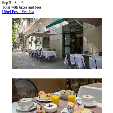
Sep 5 - Sep 6
Total with taxes and fees
Hôtel Posta Vecchia