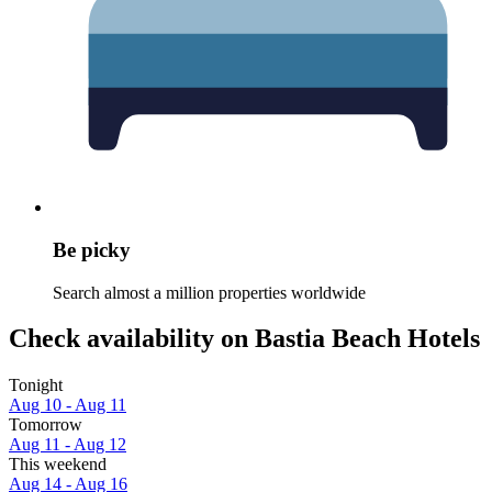
Be picky
Search almost a million properties worldwide
Check availability on Bastia Beach Hotels
Tonight
Aug 10 - Aug 11
Tomorrow
Aug 11 - Aug 12
This weekend
Aug 14 - Aug 16