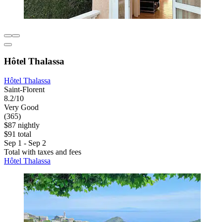
Hôtel Thalassa
Hôtel Thalassa
Saint-Florent
8.2/10
Very Good
(365)
$87 nightly
$91 total
Sep 1 - Sep 2
Total with taxes and fees
Hôtel Thalassa