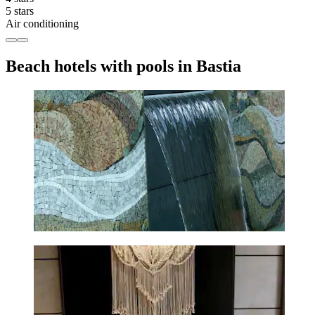
5 stars
Air conditioning
Beach hotels with pools in Bastia