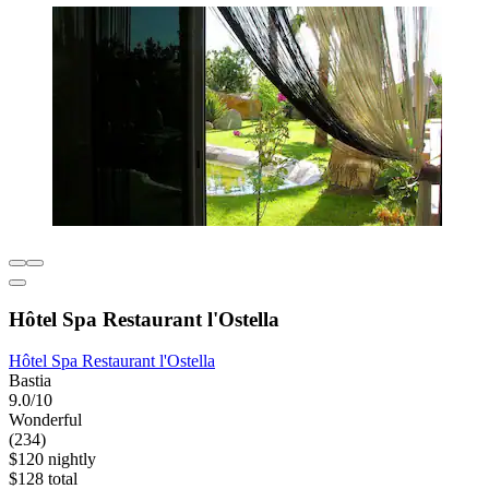
Hôtel Spa Restaurant l'Ostella
Hôtel Spa Restaurant l'Ostella
Bastia
9.0/10
Wonderful
(234)
$120 nightly
$128 total