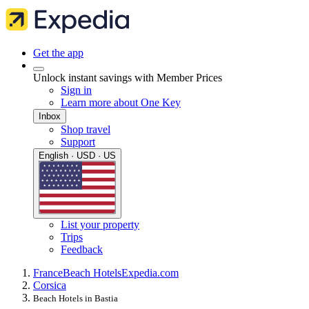
Get the app
Unlock instant savings with Member Prices
Sign in
Learn more about One Key
Inbox
Shop travel
Support
English · USD · US
List your property
Trips
Feedback
France
Beach Hotels
Expedia.com
Corsica
Beach Hotels in Bastia