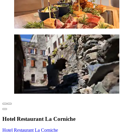
Hotel Restaurant La Corniche
Hotel Restaurant La Corniche