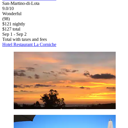
San-Martino-di-Lota
9.0/10
Wonderful
(98)
$121 nightly
$127 total
Sep 1 - Sep 2
Total with taxes and fees
Hotel Restaurant La Corniche