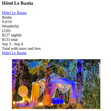
Hôtel Le Bastia
Hôtel Le Bastia
Bastia
9.0/10
Wonderful
(220)
$127 nightly
$133 total
Sep 3 - Sep 4
Total with taxes and fees
Hôtel Le Bastia