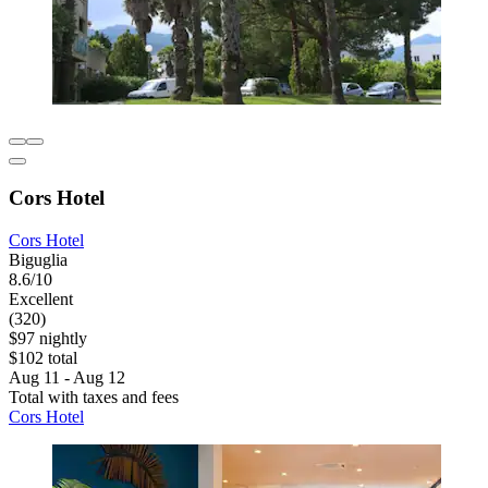
Cors Hotel
Cors Hotel
Biguglia
8.6/10
Excellent
(320)
$97 nightly
$102 total
Aug 11 - Aug 12
Total with taxes and fees
Cors Hotel