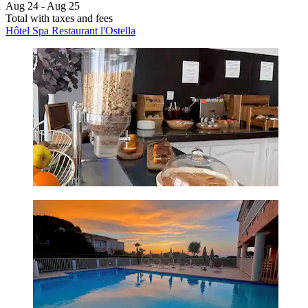
Aug 24 - Aug 25
Total with taxes and fees
Hôtel Spa Restaurant l'Ostella