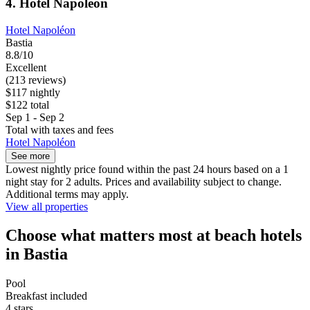
4. Hotel Napoléon
Hotel Napoléon
Bastia
8.8/10
Excellent
(213 reviews)
$117 nightly
$122 total
Sep 1 - Sep 2
Total with taxes and fees
Hotel Napoléon
See more
Lowest nightly price found within the past 24 hours based on a 1
night stay for 2 adults. Prices and availability subject to change.
Additional terms may apply.
View all properties
Choose what matters most at beach hotels
in Bastia
Pool
Breakfast included
4 stars