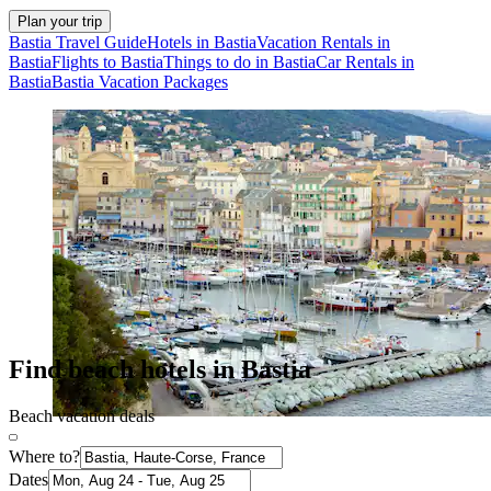
Plan your trip
Bastia Travel Guide
Hotels in Bastia
Vacation Rentals in
Bastia
Flights to Bastia
Things to do in Bastia
Car Rentals in
Bastia
Bastia Vacation Packages
Find beach hotels in Bastia
Beach vacation deals
Where to?
Dates