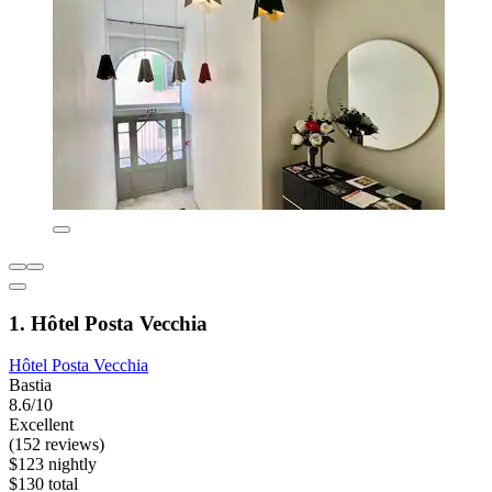
1. Hôtel Posta Vecchia
Hôtel Posta Vecchia
Bastia
8.6/10
Excellent
(152 reviews)
$123 nightly
$130 total