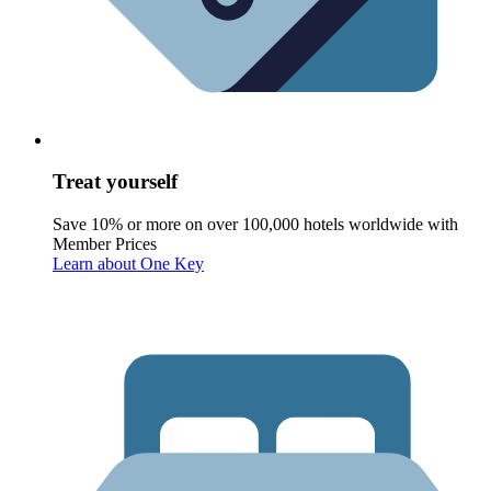
Treat yourself
Save 10% or more on over 100,000 hotels worldwide with
Member Prices
Learn about One Key