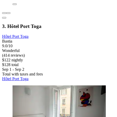
3. Hôtel Port Toga
Hôtel Port Toga
Bastia
9.0/10
Wonderful
(414 reviews)
$122 nightly
$128 total
Sep 1 - Sep 2
Total with taxes and fees
Hôtel Port Toga