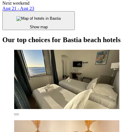
Next weekend
Aug 21 - Aug 23
Show map
Our top choices for Bastia beach hotels