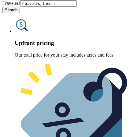
Travelers
Search
Upfront pricing
Our total price for your stay includes taxes and fees