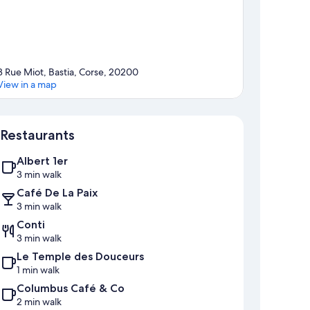
3 Rue Miot, Bastia, Corse, 20200
View in a map
Map
Restaurants
Albert 1er
3 min walk
Café De La Paix
3 min walk
Conti
3 min walk
Le Temple des Douceurs
1 min walk
Columbus Café & Co
2 min walk