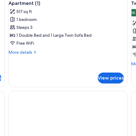
6
Apartment (1)
T
all
al
517 sq ft
photos
p
10
1 bedroom
for
f
Apartment
T
Sleeps 3
(1)
R
1 Double Bed and 1 Large Twin Sofa Bed
(3
Free WiFi
More
More details
details
for
Mo
Mo
Apartment
de
(1)
fo
s
View prices
Tw
R
(3)