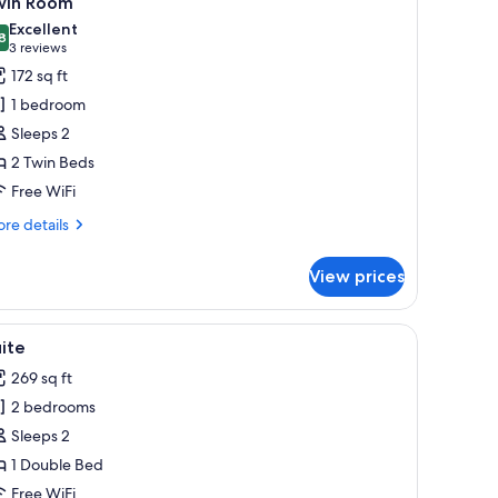
win Room
l
Excellent
hotos
8
8.8 out of 10
(3
3 reviews
or
reviews)
172 sq ft
win
1 bedroom
oom
Sleeps 2
2 Twin Beds
Free WiFi
re
re details
tails
r
View prices
in
oom
hone, and a wall-mounted light fixture.
iew
A room with yellow walls, a bed with white bed
20
ite
l
269 sq ft
hotos
2 bedrooms
or
uite
Sleeps 2
1 Double Bed
Free WiFi