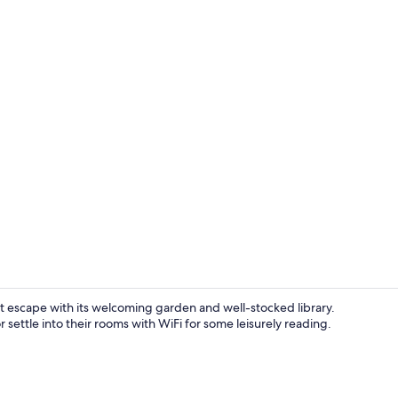
Desk, soundp
uiet escape with its welcoming garden and well-stocked library.
 settle into their rooms with WiFi for some leisurely reading.
Reception