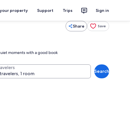
 your property
Support
Trips
Sign in
Share
Save
r quiet moments with a good book
ravelers
Search