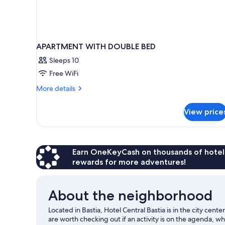
APARTMENT WITH DOUBLE BED
Sleeps 10
Free WiFi
More
More details
details
for
View price
APARTMENT
WITH
DOUBLE
BED
Earn OneKeyCash on thousands of hotel
rewards for more adventures!
About the neighborhood
Located in Bastia, Hotel Central Bastia is in the city cen
are worth checking out if an activity is on the agenda, w