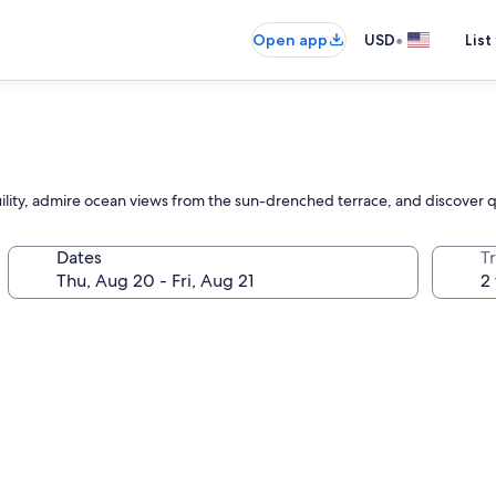
•
Open app
USD
List
nquility, admire ocean views from the sun-drenched terrace, and discove
Dates
T