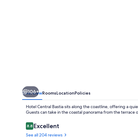
106+
Overview
Rooms
Location
Policies
Hotel Central Bastia sits along the coastline, offering a q
Guests can take in the coastal panorama from the terrace or
Reviews
Excellent
8.8
8.8 out of 10
See all 204 reviews