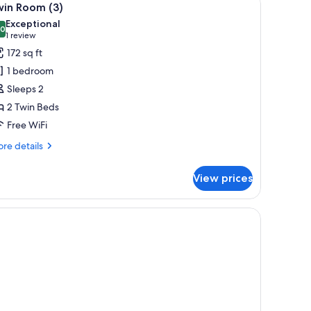
4
win Room (3)
l
Exceptional
hotos
.0
10.0 out of 10
(1
1 review
or
review)
172 sq ft
win
1 bedroom
oom
Sleeps 2
)
2 Twin Beds
Free WiFi
re
re details
tails
r
View prices
in
oom