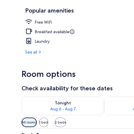
Popular amenities
Exterior detai
Free WiFi
Breakfast available
Laundry
See all
Room options
Check availability for these dates
Check availability for tonight Aug 6 - Aug 7
Check availab
Tonight
Aug 6 - Aug 7
Available
All rooms
1 bed
2 beds
filters
View
A hotel room with a bed, a chair
for
4