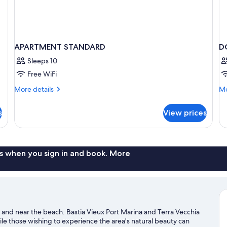
APARTMENT STANDARD
D
Sleeps 10
Free WiFi
More
Mo
More details
Mo
details
de
for
fo
s
View prices
APARTMENT
D
STANDARD
DE
W
B
s when you sign in and book. More
ter and near the beach. Bastia Vieux Port Marina and Terra Vecchia
hile those wishing to experience the area's natural beauty can