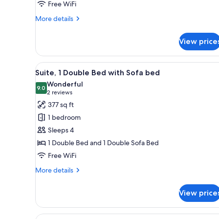
Free WiFi
More
More details
details
for
View price
Superior
Double
Room
View
A hotel room with a bed, a desk
14
Suite, 1 Double Bed with Sofa bed
all
Wonderful
photos
9.0
9.0 out of 10
(2
2 reviews
for
reviews)
377 sq ft
Suite,
1 bedroom
1
Sleeps 4
Double
1 Double Bed and 1 Double Sofa Bed
Bed
Free WiFi
with
Sofa
More
More details
bed
details
for
View price
Suite,
1
Double
View
A bedroom with a bed, a desk w