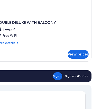
OUBLE DELUXE WITH BALCONY
Sleeps 4
Free WiFi
re
re details
tails
r
View prices
OUBLE
LUXE
ITH
ALCONY
Sign in
Sign up, it's free