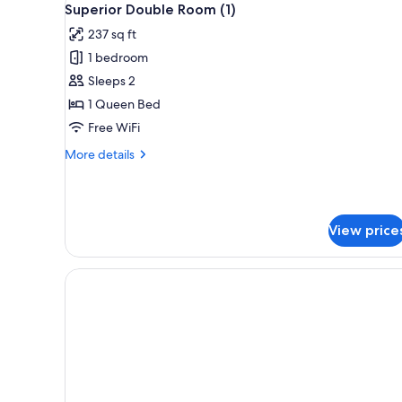
5
Bed
Superior Double Room (1)
all
with
237 sq ft
Sofa
photos
bed
1 bedroom
for
Superior
Sleeps 2
Double
1 Queen Bed
Room
Free WiFi
(1)
More
More details
details
for
Superior
Double
View price
Room
(1)