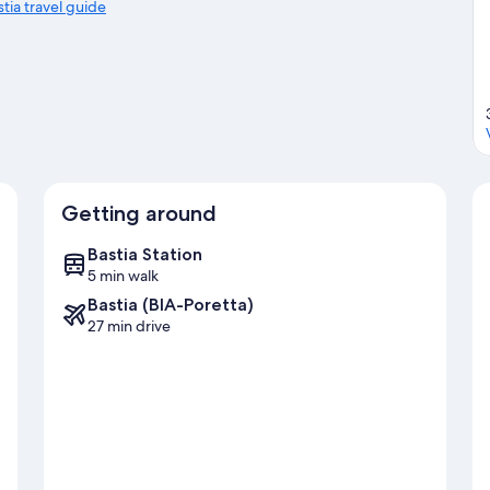
stia travel guide
Getting around
Bastia Station
5 min walk
Bastia (BIA-Poretta)
27 min drive