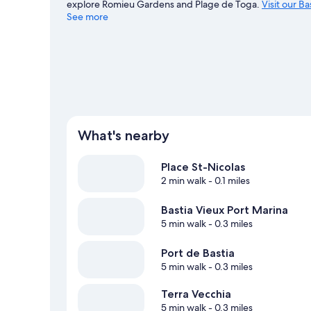
explore Romieu Gardens and Plage de Toga.
Visit our Ba
See more
What's nearby
Place St-Nicolas
2 min walk
- 0.1 miles
Bastia Vieux Port Marina
5 min walk
- 0.3 miles
Port de Bastia
5 min walk
- 0.3 miles
Terra Vecchia
5 min walk
- 0.3 miles