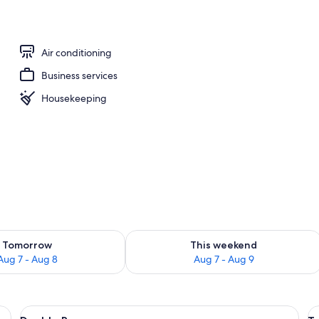
l
Air conditioning
Business services
Housekeeping
ility for tomorrow Aug 7 - Aug 8
Check availability for this weekend A
Tomorrow
This weekend
Aug 7 - Aug 8
Aug 7 - Aug 9
, a table, a radiator, and curtains.
View
A hotel room with a bed, a table, a cha
V
8