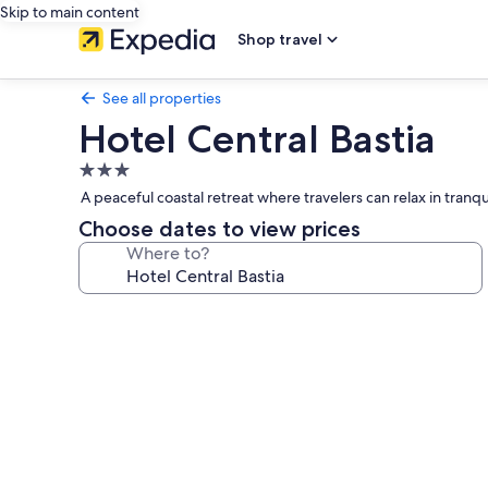
Skip to main content
Shop travel
See all properties
Hotel Central Bastia
3.0
star
A peaceful coastal retreat where travelers can relax in tra
property
Choose dates to view prices
Where to?
Photo
gallery
for
Hotel
Central
Bastia