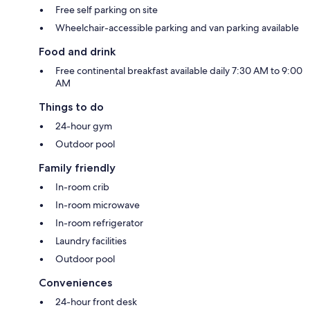
Free self parking on site
Wheelchair-accessible parking and van parking available
Food and drink
Free continental breakfast available daily 7:30 AM to 9:00
AM
Things to do
24-hour gym
Outdoor pool
Family friendly
In-room crib
In-room microwave
In-room refrigerator
Laundry facilities
Outdoor pool
Conveniences
24-hour front desk