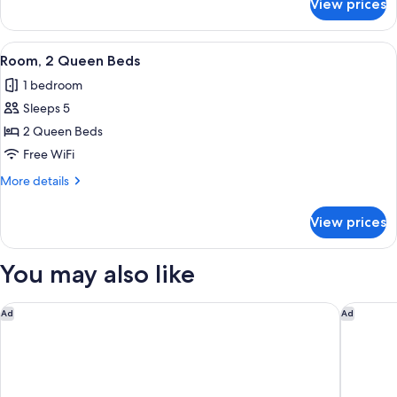
View prices
Room
View
A hotel room with two beds, a desk with
2
Room, 2 Queen Beds
all
1 bedroom
photos
Sleeps 5
for
Room,
2 Queen Beds
2
Free WiFi
Queen
More
More details
Beds
details
for
View prices
Room,
2
Queen
You may also like
Beds
Courtyard by Marriott Baton Rouge Acadian Centre/LSU Area
Hampton 
Ad
Ad