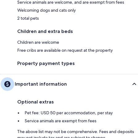
Service animals are welcome, and are exempt from fees
Welcoming dogs and cats only
2 total pets
Children and extra beds
Children are welcome
Free cribs are available on request at the property
Property payment types
Important information
Optional extras
Pet fee: USD 50 per accommodation, per stay
Service animals are exempt from fees
The above list may not be comprehensive. Fees and deposits
may not include tax and are subject to change.