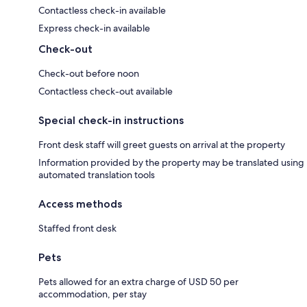
Contactless check-in available
Express check-in available
Check-out
Check-out before noon
Contactless check-out available
Special check-in instructions
Front desk staff will greet guests on arrival at the property
Information provided by the property may be translated using
automated translation tools
Access methods
Staffed front desk
Pets
Pets allowed for an extra charge of USD 50 per
accommodation, per stay