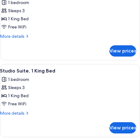
1 bedroom
photos
Sleeps 3
for
Room
1 King Bed
Free WiFi
More
More details
details
for
View prices
Room
View
A hotel room with a bed, a sofa, a wood
3
Studio Suite, 1 King Bed
all
1 bedroom
photos
Sleeps 3
for
Studio
1 King Bed
Suite,
Free WiFi
1
More
More details
King
details
Bed
for
View prices
Studio
Suite,