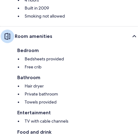
Built in 2009
Smoking not allowed
Room amenities
Bedroom
Bedsheets provided
Free crib
Bathroom
Hair dryer
Private bathroom
Towels provided
Entertainment
TV with cable channels
Food and drink