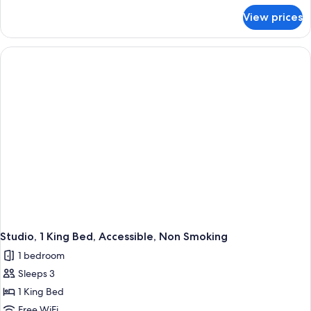
Accessible,
for
View prices
Room,
Non
1
Smoking
King
Bed,
Accessible,
Non
Smoking
Studio, 1 King Bed, Accessible, Non Smoking
1 bedroom
Sleeps 3
1 King Bed
Free WiFi