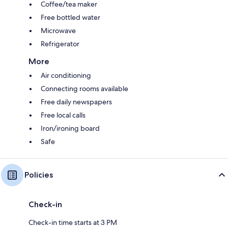
Coffee/tea maker
Free bottled water
Microwave
Refrigerator
More
Air conditioning
Connecting rooms available
Free daily newspapers
Free local calls
Iron/ironing board
Safe
Policies
Check-in
Check-in time starts at 3 PM