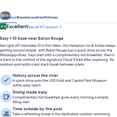
Suites
Baton
vious
Next
Rouge/Port
24+
Overview
Rooms
Location
Policies
Allen
Reviews
Excellent
8.6
See all 917 reviews
8.6 out of 10
Easy I-10 base near Baton Rouge
Set right off Interstate 10 in Port Allen, this Hampton Inn & Suites keeps
getting around simple, with Baton Rouge just a quick drive across the
Mississippi River. Days start with a complimentary hot breakfast, then it
is back to the comfort of the signature Cloud 9 bed after exploring. An
outdoor pool adds a laid-back break between plans.
Reception
History across the river
A quick drive puts the USS Kidd and Capitol Park Museum
within easy reach.
Dining made easy
Complimentary hot breakfast gives every morning a simple,
filling start.
Time outside by the pool
Take a refreshing break in the dedicated outdoor swimming