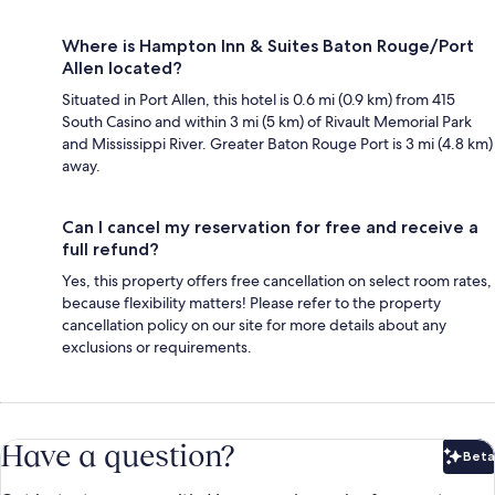
Where is Hampton Inn & Suites Baton Rouge/Port
Allen located?
Situated in Port Allen, this hotel is 0.6 mi (0.9 km) from 415
South Casino and within 3 mi (5 km) of Rivault Memorial Park
and Mississippi River. Greater Baton Rouge Port is 3 mi (4.8 km)
away.
Can I cancel my reservation for free and receive a
full refund?
Yes, this property offers free cancellation on select room rates,
because flexibility matters! Please refer to the property
cancellation policy on our site for more details about any
exclusions or requirements.
Have a question?
Beta
Bet