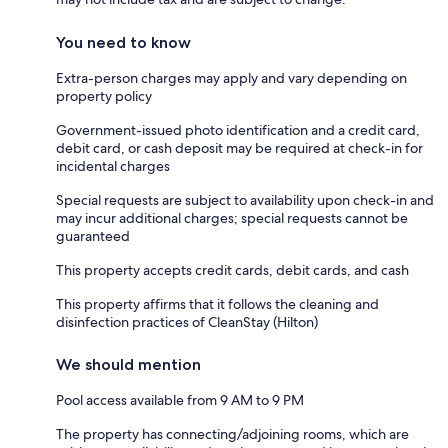
You need to know
Extra-person charges may apply and vary depending on
property policy
Government-issued photo identification and a credit card,
debit card, or cash deposit may be required at check-in for
incidental charges
Special requests are subject to availability upon check-in and
may incur additional charges; special requests cannot be
guaranteed
This property accepts credit cards, debit cards, and cash
This property affirms that it follows the cleaning and
disinfection practices of CleanStay (Hilton)
We should mention
Pool access available from 9 AM to 9 PM
The property has connecting/adjoining rooms, which are