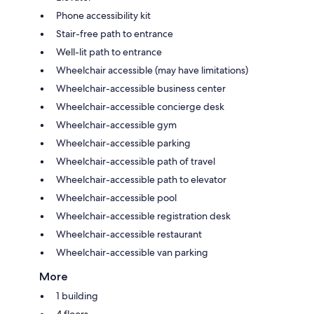
Phone accessibility kit
Stair-free path to entrance
Well-lit path to entrance
Wheelchair accessible (may have limitations)
Wheelchair-accessible business center
Wheelchair-accessible concierge desk
Wheelchair-accessible gym
Wheelchair-accessible parking
Wheelchair-accessible path of travel
Wheelchair-accessible path to elevator
Wheelchair-accessible pool
Wheelchair-accessible registration desk
Wheelchair-accessible restaurant
Wheelchair-accessible van parking
More
1 building
4 floors