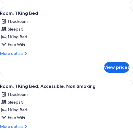
1
King
View
A hotel room with a large bed, a desk wi
2
Bed
Room, 1 King Bed
all
1 bedroom
photos
Sleeps 3
for
Room,
1 King Bed
1
Free WiFi
King
More
More details
Bed
details
for
View prices
Room,
1
King
View
A hotel room with a bed, a desk with a c
1
Bed
Room, 1 King Bed, Accessible, Non Smoking
all
1 bedroom
photos
Sleeps 3
for
Room,
1 King Bed
1
Free WiFi
King
More
More details
Bed,
details