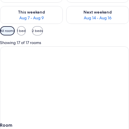
Check availability for this weekend Aug 7 - Aug 9
Check availability for next we
This weekend
Next weekend
Aug 7 - Aug 9
Aug 14 - Aug 16
Available
All rooms
1 bed
2 beds
filters
for
Showing 17 of 17 rooms
rooms
Room