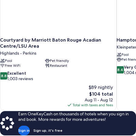
Courtyard by Marriott Baton Rouge Acadian
Hampton 
Centre/LSU Area
Kleinpete
Highlands - Perkins
Pool
Pet frien
Pool
Pet friendly
Free WiFi
Restaurant
8.4
Very
8.4
out
1,004 
8.8
Excellent
8.8
of
out
1,003 reviews
10,
of
$89 nightly
Very
10,
The
$104 total
Good,
Excellent,
price
1,004
Aug 11 - Aug 12
1,003
is
reviews
Total with taxes and fees
reviews
$104
Earn OneKeyCash on thousands of hotels when you sign in
and book. More rewards for more adventures!
Sign in
Sign up, it's free