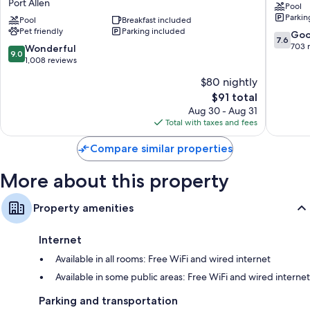
Port Allen
Pool
&
Allen
Refrigerators, microwaves, and free infant beds
Parkin
Suites
Pool
Breakfast included
-
Pet friendly
Parking included
by
Baton
7.6
Go
7.6
Wyndham
Rouge
out
703 
9.0
Wonderful
9.0
Baton
Port
of
out
1,008 reviews
Rouge
Allen
10,
of
$80 nightly
-
Good,
10,
Port
The
703
$91 total
Wonderful,
Allen
price
reviews
1,008
Aug 30 - Aug 31
Port
is
reviews
Total with taxes and fees
Allen
$91
Compare similar properties
More about this property
Property amenities
Internet
Available in all rooms: Free WiFi and wired internet
Available in some public areas: Free WiFi and wired internet
Parking and transportation