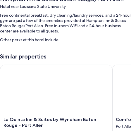
Hotel near Louisiana State University
Free continental breakfast, dry cleaning/laundry services, and a 24-hour
gym are just a few of the amenities provided at Hampton Inn & Suites
Baton Rouge/Port Allen. Free in-room WiFi and a 24-hour business
center are available to all guests.
Other perks at this hotel include:
An outdoor pool
Similar properties
Free self parking
Express check-in, free newspapers, and an elevator
La Quinta Inn & Suites by Wyndham Baton Rouge - Port Allen
Comfort 
Luggage storage, 1 meeting room, and a 24-hour front desk
Guest reviews speak highly of the helpful staff
Room features
All 86 rooms feature comforts such as air conditioning, as well as perks
like free WiFi and safes.
Other conveniences in all rooms include:
La
Comfort
La Quinta Inn & Suites by Wyndham Baton
Comfor
Bathrooms with hair dryers
Quinta
Suites
Rouge - Port Allen
Port All
Inn
Port
TVs with cable channels