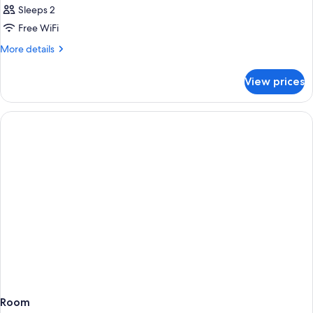
Sleeps 2
Free WiFi
More
More details
details
for
View prices
Room
Room