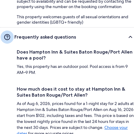
subject to availability and can be requested by contacting the
property using the number on the booking confirmation
This property welcomes guests of all sexual orientations and
gender identities (LGBTQ+ friendly)
Frequently asked questions
Does Hampton Inn & Suites Baton Rouge/Port Allen
have a pool?
Yes, this property has an outdoor pool. Pool access is from 9
AM–9 PM.
How much does it cost to stay at Hampton Inn &
Suites Baton Rouge/Port Allen?
As of Aug 6, 2026, prices found for a 1-night stay for 2 adults at
Hampton Inn & Suites Baton Rouge/Port Allen on Aug 16, 2026
start from $102, including taxes and fees. This price is based on
the lowest nightly price found in the last 24 hours for stays in
the next 30 days. Prices are subject to change.
Choose your
dates
for more accurate prices.