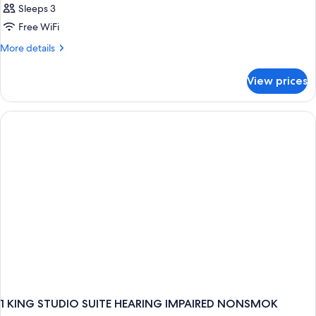
Sleeps 3
Free WiFi
More
More details
details
for
View prices
Room
1 KING STUDIO SUITE HEARING IMPAIRED NONSMOK