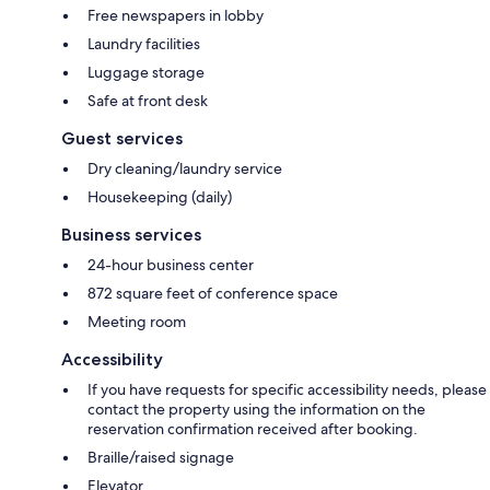
Free newspapers in lobby
Laundry facilities
Luggage storage
Safe at front desk
Guest services
Dry cleaning/laundry service
Housekeeping (daily)
Business services
24-hour business center
872 square feet of conference space
Meeting room
Accessibility
If you have requests for specific accessibility needs, please
contact the property using the information on the
reservation confirmation received after booking.
Braille/raised signage
Elevator