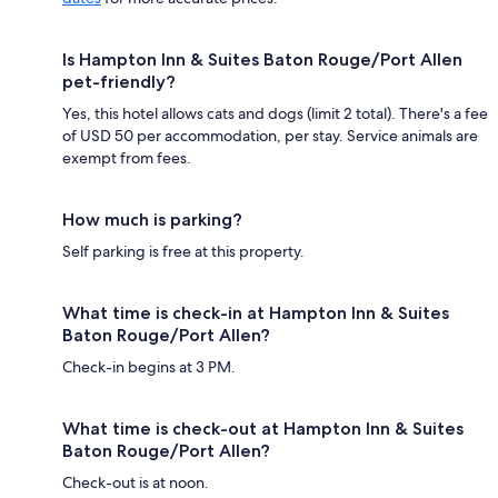
Is Hampton Inn & Suites Baton Rouge/Port Allen
pet-friendly?
Yes, this hotel allows cats and dogs (limit 2 total). There's a fee
of USD 50 per accommodation, per stay. Service animals are
exempt from fees.
How much is parking?
Self parking is free at this property.
What time is check-in at Hampton Inn & Suites
Baton Rouge/Port Allen?
Check-in begins at 3 PM.
What time is check-out at Hampton Inn & Suites
Baton Rouge/Port Allen?
Check-out is at noon.