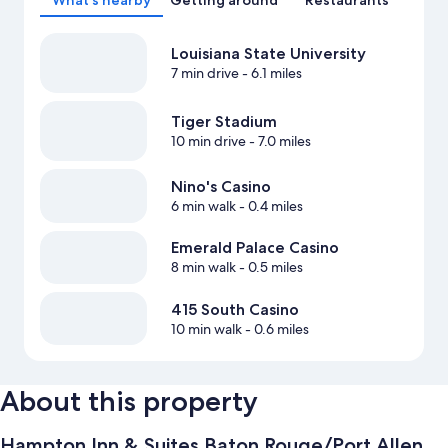
What's nearby
Getting around
Restaurants
Louisiana State University
7 min drive
- 6.1 miles
Tiger Stadium
10 min drive
- 7.0 miles
Nino's Casino
6 min walk
- 0.4 miles
Emerald Palace Casino
8 min walk
- 0.5 miles
415 South Casino
10 min walk
- 0.6 miles
About this property
Hampton Inn & Suites Baton Rouge/Port Allen