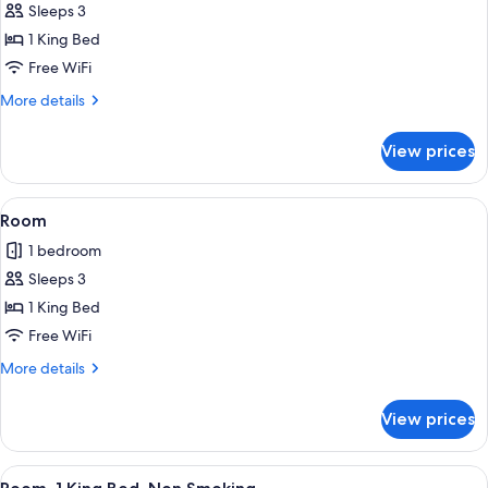
Sleeps 3
1 King Bed
Free WiFi
More
More details
details
for
View prices
1
KING
STUDIO
View
A hotel room with a large bed, a desk w
1
SUITE
Room
all
HEARING
1 bedroom
IMPAIRED
photos
NONSMOK
Sleeps 3
for
Room
1 King Bed
Free WiFi
More
More details
details
for
View prices
Room
View
A hotel room with a large bed, a desk w
2