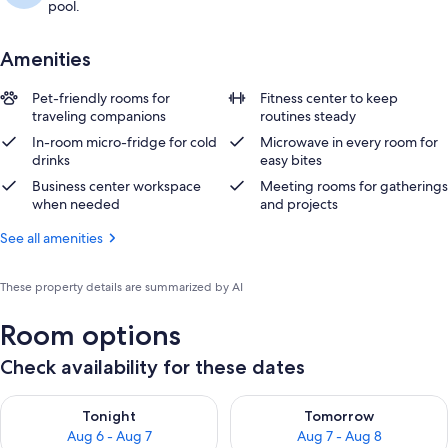
pool.
Amenities
Pet-friendly rooms for
Fitness center to keep
traveling companions
routines steady
In-room micro-fridge for cold
Microwave in every room for
drinks
easy bites
Business center workspace
Meeting rooms for gatherings
when needed
and projects
See all amenities
These property details are summarized by AI
Room options
Check availability for these dates
Check availability for tonight Aug 6 - Aug 7
Check availability for tomorr
Tonight
Tomorrow
Aug 6 - Aug 7
Aug 7 - Aug 8