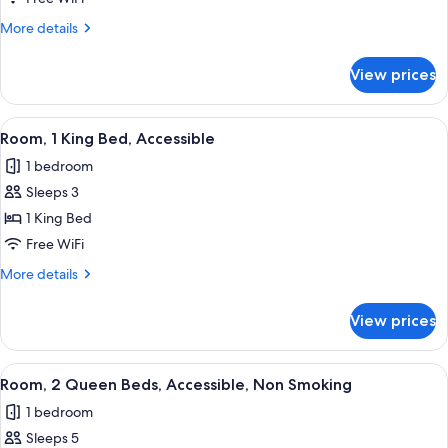
More
More details
details
for
View prices
Studio,
1
King
View
A hotel room with a large bed, a desk w
1
Bed,
Room, 1 King Bed, Accessible
all
Accessible,
1 bedroom
Non
photos
Smoking
Sleeps 3
for
Room,
1 King Bed
1
Free WiFi
King
More
More details
Bed,
details
Accessible
for
View prices
Room,
1
King
View
A hotel room with two beds, a desk with
3
Bed,
Room, 2 Queen Beds, Accessible, Non Smoking
all
Accessible
1 bedroom
photos
Sleeps 5
for