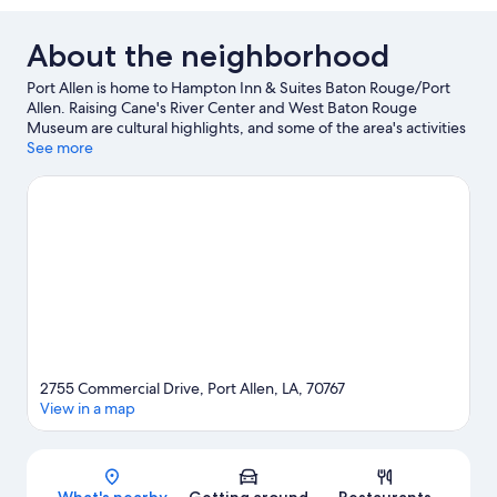
About the neighborhood
Port Allen is home to Hampton Inn & Suites Baton Rouge/Port
Allen. Raising Cane's River Center and West Baton Rouge
Museum are cultural highlights, and some of the area's activities
can be experienced at Capital One Tennis Center at City Park
See more
and LSU Ticket Office. 13th Gate Haunted House and Shaw
Center for the Arts are also worth visiting.
Visit our Port Allen
travel guide
2755 Commercial Drive, Port Allen, LA, 70767
View in a map
Map