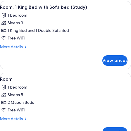
1
View
A hotel room with a bed, a desk with a
3
King
Room, 1 King Bed with Sofa bed (Study)
all
Bed
1 bedroom
photos
Sleeps 3
for
Room,
1 King Bed and 1 Double Sofa Bed
1
Free WiFi
King
More
More details
Bed
details
with
for
View prices
Room,
Sofa
1
bed
King
View
A hotel room with two beds, a desk wit
(Study)
3
Bed
Room
all
with
1 bedroom
Sofa
photos
bed
Sleeps 5
for
(Study)
Room
2 Queen Beds
Free WiFi
More
More details
details
for