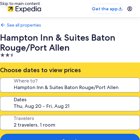
Skip to main content
Get the app
See all properties
Hampton Inn & Suites Baton
Rouge/Port Allen
2.5
star
property
Choose dates to view prices
Where to?
Dates
Travelers