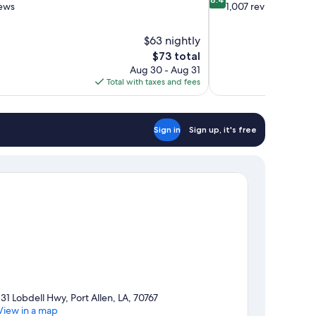
out
iews
1,007 reviews
of
10,
$63 nightly
Very
The
$73 total
Good,
price
1,007
Aug 30 - Aug 31
is
reviews
Total with taxes and fees
$73
Sign in
Sign up, it's free
131 Lobdell Hwy, Port Allen, LA, 70767
View in a map