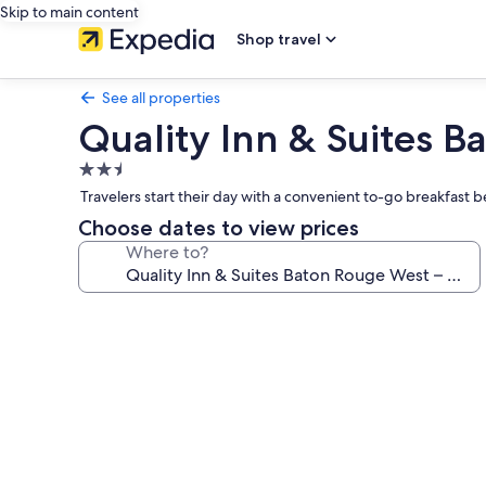
Skip to main content
Shop travel
See all properties
Quality Inn & Suites B
2.5
star
Travelers start their day with a convenient to-go breakfast 
property
Choose dates to view prices
Where to?
Photo
gallery
for
Quality
Inn
&