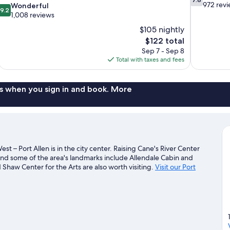
out
972 rev
9.2
Wonderful
9.2
of
out
1,008 reviews
10,
of
$105 nightly
Good,
10,
The
$122 total
972
Wonderful,
price
reviews
Sep 7 - Sep 8
1,008
is
Total with taxes and fees
reviews
$122
s when you sign in and book. More
st – Port Allen is in the city center. Raising Cane's River Center
nd some of the area's landmarks include Allendale Cabin and
haw Center for the Arts are also worth visiting.
Visit our Port