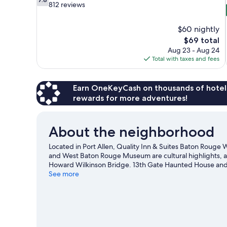
out
812 reviews
of
10,
$60 nightly
Good,
The
$69 total
812
price
reviews
Aug 23 - Aug 24
is
Total with taxes and fees
$69
Earn OneKeyCash on thousands of hotel
rewards for more adventures!
About the neighborhood
Located in Port Allen, Quality Inn & Suites Baton Rouge We
and West Baton Rouge Museum are cultural highlights, a
Howard Wilkinson Bridge. 13th Gate Haunted House and S
Allen travel guide
See more