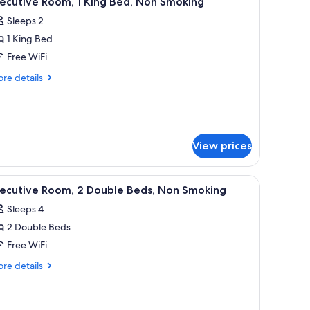
ecutive Room, 1 King Bed, Non Smoking
l
Sleeps 2
hotos
1 King Bed
or
xecutive
Free WiFi
oom,
re
re details
tails
r
ing
ecutive
ed,
om,
on
View prices
moking
ng
d,
on
a sink, a mirror, a hairdryer, and a shower curtain.
iew
A bathroom with a granite countertop, a sink, 
6
oking
xecutive Room, 2 Double Beds, Non Smoking
l
Sleeps 4
hotos
2 Double Beds
or
xecutive
Free WiFi
oom,
re
re details
tails
r
ouble
ecutive
eds,