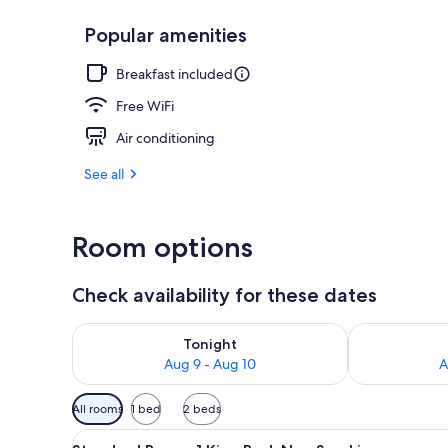
Popular amenities
Down comfort
Breakfast included
Free WiFi
Air conditioning
See all
Room options
Check availability for these dates
Check availability for tonight Aug 9 - Aug 10
Check availab
Tonight
Aug 9 - Aug 10
A
Available
All rooms
1 bed
2 beds
filters
View
A bathroom with a granite count
for
6