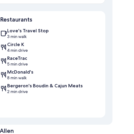
Map
Restaurants
Love's Travel Stop
3 min walk
Circle K
4 min drive
RaceTrac
5 min drive
McDonald's
8 min walk
Bergeron's Boudin & Cajun Meats
2 min drive
Allen