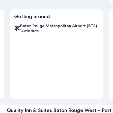
Getting around
Baton Rouge Metropolitan Airport (BTR)
14 min drive
Quality Inn & Suites Baton Rouge West – Port 