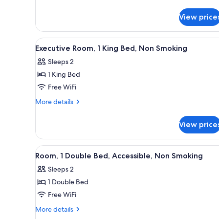
details
Smoking
for
View price
Standard
Room,
1
View
A bathroom with a granite count
6
King
Executive Room, 1 King Bed, Non Smoking
all
Bed,
Sleeps 2
Smoking
photos
1 King Bed
for
Executive
Free WiFi
Room,
More
More details
1
details
for
King
View price
Executive
Bed,
Room,
Non
1
View
A modern hotel room with a lar
8
Smoking
King
Room, 1 Double Bed, Accessible, Non Smoking
all
Bed,
Sleeps 2
Non
photos
Smoking
1 Double Bed
for
Room,
Free WiFi
1
More
More details
Double
details