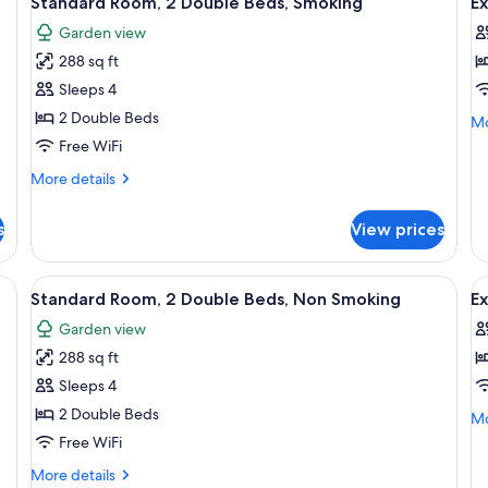
Standard Room, 2 Double Beds, Smoking
Ex
all
al
Garden view
photos
p
288 sq ft
for
f
Standard
E
Sleeps 4
Room,
R
2 Double Beds
Mo
Mo
2
1
de
Free WiFi
fo
Double
K
More
More details
Ex
Beds,
B
details
Ro
Smoking
N
for
1
s
View prices
Standard
S
Ki
Room,
Be
2
N
ertop, a sink, a mirror, a hairdryer, and a shower curtain.
View
A bathroom with a granite countertop, 
V
11
Double
Sm
Standard Room, 2 Double Beds, Non Smoking
E
all
al
Beds,
Garden view
Smoking
photos
p
288 sq ft
for
f
Standard
E
Sleeps 4
Room,
R
2 Double Beds
Mo
Mo
2
2
de
Free WiFi
fo
Double
D
More
More details
Ex
Beds,
B