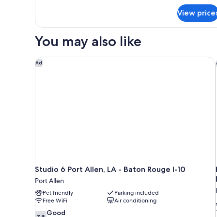
for
Bed,
View price
Room,
Accessible,
1
Non
Double
You may also like
Smoking
Bed,
Accessible,
Non
Studio 6 Port Allen, LA - Baton Rouge I-10
Ad
Smoking
Studio 6 Port Allen, LA - Baton Rouge I-10
Port Allen
Pet friendly
Parking included
Free WiFi
Air conditioning
7.8
Good
7.8