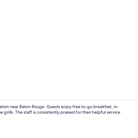
Down comfort
ocation near Baton Rouge. Guests enjoy free to-go breakfast, in-
rills. The staff is consistently praised for their helpful service.
Coffee/tea m