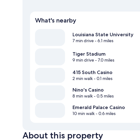
What's nearby
Louisiana State University
7 min drive
- 6.1 miles
Tiger Stadium
9 min drive
- 7.0 miles
415 South Casino
2 min walk
- 0.1 miles
Nino's Casino
8 min walk
- 0.5 miles
Emerald Palace Casino
10 min walk
- 0.6 miles
About this property