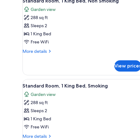
Standard Room, 1 King Bed, Non Smoking
all
rooms
Garden view
photos
288 sq ft
for
Standard
Sleeps 2
Room,
1 King Bed
1
Free WiFi
King
More
More details
Bed,
details
Non
for
View price
Standard
Smoking
Room,
1
View
A bathroom with a granite count
7
King
Standard Room, 1 King Bed, Smoking
all
Bed,
Garden view
Non
photos
Smoking
288 sq ft
for
Standard
Sleeps 2
Room,
1 King Bed
1
Free WiFi
King
More
More details
Bed,