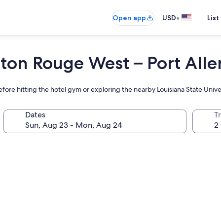
•
Open app
USD
List
aton Rouge West – Port Alle
before hitting the hotel gym or exploring the nearby Louisiana State Univ
Dates
T