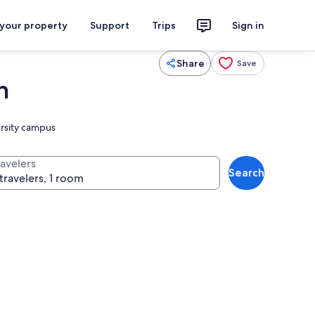
 your property
Support
Trips
Sign in
Share
Save
n
ersity campus
ravelers
Search