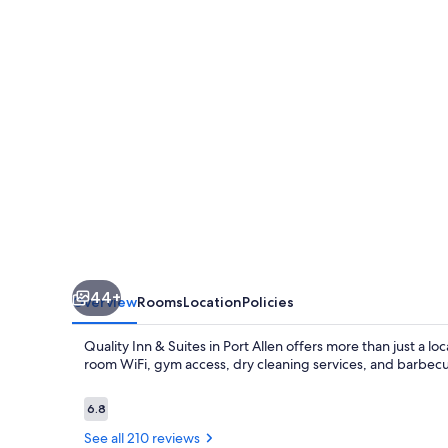
Suites
Baton
Rouge
West
–
Port
Allen
44+
Overview
Rooms
Location
Policies
Quality Inn & Suites in Port Allen offers more than just a l
room WiFi, gym access, dry cleaning services, and barbecue g
Reviews
6.8
6.8 out of 10
See all 210 reviews