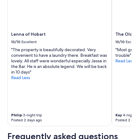
r
a
e
u
H
r
o
a
b
n
a
t
Lenna of Hobart
The Old Wo
r
a
t
n
10/10
Excellent
10/10
Excelle
o
d
"The property is beautifully decorated. Very
"Most graci
r
h
convenient to have a laundry there. Breakfast was
trouble"
H
i
lovely. All staff were wonderful especially Jesse in
Read Less
u
g
the Bar. He is an absolute legend. We will be back
o
h
in 10 days"
n
l
Read Less
V
y
a
r
l
e
l
c
e
o
y
m
r
m
Philip
3-night trip
Kay
4-night tr
e
e
Posted 2 days ago
Posted 2 days
g
n
i
d
Frequently asked questions
o
t