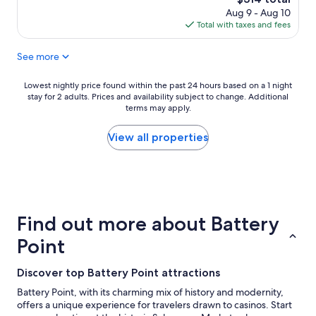
n
n
price
h
Aug 9 - Aug 10
d
h
is
o
Total with taxes and fees
h
o
$314
u
a
u
s
d
See more
s
e
e
e
w
v
,
Lowest
Lowest nightly price found within the past 24 hours based on a 1 night
i
e
g
stay for 2 adults. Prices and availability subject to change. Additional
nightly
t
r
r
terms may apply.
price
h
y
e
found
a
t
a
within
View all properties
b
h
t
the
i
i
l
past
g
n
o
24
f
g
c
hours
i
w
a
based
r
e
t
on
e
Find out more about Battery
n
i
a
p
e
o
1
l
Point
e
n
night
a
d
"
stay
c
e
Discover top Battery Point attractions
for
e
d
2
,
Battery Point, with its charming mix of history and modernity,
.
adults.
a
offers a unique experience for travelers drawn to casinos. Start
W
Prices