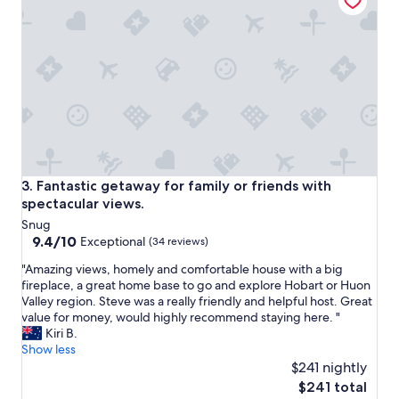
s
l
,
a
k
m
i
a
t
n
c
c
h
a
e
M
n
a
i
r
s
k
n
e
Fantastic getaway for family or friends with spectacular vi
3. Fantastic getaway for family or friends with
i
t
spectacular views.
c
,
Snug
e
H
9.4
9.4/10
a
Exceptional
o
(34 reviews)
out
n
b
"
"Amazing views, homely and comfortable house with a big
of
d
a
A
fireplace, a great home base to go and explore Hobart or Huon
10,
s
r
m
Valley region. Steve was a really friendly and helpful host. Great
Exceptional,
t
t
a
value for money, would highly recommend staying here. "
(34
a
w
z
Kiri B.
reviews)
f
h
i
Show less
f
a
n
$241 nightly
m
r
g
e
The
f
$241 total
v