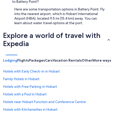
to Battery Point?
a
I
n
n
Here are some transportation options in Battery Point: Fly
d
n
into the nearest airport, which is Hobart International
h
,
Airport (HBA), located 9.5 mi (15.4 km) away. You can
e
f
learn about water travel options at the port.
l
o
p
r
Explore a world of travel with
f
m
u
a
Expedia
l
k
h
i
o
n
s
g
Lodging
Flights
Packages
Cars
Vacation Rentals
Other
More ways t
t
o
.
u
G
Hotels with Early Check-in in Hobart
r
r
4
Family Hotels in Hobart
e
-
a
d
Hotels with Free Parking in Hobart
t
a
v
Hotels with a Pool in Hobart
y
a
g
Hotels near Hobart Function and Conference Centre
l
e
u
t
Hotels with Kitchenettes in Hobart
e
a