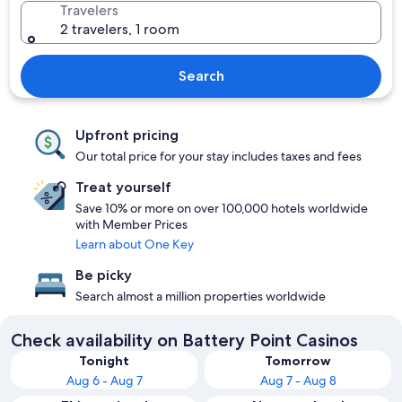
Travelers
2 travelers, 1 room
Search
Upfront pricing
Our total price for your stay includes taxes and fees
Treat yourself
Save 10% or more on over 100,000 hotels worldwide
with Member Prices
Learn about One Key
Be picky
Search almost a million properties worldwide
Check availability on Battery Point Casinos
Tonight
Tomorrow
Aug 6 - Aug 7
Aug 7 - Aug 8