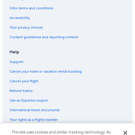
Pet-Friendly Hotels in Hobart
Vrbo terms and conditions
Hotel Wedding Venues Hotels in Hobart
Accessibility
4 Star Hotels in Sandy Bay
Your privacy choices
Honeymoon Resorts & in Hobart
Content guidelines and reporting content
Beach Hotels in Sandy Bay
4 Star Hotels in Hobart
Help
B&B in Hobart
Support
Hobart Central Business District Hotels
Cancel your hotel or vacation rental booking
Casino Hotels in Hobart
Cancel your flight
Romantic Hotels in Hobart
Refund basics
Hotels with Connecting Rooms in Hobart
Use an Expedia coupon
Sandy Bay Hotels
International travel documents
Hostels in Hobart
Your rights as a flights traveler
Hobart Hotels
Cottages in Hobart
This site uses cookies and similar tracking technology. As
© 2026 Expedia, Inc., an Expedia Group company. All rights reserved.