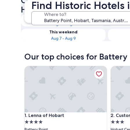
Check availability on Battery
Find Historic Hotels 
Hotels
Where to?
Tonight
Aug 7 - Aug 8
This weekend
Aug 7 - Aug 9
Our top choices for Battery 
Lenna of Hobart
Customs 
Lenna of Hobart
Customs 
1. Lenna of Hobart
2. Custo
4.0
3.0
star
star
Battery Point
Hobart Cen