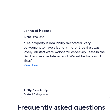
night
m
,
stay
p
b
for
e
e
2
r
a
adults.
f
u
Prices
e
t
and
c
i
Lenna of Hobart
availability
t
f
subject
10/10
Excellent
l
u
to
"The property is beautifully decorated. Very
o
l
change.
convenient to have a laundry there. Breakfast was
c
f
Additional
lovely. All staff were wonderful especially Jesse in the
a
o
terms
Bar. He is an absolute legend. We will be back in 10
t
o
may
days"
i
d
apply.
Read Less
o
!
n
"
"
Philip
3-night trip
Posted 3 days ago
Frequently asked questions