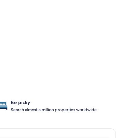
Be picky
Search almost a million properties worldwide