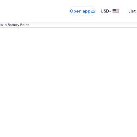
•
Open app
USD
List
ls in Battery Point