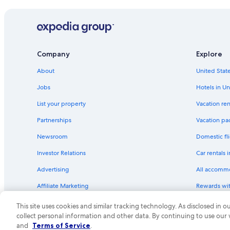
B&B in Hobart
Hotels near Salamanca Place
Hobart Hotels
Hotels with Connecting Rooms in Hobart
Company
Explore
Cabin Rentals in Hobart
About
United State
Hotels with Childcare in Hobart
Jobs
Hotels in Un
Romantic Hotels in Hobart
List your property
Vacation ren
Beach Hotels in Sandy Bay
Partnerships
Vacation pa
Hotels with a Pool in Hobart
Newsroom
Domestic fli
Hotels with Fireplaces in Hobart
Investor Relations
Car rentals 
Sandy Bay Hotels
Advertising
All accomm
Guest Houses in Hobart
Affiliate Marketing
Rewards wi
Family Hotels in Hobart
Feedback
One Key cre
Casino Hotels in Hobart
This site uses cookies and similar tracking technology. As disclosed in
collect personal information and other data. By continuing to use our
Hotels with a Gym in Hobart
© 2026 Expedia, Inc., an Expedia Group compa
and
Terms of Service
.