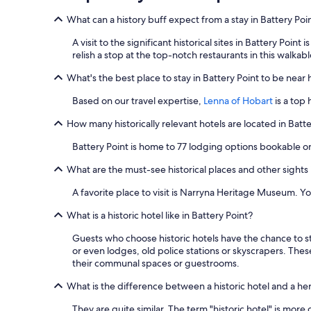
What can a history buff expect from a stay in Battery Poi
A visit to the significant historical sites in Battery Poin
relish a stop at the top-notch restaurants in this walkabl
What's the best place to stay in Battery Point to be near hi
Based on our travel expertise,
Lenna of Hobart
is a top
How many historically relevant hotels are located in Batt
Battery Point is home to 77 lodging options bookable o
What are the must-see historical places and other sights 
A favorite place to visit is Narryna Heritage Museum. Yo
What is a historic hotel like in Battery Point?
Guests who choose historic hotels have the chance to st
or even lodges, old police stations or skyscrapers. These
their communal spaces or guestrooms.
What is the difference between a historic hotel and a he
They are quite similar. The term "historic hotel" is more