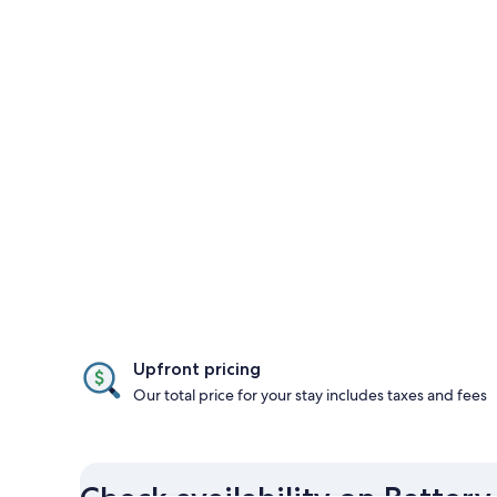
Upfront pricing
Our total price for your stay includes taxes and fees