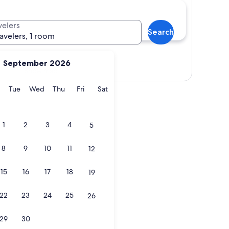
velers
Search
ravelers, 1 room
September 2026
Show map
y
Monday
Tuesday
Wednesday
Thursday
Friday
Saturday
Tue
Wed
Thu
Fri
Sat
1
2
3
4
5
8
9
10
11
12
15
16
17
18
19
22
23
24
25
26
29
30