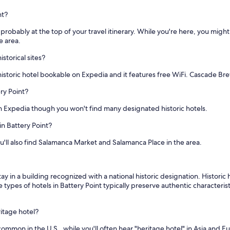
nt?
t is probably at the top of your travel itinerary. While you're here, you mig
e area.
storical sites?
 historic hotel bookable on Expedia and it features free WiFi. Cascade Br
ery Point?
n Expedia though you won't find many designated historic hotels.
in Battery Point?
u'll also find Salamanca Market and Salamanca Place in the area.
ay in a building recognized with a national historic designation. Histori
 types of hotels in Battery Point typically preserve authentic characterist
ritage hotel?
 common in the U.S., while you'll often hear "heritage hotel" in Asia and 