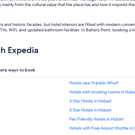
 mainly from the cultural value that the place has and how it inspired t
ons and historic facades, but hotel interiors are fitted with modern conv
Vs, WiFi, and updated bathroom facilities. In Battery Point, booking a his
th Expedia
ore ways to book
Hotels near Franklin Wharf
Hotels with smoking rooms in Hoba
3 Star Hotels in Hobart
5 Star Hotels in Hobart
Pet-Friendly Hotels in Hobart
Hotels with Free Airport Shuttle in