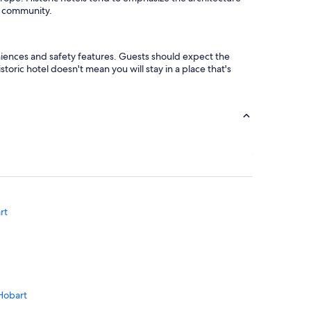
he community.
eniences and safety features. Guests should expect the
toric hotel doesn't mean you will stay in a place that's
rt
 Hobart