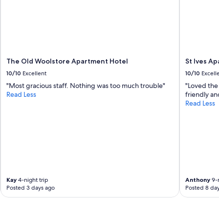
The Old Woolstore Apartment Hotel
St Ives A
10/10
Excellent
10/10
Excell
"Most gracious staff. Nothing was too much trouble"
"Loved the 
Read Less
friendly an
Read Less
Kay
4-night trip
Anthony
9-n
Posted 3 days ago
Posted 8 da