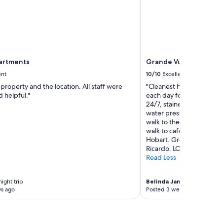
partments
Grande Vue Private H
ent
10/10
Excellent
property and the location. All staff were
"Cleanest hotel I have b
d helpful."
each day for the guests,
24/7, stained glass wind
water pressure shower of
walk to the red explorer
walk to cafes. We will s
Hobart. Great communic
Ricardo. LOVE"
Read Less
ight trip
Belinda Jane
6-night trip
ys ago
Posted 3 weeks ago