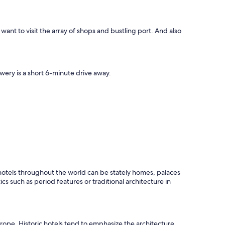
ht want to visit the array of shops and bustling port. And also
ewery is a short 6-minute drive away.
c hotels throughout the world can be stately homes, palaces
ics such as period features or traditional architecture in
Europe. Historic hotels tend to emphasize the architecture