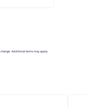
to change. Additional terms may apply.
artments
Grande Vue Private Ho