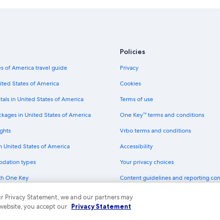
4 Star Hotels in Hobart
Hotels with Kitchenettes in Hobart
Hotels near Salamanca Market
Hotels near Royal Hobart Hospital
Policies
Hotels with Balconies in Hobart
s of America travel guide
Privacy
Hotels with Free Parking in Battery
ited States of America
Cookies
Cottages in Hobart
tals in United States of America
Terms of use
Villas in Hobart
ckages in United States of America
One Key™ terms and conditions
4 Star Hotels in Sandy Bay
ghts
Vrbo terms and conditions
Adults Only Resorts & in Hobart
in United States of America
Accessibility
Resorts & Hotels with Spas in Hoba
odation types
Your privacy choices
Luxury Hotels in Hobart
th One Key
Content guidelines and reporting co
Historic Hotels in Hobart
dit cards
Hotels with Free Breakfast in Hobar
 our Privacy Statement, we and our partners may
 website, you accept our
Privacy Statement
Hotels with an Indoor Pool in Hobar
ny. All rights reserved. Expedia and the Expedia Logo are trademarks or registe