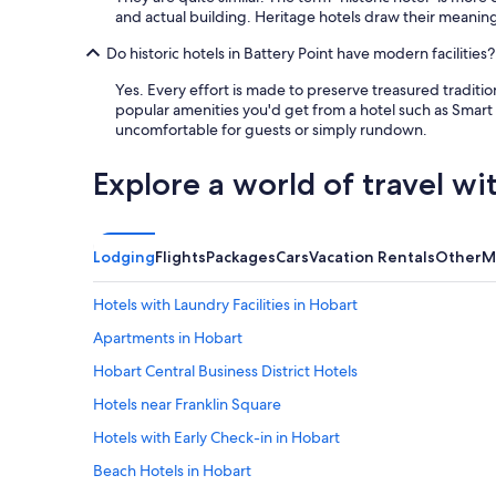
and actual building. Heritage hotels draw their meaning
Do historic hotels in Battery Point have modern facilities?
Yes. Every effort is made to preserve treasured traditi
popular amenities you'd get from a hotel such as Smart T
uncomfortable for guests or simply rundown.
Explore a world of travel wi
Lodging
Flights
Packages
Cars
Vacation Rentals
Other
M
Hotels with Laundry Facilities in Hobart
Apartments in Hobart
Hobart Central Business District Hotels
Hotels near Franklin Square
Hotels with Early Check-in in Hobart
Beach Hotels in Hobart