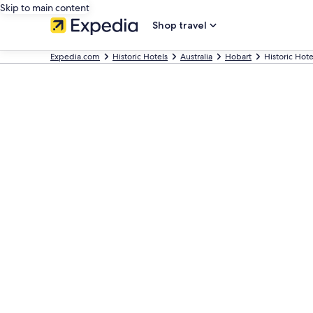
Skip to main content
Shop travel
Expedia.com
Historic Hotels
Australia
Hobart
Historic Hote