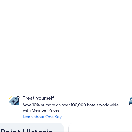
Treat yourself
Save 10% or more on over 100,000 hotels worldwide
with Member Prices
Learn about One Key