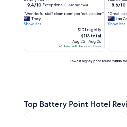
property
property
9.4
8.6
9.4/10
8.6/10
Exceptional
(1,002 reviews)
out
out
"
"
"Wonderful staff clean room perfect location"
"Great loca
of
of
W
G
Tracy
Lisa C
10,
10,
o
r
Show less
Show less
Exceptional,
Excellent
n
e
$101 nightly
(1,002
(945
d
a
reviews)
reviews)
The
$113 total
e
t
price
Aug 25 - Aug 26
r
l
is
Total with taxes and fees
f
o
$113
u
c
l
a
Lowest
Lowest nightly price found within the
s
t
nightly
t
i
price
a
o
found
f
n
within
f
,
the
c
t
past
l
o
24
e
p
hours
Top Battery Point Hotel Re
a
s
based
n
t
on
Lenna of Hobart
r
a
a
o
f
1
o
f