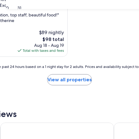
Excellent
(945 reviews)
30
31
tion, top staff, beautiful food!"
atherine
,
$89 nightly
The
$98 total
price
Aug 18 - Aug 19
is
Total with taxes and fees
$98
 past 24 hours based on a 1 night stay for 2 adults. Prices and availability subject 
View all properties
views
The Old Woolstore Apartment Hotel
St Ives Ap