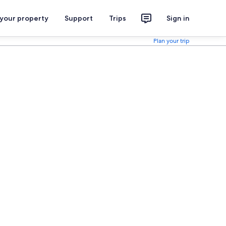
 your property
Support
Trips
Sign in
Plan your trip