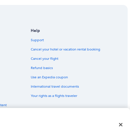
Help
Support
 Point
Cancel your hotel or vacation rental booking
Cancel your flight
Refund basics
Use an Expedia coupon
International travel documents
rt
Your rights as a flights traveler
ntent
t
t
red trademarks of Expedia, Inc. CST# 2029030-50.