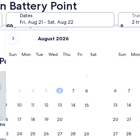
 Point Historic
in Battery Point
Dates
Tra
Tomorrow
Fri, Aug 21 - Sat, Aug 22
2 t
Aug 8 - Aug 9
your
Next weekend
August 2026
current
Aug 14 - Aug 16
months
are
Sunday
Monday
Tuesday
Wednesday
Thursday
Friday
Saturday
Sunda
Sun
Mon
Tue
Wed
Thu
Fri
Sat
Sun
Mon
Point historic hotels
August,
2026
and
House Hotel
1
September,
2026.
2
3
4
5
6
7
6
7
8
9
10
11
12
13
14
13
14
15
16
17
18
19
20
21
20
21
22
House Hotel
ms House Hotel
23
24
25
26
27
28
27
28
29
tral Business District