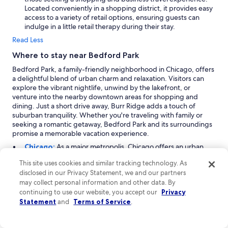
Located conveniently in a shopping district, it provides easy
access to a variety of retail options, ensuring guests can
indulge in a little retail therapy during their stay.
Read Less
Where to stay near Bedford Park
Bedford Park, a family-friendly neighborhood in Chicago, offers
a delightful blend of urban charm and relaxation. Visitors can
explore the vibrant nightlife, unwind by the lakefront, or
venture into the nearby downtown areas for shopping and
dining. Just a short drive away, Burr Ridge adds a touch of
suburban tranquility. Whether you're traveling with family or
seeking a romantic getaway, Bedford Park and its surroundings
promise a memorable vacation experience.
Chicago:
As a major metropolis, Chicago offers an urban
experience like no other. Bedford Park, located within the
This site uses cookies and similar tracking technology. As
city, provides easy access to the heart of Chicago's vibrant
disclosed in our Privacy Statement, we and our partners
culture. With traveler arrivals peaking from July to
may collect personal information and other data. By
September, visitors flock to indulge in family-friendly
continuing to use our website, you accept our
activities, outdoor adventures, and city-themed
Privacy
experiences. Notable highlights include world-class
Statement
and
Terms of Service
.
shopping areas, impressive arena entertainment facilities,
and renowned theaters. You can also explore iconic local