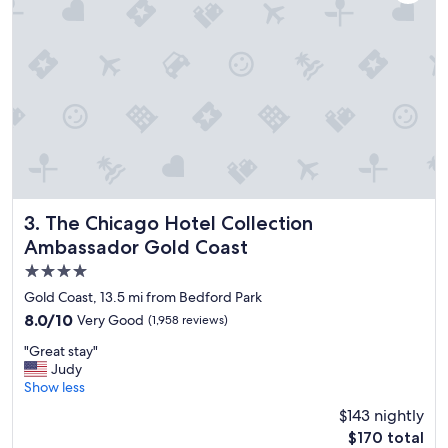
r
o
o
m
s
w
e
r
e
a
m
a
z
The Chicago Hotel Collection Ambassador Gold Coast
3. The Chicago Hotel Collection
i
Ambassador Gold Coast
n
4.0
g
.
star
Gold Coast, 13.5 mi from Bedford Park
L
property
8.0
8.0/10
Very Good
(1,958 reviews)
o
out
v
"
"Great stay"
of
e
G
Judy
10,
d
r
Show less
Very
t
e
Good,
$143 nightly
h
a
(1,958
e
The
$170 total
t
reviews)