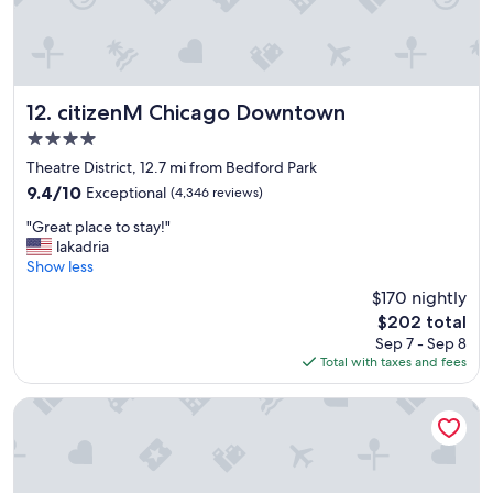
c
c
l
e
e
s
a
s
n
i
.
b
citizenM Chicago Downtown
12. citizenM Chicago Downtown
"
l
4.0
e
star
d
Theatre District, 12.7 mi from Bedford Park
property
i
9.4
9.4/10
Exceptional
(4,346 reviews)
s
out
"
t
"Great place to stay!"
of
G
a
lakadria
10,
r
n
Show less
Exceptional,
e
c
(4,346
$170 nightly
a
e
reviews)
The
$202 total
t
o
price
Sep 7 - Sep 8
p
f
is
Total with taxes and fees
l
a
$202
a
t
c
t
Freehand Chicago
e
r
t
a
o
c
s
t