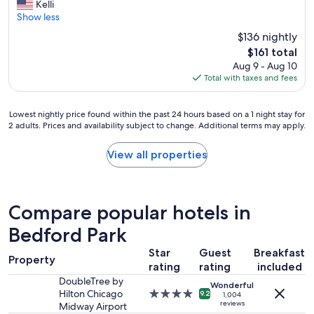
G
Kelli
10,
r
Show less
Excellent,
e
(3,620
$136 nightly
a
reviews)
The
$161 total
t
price
Aug 9 - Aug 10
l
is
Total with taxes and fees
o
$161
c
a
Lowest
Lowest nightly price found within the past 24 hours based on a 1 night stay for
t
2 adults. Prices and availability subject to change. Additional terms may apply.
nightly
i
price
o
found
View all properties
n
within
,
the
c
past
l
24
e
Compare popular hotels in
hours
a
based
Bedford Park
n
on
r
Star
Guest
Breakfast
a
o
Property
1
rating
rating
included
o
night
m
DoubleTree by
Wonderful
stay
,
Hilton Chicago
4.0
9.2
1,004
for
reviews
a
Midway Airport
star