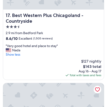
Best Western Plus Chicagoland - Countryside
17. Best Western Plus Chicagoland -
Countryside
3.5
star
2.9 mi from Bedford Park
property
8.6
8.6/10
Excellent
(1,505 reviews)
out
"
"Very good hotel and place to stay"
of
V
Nada
10,
e
Show less
Excellent,
r
(1,505
$127 nightly
y
reviews)
The
$143 total
g
price
Aug 16 - Aug 17
o
is
Total with taxes and fees
o
$143
d
h
The Royal Sonesta Chicago Downtown
o
t
e
l
a