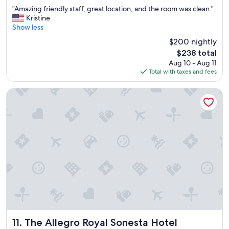
out
"
"Amazing friendly staff, great location, and the room was clean."
of
A
Kristine
10,
m
Show less
Wonderful,
a
(3,800
$200 nightly
z
reviews)
The
$238 total
i
price
Aug 10 - Aug 11
n
is
Total with taxes and fees
g
$238
f
r
The Allegro Royal Sonesta Hotel Chicago Loop
i
e
n
d
l
y
s
t
a
f
f
,
g
r
The Allegro Royal Sonesta Hotel Chicago Loop
11. The Allegro Royal Sonesta Hotel