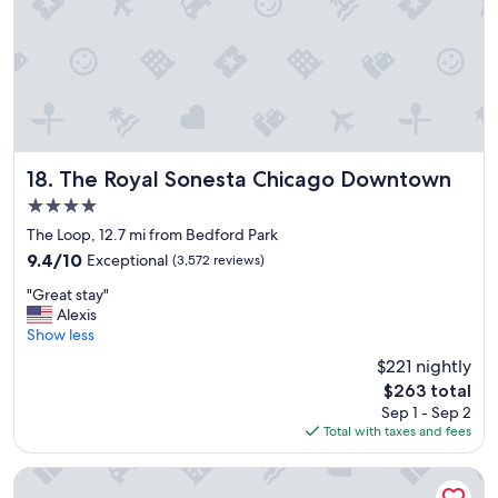
n
d
p
l
a
c
e
t
o
The Royal Sonesta Chicago Downtown
18. The Royal Sonesta Chicago Downtown
s
4.0
t
star
a
The Loop, 12.7 mi from Bedford Park
property
y
9.4
9.4/10
Exceptional
(3,572 reviews)
"
out
"
"Great stay"
of
G
Alexis
10,
r
Show less
Exceptional,
e
(3,572
$221 nightly
a
reviews)
The
$263 total
t
price
Sep 1 - Sep 2
s
is
Total with taxes and fees
t
$263
a
y
Sleep Inn Midway Airport Bedford Park
"