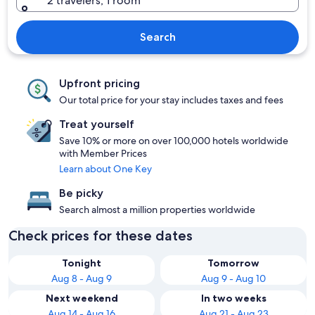
2 travelers, 1 room
Search
Upfront pricing
Our total price for your stay includes taxes and fees
Treat yourself
Save 10% or more on over 100,000 hotels worldwide
with Member Prices
Learn about One Key
Be picky
Search almost a million properties worldwide
Check prices for these dates
Tonight
Tomorrow
Aug 8 - Aug 9
Aug 9 - Aug 10
Next weekend
In two weeks
Aug 14 - Aug 16
Aug 21 - Aug 23