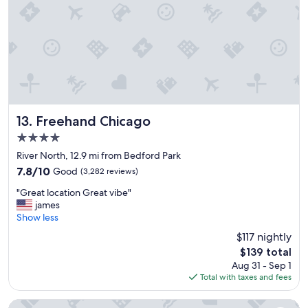
t
i
a
o
y
n
!
s
"
a
n
d
t
r
a
Freehand Chicago
13. Freehand Chicago
n
4.0
s
star
p
River North, 12.9 mi from Bedford Park
property
o
7.8
7.8/10
Good
(3,282 reviews)
r
out
"
t
"Great location Great vibe"
of
G
a
james
10,
r
t
Show less
Good,
e
i
(3,282
$117 nightly
a
o
reviews)
The
$139 total
t
n
price
Aug 31 - Sep 1
l
"
is
Total with taxes and fees
o
$139
c
a
Hyatt Place Chicago Midway Airport