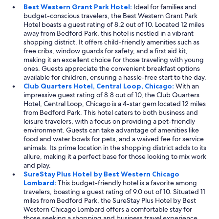
Best Western Grant Park Hotel:
Ideal for families and
budget-conscious travelers, the Best Western Grant Park
Hotel boasts a guest rating of 8.2 out of 10. Located 12 miles
away from Bedford Park, this hotel is nestled in a vibrant
shopping district. It offers child-friendly amenities such as
free cribs, window guards for safety, and a first aid kit,
making it an excellent choice for those traveling with young
ones. Guests appreciate the convenient breakfast options
available for children, ensuring a hassle-free start to the day.
Club Quarters Hotel, Central Loop, Chicago:
With an
impressive guest rating of 8.8 out of 10, the Club Quarters
Hotel, Central Loop, Chicago is a 4-star gem located 12 miles
from Bedford Park. This hotel caters to both business and
leisure travelers, with a focus on providing a pet-friendly
environment. Guests can take advantage of amenities like
food and water bowls for pets, and a waived fee for service
animals. Its prime location in the shopping district adds to its
allure, making it a perfect base for those looking to mix work
and play.
SureStay Plus Hotel by Best Western Chicago
Lombard:
This budget-friendly hotel is a favorite among
travelers, boasting a guest rating of 9.0 out of 10. Situated 11
miles from Bedford Park, the SureStay Plus Hotel by Best
Western Chicago Lombard offers a comfortable stay for
those seeking a shopping and business travel experience.