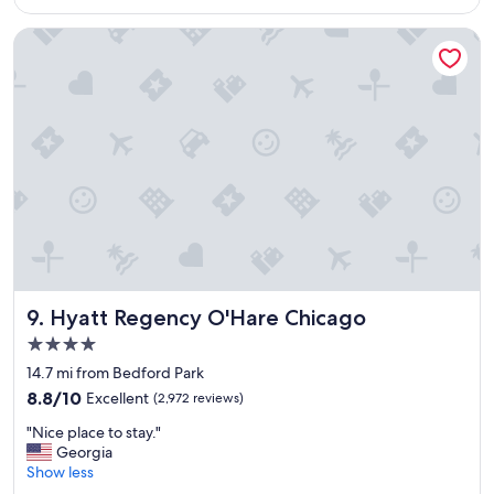
a
$161
c
n
e
Hyatt Regency O'Hare Chicago
d
t
f
o
r
s
i
t
e
a
n
y
d
"
l
y
s
t
a
f
f
Hyatt Regency O'Hare Chicago
9. Hyatt Regency O'Hare Chicago
.
4.0
"
star
14.7 mi from Bedford Park
property
8.8
8.8/10
Excellent
(2,972 reviews)
out
"
"Nice place to stay."
of
N
Georgia
10,
i
Show less
Excellent,
c