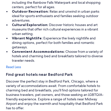
including the Rainbow Falls Waterpark and local shopping
centers, perfect for all ages.
Outdoor Recreation:
Relax and unwind in urban parks
ideal for sports enthusiasts and families seeking outdoor
adventures.
Cultural Exploration:
Discover historic houses and art
museums that offer rich cultural experiences in a vibrant
urban setting.
Vibrant Nightlife:
Experience the lively nightlife and
dining options, perfect for both families and romantic
getaways.
Convenient Accommodations:
Choose from a variety of
hotels and charming bed and breakfasts tailored to diverse
traveler needs.
Read Less
Find great hotels near Bedford Park
Discover the perfect stay in Bedford Park, Chicago, where a
variety of accommodations await. From comfortable hotels to
charming bed and breakfasts, you’ll find options tailored for
business travelers, pet owners, and those seeking an LGBTQIA-
friendly experience. Explore a range of hotels near Midway
Airport and enjoy the warmth and hospitality that Bedford Park
has to offer.