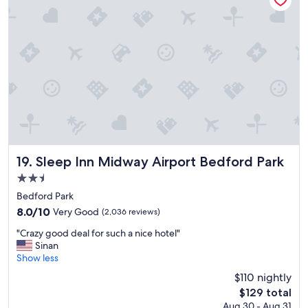
Sleep Inn Midway Airport Bedford Park
19. Sleep Inn Midway Airport Bedford Park
2.5
star
Bedford Park
property
8.0
8.0/10
Very Good
(2,036 reviews)
out
"
"Crazy good deal for such a nice hotel"
of
C
Sinan
10,
r
Show less
Very
a
Good,
$110 nightly
z
(2,036
The
$129 total
y
reviews)
price
Aug 30 - Aug 31
g