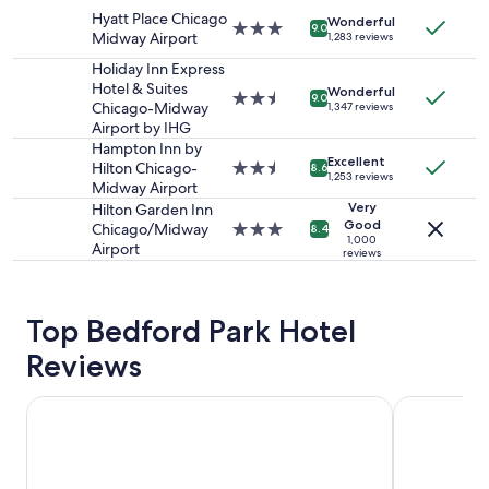
2
n
property
Hyatt Place Chicago
adults.
Wonderful
d
3.0
9.0
Midway Airport
1,283 reviews
Prices
f
star
and
r
property
Holiday Inn Express
availability
i
Hotel & Suites
Wonderful
2.5
9.0
subject
e
Chicago-Midway
1,347 reviews
star
to
n
Airport by IHG
property
change.
d
Hampton Inn by
Additional
Excellent
l
Hilton Chicago-
2.5
8.6
1,253 reviews
terms
y
Midway Airport
star
may
s
property
Very
Hilton Garden Inn
apply.
t
Good
Chicago/Midway
3.0
8.4
1,000
a
Airport
star
reviews
f
property
f
"
Top Bedford Park Hotel
Reviews
Holiday Inn & Suites Chicago - Downtown by IHG
Omni Chica