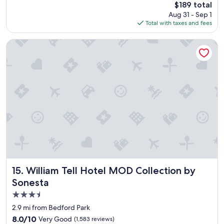
The
$189 total
o
price
Aug 31 - Sep 1
m
is
Total with taxes and fees
w
$189
a
s
William Tell Hotel MOD Collection by Sonesta
c
l
e
a
n
,
t
h
e
s
t
a
f
f
William Tell Hotel MOD Collection by Sonesta
15. William Tell Hotel MOD Collection by
i
Sonesta
s
3.5
g
r
star
2.9 mi from Bedford Park
e
property
8.0
8.0/10
Very Good
(1,583 reviews)
a