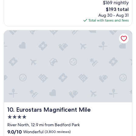
(2,972
$169 nightly
e
reviews)
The
$193 total
p
price
Aug 30 - Aug 31
l
is
Total with taxes and fees
a
$193
c
e
Eurostars Magnificent Mile
t
o
s
t
a
y
.
"
Eurostars Magnificent Mile
10. Eurostars Magnificent Mile
4.0
star
River North, 12.9 mi from Bedford Park
property
9.0
9.0/10
Wonderful
(3,800 reviews)