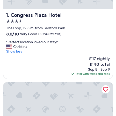
Congress Plaza Hotel
1. Congress Plaza Hotel
3.5
star
The Loop, 12.3 mi from Bedford Park
property
8.0
8.0/10
Very Good
(10,233 reviews)
out
"
"Perfect location loved our stay!"
of
P
Christina
10,
e
Show less
Very
r
Good,
$117 nightly
f
(10,233
The
$140 total
e
reviews)
price
Sep 8 - Sep 9
c
is
Total with taxes and fees
t
$140
l
o
Hotel Riu Plaza Chicago
c
a
t
i
o
n