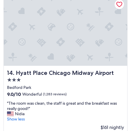
t
i
o
n
G
r
e
a
t
v
i
b
e
"
Hyatt Place Chicago Midway Airport
14. Hyatt Place Chicago Midway Airport
3.0
star
Bedford Park
property
9.0
9.0/10
Wonderful
(1,283 reviews)
out
"
"The room was clean, the staff is great and the breakfast was
of
T
really good!"
10,
h
Nidia
Wonderful,
e
Show less
(1,283
r
reviews)
$161 nightly
o