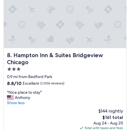
n
a
n
d
n
i
c
e
h
o
t
Hampton Inn & Suites Bridgeview Chicago
8. Hampton Inn & Suites Bridgeview
e
Chicago
l
3.0
,
v
star
0.9 mi from Bedford Park
e
property
8.8
8.8/10
Excellent
(1,006 reviews)
r
out
y
"
"Nice place to stay"
of
h
N
Anthony
10,
e
i
Show less
Excellent,
l
c
(1,006
$144 nightly
p
e
reviews)
f
The
$161 total
p
u
price
Aug 24 - Aug 25
l
l
is
Total with taxes and fees
a