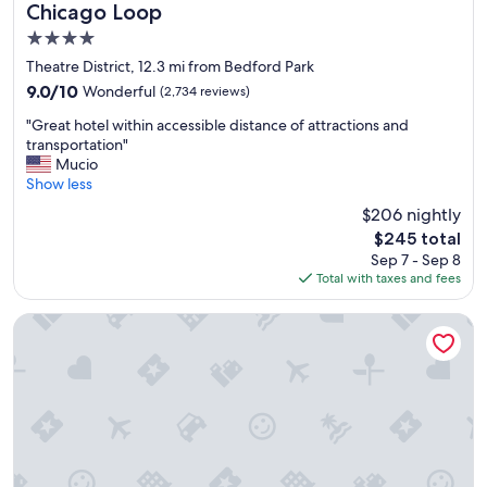
e
Chicago Loop
a
4.0
t
l
star
Theatre District, 12.3 mi from Bedford Park
o
property
9.0
9.0/10
Wonderful
(2,734 reviews)
c
out
a
"
"Great hotel within accessible distance of attractions and
of
t
G
transportation"
10,
i
r
Mucio
Wonderful,
o
e
Show less
(2,734
n
a
reviews)
$206 nightly
,
t
a
The
$245 total
h
n
price
Sep 7 - Sep 8
o
d
is
Total with taxes and fees
t
t
$245
e
h
l
citizenM Chicago Downtown
e
w
r
i
o
t
o
h
m
i
w
n
a
a
s
c