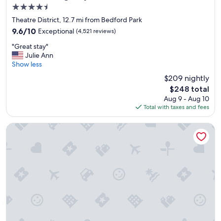
a
4.5
g
f
o
star
f
Theatre District, 12.7 mi from Bedford Park
o
property
g
9.6
9.6/10
Exceptional
(4,521 reviews)
d
o
out
!
"
o
"Great stay"
of
"
G
d
Julie Ann
10,
r
l
Show less
Exceptional,
e
o
(4,521
$209 nightly
a
c
reviews)
The
$248 total
t
a
price
Aug 9 - Aug 10
s
t
is
Total with taxes and fees
t
i
$248
a
o
y
n
Best Western Plus Chicagoland - Countryside
"
!
!
!
"