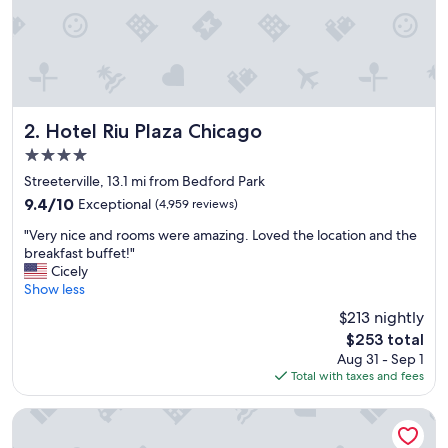
l
o
v
e
d
o
u
r
Hotel Riu Plaza Chicago
2. Hotel Riu Plaza Chicago
s
4.0
t
star
a
Streeterville, 13.1 mi from Bedford Park
property
y
9.4
9.4/10
Exceptional
(4,959 reviews)
!
out
"
"
"Very nice and rooms were amazing. Loved the location and the
of
V
breakfast buffet!"
10,
e
Cicely
Exceptional,
r
Show less
(4,959
y
reviews)
$213 nightly
n
The
$253 total
i
price
Aug 31 - Sep 1
c
is
Total with taxes and fees
e
$253
a
n
The Chicago Hotel Collection Ambassador Gold Coast
d