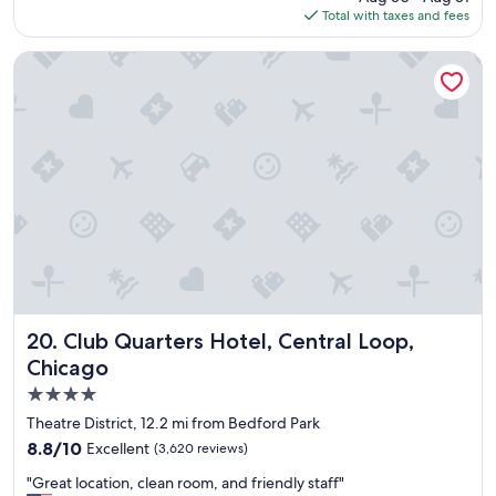
is
Total with taxes and fees
o
$129
o
d
Club Quarters Hotel, Central Loop, Chicago
d
e
a
l
f
o
r
s
u
c
h
a
n
i
Club Quarters Hotel, Central Loop, Chicago
20. Club Quarters Hotel, Central Loop,
c
Chicago
e
4.0
h
o
star
Theatre District, 12.2 mi from Bedford Park
t
property
8.8
8.8/10
Excellent
(3,620 reviews)
e
out
l
"
"Great location, clean room, and friendly staff"
of
"