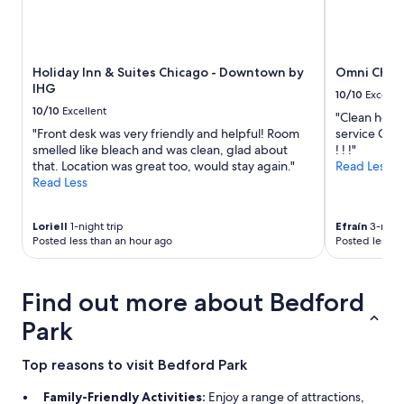
Holiday Inn & Suites Chicago - Downtown by
Omni Chica
IHG
10/10
Excelle
10/10
Excellent
"Clean hotel
"Front desk was very friendly and helpful! Room
service Con
smelled like bleach and was clean, glad about
! ! !"
that. Location was great too, would stay again."
Read Less
Read Less
Loriell
1-night trip
Efraín
3-night
Posted less than an hour ago
Posted less t
Find out more about Bedford
Park
Top reasons to visit Bedford Park
Family-Friendly Activities:
Enjoy a range of attractions,