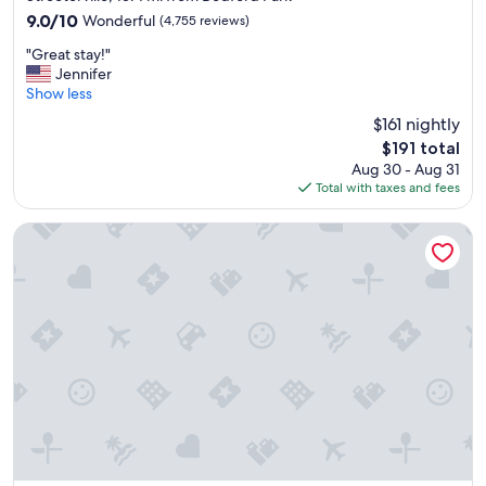
property
9.0
9.0/10
Wonderful
(4,755 reviews)
out
"
"Great stay!"
of
G
Jennifer
10,
r
Show less
Wonderful,
e
(4,755
$161 nightly
a
reviews)
The
$191 total
t
price
Aug 30 - Aug 31
s
is
Total with taxes and fees
t
$191
a
y
The Chicago Hotel Collection - Magnificent Mile
!
"