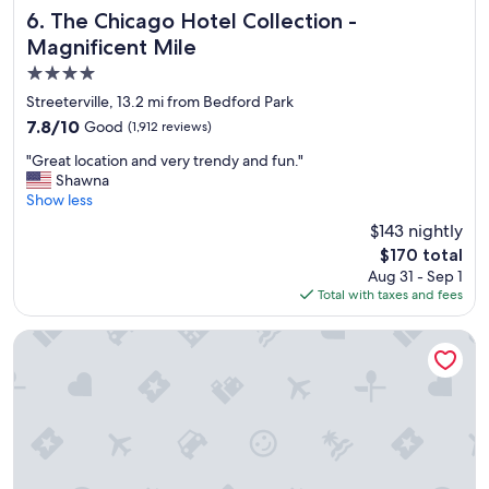
The Chicago Hotel Collection - Magnificent Mile
6. The Chicago Hotel Collection -
Magnificent Mile
4.0
star
Streeterville, 13.2 mi from Bedford Park
property
7.8
7.8/10
Good
(1,912 reviews)
out
"
"Great location and very trendy and fun."
of
G
Shawna
10,
r
Show less
Good,
e
(1,912
$143 nightly
a
reviews)
The
$170 total
t
price
Aug 31 - Sep 1
l
is
Total with taxes and fees
o
$170
c
a
River Hotel
t
i
o
n
a
n
d