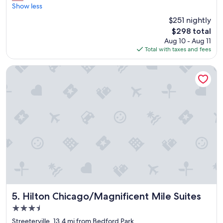
f
r
Show less
Wonderful,
f
e
(1,983
$251 nightly
e
a
reviews)
t
The
$298 total
t
!
price
Aug 10 - Aug 11
l
"
is
Total with taxes and fees
o
$298
c
a
Hilton Chicago/Magnificent Mile Suites
t
i
o
n
"
Hilton Chicago/Magnificent Mile Suites
5. Hilton Chicago/Magnificent Mile Suites
3.5
star
Streeterville, 13.4 mi from Bedford Park