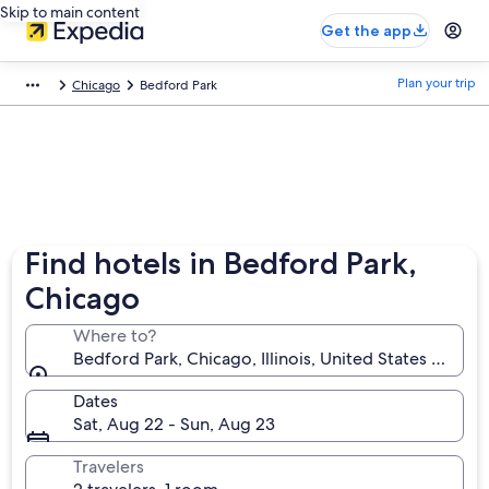
Skip to main content
Get the app
Plan your trip
Chicago
Bedford Park
Find hotels in Bedford Park,
Chicago
Where to?
Bedford Park, Chicago, Illinois, United States of Ame
Dates
Sat, Aug 22 - Sun, Aug 23
Travelers