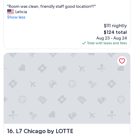
out
t
"
"Room was clean, friendly staff good location!!!"
of
a
R
Leticia
10,
n
o
Show less
Very
d
o
Good,
$111 nightly
t
m
(1,583
h
The
$124 total
w
reviews)
e
price
Aug 23 - Aug 24
a
b
is
Total with taxes and fees
s
r
$124
c
e
l
L7 Chicago by LOTTE
a
e
k
a
f
n
a
,
s
f
t
r
w
i
a
e
s
n
r
d
e
l
a
y
l
s
l
t
L7 Chicago by LOTTE
16. L7 Chicago by LOTTE
y