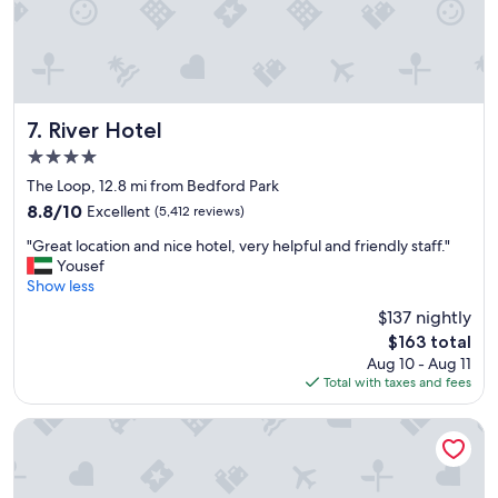
v
e
r
y
t
r
e
River Hotel
7. River Hotel
n
4.0
d
star
y
The Loop, 12.8 mi from Bedford Park
property
a
8.8
8.8/10
Excellent
(5,412 reviews)
n
out
"
d
"Great location and nice hotel, very helpful and friendly staff."
of
G
f
Yousef
10,
r
u
Show less
Excellent,
e
n
(5,412
$137 nightly
a
.
reviews)
The
$163 total
t
"
price
Aug 10 - Aug 11
l
is
Total with taxes and fees
o
$163
c
a
Hampton Inn & Suites Bridgeview Chicago
t
i
o