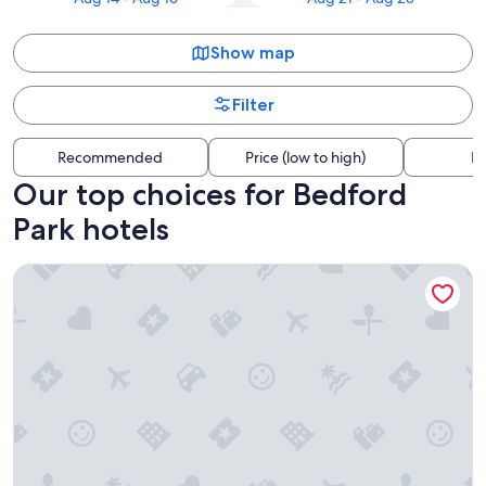
Show map
Filter
Recommended
Price (low to high)
Di
Our top choices for Bedford
Park hotels
Congress Plaza Hotel