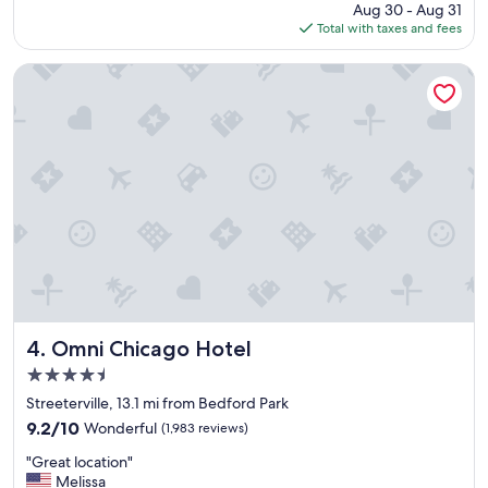
l
price
Aug 30 - Aug 31
s
o
is
Total with taxes and fees
t
c
$170
a
a
y
Omni Chicago Hotel
t
"
i
o
n
a
n
d
t
h
e
b
r
e
a
Omni Chicago Hotel
4. Omni Chicago Hotel
k
4.5
f
a
star
Streeterville, 13.1 mi from Bedford Park
s
property
9.2
9.2/10
Wonderful
(1,983 reviews)
t
out
b
"
"Great location"
of
u
G
Melissa
10,