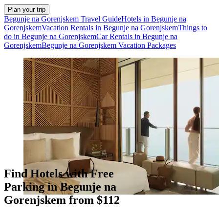
Plan your trip
Begunje na Gorenjskem Travel Guide
Hotels in Begunje na
Gorenjskem
Vacation Rentals in Begunje na Gorenjskem
Things to
do in Begunje na Gorenjskem
Car Rentals in Begunje na
Gorenjskem
Begunje na Gorenjskem Vacation Packages
Find Hotels with Free
Parking in Begunje na
Gorenjskem from $112