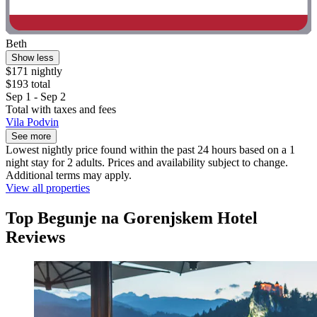
Beth
Show less
$171 nightly
$193 total
Sep 1 - Sep 2
Total with taxes and fees
Vila Podvin
See more
Lowest nightly price found within the past 24 hours based on a 1
night stay for 2 adults. Prices and availability subject to change.
Additional terms may apply.
View all properties
Top Begunje na Gorenjskem Hotel
Reviews