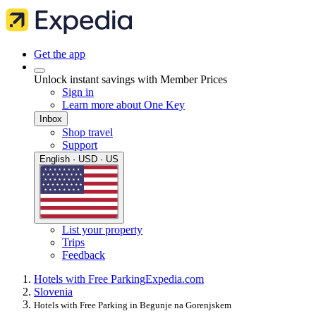
Get the app
Unlock instant savings with Member Prices
Sign in
Learn more about One Key
Inbox
Shop travel
Support
English · USD · US
List your property
Trips
Feedback
Hotels with Free Parking
Expedia.com
Slovenia
Hotels with Free Parking in Begunje na Gorenjskem