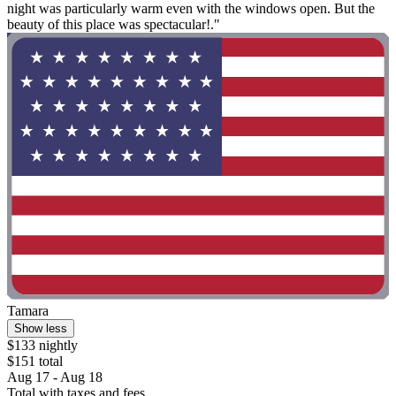
night was particularly warm even with the windows open. But the
beauty of this place was spectacular!."
Tamara
Show less
$133 nightly
$151 total
Aug 17 - Aug 18
Total with taxes and fees