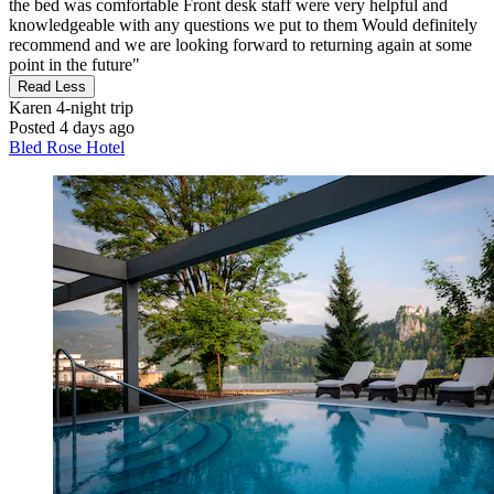
the bed was comfortable Front desk staff were very helpful and
knowledgeable with any questions we put to them Would definitely
recommend and we are looking forward to returning again at some
point in the future"
Read Less
Karen
4-night trip
Posted 4 days ago
Bled Rose Hotel