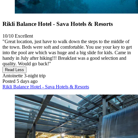
Rikli Balance Hotel - Sava Hotels & Resorts
10/10
Excellent
"Great location, just have to walk down the steps to the middle of
the town. Beds were soft and comfortable. You use your key to get
into the pool are which was huge and a big slide for kids. Came in
handy in July after hiking!!! Breakfast was a good selection and
quality. Would go back!"
Read Less
Antoinette
3-night trip
Posted 5 days ago
Rikli Balance Hotel - Sava Hotels & Resorts