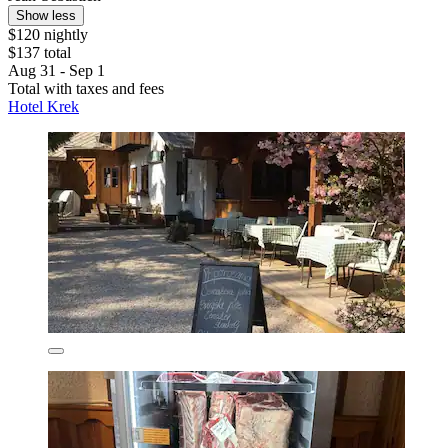
Show less
$120 nightly
$137 total
Aug 31 - Sep 1
Total with taxes and fees
Hotel Krek