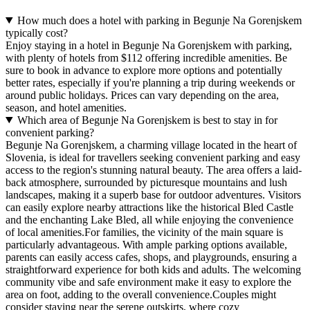
How much does a hotel with parking in Begunje Na Gorenjskem
typically cost?
Enjoy staying in a hotel in Begunje Na Gorenjskem with parking,
with plenty of hotels from $112 offering incredible amenities. Be
sure to book in advance to explore more options and potentially
better rates, especially if you're planning a trip during weekends or
around public holidays. Prices can vary depending on the area,
season, and hotel amenities.
Which area of Begunje Na Gorenjskem is best to stay in for
convenient parking?
Begunje Na Gorenjskem, a charming village located in the heart of
Slovenia, is ideal for travellers seeking convenient parking and easy
access to the region's stunning natural beauty. The area offers a laid-
back atmosphere, surrounded by picturesque mountains and lush
landscapes, making it a superb base for outdoor adventures. Visitors
can easily explore nearby attractions like the historical Bled Castle
and the enchanting Lake Bled, all while enjoying the convenience
of local amenities.For families, the vicinity of the main square is
particularly advantageous. With ample parking options available,
parents can easily access cafes, shops, and playgrounds, ensuring a
straightforward experience for both kids and adults. The welcoming
community vibe and safe environment make it easy to explore the
area on foot, adding to the overall convenience.Couples might
consider staying near the serene outskirts, where cozy