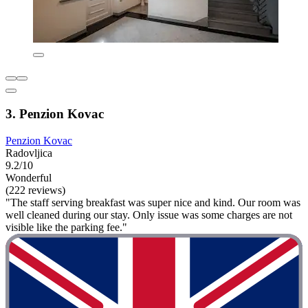
3. Penzion Kovac
Penzion Kovac
Radovljica
9.2/10
Wonderful
(222 reviews)
"The staff serving breakfast was super nice and kind. Our room was
well cleaned during our stay. Only issue was some charges are not
visible like the parking fee."