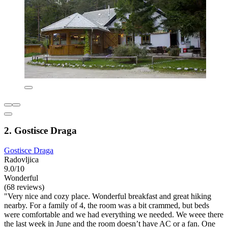
2. Gostisce Draga
Gostisce Draga
Radovljica
9.0/10
Wonderful
(68 reviews)
"Very nice and cozy place. Wonderful breakfast and great hiking
nearby. For a family of 4, the room was a bit crammed, but beds
were comfortable and we had everything we needed. We weee there
the last week in June and the room doesn’t have AC or a fan. One