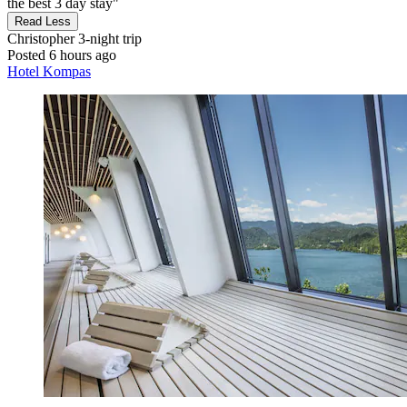
the best 3 day stay"
Read Less
Christopher
3-night trip
Posted 6 hours ago
Hotel Kompas