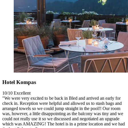
Hotel Kompas
10/10
Excellent
"We were very excited to be back in Bled and arrived an early for
check in. Reception were helpful and allowed us to stash bags and
arranged towels so we could jump straight in the pool!! Our room
was, however, a little disappointing as the balcony was tiny and we
could not really use it so we discussed and negotiated an upgrade
which was AMAZING! The hotel is in a prime location and we had