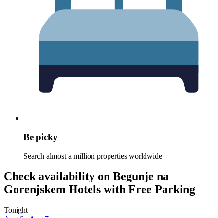
Be picky
Search almost a million properties worldwide
Check availability on Begunje na
Gorenjskem Hotels with Free Parking
Tonight