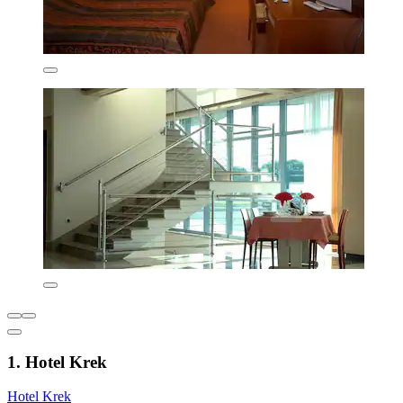
1. Hotel Krek
Hotel Krek