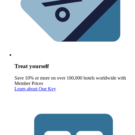
Treat yourself
Save 10% or more on over 100,000 hotels worldwide with
Member Prices
Learn about One Key