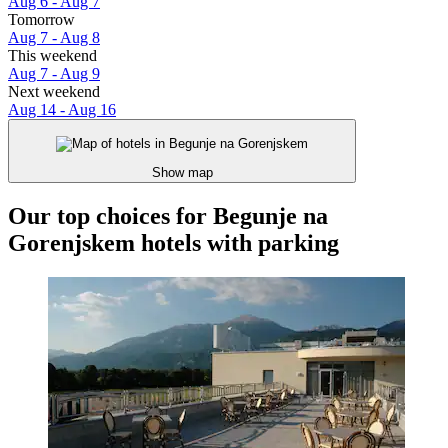
Aug 6 - Aug 7
Tomorrow
Aug 7 - Aug 8
This weekend
Aug 7 - Aug 9
Next weekend
Aug 14 - Aug 16
Show map
Our top choices for Begunje na
Gorenjskem hotels with parking