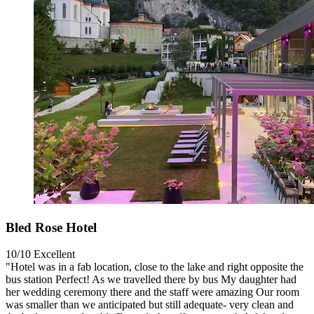
Bled Rose Hotel
10/10
Excellent
"Hotel was in a fab location, close to the lake and right opposite the
bus station Perfect! As we travelled there by bus My daughter had
her wedding ceremony there and the staff were amazing Our room
was smaller than we anticipated but still adequate- very clean and