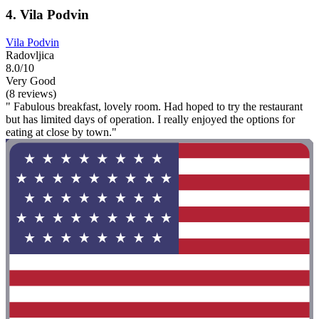
4. Vila Podvin
Vila Podvin
Radovljica
8.0/10
Very Good
(8 reviews)
" Fabulous breakfast, lovely room. Had hoped to try the restaurant
but has limited days of operation. I really enjoyed the options for
eating at close by town."