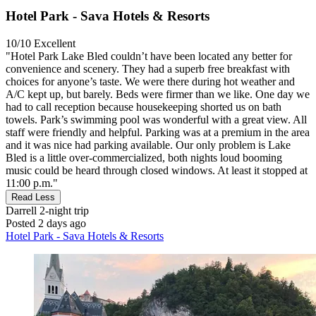
Hotel Park - Sava Hotels & Resorts
10/10
Excellent
"Hotel Park Lake Bled couldn’t have been located any better for
convenience and scenery. They had a superb free breakfast with
choices for anyone’s taste. We were there during hot weather and
A/C kept up, but barely. Beds were firmer than we like. One day we
had to call reception because housekeeping shorted us on bath
towels. Park’s swimming pool was wonderful with a great view. All
staff were friendly and helpful. Parking was at a premium in the area
and it was nice had parking available. Our only problem is Lake
Bled is a little over-commercialized, both nights loud booming
music could be heard through closed windows. At least it stopped at
11:00 p.m."
Read Less
Darrell
2-night trip
Posted 2 days ago
Hotel Park - Sava Hotels & Resorts