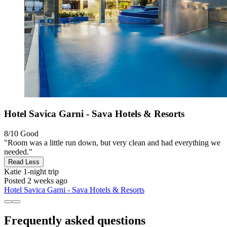
Hotel Savica Garni - Sava Hotels & Resorts
8/10
Good
"Room was a little run down, but very clean and had everything we
needed."
Read Less
Katie
1-night trip
Posted 2 weeks ago
Hotel Savica Garni - Sava Hotels & Resorts
Frequently asked questions