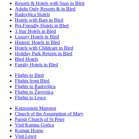
Resorts & Hotels with Spas in Bled
Adults Only Resorts & in Bled
Radovljica Hotels
Hotels with Bars in Bled
Pet-Friendly Hotels in Bled
3 Star Hotels in Bled
Luxury Hotels in Bled
Historic Hotels in Bled
Hotels with Childcare in Bled
Holiday Park Resorts in Bled
Bled Hotels
Family Hotels in Bled
Flights to Bled
Flights from Bled
Flights to Radovljica
Flights to Žirovnica
Flights to Lesce
Katzenstein Mansion
Church of the Assumption of Mary
Parish Church of St Peter
Visit Kamna Gorica
Koman House
Visit Lesce