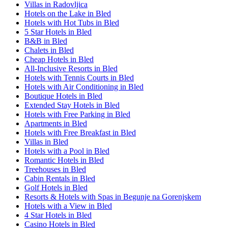
Villas in Radovljica
Hotels on the Lake in Bled
Hotels with Hot Tubs in Bled
5 Star Hotels in Bled
B&B in Bled
Chalets in Bled
Cheap Hotels in Bled
All-Inclusive Resorts in Bled
Hotels with Tennis Courts in Bled
Hotels with Air Conditioning in Bled
Boutique Hotels in Bled
Extended Stay Hotels in Bled
Hotels with Free Parking in Bled
Apartments in Bled
Hotels with Free Breakfast in Bled
Villas in Bled
Hotels with a Pool in Bled
Romantic Hotels in Bled
Treehouses in Bled
Cabin Rentals in Bled
Golf Hotels in Bled
Resorts & Hotels with Spas in Begunje na Gorenjskem
Hotels with a View in Bled
4 Star Hotels in Bled
Casino Hotels in Bled