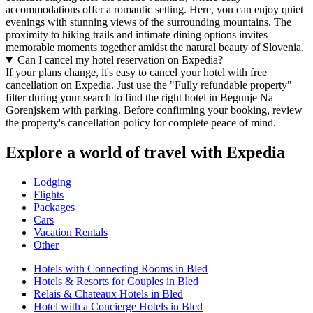
accommodations offer a romantic setting. Here, you can enjoy quiet
evenings with stunning views of the surrounding mountains. The
proximity to hiking trails and intimate dining options invites
memorable moments together amidst the natural beauty of Slovenia.
Can I cancel my hotel reservation on Expedia?
If your plans change, it's easy to cancel your hotel with free
cancellation on Expedia. Just use the "Fully refundable property"
filter during your search to find the right hotel in Begunje Na
Gorenjskem with parking. Before confirming your booking, review
the property's cancellation policy for complete peace of mind.
Explore a world of travel with Expedia
Lodging
Flights
Packages
Cars
Vacation Rentals
Other
Hotels with Connecting Rooms in Bled
Hotels & Resorts for Couples in Bled
Relais & Chateaux Hotels in Bled
Hotel with a Concierge Hotels in Bled