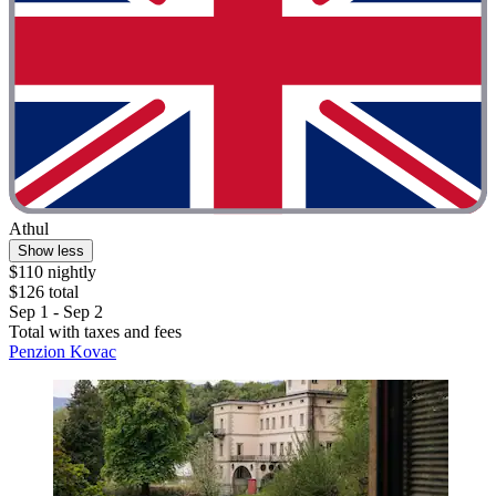
Athul
Show less
$110 nightly
$126 total
Sep 1 - Sep 2
Total with taxes and fees
Penzion Kovac