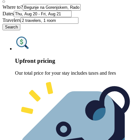
Where to?
Dates
Travelers
Search
Upfront pricing
Our total price for your stay includes taxes and fees