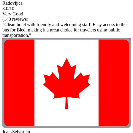
Radovljica
8.0/10
Very Good
(140 reviews)
"Clean hotel with friendly and welcoming staff. Easy access to the
bus for Bled, making it a great choice for travelers using public
transportation."
Jean-Sébastien