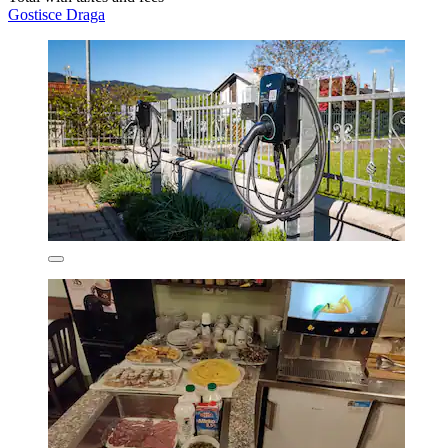
Gostisce Draga