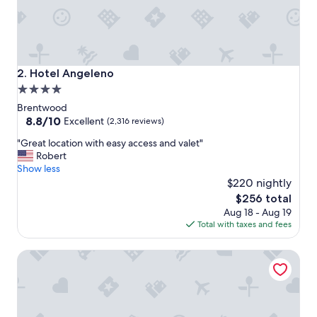
S
t
i
l
l
t
Hotel Angeleno
2. Hotel Angeleno
h
4.0
e
star
d
Brentwood
r
property
8.8
8.8/10
Excellent
(2,316 reviews)
e
out
"
a
"Great location with easy access and valet"
of
G
m
Robert
10,
r
y
Show less
Excellent,
e
g
$220 nightly
(2,316
a
a
reviews)
The
$256 total
t
r
price
Aug 18 - Aug 19
l
d
is
Total with taxes and fees
o
e
$256
c
n
The Beverly Hills Hotel
a
s
t
a
i
n
o
d
n
f