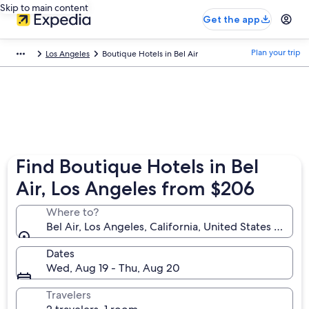
Skip to main content
Get the app
Plan your trip
Los Angeles
Boutique Hotels in Bel Air
Find Boutique Hotels in Bel
Air, Los Angeles from $206
Where to?
Bel Air, Los Angeles, California, United States of Am
Dates
Wed, Aug 19 - Thu, Aug 20
Travelers