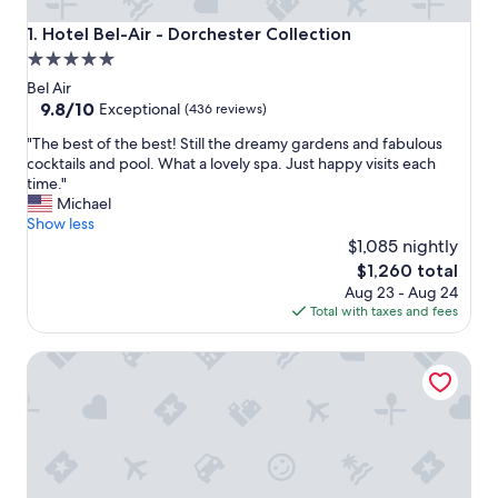
Hotel Bel-Air - Dorchester Collection
1. Hotel Bel-Air - Dorchester Collection
5.0
star
Bel Air
property
9.8
9.8/10
Exceptional
(436 reviews)
out
"
"The best of the best! Still the dreamy gardens and fabulous
of
T
cocktails and pool. What a lovely spa. Just happy visits each
10,
h
time."
Exceptional,
e
Michael
(436
b
Show less
reviews)
e
$1,085 nightly
s
The
$1,260 total
t
price
Aug 23 - Aug 24
o
is
Total with taxes and fees
f
$1,260
t
Hotel Angeleno
h
e
b
e
s
t
!