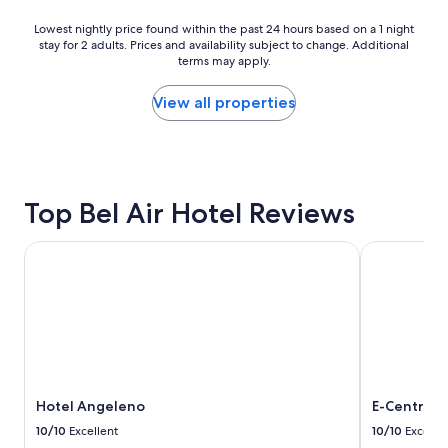
l
s
e
i
Lowest
Lowest nightly price found within the past 24 hours based on a 1 night
a
t
stay for 2 adults. Prices and availability subject to change. Additional
nightly
n
terms may apply.
s
price
h
e
found
o
a
within
View all properties
t
c
the
e
h
past
l
t
24
.
i
hours
W
m
based
e
Top Bel Air Hotel Reviews
e
on
e
.
a
n
"
1
Hotel Angeleno
E-Central D
j
night
o
stay
y
for
e
2
d
adults.
o
Prices
u
and
r
availability
s
Hotel Angeleno
E-Central 
subject
t
to
10/10
Excellent
10/10
Excelle
a
change.