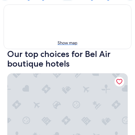
Show map
Our top choices for Bel Air
boutique hotels
Hotel Bel-Air - Dorchester Collection