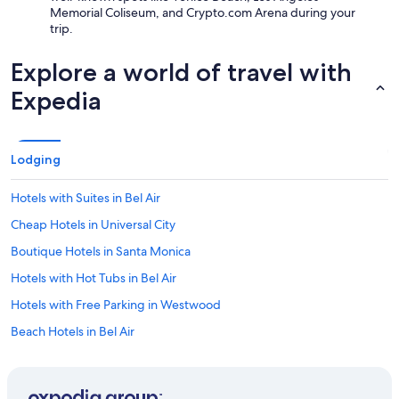
Memorial Coliseum, and Crypto.com Arena during your
trip.
Explore a world of travel with
Expedia
Lodging
Hotels with Suites in Bel Air
Cheap Hotels in Universal City
Boutique Hotels in Santa Monica
Hotels with Hot Tubs in Bel Air
Hotels with Free Parking in Westwood
Beach Hotels in Bel Air
Extended Stay Hotels in Westwood
Cheap Hotels in Holmby Hills