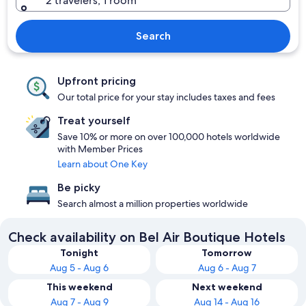
2 travelers, 1 room
Search
Upfront pricing
Our total price for your stay includes taxes and fees
Treat yourself
Save 10% or more on over 100,000 hotels worldwide
with Member Prices
Learn about One Key
Be picky
Search almost a million properties worldwide
Check availability on Bel Air Boutique Hotels
Tonight
Tomorrow
Aug 5 - Aug 6
Aug 6 - Aug 7
This weekend
Next weekend
Aug 7 - Aug 9
Aug 14 - Aug 16