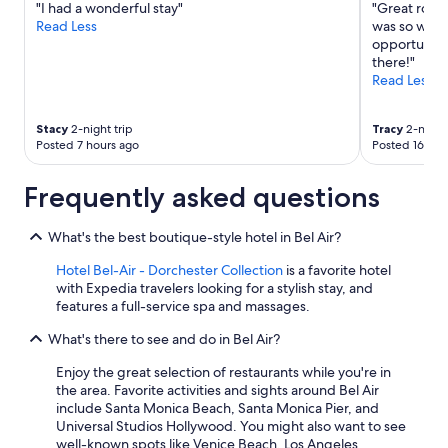
"I had a wonderful stay"
"Great room
y
Additional
Read Less
was so welco
.
terms
opportunity t
"
may
there!"
apply.
Read Less
Stacy
2-night trip
Tracy
2-night 
Posted 7 hours ago
Posted 16 hou
Frequently asked questions
What's the best boutique-style hotel in Bel Air?
Hotel Bel-Air - Dorchester Collection
is a favorite hotel
with Expedia travelers looking for a stylish stay, and
features a full-service spa and massages.
What's there to see and do in Bel Air?
Enjoy the great selection of restaurants while you're in
the area. Favorite activities and sights around Bel Air
include Santa Monica Beach, Santa Monica Pier, and
Universal Studios Hollywood. You might also want to see
well-known spots like Venice Beach, Los Angeles