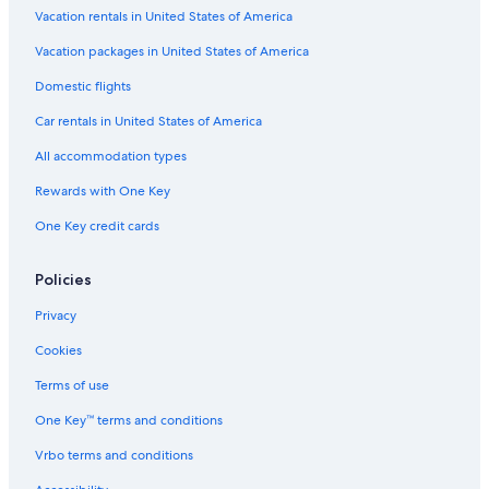
Pet-Friendly Hotels in Beverly Hills
Vacation rentals in United States of America
Casino Hotels in Los Angeles
Vacation packages in United States of America
Beach Hotels in Los Angeles
Domestic flights
Cheap Hotels in Hollywood
Car rentals in United States of America
Cheap Hotels in Downtown Los Angeles
All accommodation types
Hotels with Free Breakfast in Bel Air
Rewards with One Key
Pet-Friendly Hotels in Century City
One Key credit cards
Hotels with Free Breakfast in Universal City
Luxury Hotels in Beverly Hills
Policies
Resorts & Hotels with Spas in Bel Air
Privacy
Hotels with Connecting Rooms in Los Angeles
Cookies
Cheap Hotels in Anaheim
Terms of use
Luxury Hotels in Westwood
One Key™ terms and conditions
Hotels with Free Breakfast in Los Angeles
Vrbo terms and conditions
Hotels with Connecting Rooms in Bel Air