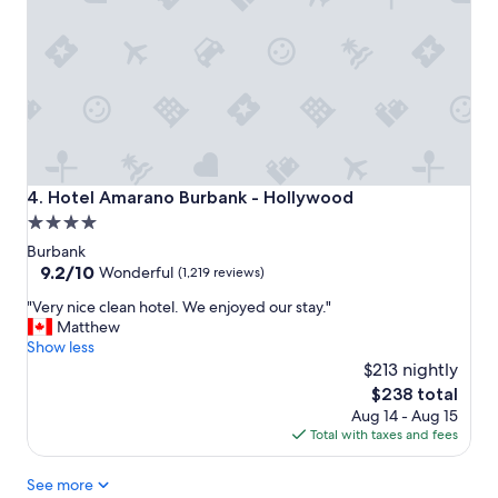
t
h
e
a
l
t
w
a
i
l
t
o
h
v
v
e
e
l
r
y
Hotel Amarano Burbank - Hollywood
4. Hotel Amarano Burbank - Hollywood
y
s
4.0
c
p
star
h
a
Burbank
i
.
property
9.2
9.2/10
Wonderful
(1,219 reviews)
c
J
out
"
g
"Very nice clean hotel. We enjoyed our stay."
u
of
V
u
Matthew
s
10,
e
e
Show less
t
Wonderful,
r
s
$213 nightly
h
(1,219
y
t
a
reviews)
The
$238 total
n
s
p
price
Aug 14 - Aug 15
i
.
p
is
Total with taxes and fees
c
"
y
$238
e
v
See more
c
i