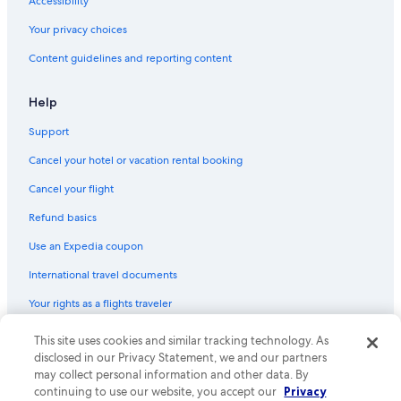
Accessibility
Hotels with Suites in Westwood
Your privacy choices
Oceanfront Hotels in Los Angeles
Content guidelines and reporting content
Hotels with Free Parking in West Hollywood
Hotels with Free Parking in LAX Area
Help
Cheap Hotels in Venice
Support
Family Hotels in Westwood
Cancel your hotel or vacation rental booking
Luxury Hotels in Los Angeles
Cancel your flight
Cheap Hotels in Westwood
Refund basics
Hotels with smoking rooms in Los Angeles
Use an Expedia coupon
Hotels with Kitchenettes in Los Angeles
International travel documents
Boutique Hotels in Beverly Hills
Your rights as a flights traveler
Hotels with Bars in Westwood
All-Inclusive Resorts in Beverly Hills
This site uses cookies and similar tracking technology. As
© 2026 Expedia, Inc., an Expedia Group company. All rights reserved.
Expedia and the Expedia Logo are trademarks or registered trademarks
disclosed in our Privacy Statement, we and our partners
Luxury Hotels in Bel Air
of Expedia, Inc. CST# 2029030-50.
may collect personal information and other data. By
Cheap Hotels in Bel Air
continuing to use our website, you accept our
Privacy