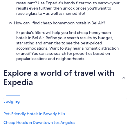
r
o
restaurant? Use Expedia's handy filter tool to narrow your
s
u
results even further, then unlock prices you'll want to
p
r
raise a glass to – as well as married life!
e
t
n
y
How can I find cheap honeymoon hotels in Bel Air?
d
a
i
r
Expedia's filters will help you find cheap honeymoon
n
d
hotels in Bel Air. Refine your search results by budget,
g
a
star rating and amenities to see the best-priced
t
n
accommodations. Want to stay near a romantic attraction
i
d
or area? You can also search for properties based on
m
p
popular locations and neighborhoods.
e
e
a
o
Explore a world of travel with
t
p
U
l
Expedia
C
e
L
!
A
"
.
Lodging
"
Pet-Friendly Hotels in Beverly Hills
Cheap Hotels in Downtown Los Angeles