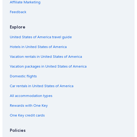
Hotels with Kitchenettes in Westwood
Affiliate Marketing
Cheap Hotels in Venice
Feedback
Luxury Hotels in Downtown Los Angeles
Explore
Extended Stay Hotels in Beverly Hills
United States of America travel guide
Casino Hotels in Los Angeles
Hotels in United States of America
Hotels with Kitchenettes in Los Angeles
Hotels with smoking rooms in Bel Air
Vacation rentals in United States of America
Boutique Hotels in West Hollywood
Vacation packages in United States of America
Hotels with Restaurants in Westwood
Domestic flights
Oceanfront Hotels in Malibu
Car rentals in United States of America
Oceanfront Hotels in Long Beach
All accommodation types
Extended Stay Hotels in Westwood
Rewards with One Key
Hotels with Connecting Rooms in Bel Air
One Key credit cards
Cheap Hotels in West Los Angeles
Oceanfront Hotels in Laguna Beach
Policies