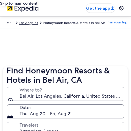
Skip to main content
Get the app
Plan your trip
Los Angeles
Honeymoon Resorts & Hotels in Bel Air
Find Honeymoon Resorts &
Hotels in Bel Air, CA
Where to?
Bel Air, Los Angeles, California, United States of Am
Dates
Thu, Aug 20 - Fri, Aug 21
Travelers