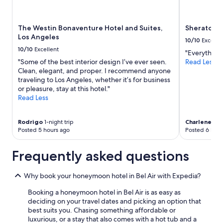
l
Prices
y
o
and
.
c
availability
T
a
The Westin Bonaventure Hotel and Suites,
Sheraton G
subject
h
t
Los Angeles
to
10/10
Excelle
e
e
change.
10/10
Excellent
"Everything
l
d
Additional
"Some of the best interior design I’ve ever seen.
Read Less
o
i
terms
Clean, elegant, and proper. I recommend anyone
c
n
may
traveling to Los Angeles, whether it’s for business
a
W
apply.
or pleasure, stay at this hotel."
t
e
Read Less
i
s
o
t
n
w
Rodrigo
1-night trip
Charlene
1-ni
i
o
Posted 5 hours ago
Posted 6 hour
s
o
p
d
e
Frequently asked questions
.
r
L
f
o
Why book your honeymoon hotel in Bel Air with Expedia?
e
v
c
e
Booking a honeymoon hotel in Bel Air is as easy as
t
l
deciding on your travel dates and picking an option that
f
y
best suits you. Chasing something affordable or
o
c
luxurious, or a stay that also comes with a hot tub and a