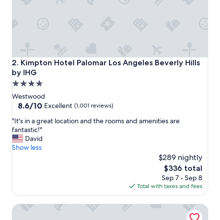
!
S
t
i
l
l
t
Kimpton Hotel Palomar Los Angeles Beverly Hills by IHG
2. Kimpton Hotel Palomar Los Angeles Beverly Hills
h
by IHG
e
4.0
d
r
star
Westwood
e
property
8.6
8.6/10
Excellent
(1,001 reviews)
a
out
m
"
"It's in a great location and the rooms and amenities are
of
y
I
fantastic!"
10,
g
t
David
Excellent,
a
'
Show less
(1,001
r
s
$289 nightly
reviews)
d
i
The
$336 total
e
n
price
Sep 7 - Sep 8
n
a
is
Total with taxes and fees
s
g
$336
a
r
Plaza La Reina
n
e
d
a