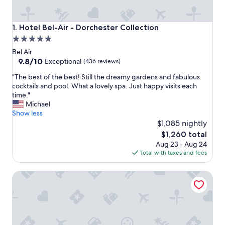
Hotel Bel-Air - Dorchester Collection
1. Hotel Bel-Air - Dorchester Collection
5.0
star
Bel Air
property
9.8
9.8/10
Exceptional
(436 reviews)
out
"
"The best of the best! Still the dreamy gardens and fabulous
of
T
cocktails and pool. What a lovely spa. Just happy visits each
10,
h
time."
Exceptional,
e
Michael
(436
b
Show less
reviews)
e
$1,085 nightly
s
The
$1,260 total
t
price
Aug 23 - Aug 24
o
is
Total with taxes and fees
f
$1,260
t
Kimpton Hotel Palomar Los Angeles Beverly Hills by IHG
h
e
b
e
s
t