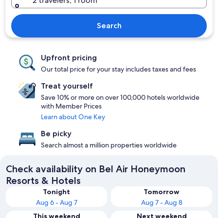
2 travelers, 1 room
Search
Upfront pricing
Our total price for your stay includes taxes and fees
Treat yourself
Save 10% or more on over 100,000 hotels worldwide
with Member Prices
Learn about One Key
Be picky
Search almost a million properties worldwide
Check availability on Bel Air Honeymoon
Resorts & Hotels
Tonight
Tomorrow
Aug 6 - Aug 7
Aug 7 - Aug 8
This weekend
Next weekend