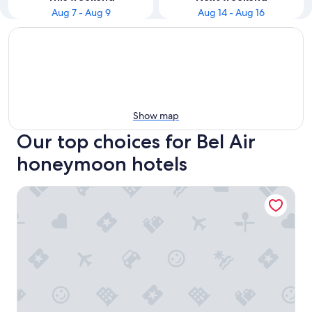
Aug 7 - Aug 9
Aug 14 - Aug 16
Show map
Our top choices for Bel Air
honeymoon hotels
Hotel Bel-Air - Dorchester Collection