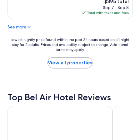
reviews)
The
$395 total
o
i
l
price
Sep 7 - Sep 8
t
s
l
is
Total with taxes and fees
e
i
b
$395
l
t
o
See more
i
s
u
s
e
t
c
a
i
Lowest
Lowest nightly price found within the past 24 hours based on a 1 night
o
c
q
stay for 2 adults. Prices and availability subject to change. Additional
nightly
m
h
u
terms may apply.
price
f
t
e
found
o
i
h
within
View all properties
r
m
o
the
t
e
t
past
a
.
e
24
b
"
l
hours
l
c
based
e
Top Bel Air Hotel Reviews
e
on
a
n
a
n
t
1
The Westin Bonaventure Hotel and Suites, Los Angeles
Sheraton Ga
d
r
night
c
a
stay
l
l
for
a
l
2
s
y
adults.
s