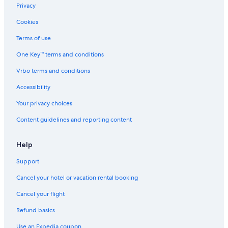
Cheap Hotels in Westwood
Privacy
Hotels with Suites in Bel Air
Cookies
Boutique Hotels in Bel Air
Terms of use
Beach Hotels in Los Angeles
One Key™ terms and conditions
Hotels with Free Parking in West Hollywood
Vrbo terms and conditions
Oceanfront Hotels in Hermosa Beach
Accessibility
Family Hotels in Universal City
Your privacy choices
Luxury Hotels in Hollywood
Content guidelines and reporting content
Hotels with Free Parking in LAX Area
Hotels with Balconies in Beverly Hills
Help
Hotels with Free Parking in Westwood
Support
Luxury Hotels in Beverly Hills
Cancel your hotel or vacation rental booking
Cheap Hotels in Anaheim
Cancel your flight
Cheap Hotels in Hollywood
Refund basics
Luxury Hotels in Santa Monica
Use an Expedia coupon