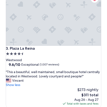
f
t
a
l
b
o
u
c
l
a
o
t
u
i
s
o
c
n
o
a
c
n
Plaza La Reina
3. Plaza La Reina
k
d
4.5
t
t
a
star
h
Westwood
i
e
property
9.6
9.6/10
Exceptional
(1,007 reviews)
l
r
out
s
"
o
"This a beautiful, well maintained, small boutique hotel centrally
of
a
T
o
located in Westwood. Lovely courtyard and people!"
10,
n
h
m
Vincent
Exceptional,
d
i
s
Show less
(1,007
p
s
a
$273 nightly
reviews)
o
a
n
The
$311 total
o
b
d
price
Aug 26 - Aug 27
l
e
a
is
Total with taxes and fees
.
a
m