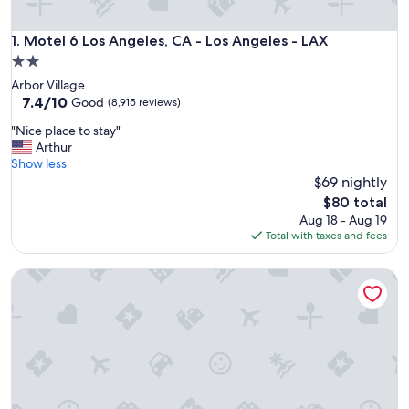
Motel 6 Los Angeles, CA - Los Angeles - LAX
1. Motel 6 Los Angeles, CA - Los Angeles - LAX
2.0
star
Arbor Village
property
7.4
7.4/10
Good
(8,915 reviews)
out
"
"Nice place to stay"
of
N
Arthur
10,
i
Show less
Good,
c
$69 nightly
(8,915
e
reviews)
The
$80 total
p
price
Aug 18 - Aug 19
l
is
Total with taxes and fees
a
$80
c
Motel 6 Hollywood
e
t
o
s
t
a
y
"