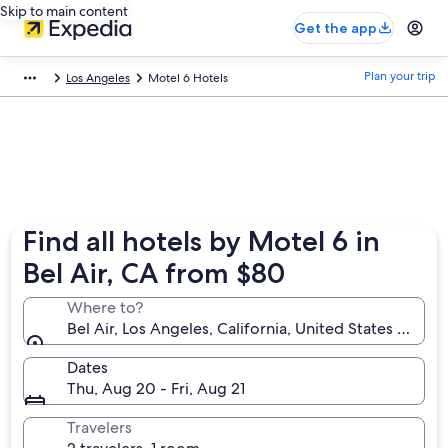
Skip to main content
Get the app
Plan your trip
Los Angeles
Motel 6 Hotels
Find all hotels by Motel 6 in
Bel Air, CA from $80
Where to?
Bel Air, Los Angeles, California, United States of Am
Dates
Thu, Aug 20 - Fri, Aug 21
Travelers