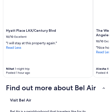
u
to
i
change.
e
Additional
t
terms
a
may
r
apply.
e
Hyatt Place LAX/Century Blvd
The West
a
Angeles
10/10
Excellent
,
10/10
Excel
"I will stay at this property again."
r
Read Less
"Nice hote
e
Read Less
l
a
t
i
Nihat
1-night trip
Alesha
4-ni
v
Posted 1 hour ago
Posted 4 ho
e
l
y
Find out more about Bel Air
s
a
f
Visit Bel Air
e
"
Bel Air is a neighborhood that travelers like for its