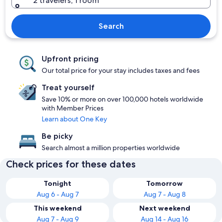
2 travelers, 1 room
Search
Upfront pricing
Our total price for your stay includes taxes and fees
Treat yourself
Save 10% or more on over 100,000 hotels worldwide
with Member Prices
Learn about One Key
Be picky
Search almost a million properties worldwide
Check prices for these dates
Tonight
Tomorrow
Aug 6 - Aug 7
Aug 7 - Aug 8
This weekend
Next weekend
Aug 7 - Aug 9
Aug 14 - Aug 16