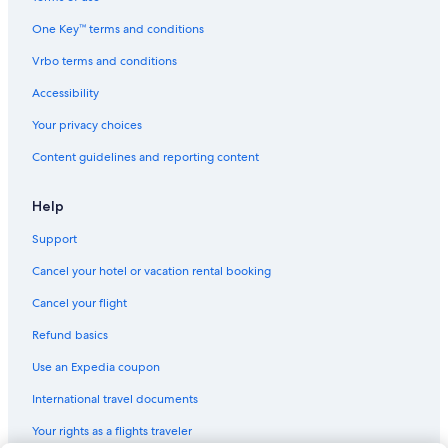
Ayres Collection Hotels in Beverly Hills
One Key™ terms and conditions
Motel 6 Hotels in Los Angeles
Vrbo terms and conditions
Generator Hotels in Los Angeles
Accessibility
La Quinta Inn & Suites Hotels in Little Tokyo
Your privacy choices
Marriott Hotels & Resorts in West Hollywood
Content guidelines and reporting content
Scandic Hotels in Los Angeles
Nh Hotels in Los Angeles
Help
Oberoi Hotels & Resorts in Los Angeles
Support
Kimpton Hotels in Downtown Los Angeles
Cancel your hotel or vacation rental booking
Vagabond Inn Hotels in Downtown Los Angeles
Cancel your flight
Best Western Hotels in Los Angeles
Refund basics
Destination Hotels in Los Angeles
Use an Expedia coupon
Hallmark Hotels in Los Angeles
International travel documents
Oakwood Hotels in Santa Monica
Your rights as a flights traveler
Best Western Hotels in Little Tokyo