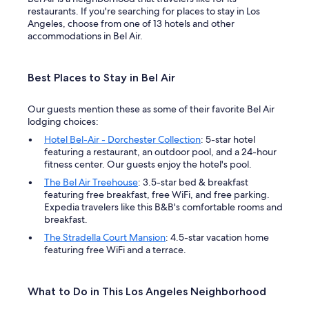
restaurants. If you're searching for places to stay in Los
Angeles, choose from one of 13 hotels and other
accommodations in Bel Air.
Best Places to Stay in Bel Air
Our guests mention these as some of their favorite Bel Air
lodging choices:
Hotel Bel-Air - Dorchester Collection
: 5-star hotel
featuring a restaurant, an outdoor pool, and a 24-hour
fitness center. Our guests enjoy the hotel's pool.
The Bel Air Treehouse
: 3.5-star bed & breakfast
featuring free breakfast, free WiFi, and free parking.
Expedia travelers like this B&B's comfortable rooms and
breakfast.
The Stradella Court Mansion
: 4.5-star vacation home
featuring free WiFi and a terrace.
What to Do in This Los Angeles Neighborhood