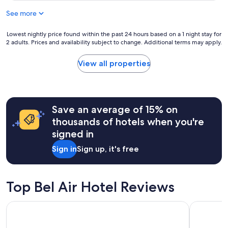
r
f
See more
i
t
e
h
n
Lowest
Lowest nightly price found within the past 24 hours based on a 1 night stay for
e
d
2 adults. Prices and availability subject to change. Additional terms may apply.
nightly
t
s
price
i
f
found
m
View all properties
o
within
e
r
the
"
a
past
s
24
h
hours
Save an average of 15% on
o
based
thousands of hotels when you're
r
on
signed in
t
a
s
1
Sign in
Sign up, it's free
t
night
a
stay
y
for
i
2
Top Bel Air Hotel Reviews
n
adults.
L
Prices
Hyatt Place LAX/Century Blvd
The Westin
A
and
,
availability
q
subject