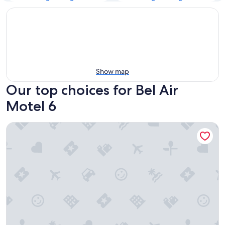
Show map
Our top choices for Bel Air
Motel 6
Motel 6 Los Angeles, CA - Los Angeles - LAX