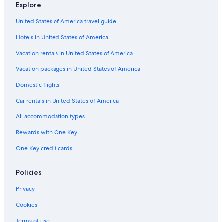
Explore
Pestana Group Hotels in Los Angeles
United States of America travel guide
Hilton Hotels in Westwood
Hotels in United States of America
Summit Hotels & Resorts in Bel Air
Marriott Hotels & Resorts in Skid Row
Vacation rentals in United States of America
Hyatt Hotels in Santa Monica
Vacation packages in United States of America
Olivia Hotels in Los Angeles
Domestic flights
Best Western Hotels in Santa Monica
Car rentals in United States of America
The Peninsula Group Hotels in Culver City
All accommodation types
Hilton Hotels in Los Angeles
Rewards with One Key
Langham Hotels in Downtown Los Angeles
One Key credit cards
Destination Hotels in Santa Monica
Pyramid Hotels in Los Angeles
Policies
Marriott Hotels & Resorts in Los Angeles
Privacy
Vagabond Inn Hotels in Los Angeles
Cookies
Marriott Hotels & Resorts in Bel Air
Terms of use