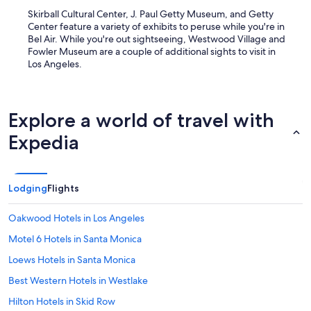
Skirball Cultural Center, J. Paul Getty Museum, and Getty
Center feature a variety of exhibits to peruse while you're in
Bel Air. While you're out sightseeing, Westwood Village and
Fowler Museum are a couple of additional sights to visit in
Los Angeles.
Explore a world of travel with
Expedia
Lodging
Flights
Oakwood Hotels in Los Angeles
Motel 6 Hotels in Santa Monica
Loews Hotels in Santa Monica
Best Western Hotels in Westlake
Hilton Hotels in Skid Row