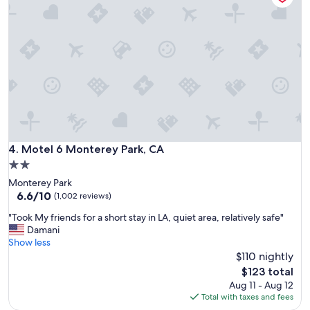
n
i
c
e
f
r
e
e
p
a
r
k
Motel 6 Monterey Park, CA
4. Motel 6 Monterey Park, CA
i
2.0
n
star
Monterey Park
g
property
6.6
6.6/10
q
(1,002 reviews)
out
u
"
"Took My friends for a short stay in LA, quiet area, relatively safe"
of
i
T
Damani
10,
e
o
Show less
(1,002
t
o
$110 nightly
reviews)
m
k
o
The
$123 total
M
s
price
Aug 11 - Aug 12
y
t
is
Total with taxes and fees
f
o
$123