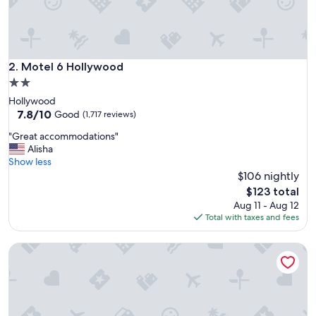
Motel 6 Hollywood
2. Motel 6 Hollywood
2.0
star
Hollywood
property
7.8
7.8/10
Good
(1,717 reviews)
out
"
"Great accommodations"
of
G
Alisha
10,
r
Show less
Good,
e
$106 nightly
(1,717
a
reviews)
The
$123 total
t
price
Aug 11 - Aug 12
a
is
Total with taxes and fees
c
$123
c
Motel 6 Glendale, CA – Pasadena Burbank Los Angeles
o
m
m
o
d
a