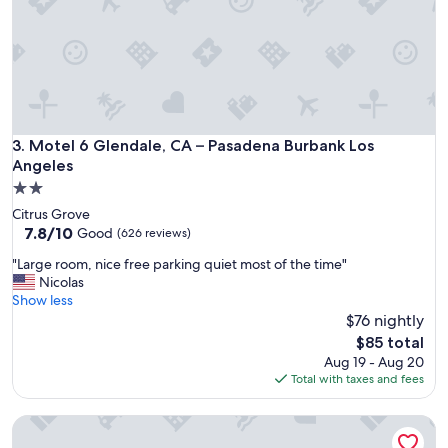
t
i
o
n
s
"
Motel 6 Glendale, CA – Pasadena Burbank Los Angeles
3. Motel 6 Glendale, CA – Pasadena Burbank Los
Angeles
2.0
star
Citrus Grove
property
7.8
7.8/10
Good
(626 reviews)
out
"
"Large room, nice free parking quiet most of the time"
of
L
Nicolas
10,
a
Show less
Good,
r
$76 nightly
(626
g
reviews)
The
$85 total
e
price
Aug 19 - Aug 20
r
is
Total with taxes and fees
o
$85
o
Motel 6 Monterey Park, CA
m
,