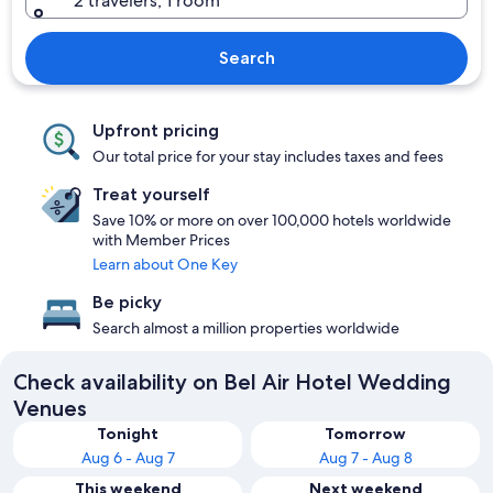
2 travelers, 1 room
Search
Upfront pricing
Our total price for your stay includes taxes and fees
Treat yourself
Save 10% or more on over 100,000 hotels worldwide
with Member Prices
Learn about One Key
Be picky
Search almost a million properties worldwide
Check availability on Bel Air Hotel Wedding
Venues
Tonight
Tomorrow
Aug 6 - Aug 7
Aug 7 - Aug 8
This weekend
Next weekend