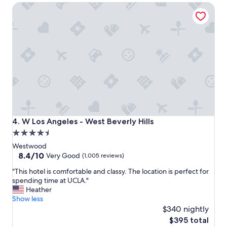
W Los Angeles - West Beverly Hills
W
e
h
a
a
t
t
l
a
o
l
c
o
a
v
t
e
i
l
o
y
n
s
a
p
n
W Los Angeles - West Beverly Hills
4. W Los Angeles - West Beverly Hills
a
d
4.5
.
t
star
J
h
Westwood
u
e
property
8.4
8.4/10
Very Good
(1,005 reviews)
s
r
out
"
t
o
"This hotel is comfortable and classy. The location is perfect for
of
T
h
o
spending time at UCLA."
10,
h
a
m
Heather
Very
i
p
s
Show less
Good,
s
p
a
$340 nightly
(1,005
h
y
n
reviews)
The
$395 total
o
v
d