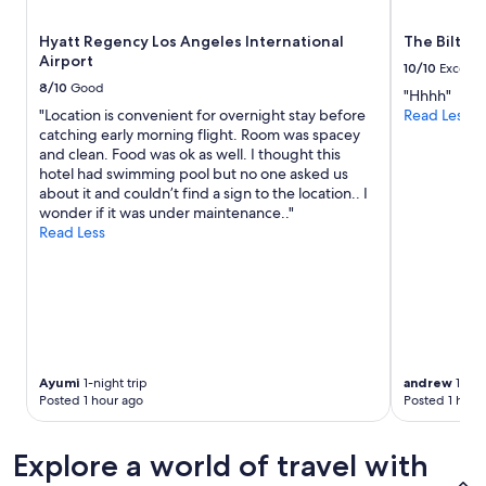
and
.
availability
T
Hyatt Regency Los Angeles International
The Biltmo
subject
h
Airport
to
10/10
Excelle
e
change.
8/10
Good
"Hhhh"
l
Additional
"Location is convenient for overnight stay before
Read Less
o
terms
catching early morning flight. Room was spacey
c
may
and clean. Food was ok as well. I thought this
a
apply.
hotel had swimming pool but no one asked us
t
about it and couldn’t find a sign to the location.. I
i
wonder if it was under maintenance.."
o
Read Less
n
i
s
p
e
r
f
e
Ayumi
1-night trip
andrew
1-nigh
c
Posted 1 hour ago
Posted 1 hour
t
f
o
Explore a world of travel with
r