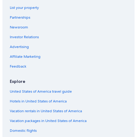
Adults Only Resorts & in Los Angeles
List your property
Boutique Hotels in Westwood
Partnerships
Extended Stay Hotels in Los Angeles
Newsroom
Historic Hotels in Hollywood
Investor Relations
Hotels with Hot Tubs in Bel Air
Hotels with Free Breakfast in Bel Air
Advertising
Oceanfront Hotels in Los Angeles
Affiliate Marketing
Cheap Hotels in Sherman Oaks
Feedback
Hotels with Hot Tubs in Los Angeles
Explore
Cheap Hotels in LAX Area
United States of America travel guide
Oceanfront Hotels in Santa Monica
Hotels in United States of America
Hotels with Suites in Bel Air
Beach Hotels in Los Angeles
Vacation rentals in United States of America
Luxury Hotels in Westwood
Vacation packages in United States of America
Cheap Hotels in Los Angeles
Domestic flights