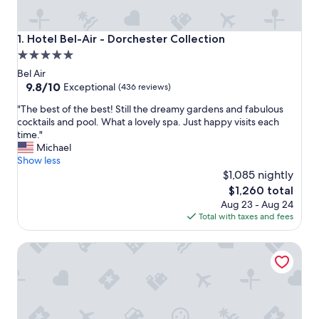
Hotel Bel-Air - Dorchester Collection
1. Hotel Bel-Air - Dorchester Collection
5.0
star
Bel Air
property
9.8
9.8/10
Exceptional
(436 reviews)
out
"
"The best of the best! Still the dreamy gardens and fabulous
of
T
cocktails and pool. What a lovely spa. Just happy visits each
10,
h
time."
Exceptional,
e
Michael
(436
b
Show less
reviews)
e
$1,085 nightly
s
The
$1,260 total
t
price
Aug 23 - Aug 24
o
is
Total with taxes and fees
f
$1,260
t
Luxe Sunset Boulevard Hotel
h
e
b
e
s
t