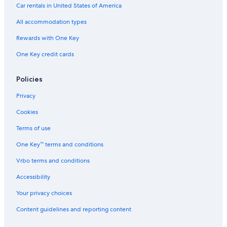
Hotels with Waterslides in Los Angeles
Car rentals in United States of America
Hotels with Free Parking in Santa Monica
All accommodation types
Hotels with Kitchenettes in Westwood
Rewards with One Key
Cheap Hotels in Long Beach
One Key credit cards
Cheap Hotels in Universal City
Cheap Hotels in Santa Monica
Policies
Hotels with Suites in Los Angeles
Privacy
Luxury Hotels in Santa Monica
Cookies
Hotels with smoking rooms in Los Angeles
Terms of use
Oceanfront Hotels in Hermosa Beach
One Key™ terms and conditions
Cheap Hotels in Downtown Los Angeles
Vrbo terms and conditions
Extended Stay Hotels in Westwood
Accessibility
Family Hotels in Hollywood
Your privacy choices
Hotels with Free Parking in West Hollywood
Content guidelines and reporting content
Oceanfront Hotels in Malibu