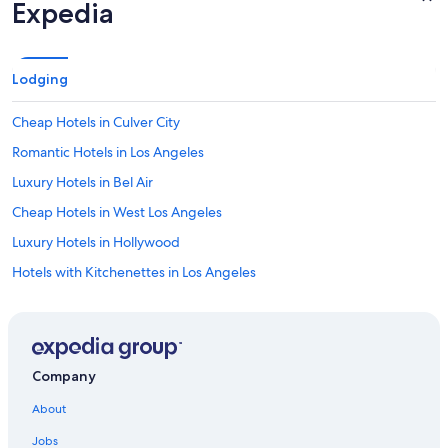
s
Expedia
p
e
n
d
Lodging
i
n
Cheap Hotels in Culver City
g
t
Romantic Hotels in Los Angeles
i
m
Luxury Hotels in Bel Air
e
Cheap Hotels in West Los Angeles
a
t
Luxury Hotels in Hollywood
U
C
Hotels with Kitchenettes in Los Angeles
L
Resorts & Hotels with Spas in Westwood
A
.
Hotels with Free Airport Shuttle in Los Angeles
"
Luxury Hotels in Los Angeles
Company
Hotels with Free Parking in LAX Area
About
Pet-Friendly Hotels in Los Angeles
Jobs