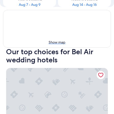
Aug 7 - Aug 9
Aug 14 - Aug 16
Show map
Our top choices for Bel Air
wedding hotels
Hotel Bel-Air - Dorchester Collection