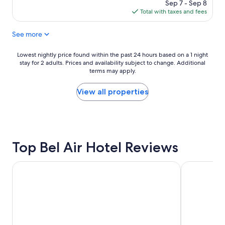
price
Sep 7 - Sep 8
t
i
a
is
Total with taxes and fees
e
s
m
$395
l
i
e
See more
i
t
n
s
s
i
c
e
t
Lowest
Lowest nightly price found within the past 24 hours based on a 1 night
o
a
i
stay for 2 adults. Prices and availability subject to change. Additional
nightly
m
c
e
terms may apply.
price
f
h
s
found
o
t
a
within
View all properties
r
i
r
the
t
m
e
past
a
e
f
24
b
.
a
hours
l
"
n
based
e
Top Bel Air Hotel Reviews
t
on
a
a
a
n
s
1
Hyatt Regency Los Angeles International Airport
The Biltmor
d
t
night
c
i
stay
l
c
for
a
!
2
s
"
adults.
s
Prices
y