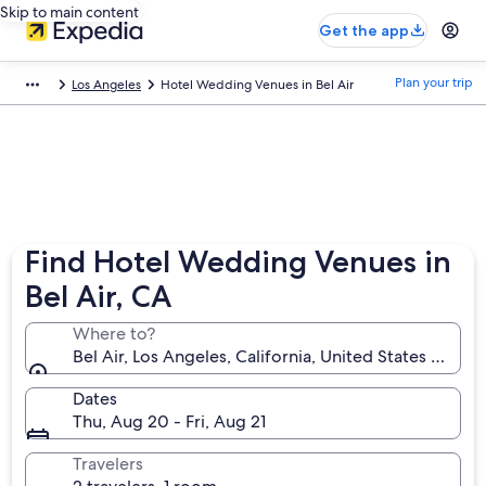
Skip to main content
Get the app
Plan your trip
Los Angeles
Hotel Wedding Venues in Bel Air
Find Hotel Wedding Venues in
Bel Air, CA
Where to?
Bel Air, Los Angeles, California, United States of Am
Dates
Thu, Aug 20 - Fri, Aug 21
Travelers