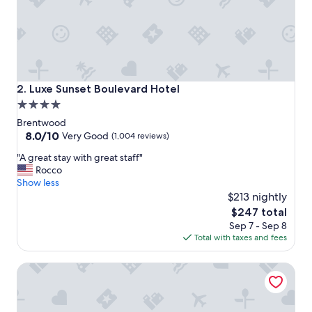
!
S
t
i
l
l
t
Luxe Sunset Boulevard Hotel
2. Luxe Sunset Boulevard Hotel
h
4.0
e
star
d
Brentwood
r
property
8.0
8.0/10
Very Good
(1,004 reviews)
e
out
"
a
"A great stay with great staff"
of
A
m
Rocco
10,
g
y
Show less
Very
r
g
$213 nightly
Good,
e
a
(1,004
The
$247 total
a
r
reviews)
price
Sep 7 - Sep 8
t
d
is
Total with taxes and fees
s
e
$247
t
n
Kimpton Hotel Palomar Los Angeles Beverly Hills by IHG
a
s
y
a
w
n
i
d