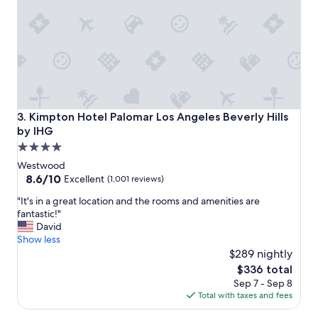
t
f
h
a
g
b
r
u
e
l
a
o
t
u
s
s
t
c
Kimpton Hotel Palomar Los Angeles Beverly Hills by IHG
3. Kimpton Hotel Palomar Los Angeles Beverly Hills
a
o
by IHG
f
c
4.0
f
k
"
t
star
Westwood
a
property
8.6
8.6/10
Excellent
(1,001 reviews)
i
out
l
"
"It's in a great location and the rooms and amenities are
of
s
I
fantastic!"
10,
a
t
David
Excellent,
n
'
Show less
(1,001
d
s
$289 nightly
reviews)
p
i
The
$336 total
o
n
price
Sep 7 - Sep 8
o
a
is
Total with taxes and fees
l
g
$336
.
r