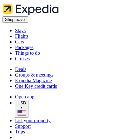
Shop travel
Stays
Flights
Cars
Packages
Things to do
Cruises
Deals
Groups & meetings
Expedia Magazine
One Key credit cards
Open app
USD
•
List your property
Support
Trips