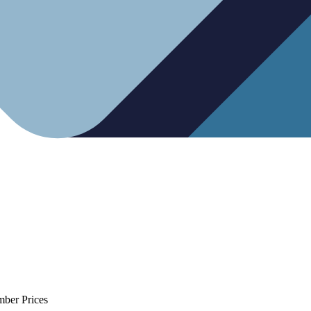
mber Prices