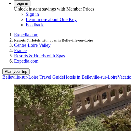
Sign in
Unlock instant savings with Member Prices
Sign in
Learn more about One Key
Feedback
Expedia.com
Resorts & Hotels with Spas in Belleville-sur-Loire
Centre-Loire Valley
France
Resorts & Hotels with Spas
Expedia.com
Plan your trip
Belleville-sur-Loire Travel Guide
Hotels in Belleville-sur-Loire
Vacatio