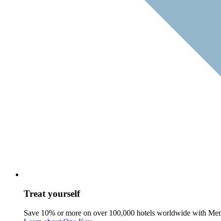
Treat yourself
Save 10% or more on over 100,000 hotels worldwide with Me