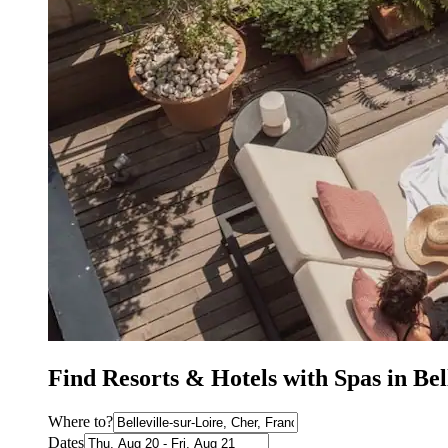
Find Resorts & Hotels with Spas in Bel
Where to?
Dates