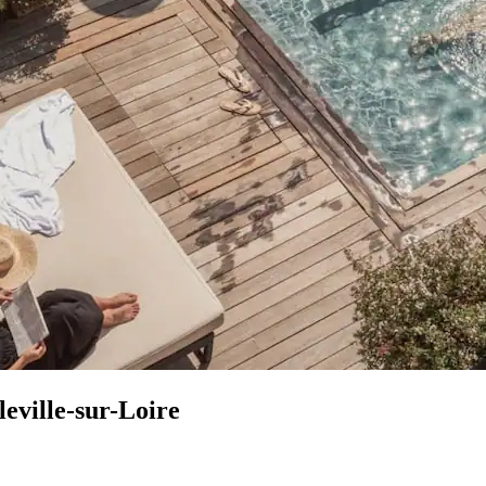
leville-sur-Loire