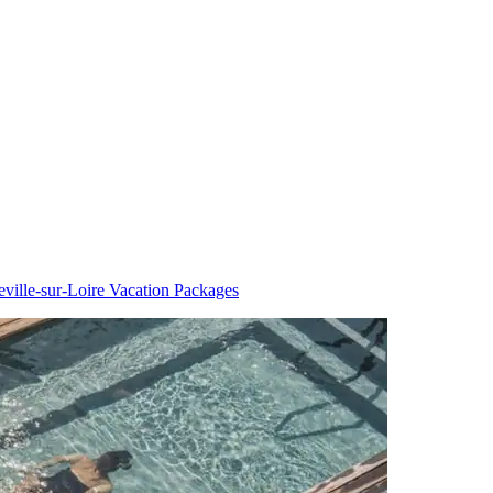
eville-sur-Loire Vacation Packages