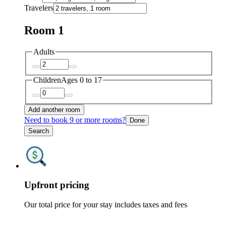
Travelers
Room 1
Adults
Children
Ages 0 to 17
Add another room
Need to book 9 or more rooms?
Done
Search
Upfront pricing
Our total price for your stay includes taxes and fees