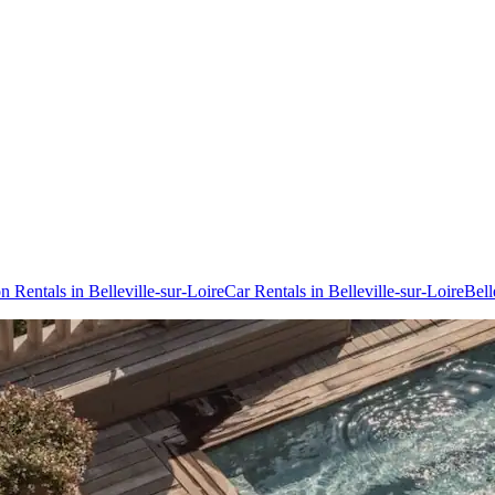
n Rentals in Belleville-sur-Loire
Car Rentals in Belleville-sur-Loire
Bell