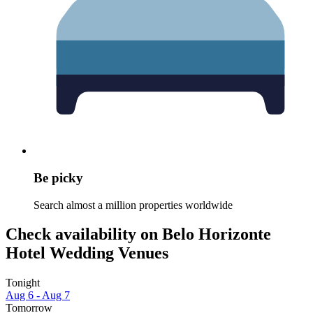
Be picky
Search almost a million properties worldwide
Check availability on Belo Horizonte
Hotel Wedding Venues
Tonight
Aug 6 - Aug 7
Tomorrow