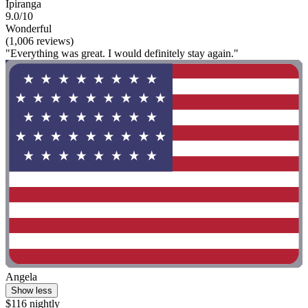
Ipiranga
9.0/10
Wonderful
(1,006 reviews)
"Everything was great. I would definitely stay again."
Angela
Show less
$116 nightly