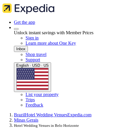
Get the app
Unlock instant savings with Member Prices
Sign in
Learn more about One Key
Inbox
Shop travel
Support
English · USD · US
List your property
Trips
Feedback
Brazil
Hotel Wedding Venues
Expedia.com
Minas Gerais
Hotel Wedding Venues in Belo Horizonte