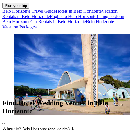
Plan your trip
Belo Horizonte Travel Guide
Hotels in Belo Horizonte
Vacation
Rentals in Belo Horizonte
Flights to Belo Horizonte
Things to do in
Belo Horizonte
Car Rentals in Belo Horizonte
Belo Horizonte
Vacation Packages
Find Hotel Wedding Venues in Belo
Horizonte
Where to?