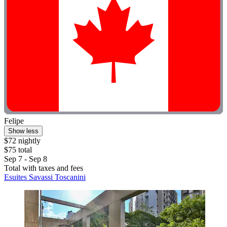
Felipe
Show less
$72 nightly
$75 total
Sep 7 - Sep 8
Total with taxes and fees
Esuites Savassi Toscanini