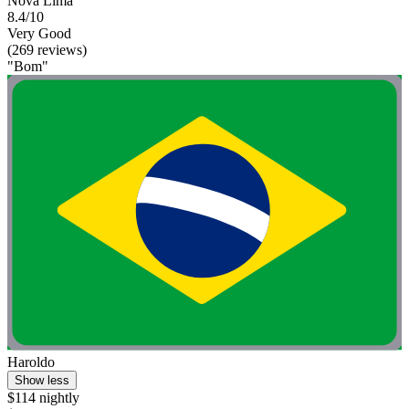
Nova Lima
8.4/10
Very Good
(269 reviews)
"Bom"
Haroldo
Show less
$114 nightly