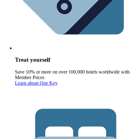
Treat yourself
Save 10% or more on over 100,000 hotels worldwide with
Member Prices
Learn about One Key