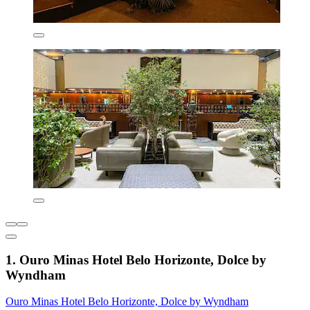
1. Ouro Minas Hotel Belo Horizonte, Dolce by
Wyndham
Ouro Minas Hotel Belo Horizonte, Dolce by Wyndham