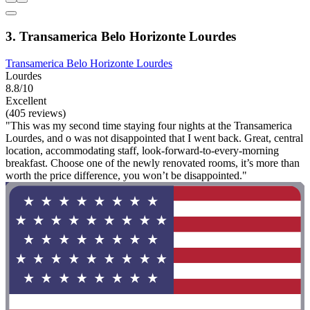
3. Transamerica Belo Horizonte Lourdes
Transamerica Belo Horizonte Lourdes
Lourdes
8.8/10
Excellent
(405 reviews)
"This was my second time staying four nights at the Transamerica
Lourdes, and o was not disappointed that I went back. Great, central
location, accommodating staff, look-forward-to-every-morning
breakfast. Choose one of the newly renovated rooms, it’s more than
worth the price difference, you won’t be disappointed."