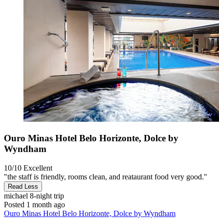
Ouro Minas Hotel Belo Horizonte, Dolce by
Wyndham
10/10
Excellent
"the staff is friendly, rooms clean, and reataurant food very good."
Read Less
michael
8-night trip
Posted 1 month ago
Ouro Minas Hotel Belo Horizonte, Dolce by Wyndham