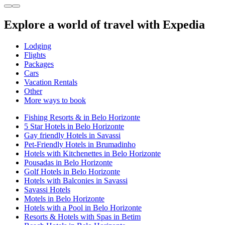
Explore a world of travel with Expedia
Lodging
Flights
Packages
Cars
Vacation Rentals
Other
More ways to book
Fishing Resorts & in Belo Horizonte
5 Star Hotels in Belo Horizonte
Gay friendly Hotels in Savassi
Pet-Friendly Hotels in Brumadinho
Hotels with Kitchenettes in Belo Horizonte
Pousadas in Belo Horizonte
Golf Hotels in Belo Horizonte
Hotels with Balconies in Savassi
Savassi Hotels
Motels in Belo Horizonte
Hotels with a Pool in Belo Horizonte
Resorts & Hotels with Spas in Betim