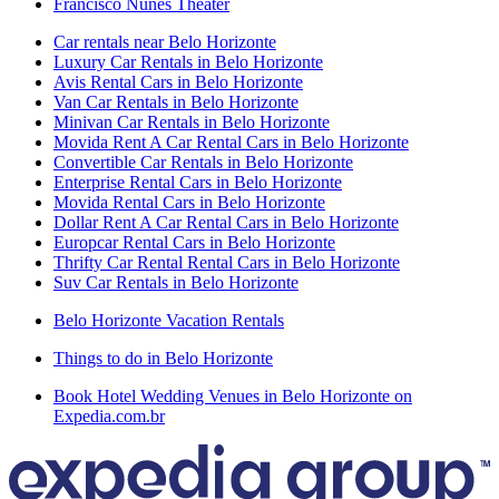
Francisco Nunes Theater
Car rentals near Belo Horizonte
Luxury Car Rentals in Belo Horizonte
Avis Rental Cars in Belo Horizonte
Van Car Rentals in Belo Horizonte
Minivan Car Rentals in Belo Horizonte
Movida Rent A Car Rental Cars in Belo Horizonte
Convertible Car Rentals in Belo Horizonte
Enterprise Rental Cars in Belo Horizonte
Movida Rental Cars in Belo Horizonte
Dollar Rent A Car Rental Cars in Belo Horizonte
Europcar Rental Cars in Belo Horizonte
Thrifty Car Rental Rental Cars in Belo Horizonte
Suv Car Rentals in Belo Horizonte
Belo Horizonte Vacation Rentals
Things to do in Belo Horizonte
Book Hotel Wedding Venues in Belo Horizonte on
Expedia.com.br