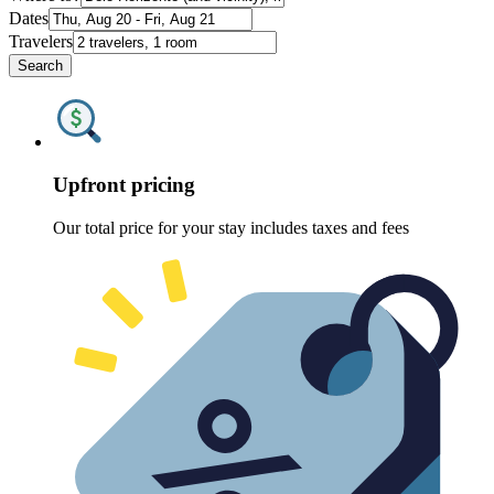
Dates
Travelers
Search
Upfront pricing
Our total price for your stay includes taxes and fees