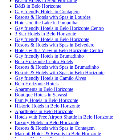
Beach Hotels in Belo Horizonte
B&B in Belo Horizonte
Gay friendly Hotels in Contagem
Resorts & Hotels with Spas in Lourdes
Hotels on the Lake in Pampulha
Gay friendly Hotels in Belo Horizonte Centro
3 Star Hotels in Belo Horizonte
Gay friendly Hotels in Belo Horizonte
Resorts & Hotels with Spas in Belvedere
Hotels with a View in Belo Horizonte Centro
Gay friendly Hotels in Brumadinho
Belo Horizonte Centro Hotels
Resorts & Hotels with Spas in Brumadinho
Resorts & Hotels with Spas in Belo Horizonte
Gay friendly Hotels in Camilo Alves
Belo Horizonte Hotels
Apartments in Belo Horizonte
Boutique Hotels in Savassi
Family Hotels in Belo Horizonte
Historic Hotels in Belo Horizonte
Aparthotels in Belo Horizonte
Hotels with Free Airport Shuttle in Belo Horizonte
Luxury Hotels in Belo Horizonte
Resorts & Hotels with Spas in Contagem
Marriott Hotels & Resorts in Belo Horizonte