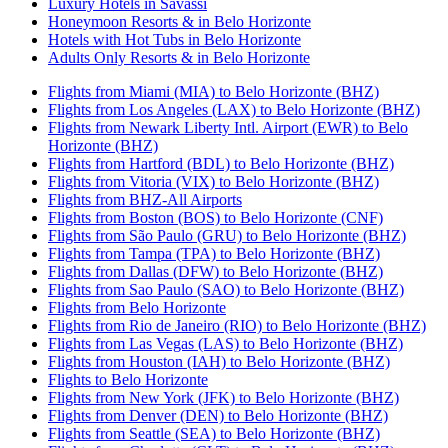
Luxury Hotels in Savassi
Honeymoon Resorts & in Belo Horizonte
Hotels with Hot Tubs in Belo Horizonte
Adults Only Resorts & in Belo Horizonte
Flights from Miami (MIA) to Belo Horizonte (BHZ)
Flights from Los Angeles (LAX) to Belo Horizonte (BHZ)
Flights from Newark Liberty Intl. Airport (EWR) to Belo
Horizonte (BHZ)
Flights from Hartford (BDL) to Belo Horizonte (BHZ)
Flights from Vitoria (VIX) to Belo Horizonte (BHZ)
Flights from BHZ-All Airports
Flights from Boston (BOS) to Belo Horizonte (CNF)
Flights from São Paulo (GRU) to Belo Horizonte (BHZ)
Flights from Tampa (TPA) to Belo Horizonte (BHZ)
Flights from Dallas (DFW) to Belo Horizonte (BHZ)
Flights from Sao Paulo (SAO) to Belo Horizonte (BHZ)
Flights from Belo Horizonte
Flights from Rio de Janeiro (RIO) to Belo Horizonte (BHZ)
Flights from Las Vegas (LAS) to Belo Horizonte (BHZ)
Flights from Houston (IAH) to Belo Horizonte (BHZ)
Flights to Belo Horizonte
Flights from New York (JFK) to Belo Horizonte (BHZ)
Flights from Denver (DEN) to Belo Horizonte (BHZ)
Flights from Seattle (SEA) to Belo Horizonte (BHZ)