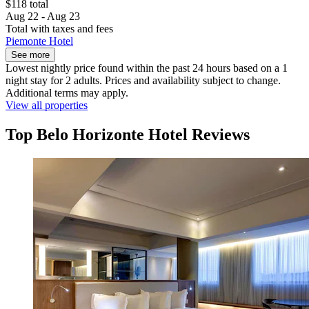
$118 total
Aug 22 - Aug 23
Total with taxes and fees
Piemonte Hotel
See more
Lowest nightly price found within the past 24 hours based on a 1
night stay for 2 adults. Prices and availability subject to change.
Additional terms may apply.
View all properties
Top Belo Horizonte Hotel Reviews