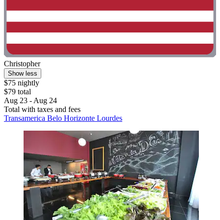
Christopher
Show less
$75 nightly
$79 total
Aug 23 - Aug 24
Total with taxes and fees
Transamerica Belo Horizonte Lourdes