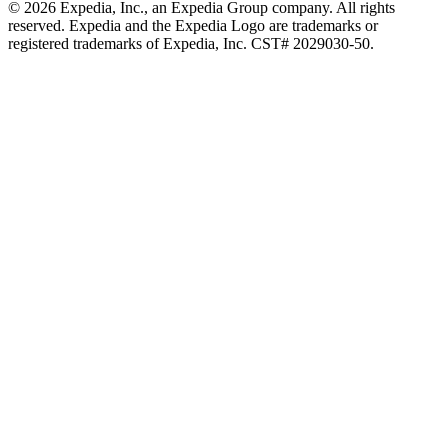
© 2026 Expedia, Inc., an Expedia Group company. All rights
reserved. Expedia and the Expedia Logo are trademarks or
registered trademarks of Expedia, Inc. CST# 2029030-50.