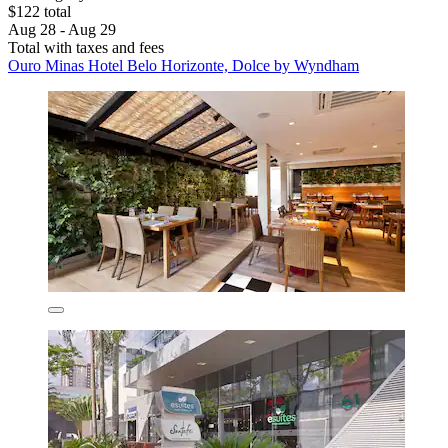
$122 total
Aug 28 - Aug 29
Total with taxes and fees
Ouro Minas Hotel Belo Horizonte, Dolce by Wyndham