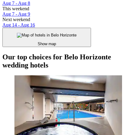
Aug 7 - Aug 8
This weekend
Aug 7 - Aug 9
Next weekend
Aug 14 - Aug 16
Show map
Our top choices for Belo Horizonte
wedding hotels