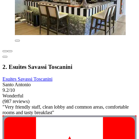
2. Esuites Savassi Toscanini
Esuites Savassi Toscanini
Santo Antonio
9.2/10
Wonderful
(987 reviews)
"Very friendly staff, clean lobby and common areas, comfortable
rooms and tasty breakfast"