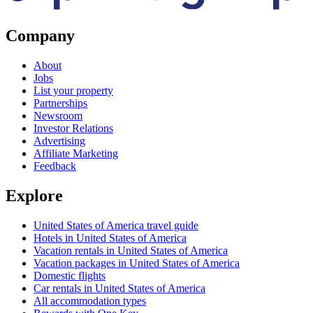
Company
About
Jobs
List your property
Partnerships
Newsroom
Investor Relations
Advertising
Affiliate Marketing
Feedback
Explore
United States of America travel guide
Hotels in United States of America
Vacation rentals in United States of America
Vacation packages in United States of America
Domestic flights
Car rentals in United States of America
All accommodation types