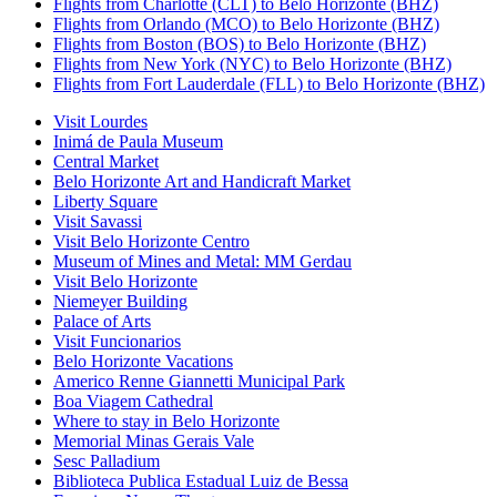
Flights from Charlotte (CLT) to Belo Horizonte (BHZ)
Flights from Orlando (MCO) to Belo Horizonte (BHZ)
Flights from Boston (BOS) to Belo Horizonte (BHZ)
Flights from New York (NYC) to Belo Horizonte (BHZ)
Flights from Fort Lauderdale (FLL) to Belo Horizonte (BHZ)
Visit Lourdes
Inimá de Paula Museum
Central Market
Belo Horizonte Art and Handicraft Market
Liberty Square
Visit Savassi
Visit Belo Horizonte Centro
Museum of Mines and Metal: MM Gerdau
Visit Belo Horizonte
Niemeyer Building
Palace of Arts
Visit Funcionarios
Belo Horizonte Vacations
Americo Renne Giannetti Municipal Park
Boa Viagem Cathedral
Where to stay in Belo Horizonte
Memorial Minas Gerais Vale
Sesc Palladium
Biblioteca Publica Estadual Luiz de Bessa