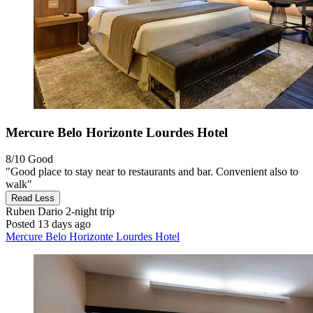
Mercure Belo Horizonte Lourdes Hotel
8/10
Good
"Good place to stay near to restaurants and bar. Convenient also to
walk"
Read Less
Ruben Dario
2-night trip
Posted 13 days ago
Mercure Belo Horizonte Lourdes Hotel