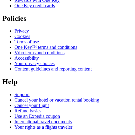
Rewards with One Key
One Key credit cards
Policies
Privacy
Cookies
Terms of use
One Key™ terms and conditions
Vrbo terms and conditions
Accessibility
Your privacy choices
Content guidelines and reporting content
Help
Support
Cancel your hotel or vacation rental booking
Cancel your flight
Refund basics
Use an Expedia coupon
International travel documents
Your rights as a flights traveler