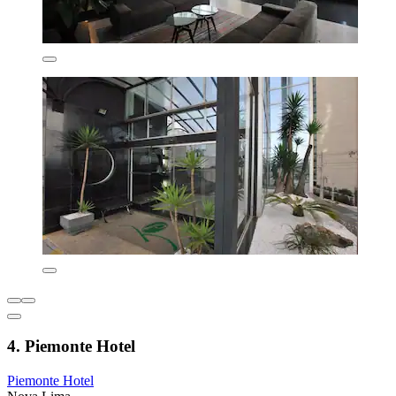
4. Piemonte Hotel
Piemonte Hotel