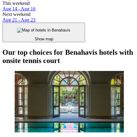
This weekend
Aug 14 - Aug 16
Next weekend
Aug 21 - Aug 23
Show map
Our top choices for Benahavis hotels with
onsite tennis court