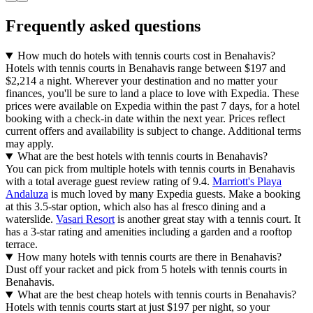
Frequently asked questions
How much do hotels with tennis courts cost in Benahavis?
Hotels with tennis courts in Benahavis range between $197 and
$2,214 a night. Wherever your destination and no matter your
finances, you'll be sure to land a place to love with Expedia. These
prices were available on Expedia within the past 7 days, for a hotel
booking with a check-in date within the next year. Prices reflect
current offers and availability is subject to change. Additional terms
may apply.
What are the best hotels with tennis courts in Benahavis?
You can pick from multiple hotels with tennis courts in Benahavis
with a total average guest review rating of 9.4.
Marriott's Playa
Andaluza
is much loved by many Expedia guests. Make a booking
at this 3.5-star option, which also has al fresco dining and a
waterslide.
Vasari Resort
is another great stay with a tennis court. It
has a 3-star rating and amenities including a garden and a rooftop
terrace.
How many hotels with tennis courts are there in Benahavis?
Dust off your racket and pick from 5 hotels with tennis courts in
Benahavis.
What are the best cheap hotels with tennis courts in Benahavis?
Hotels with tennis courts start at just $197 per night, so your