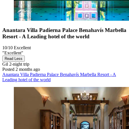
Anantara Villa Padierna Palace Benahavís Marbella
Resort - A Leading hotel of the world
10/10
Excellent
"Excellent"
Read Less
Gil
2-night trip
Posted 2 months ago
Anantara Villa Padierna Palace Benahavís Marbella Resort - A
Leading hotel of the world