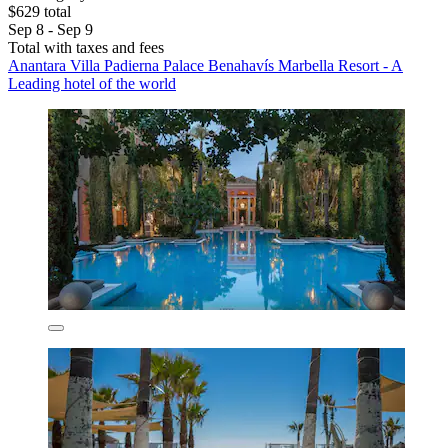
$629 total
Sep 8 - Sep 9
Total with taxes and fees
Anantara Villa Padierna Palace Benahavís Marbella Resort - A
Leading hotel of the world