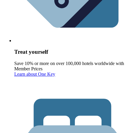
Treat yourself
Save 10% or more on over 100,000 hotels worldwide with
Member Prices
Learn about One Key