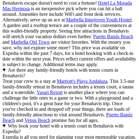
Benahavis escape doesn't need to cost a fortune!
Hotel La Morada
Mas Hermosa
is an inexpensive pick where you can hit a ball
around. Amenities here include WiFi and front desk services.
Alternatively, serve up an ace at
Marbella Inturjoven Youth Hostel
.
A garden and a rooftop terrace are a couple of the conveniences at
this wallet-friendly property. Seeing free attractions in Benahavis
will stretch your vacation dollars even further.
Puerto Banús Beach
and
Marbella Old Town
are visitor favorites. With the money you
save, why not explore some more? This price was available on
Expedia within the past 7 days, for a hotel booking with a check-in
date within the next year. Prices reflect current offers and availability
is subject to change. Additional terms may apply.
Are there any family-friendly hotels with tennis courts in
Benahavis?
Treat your crew to a stay at
Marriott's Playa Andaluza
. This 3.5-star
family-friendly retreat in Benahavis includes a tennis court, a sauna
and a waterslide.
Vasari Resort
is another place where you can
challenge the little ones to a game or two. With a playground and a
children's pool, it's a great base for your Benahavis trip. Once
you've checked in and dropped off your things, there are loads of
family-friendly attractions to visit around Benahavis.
Puerto Banús
Beach
and
Venus Beach
promise fun for all ages.
Why book your hotel with a tennis court in Benahavis with
Expedia?
Expedia is all you need for planning your most memorable vacation.