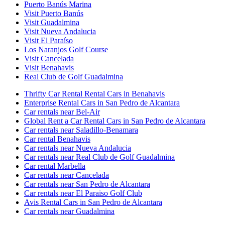
Puerto Banús Marina
Visit Puerto Banús
Visit Guadalmina
Visit Nueva Andalucia
Visit El Paraíso
Los Naranjos Golf Course
Visit Cancelada
Visit Benahavis
Real Club de Golf Guadalmina
Thrifty Car Rental Rental Cars in Benahavis
Enterprise Rental Cars in San Pedro de Alcantara
Car rentals near Bel-Air
Global Rent a Car Rental Cars in San Pedro de Alcantara
Car rentals near Saladillo-Benamara
Car rental Benahavis
Car rentals near Nueva Andalucia
Car rentals near Real Club de Golf Guadalmina
Car rental Marbella
Car rentals near Cancelada
Car rentals near San Pedro de Alcantara
Car rentals near El Paraiso Golf Club
Avis Rental Cars in San Pedro de Alcantara
Car rentals near Guadalmina