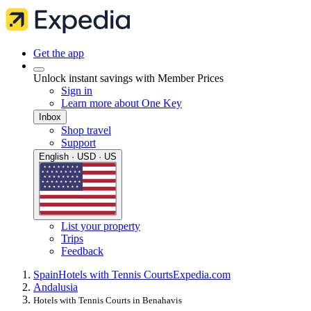
Get the app
Unlock instant savings with Member Prices
Sign in
Learn more about One Key
Inbox
Shop travel
Support
English · USD · US
List your property
Trips
Feedback
Spain
Hotels with Tennis Courts
Expedia.com
Andalusia
Hotels with Tennis Courts in Benahavis