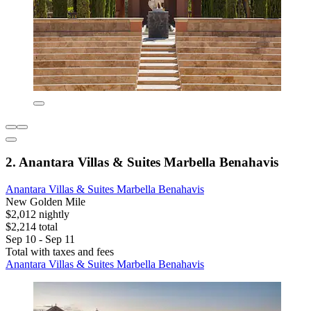
2. Anantara Villas & Suites Marbella Benahavis
Anantara Villas & Suites Marbella Benahavis
New Golden Mile
$2,012 nightly
$2,214 total
Sep 10 - Sep 11
Total with taxes and fees
Anantara Villas & Suites Marbella Benahavis