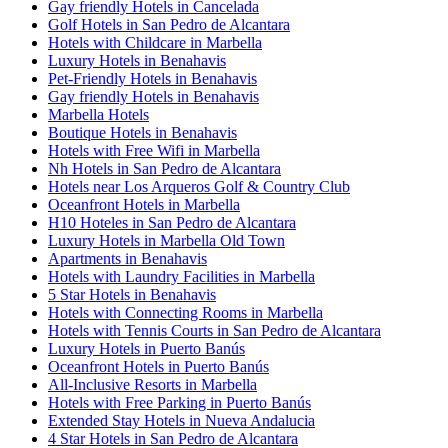
Gay friendly Hotels in Cancelada
Golf Hotels in San Pedro de Alcantara
Hotels with Childcare in Marbella
Luxury Hotels in Benahavis
Pet-Friendly Hotels in Benahavis
Gay friendly Hotels in Benahavis
Marbella Hotels
Boutique Hotels in Benahavis
Hotels with Free Wifi in Marbella
Nh Hotels in San Pedro de Alcantara
Hotels near Los Arqueros Golf & Country Club
Oceanfront Hotels in Marbella
H10 Hoteles in San Pedro de Alcantara
Luxury Hotels in Marbella Old Town
Apartments in Benahavis
Hotels with Laundry Facilities in Marbella
5 Star Hotels in Benahavis
Hotels with Connecting Rooms in Marbella
Hotels with Tennis Courts in San Pedro de Alcantara
Luxury Hotels in Puerto Banús
Oceanfront Hotels in Puerto Banús
All-Inclusive Resorts in Marbella
Hotels with Free Parking in Puerto Banús
Extended Stay Hotels in Nueva Andalucia
4 Star Hotels in San Pedro de Alcantara