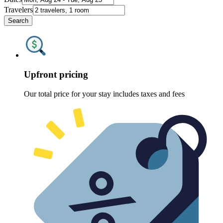
Travelers
Search
Upfront pricing
Our total price for your stay includes taxes and fees