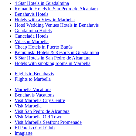
4 Star Hotels in Guadalmina
Romantic Hotels in San Pedro de Alcantara
Benahavis Hotels
Hotels with a View in Marbella
Hotel Wedding Venues Hotels in Benahavis
Guadalmina Hotels
Cancelada Hotels
Villas in Marbella
Cheap Hotels in Puerto Banús
Kempinski Hotels & Resorts in Guadalmina
5 Star Hotels in San Pedro de Alcantara
Hotels with smoking rooms in Marbella
Flights to Benahavis
Flights to Marbella
Marbella Vacations
Benahavis Vacations
Visit Marbella City Centre
Visit Marbella
Visit San Pedro de Alcantara
Visit Marbella Old Town
Visit Marbella Seafront Promenade
El Paraiso Golf Club
Imagiarte