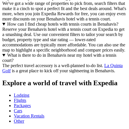
We've got a wide range of properties to pick from, search filters that
make it a cinch to spot a perfect fit and the best deals around. What's
more, when you join Expedia Rewards for free, you can enjoy even
more discounts on your Benahavis hotel with a tennis court.
How can I find cheap hotels with tennis courts in Benahavis?
Reserve your Benahavis hotel with a tennis court on Expedia to get
a smashing deal. Use our convenient filters to tailor your search by
budget, property type and star rating — lower-rated
accommodations are typically more affordable. You can also use the
map to highlight a specific neighborhood and compare prices easily.
What is there to do in Benahavis near my hotel with a tennis
court?
The perfect travel accessory is a well-planned to-do list.
La Quinta
Golf
is a great place to kick off your sightseeing in Benahavis.
Explore a world of travel with Expedia
Lodging
Flights
Packages
Cars
Vacation Rentals
Other