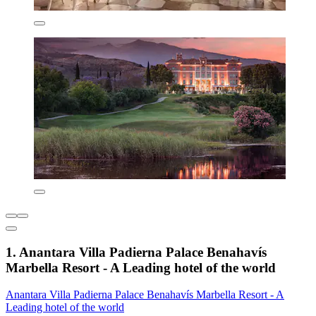
1. Anantara Villa Padierna Palace Benahavís
Marbella Resort - A Leading hotel of the world
Anantara Villa Padierna Palace Benahavís Marbella Resort - A
Leading hotel of the world