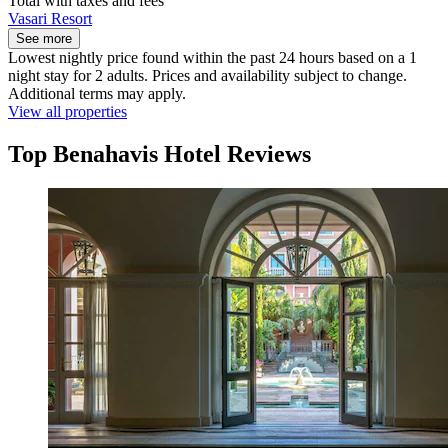
Total with taxes and fees
Vasari Resort
See more
Lowest nightly price found within the past 24 hours based on a 1
night stay for 2 adults. Prices and availability subject to change.
Additional terms may apply.
View all properties
Top Benahavis Hotel Reviews