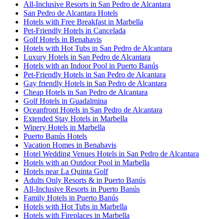
All-Inclusive Resorts in San Pedro de Alcantara
San Pedro de Alcantara Hotels
Hotels with Free Breakfast in Marbella
Pet-Friendly Hotels in Cancelada
Golf Hotels in Benahavis
Hotels with Hot Tubs in San Pedro de Alcantara
Luxury Hotels in San Pedro de Alcantara
Hotels with an Indoor Pool in Puerto Banús
Pet-Friendly Hotels in San Pedro de Alcantara
Gay friendly Hotels in San Pedro de Alcantara
Cheap Hotels in San Pedro de Alcantara
Golf Hotels in Guadalmina
Oceanfront Hotels in San Pedro de Alcantara
Extended Stay Hotels in Marbella
Winery Hotels in Marbella
Puerto Banús Hotels
Vacation Homes in Benahavis
Hotel Wedding Venues Hotels in San Pedro de Alcantara
Hotels with an Outdoor Pool in Marbella
Hotels near La Quinta Golf
Adults Only Resorts & in Puerto Banús
All-Inclusive Resorts in Puerto Banús
Family Hotels in Puerto Banús
Hotels with Hot Tubs in Marbella
Hotels with Fireplaces in Marbella