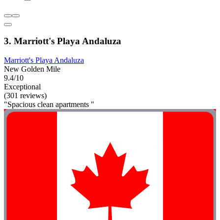
3. Marriott's Playa Andaluza
Marriott's Playa Andaluza
New Golden Mile
9.4/10
Exceptional
(301 reviews)
"Spacious clean apartments "