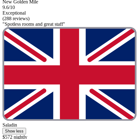
New Golden Mile
9.6/10
Exceptional
(288 reviews)
"Spotless rooms and great staff"
Saladin
Show less
$572 nightly