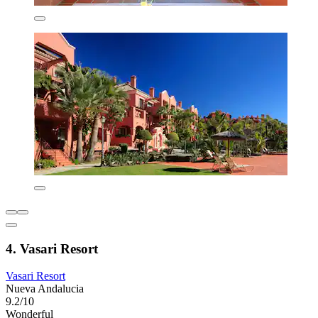
4. Vasari Resort
Vasari Resort
Nueva Andalucia
9.2/10
Wonderful