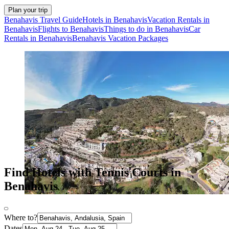
Plan your trip
Benahavis Travel Guide
Hotels in Benahavis
Vacation Rentals in
Benahavis
Flights to Benahavis
Things to do in Benahavis
Car
Rentals in Benahavis
Benahavis Vacation Packages
Find Hotels with Tennis Courts in
Benahavis
Where to?
Dates