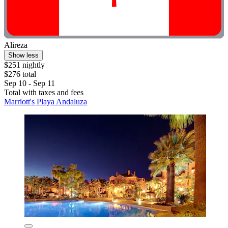
Alireza
Show less
$251 nightly
$276 total
Sep 10 - Sep 11
Total with taxes and fees
Marriott's Playa Andaluza