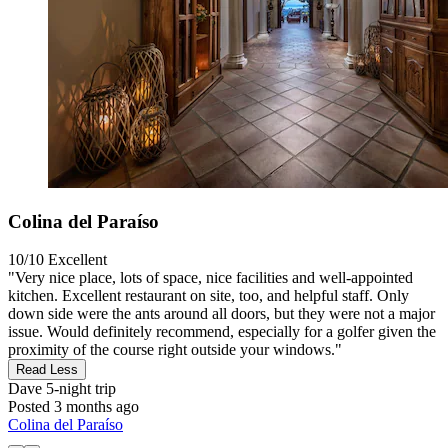
Colina del Paraíso
10/10
Excellent
"Very nice place, lots of space, nice facilities and well-appointed
kitchen. Excellent restaurant on site, too, and helpful staff. Only
down side were the ants around all doors, but they were not a major
issue. Would definitely recommend, especially for a golfer given the
proximity of the course right outside your windows."
Read Less
Dave
5-night trip
Posted 3 months ago
Colina del Paraíso