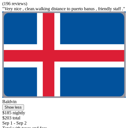
(196 reviews)
"Very nice , clean.walking distance to puerto banus , friendly staff ."
Baldvin
Show less
$185 nightly
$203 total
Sep 1 - Sep 2