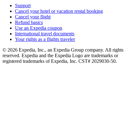
Support
Cancel your hotel or vacation rental booking
Cancel your flight
Refund basics
Use an Expedia coupon
International travel documents
Your rights as a flights traveler
© 2026 Expedia, Inc., an Expedia Group company. All rights
reserved. Expedia and the Expedia Logo are trademarks or
registered trademarks of Expedia, Inc. CST# 2029030-50.