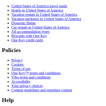
United States of America travel guide
Hotels in United States of America
Vacation rentals in United States of America
Vacation packages in United States of America
Domestic flights
Car rentals in United States of America
All accommodation types
Rewards with One Key
One Key credit cards
Policies
Privacy
Cookies
Terms of use
One Key™ terms and conditions
Vrbo terms and conditions
Accessibility
Your privacy choices
Content guidelines and reporting content
Help