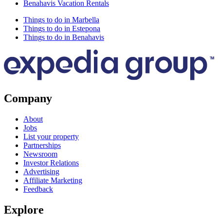
Benahavis Vacation Rentals
Things to do in Marbella
Things to do in Estepona
Things to do in Benahavis
Company
About
Jobs
List your property
Partnerships
Newsroom
Investor Relations
Advertising
Affiliate Marketing
Feedback
Explore