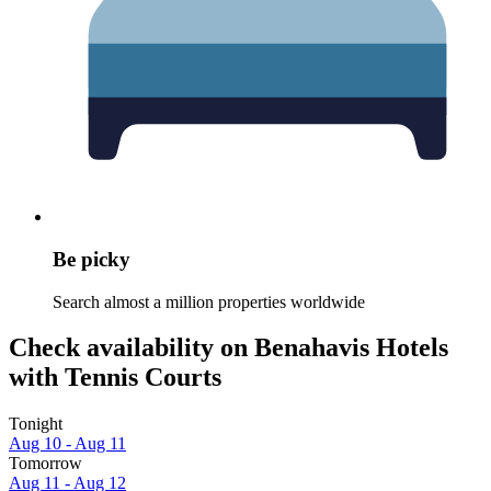
Be picky
Search almost a million properties worldwide
Check availability on Benahavis Hotels
with Tennis Courts
Tonight
Aug 10 - Aug 11
Tomorrow
Aug 11 - Aug 12