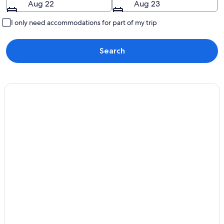
Aug 22
Aug 23
I only need accommodations for part of my trip
Search