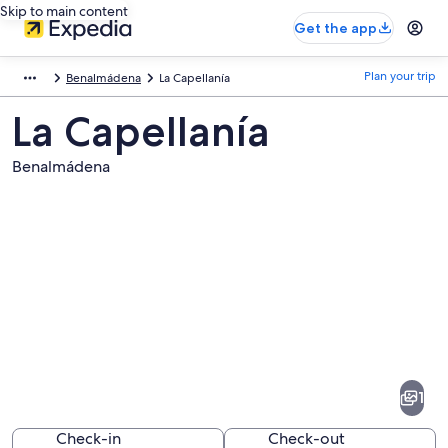
Skip to main content
Get the app
Plan your trip
Benalmádena
La Capellanía
La Capellanía
Benalmádena
Pictures
of
La
1
Capellanía
Check-in
Check-out