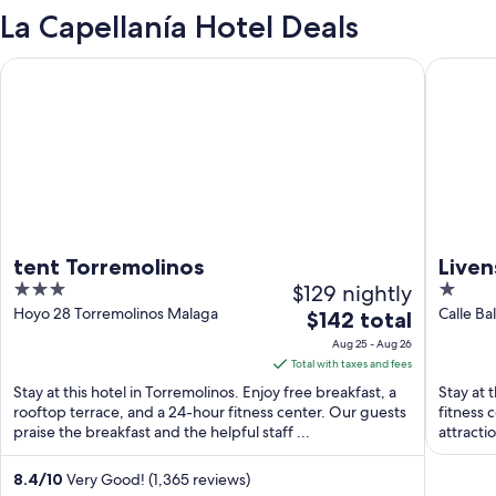
La Capellanía Hotel Deals
tent Torremolinos
Livensa 
tent Torremolinos
Liven
3
$129 nightly
1
out
out
Hoyo 28 Torremolinos Malaga
The
$142 total
of
of
price
Aug 25 - Aug 26
5
5
is
Total with taxes and fees
$142
Stay at this hotel in Torremolinos. Enjoy free breakfast, a
Stay at 
total
rooftop terrace, and a 24-hour fitness center. Our guests
fitness 
praise the breakfast and the helpful staff ...
per
attracti
night
from
8.4
/
10
Very Good! (1,365 reviews)