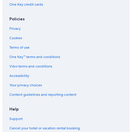
One Key credit cards
Policies
Privacy
Cookies
Terms of use
One Key™ terms and conditions
Vrbo terms and conditions
Accessibility
Your privacy choices
Content guidelines and reporting content
Help
Support
Cancel your hotel or vacation rental booking