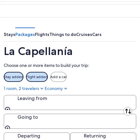
tonight,
Capellanía
in
Aug
for
La
8
tomorrow
Capellanía
-
night,
for
Aug
Aug
next
9
9
weekend,
Stays
Packages
Flights
Things to do
Cruises
Cars
-
Aug
Aug
14
La Capellanía
10
-
Aug
Choose one or more items to build your trip:
16
Stay added
Flight added
Add a car
1 room, 2 travelers
Economy
Leaving from
Leaving from
Going to
Going to
Departing
Returning