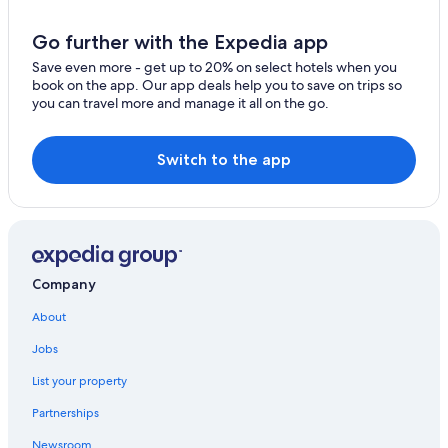
Go further with the Expedia app
Save even more - get up to 20% on select hotels when you
book on the app. Our app deals help you to save on trips so
you can travel more and manage it all on the go.
Switch to the app
Company
About
Jobs
List your property
Partnerships
Newsroom