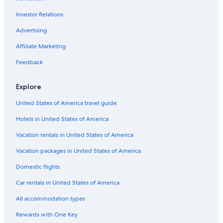
Investor Relations
Advertising
Affiliate Marketing
Feedback
Explore
United States of America travel guide
Hotels in United States of America
Vacation rentals in United States of America
Vacation packages in United States of America
Domestic flights
Car rentals in United States of America
All accommodation types
Rewards with One Key