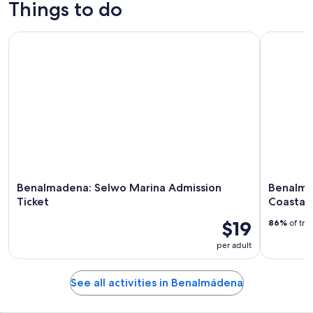
Things to do
Benalmadena: Selwo Marina Admission Ticket
Benalmade
Benalmadena: Selwo Marina Admission
Benalma
Ticket
Coastal
$19
86%
of tra
per adult
See all activities in Benalmádena