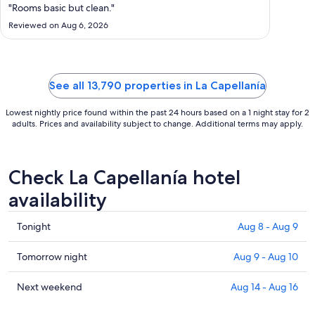
Aug
"Rooms basic but clean."
25
Reviewed on Aug 6, 2026
to
Aug
26
See all 13,790 properties in La Capellanía
Lowest nightly price found within the past 24 hours based on a 1 night stay for 2
adults. Prices and availability subject to change. Additional terms may apply.
Check La Capellanía hotel
availability
Check
Tonight
Aug 8 - Aug 9
prices
in
Check
Tomorrow night
Aug 9 - Aug 10
La
prices
Capellanía
in
Check
Next weekend
Aug 14 - Aug 16
for
La
prices