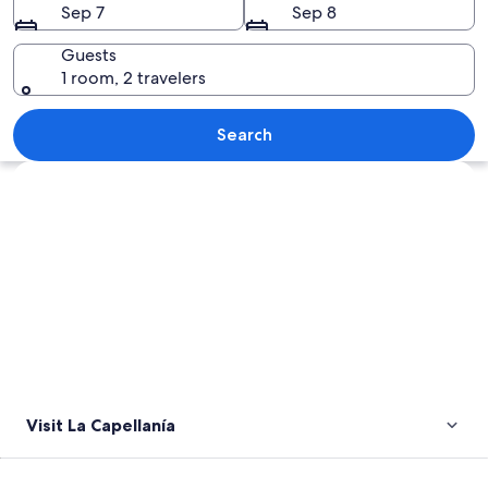
Sep 7
Sep 8
Guests
1 room, 2 travelers
A white stupa with a golden spire, su
Search
Explore map
Visit La Capellanía