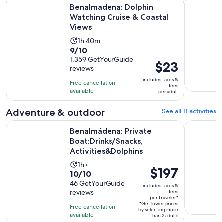
Open
Benalmadena: Dolphin Watching Cruise & Coastal Views
Ferry bet
Benalmadena: Dolphin
Watching Cruise & Coastal
Views
Activity
1h 40m
9.0
9/10
duration
out
1,359 GetYourGuide
is
Price
$23
reviews
of
1
is
10
includes taxes &
hour
Free cancellation
$23
fees
with
available
and
per adult
per
1359
40
adult
Adventure & outdoor
See all 11 activities
reviews
minutes
Benalmádena: Private Boat:Drinks/Snacks, Activities&Dolphi
Benalmáden
Benalmádena: Private
Boat:Drinks/Snacks,
Activities&Dolphins
Activity
1h+
Price
$197
10.0
10/10
duration
is
out
46 GetYourGuide
is
includes taxes &
$197
reviews
fees
of
1
per traveler*
per
10
*Get lower prices
hour
Free cancellation
by selecting more
traveler*
with
available
than 2 adults