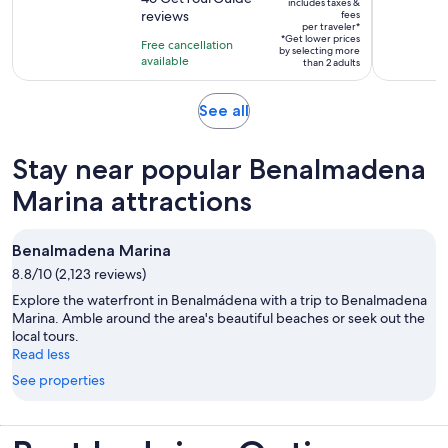
is
includes taxes &
$197
reviews
fees
of
1
per traveler*
per
10
*Get lower prices
hour
Free cancellation
by selecting more
traveler*
with
available
than 2 adults
46
reviews
Opens
See all
in
new
Stay near popular Benalmadena
tab
Marina attractions
Benalmadena Marina
8.8/10 (2,123 reviews)
Explore the waterfront in Benalmádena with a trip to Benalmadena
Marina. Amble around the area's beautiful beaches or seek out the
local tours.
Read less
See properties