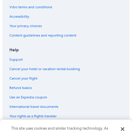
Vrbo terms and conditions
Accessibility
Your privacy choices
Content guidelines and reporting content
Help
Support
Cancel your hotel or vacation rental booking
Cancel your flight
Refund basics
Use an Expedia coupon
International travel documents
Your rights as a flights traveler
This site uses cookies and similar tracking technology. As
© 2026 Expedia, Inc., an Expedia Group company. All rights reserved.