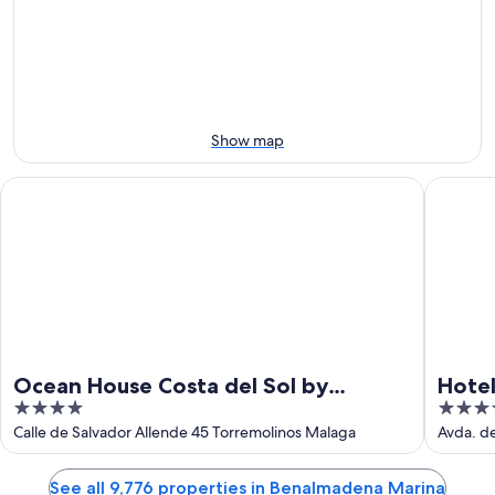
-
Aug
next
Aug
14
weekend,
12
-
Aug
Aug
21
16
-
Aug
Show map
23
Ocean House Costa del Sol by Grupotel
Hotel Pa
Ocean House Costa del Sol by
Hotel
4
4
Grupotel
out
out
Calle de Salvador Allende 45 Torremolinos Malaga
Avda. d
of
of
5
5
See all 9,776 properties in Benalmadena Marina