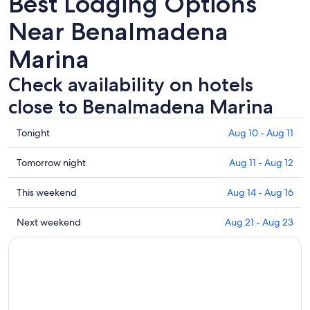
Best Lodging Options
Near Benalmadena
Marina
Check availability on hotels
close to Benalmadena Marina
Check
Tonight
Aug 10 - Aug 11
prices
close
Check
Tomorrow night
Aug 11 - Aug 12
to
prices
Benalmadena
close
Check
This weekend
Aug 14 - Aug 16
Marina
to
prices
for
Benalmadena
close
Check
Next weekend
Aug 21 - Aug 23
tonight,
Marina
to
prices
Aug
for
Benalmadena
close
10
tomorrow
Marina
to
-
night,
for
Benalmadena
Aug
Aug
this
Marina
11
11
weekend,
for