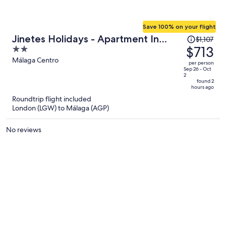
Save 100% on your flight
Price
Jinetes Holidays - Apartment In
$1,107
was
$713
2
Malaga. Free Wifi
$1,107,
out
Málaga Centro
per person
price
of
Sep 26 - Oct
2
is
5
found 2
hours ago
now
Roundtrip flight included
$713
London (LGW) to Málaga (AGP)
per
person
No reviews