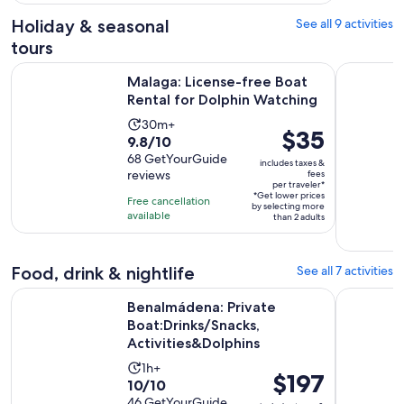
46
Holiday & seasonal
See all 9 activities
reviews
tours
Opens
Malaga: License-free Boat Rental for Dolphin Watching
Malaga: 6-
Malaga: License-free Boat
Rental for Dolphin Watching
Activity
30m+
Price
$35
9.8
9.8/10
duration
is
out
68 GetYourGuide
is
includes taxes &
$35
reviews
fees
of
30
per traveler*
per
10
*Get lower prices
minutes
Free cancellation
by selecting more
traveler*
with
available
than 2 adults
68
reviews
Food, drink & nightlife
See all 7 activities
Benalmádena: Private Boat:Drinks/Snacks, Activities&Dolphi
Benalmáde
Benalmádena: Private
Boat:Drinks/Snacks,
Activities&Dolphins
Activity
1h+
Price
$197
10.0
10/10
duration
is
out
46 GetYourGuide