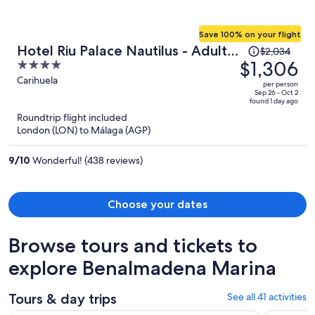
Save 100% on your flight
Price
Hotel Riu Palace Nautilus - Adults
$2,034
was
$1,306
4
Only
$2,034,
out
Carihuela
per person
price
of
Sep 26 - Oct 2
found 1 day ago
is
5
Roundtrip flight included
now
London (LON) to Málaga (AGP)
$1,306
per
9
/
10
Wonderful! (438 reviews)
person
Choose your dates
Browse tours and tickets to
explore Benalmadena Marina
Tours & day trips
See all 41 activities