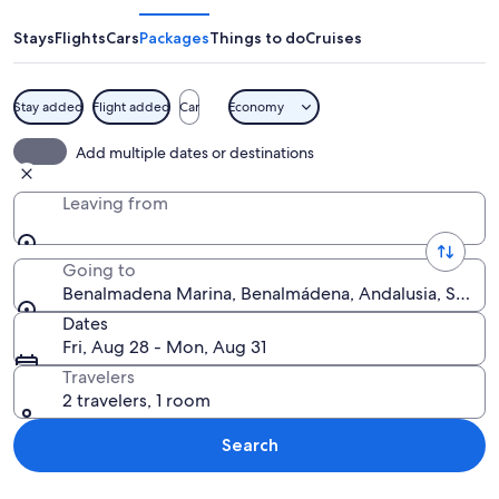
Stays
Flights
Cars
Packages
Things to do
Cruises
Stay added
Flight added
Car
Economy
A marina at dusk with yachts docked, 
Add multiple dates or destinations
Leaving from
Going to
Benalmadena Marina, Benalmádena, Andalusia, Spain
Dates
Fri, Aug 28 - Mon, Aug 31
Travelers
2 travelers, 1 room
Search
Explore map