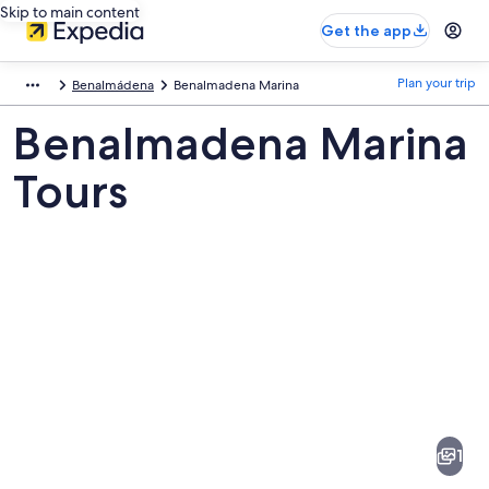
Skip to main content
Get the app
Plan your trip
Benalmádena
Benalmadena Marina
Benalmadena Marina
Tours
Pictures
of
Benalmadena
1
Marina