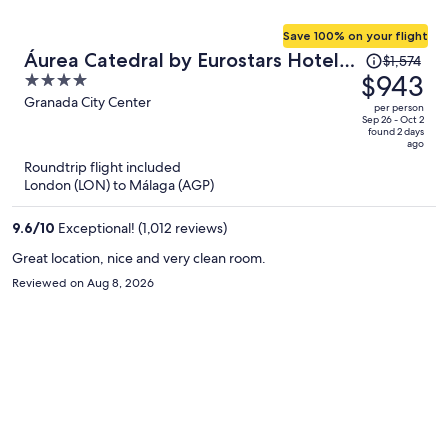
Save 100% on your flight
Price
Áurea Catedral by Eurostars Hotel
$1,574
was
$943
4
Company
$1,574,
out
Granada City Center
per person
price
of
Sep 26 - Oct 2
found 2 days
is
5
ago
now
Roundtrip flight included
$943
London (LON) to Málaga (AGP)
per
person
9.6
/
10
Exceptional! (1,012 reviews)
Great location, nice and very clean room.
Reviewed on Aug 8, 2026