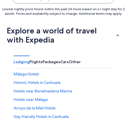
Lowest nightly price found within the past 24 hours based on a 1 night stay for 2
adults. Prices and availability subject to change. Additional terms may apply.
Explore a world of travel
with Expedia
Lodging
Flights
Packages
Cars
Other
Málaga Hotels
Historic Hotels in Carihuela
Hotels near Benalmadena Marina
Hotels near Málaga
Arroyo de la Miel Hotels
Gay friendly Hotels in Carihuela
Carihuela Hotels