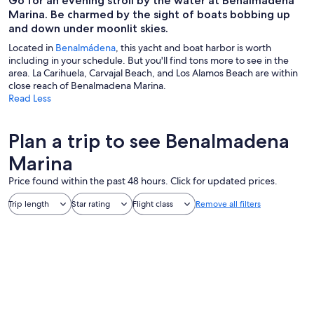
Go for an evening stroll by the water at Benalmadena
Marina. Be charmed by the sight of boats bobbing up
and down under moonlit skies.
Located in
Benalmádena
, this yacht and boat harbor is worth
including in your schedule. But you'll find tons more to see in the
area. La Carihuela, Carvajal Beach, and Los Alamos Beach are within
close reach of Benalmadena Marina.
Read Less
Plan a trip to see Benalmadena
Marina
Price found within the past 48 hours. Click for updated prices.
Trip length
Star rating
Flight class
Remove all filters