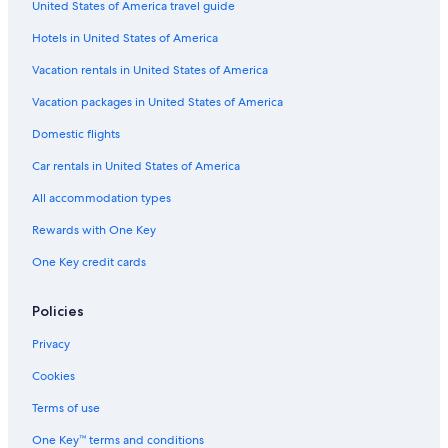
United States of America travel guide
Oceanfront Hotels in Carihuela
Hotels in United States of America
Vacation rentals in United States of America
Vacation packages in United States of America
Domestic flights
Car rentals in United States of America
All accommodation types
Rewards with One Key
One Key credit cards
Policies
Privacy
Cookies
Terms of use
One Key™ terms and conditions