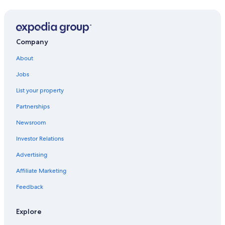
Gay friendly Hotels in Torremolinos
Hotels near Paloma Park
Hotels with Tennis Courts in Carihuela
Company
Torremolinos Hotels
About
Golf Hotels in Carihuela
Jobs
Hotel Wedding Venues Hotels in Carihuela
List your property
Hotels with a Swim-up Bar in Carihuela
Partnerships
Family Hotels in Carihuela
Newsroom
All-Inclusive Resorts in Carihuela
Investor Relations
All-Inclusive Resorts in Málaga
Advertising
All-Inclusive Resorts in Torremolinos
Affiliate Marketing
Cheap Hotels in Carihuela
Feedback
Hotels with an Indoor Pool in Carihuela
5 Star Hotels in Arroyo de la Miel
Explore
All-Inclusive Resorts in Benalmádena