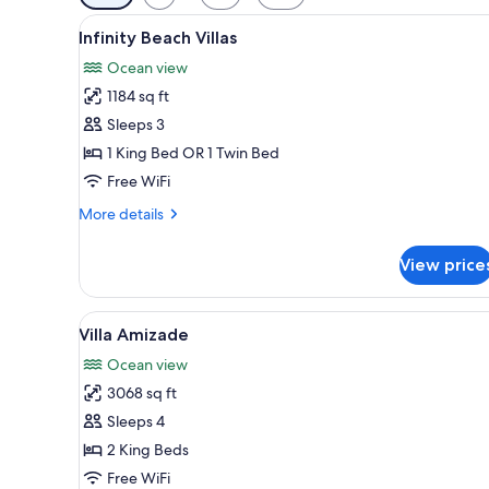
filters
View
A room with a canopy bed, wood
for
8
Infinity Beach Villas
all
rooms
Ocean view
photos
1184 sq ft
for
Infinity
Sleeps 3
Beach
1 King Bed OR 1 Twin Bed
Villas
Free WiFi
More
More details
details
for
View price
Infinity
Beach
Villas
View
A dining area with a long wood
9
Villa Amizade
all
Ocean view
photos
3068 sq ft
for
Villa
Sleeps 4
Amizade
2 King Beds
Free WiFi