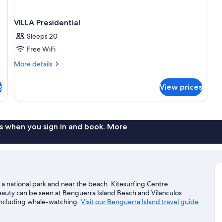
VILLA Presidential
Sleeps 20
Free WiFi
More
More details
details
for
s
View prices
VILLA
Presidential
s when you sign in and book. More
 a national park and near the beach. Kitesurfing Centre
beauty can be seen at Benguerra Island Beach and Vilanculos
 including whale-watching.
Visit our Benguerra Island travel guide