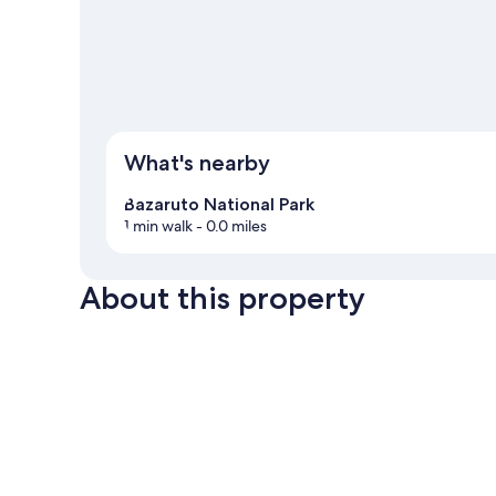
What's nearby
Bazaruto National Park
1 min walk
- 0.0 miles
About this property