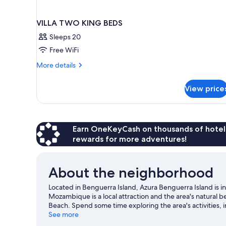
VILLA TWO KING BEDS
Sleeps 20
Free WiFi
More
More details
details
for
View price
VILLA
TWO
KING
BEDS
Earn OneKeyCash on thousands of hotel
rewards for more adventures!
About the neighborhood
Located in Benguerra Island, Azura Benguerra Island is in
Mozambique is a local attraction and the area's natural 
Beach. Spend some time exploring the area's activities,
See more