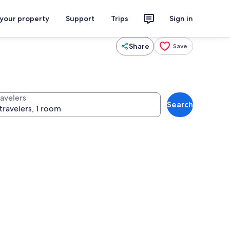
 your property
Support
Trips
Sign in
Share
Save
ravelers
Search