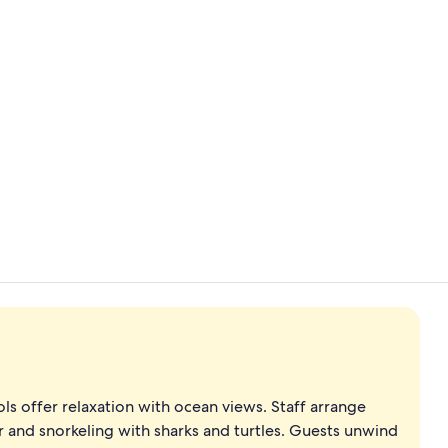
Infinity Bea
Couples tre
ols offer relaxation with ocean views. Staff arrange
er and snorkeling with sharks and turtles. Guests unwind