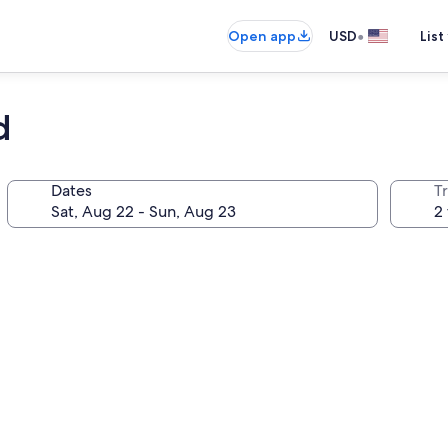
•
Open app
USD
List
d
Dates
T