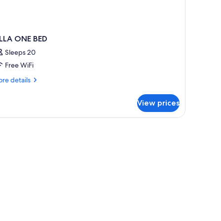
ILLA ONE BED
Sleeps 20
Free WiFi
re
re details
tails
r
View prices
LLA
NE
ED