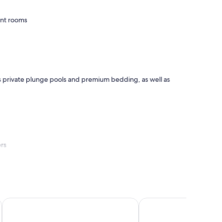
ent rooms
as private plunge pools and premium bedding, as well as
ers
Anantara Bazaruto Island Resort
Villas do Indico Eco - 