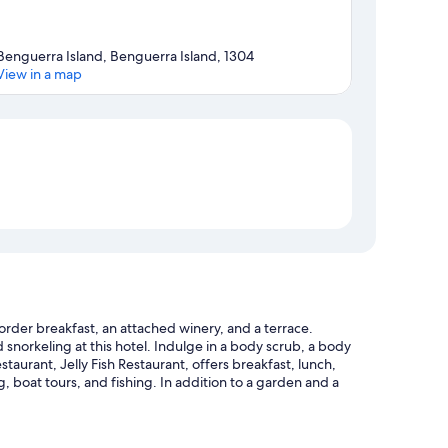
Benguerra Island, Benguerra Island, 1304
View in a map
Map
rder breakfast, an attached winery, and a terrace.
snorkeling at this hotel. Indulge in a body scrub, a body
staurant, Jelly Fish Restaurant, offers breakfast, lunch,
ng, boat tours, and fishing. In addition to a garden and a