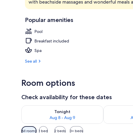
with beachside massages and wonderful meals 
Bar (on prop
Popular amenities
Pool
Breakfast included
Spa
See all
Room options
Check availability for these dates
Check availability for tonight Aug 8 - Aug 9
Check availab
Tonight
Aug 8 - Aug 9
A
Available
All rooms
1 bed
2 beds
3+ beds