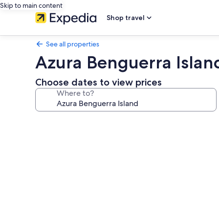
Skip to main content
Shop travel
See all properties
Azura Benguerra Islan
Choose dates to view prices
Where to?
Photo
gallery
for
Azura
Benguerra
Island