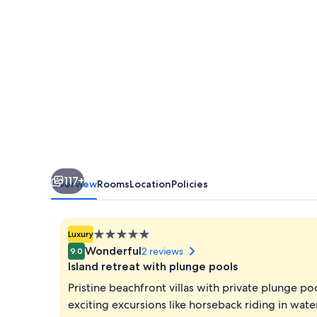
117+
Overview
Rooms
Location
Policies
5.0
Luxury
star
Wonderful
2 reviews
9.0
property
Island retreat with plunge pools
Pristine beachfront villas with private plunge po
exciting excursions like horseback riding in wat