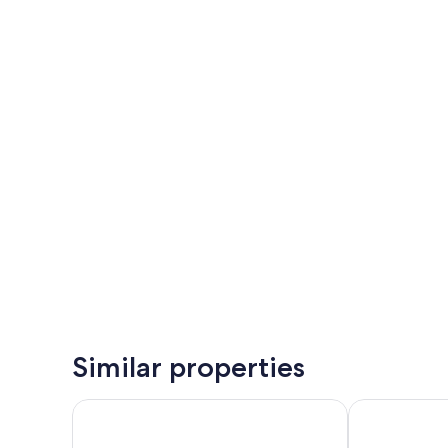
Similar properties
asDunas Lodge
Bahia Mar Bo