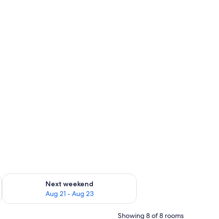
g 14 - Aug 16
Check availability for next weekend Aug 21 - Aug 23
Next weekend
Aug 21 - Aug 23
Showing 8 of 8 rooms