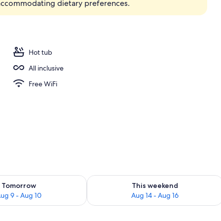
accommodating dietary preferences.
erty)
Hot tub
All inclusive
Free WiFi
ility for tomorrow Aug 9 - Aug 10
Check availability for this weekend Au
Tomorrow
This weekend
ug 9 - Aug 10
Aug 14 - Aug 16