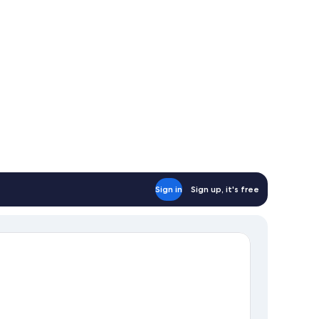
Sign in
Sign up, it's free