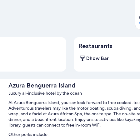
Restaurants
Dhow Bar
Azura Benguerra Island
Luxury all-inclusive hotel by the ocean
At Azura Benguerra Island, you can look forward to free cooked-to-o
Adventurous travelers may like the motor boating, scuba diving, and 
wrap, and a facial at Azura African Spa, the onsite spa. The on-site re
dinner, and a beachfront location. Enjoy onsite activities like kayaki
library, guests can connect to free in-room WiFi.
Other perks include: