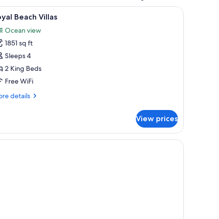
and decorative pillows.
iew
A thatched-roof structure with a pool and ou
9
yal Beach Villas
l
Ocean view
hotos
1851 sq ft
or
oyal
Sleeps 4
each
2 King Beds
llas
Free WiFi
re
re details
tails
r
View prices
yal
ach
las
ding, outdoor seating, and a covered patio.