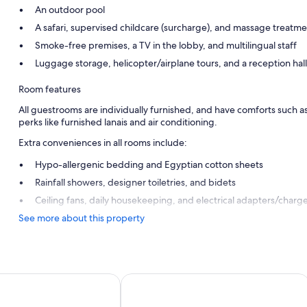
An outdoor pool
A safari, supervised childcare (surcharge), and massage treatm
Smoke-free premises, a TV in the lobby, and multilingual staff
Luggage storage, helicopter/airplane tours, and a reception hall
Room features
All guestrooms are individually furnished, and have comforts such 
perks like furnished lanais and air conditioning.
Extra conveniences in all rooms include:
Hypo-allergenic bedding and Egyptian cotton sheets
Rainfall showers, designer toiletries, and bidets
Ceiling fans, daily housekeeping, and electrical adapters/charg
See more about this property
utique Hotel
Vilanculos Beach Lodge