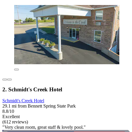
2. Schmidt's Creek Hotel
Schmidt's Creek Hotel
29.1 mi from Bennett Spring State Park
8.8/10
Excellent
(612 reviews)
"Very clean room, great staff & lovely pool."