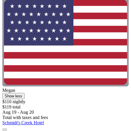
Megan
Show less
$110 nightly
$119 total
Aug 19 - Aug 20
Total with taxes and fees
Schmidt's Creek Hotel