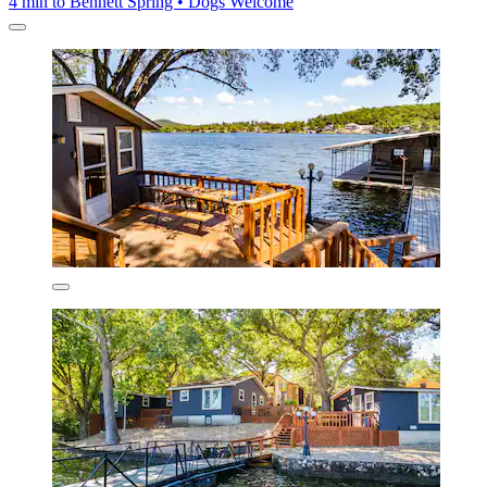
4 min to Bennett Spring • Dogs Welcome