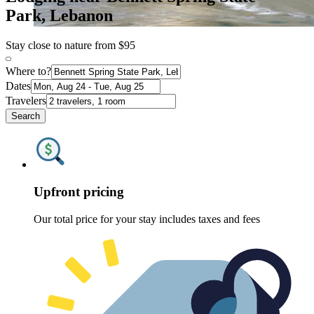
Park, Lebanon
Stay close to nature from $95
Where to?
Dates
Travelers
Search
Upfront pricing
Our total price for your stay includes taxes and fees