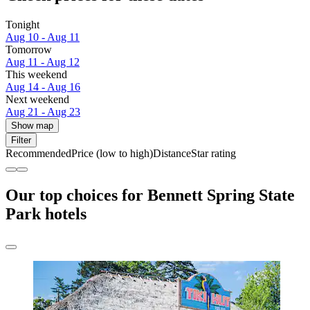
Tonight
Aug 10 - Aug 11
Tomorrow
Aug 11 - Aug 12
This weekend
Aug 14 - Aug 16
Next weekend
Aug 21 - Aug 23
Show map
Filter
Recommended
Price (low to high)
Distance
Star rating
Our top choices for Bennett Spring State
Park hotels