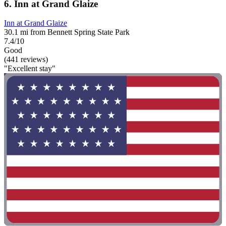
6. Inn at Grand Glaize
Inn at Grand Glaize
30.1 mi from Bennett Spring State Park
7.4/10
Good
(441 reviews)
"Excellent stay"