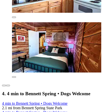
4. 4 min to Bennett Spring • Dogs Welcome
4 min to Bennett Spring • Dogs Welcome
2.1 mi from Bennett Spring State Park