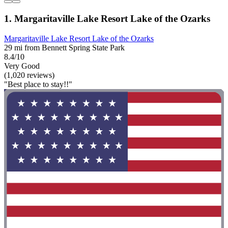
1. Margaritaville Lake Resort Lake of the Ozarks
Margaritaville Lake Resort Lake of the Ozarks
29 mi from Bennett Spring State Park
8.4/10
Very Good
(1,020 reviews)
"Best place to stay!!"