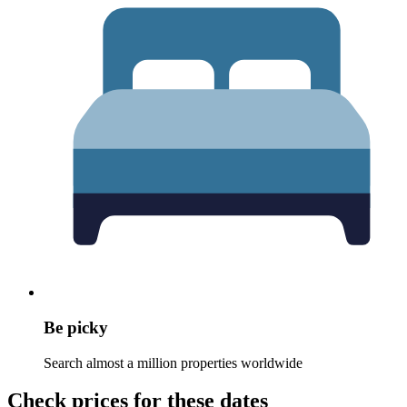
Be picky
Search almost a million properties worldwide
Check prices for these dates