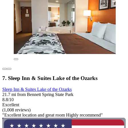
7. Sleep Inn & Suites Lake of the Ozarks
Sleep Inn & Suites Lake of the Ozarks
21.7 mi from Bennett Spring State Park
8.8/10
Excellent
(1,008 reviews)
"Excellent location and great room Highly recommend"