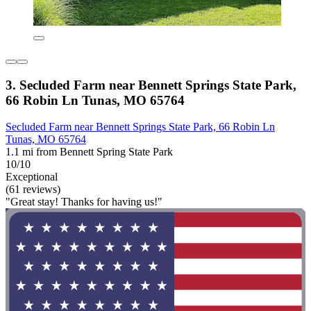
3. Secluded Farm near Bennett Springs State Park,
66 Robin Ln Tunas, MO 65764
Secluded Farm near Bennett Springs State Park, 66 Robin Ln
Tunas, MO 65764
1.1 mi from Bennett Spring State Park
10/10
Exceptional
(61 reviews)
"Great stay! Thanks for having us!"