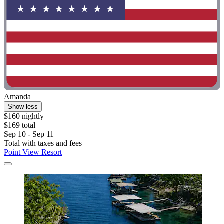
Amanda
Show less
$160 nightly
$169 total
Sep 10 - Sep 11
Total with taxes and fees
Point View Resort