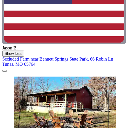
Jason B.
Show less
Secluded Farm near Bennett Springs State Park, 66 Robin Ln
Tunas, MO 65764