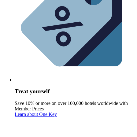
Treat yourself
Save 10% or more on over 100,000 hotels worldwide with
Member Prices
Learn about One Key