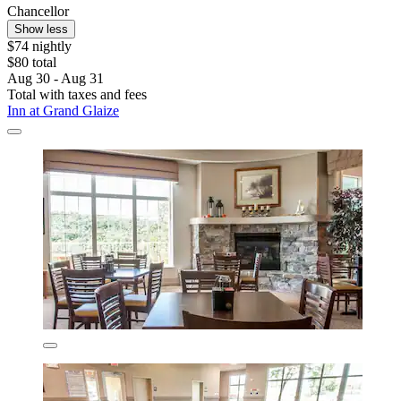
Chancellor
Show less
$74 nightly
$80 total
Aug 30 - Aug 31
Total with taxes and fees
Inn at Grand Glaize