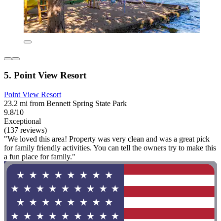
5. Point View Resort
Point View Resort
23.2 mi from Bennett Spring State Park
9.8/10
Exceptional
(137 reviews)
"We loved this area! Property was very clean and was a great pick
for family friendly activities. You can tell the owners try to make this
a fun place for family."