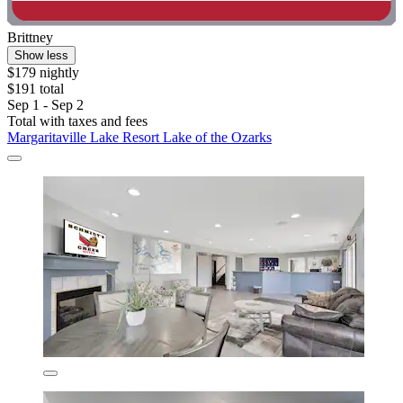
Brittney
Show less
$179 nightly
$191 total
Sep 1 - Sep 2
Total with taxes and fees
Margaritaville Lake Resort Lake of the Ozarks