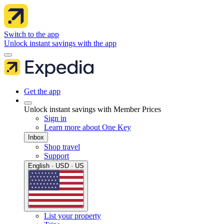
Switch to the app
Unlock instant savings with the app
Get the app
Unlock instant savings with Member Prices
Sign in
Learn more about One Key
Inbox
Shop travel
Support
English · USD · US
List your property