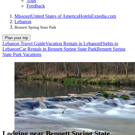
Trips
Feedback
Missouri
United States of America
Hotels
Expedia.com
Lebanon
Bennett Spring State Park
Plan your trip
Lebanon Travel Guide
Vacation Rentals in Lebanon
Flights to
Lebanon
Car Rentals in Bennett Spring State Park
Bennett Spring
State Park Vacations
Lodging near Bennett Spring State