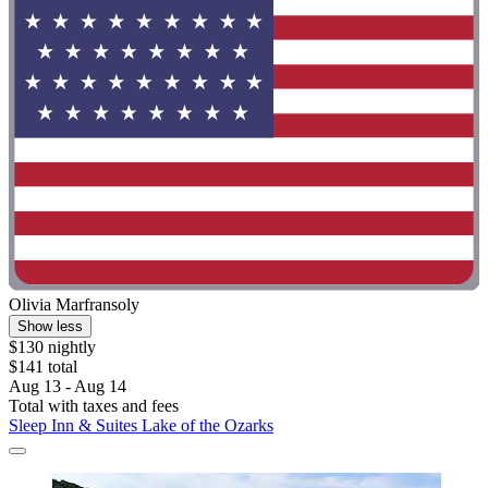
Olivia Marfransoly
Show less
$130 nightly
$141 total
Aug 13 - Aug 14
Total with taxes and fees
Sleep Inn & Suites Lake of the Ozarks