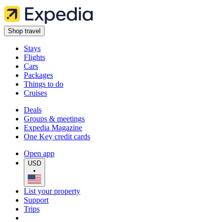
Shop travel
Stays
Flights
Cars
Packages
Things to do
Cruises
Deals
Groups & meetings
Expedia Magazine
One Key credit cards
Open app
USD
•
List your property
Support
Trips