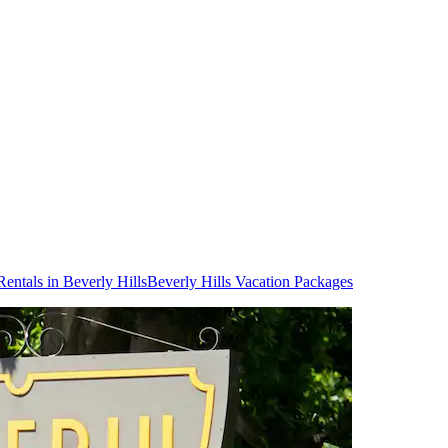
Rentals in Beverly Hills
Beverly Hills Vacation Packages