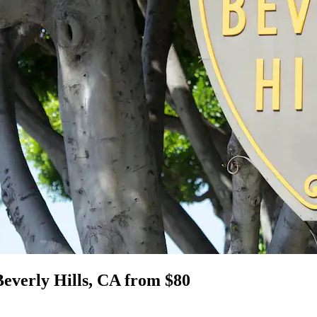
Beverly Hills, CA from $80