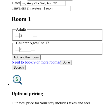
Dates
Travelers
Room 1
Adults
Children
Ages 0 to 17
Add another room
Need to book 9 or more rooms?
Done
Search
Upfront pricing
Our total price for your stay includes taxes and fees