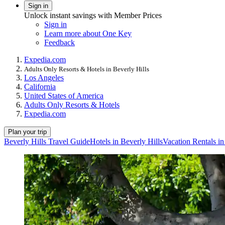
Sign in
Unlock instant savings with Member Prices
Sign in
Learn more about One Key
Feedback
Expedia.com
Adults Only Resorts & Hotels in Beverly Hills
Los Angeles
California
United States of America
Adults Only Resorts & Hotels
Expedia.com
Plan your trip
Beverly Hills Travel Guide
Hotels in Beverly Hills
Vacation Rentals in