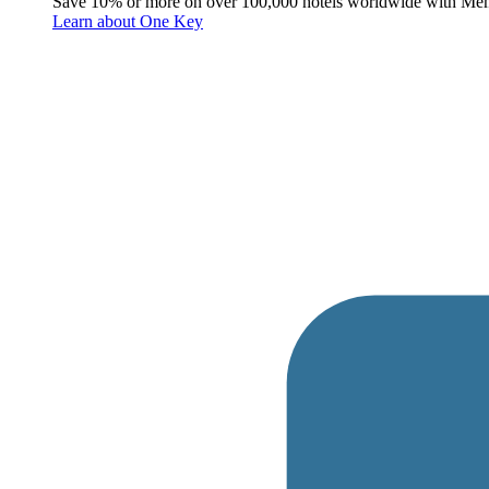
Save 10% or more on over 100,000 hotels worldwide with Me
Learn about One Key