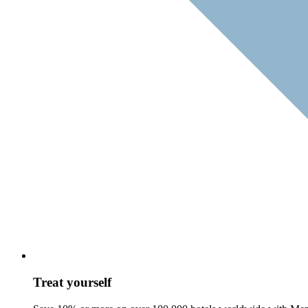
Treat yourself