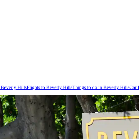
 Beverly Hills
Flights to Beverly Hills
Things to do in Beverly Hills
Car 