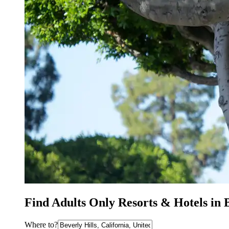
Find Adults Only Resorts & Hotels in 
Where to?