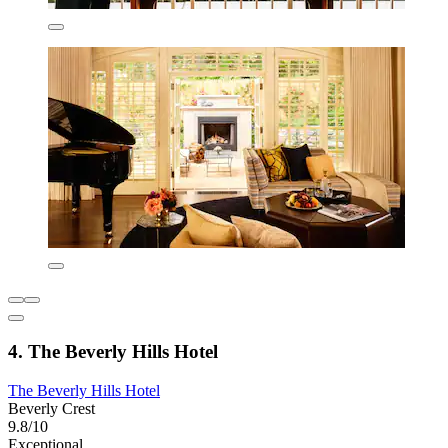
4. The Beverly Hills Hotel
The Beverly Hills Hotel
Beverly Crest
9.8/10
Exceptional