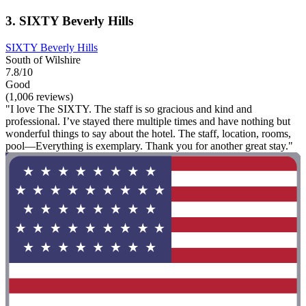
3. SIXTY Beverly Hills
SIXTY Beverly Hills
South of Wilshire
7.8/10
Good
(1,006 reviews)
"I love The SIXTY. The staff is so gracious and kind and
professional. I’ve stayed there multiple times and have nothing but
wonderful things to say about the hotel. The staff, location, rooms,
pool—Everything is exemplary. Thank you for another great stay."