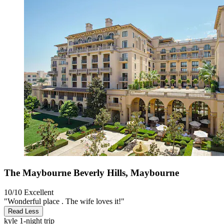
The Maybourne Beverly Hills, Maybourne
10/10
Excellent
"Wonderful place . The wife loves it!"
Read Less
kyle
1-night trip