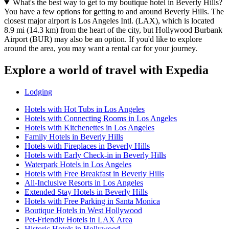
What's the best way to get to my boutique hotel in Beverly Hills?
You have a few options for getting to and around Beverly Hills. The
closest major airport is Los Angeles Intl. (LAX), which is located
8.9 mi (14.3 km) from the heart of the city, but Hollywood Burbank
Airport (BUR) may also be an option. If you'd like to explore
around the area, you may want a rental car for your journey.
Explore a world of travel with Expedia
Lodging
Hotels with Hot Tubs in Los Angeles
Hotels with Connecting Rooms in Los Angeles
Hotels with Kitchenettes in Los Angeles
Family Hotels in Beverly Hills
Hotels with Fireplaces in Beverly Hills
Hotels with Early Check-in in Beverly Hills
Waterpark Hotels in Los Angeles
Hotels with Free Breakfast in Beverly Hills
All-Inclusive Resorts in Los Angeles
Extended Stay Hotels in Beverly Hills
Hotels with Free Parking in Santa Monica
Boutique Hotels in West Hollywood
Pet-Friendly Hotels in LAX Area
Historic Hotels in Hollywood