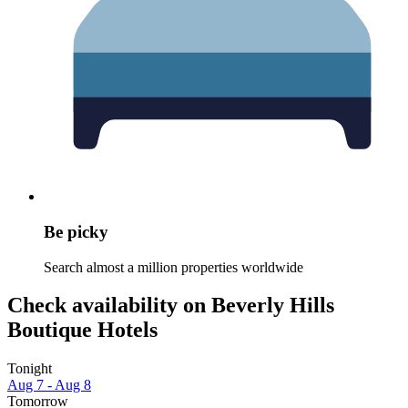
Be picky
Search almost a million properties worldwide
Check availability on Beverly Hills
Boutique Hotels
Tonight
Aug 7 - Aug 8
Tomorrow