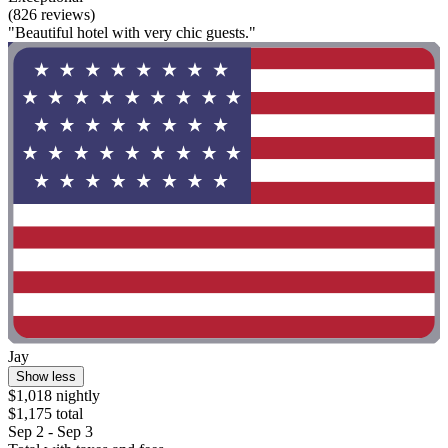
(826 reviews)
"Beautiful hotel with very chic guests."
Jay
Show less
$1,018 nightly
$1,175 total
Sep 2 - Sep 3