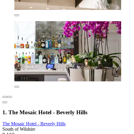
1. The Mosaic Hotel - Beverly Hills
The Mosaic Hotel - Beverly Hills
South of Wilshire