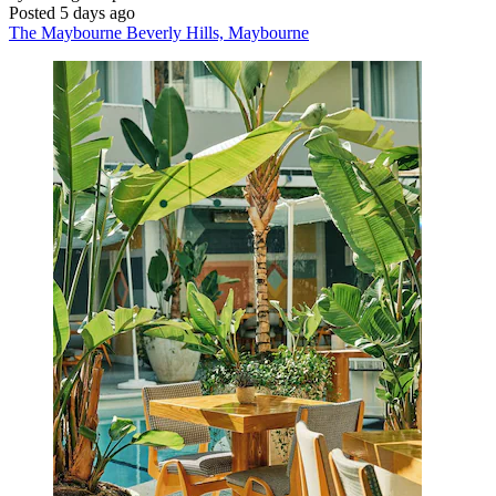
Posted 5 days ago
The Maybourne Beverly Hills, Maybourne