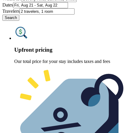
Dates
Travelers
Search
Upfront pricing
Our total price for your stay includes taxes and fees