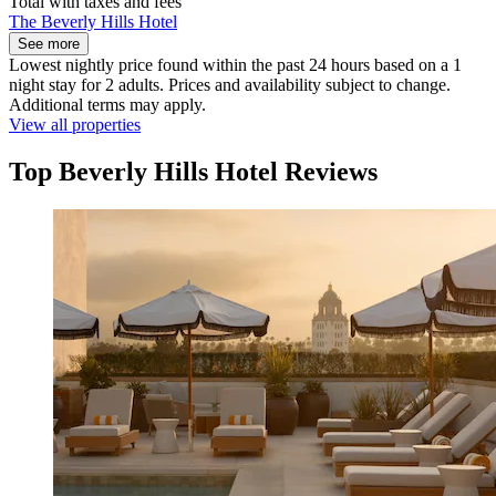
Total with taxes and fees
The Beverly Hills Hotel
See more
Lowest nightly price found within the past 24 hours based on a 1
night stay for 2 adults. Prices and availability subject to change.
Additional terms may apply.
View all properties
Top Beverly Hills Hotel Reviews