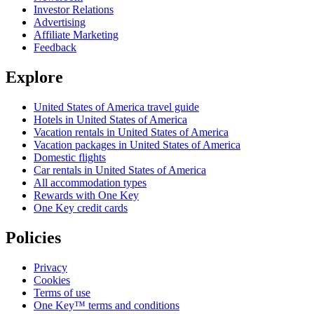
Investor Relations
Advertising
Affiliate Marketing
Feedback
Explore
United States of America travel guide
Hotels in United States of America
Vacation rentals in United States of America
Vacation packages in United States of America
Domestic flights
Car rentals in United States of America
All accommodation types
Rewards with One Key
One Key credit cards
Policies
Privacy
Cookies
Terms of use
One Key™ terms and conditions