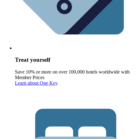
Treat yourself
Save 10% or more on over 100,000 hotels worldwide with
Member Prices
Learn about One Key