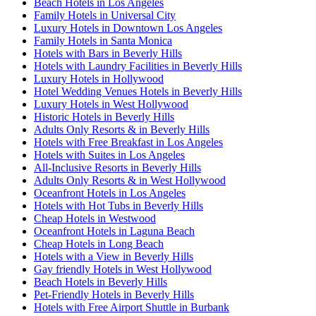
Beach Hotels in Los Angeles
Family Hotels in Universal City
Luxury Hotels in Downtown Los Angeles
Family Hotels in Santa Monica
Hotels with Bars in Beverly Hills
Hotels with Laundry Facilities in Beverly Hills
Luxury Hotels in Hollywood
Hotel Wedding Venues Hotels in Beverly Hills
Luxury Hotels in West Hollywood
Historic Hotels in Beverly Hills
Adults Only Resorts & in Beverly Hills
Hotels with Free Breakfast in Los Angeles
Hotels with Suites in Los Angeles
All-Inclusive Resorts in Beverly Hills
Adults Only Resorts & in West Hollywood
Oceanfront Hotels in Los Angeles
Hotels with Hot Tubs in Beverly Hills
Cheap Hotels in Westwood
Oceanfront Hotels in Laguna Beach
Cheap Hotels in Long Beach
Hotels with a View in Beverly Hills
Gay friendly Hotels in West Hollywood
Beach Hotels in Beverly Hills
Pet-Friendly Hotels in Beverly Hills
Hotels with Free Airport Shuttle in Burbank