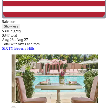
Salvatore
Show less
$301 nightly
$347 total
Aug 26 - Aug 27
Total with taxes and fees
SIXTY Beverly Hills