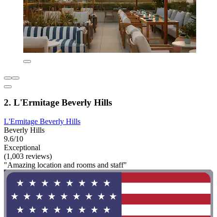
2. L'Ermitage Beverly Hills
L'Ermitage Beverly Hills
Beverly Hills
9.6/10
Exceptional
(1,003 reviews)
"Amazing location and rooms and staff"