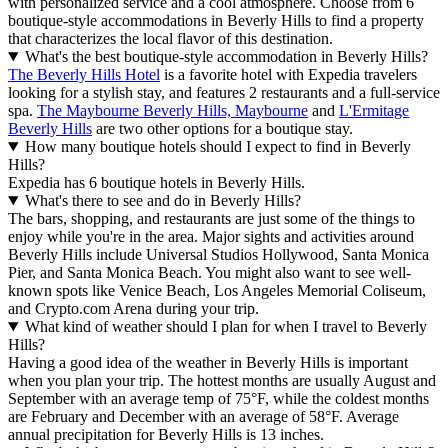
with personalized service and a cool atmosphere. Choose from 6
boutique-style accommodations in Beverly Hills to find a property
that characterizes the local flavor of this destination.
What's the best boutique-style accommodation in Beverly Hills?
The Beverly Hills Hotel
is a favorite hotel with Expedia travelers
looking for a stylish stay, and features 2 restaurants and a full-service
spa.
The Maybourne Beverly Hills, Maybourne
and
L'Ermitage
Beverly Hills
are two other options for a boutique stay.
How many boutique hotels should I expect to find in Beverly
Hills?
Expedia has 6 boutique hotels in Beverly Hills.
What's there to see and do in Beverly Hills?
The bars, shopping, and restaurants are just some of the things to
enjoy while you're in the area. Major sights and activities around
Beverly Hills include Universal Studios Hollywood, Santa Monica
Pier, and Santa Monica Beach. You might also want to see well-
known spots like Venice Beach, Los Angeles Memorial Coliseum,
and Crypto.com Arena during your trip.
What kind of weather should I plan for when I travel to Beverly
Hills?
Having a good idea of the weather in Beverly Hills is important
when you plan your trip. The hottest months are usually August and
September with an average temp of 75°F, while the coldest months
are February and December with an average of 58°F. Average
annual precipitation for Beverly Hills is 13 inches.