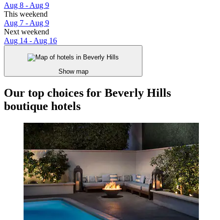
Aug 8 - Aug 9
This weekend
Aug 7 - Aug 9
Next weekend
Aug 14 - Aug 16
Show map
Our top choices for Beverly Hills
boutique hotels