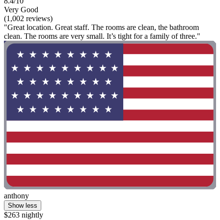
8.4/10
Very Good
(1,002 reviews)
"Great location. Great staff. The rooms are clean, the bathroom
clean. The rooms are very small. It’s tight for a family of three."
anthony
Show less
$263 nightly