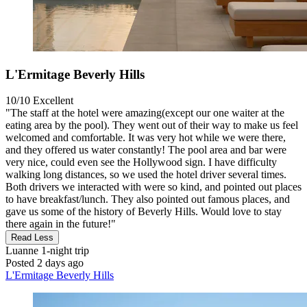
L'Ermitage Beverly Hills
10/10
Excellent
"The staff at the hotel were amazing(except our one waiter at the
eating area by the pool). They went out of their way to make us feel
welcomed and comfortable. It was very hot while we were there,
and they offered us water constantly! The pool area and bar were
very nice, could even see the Hollywood sign. I have difficulty
walking long distances, so we used the hotel driver several times.
Both drivers we interacted with were so kind, and pointed out places
to have breakfast/lunch. They also pointed out famous places, and
gave us some of the history of Beverly Hills. Would love to stay
there again in the future!"
Read Less
Luanne
1-night trip
Posted 2 days ago
L'Ermitage Beverly Hills