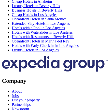
Cheap Hotels in Anaheim
Luxury Hotels in Beverly Hills
Business Hotels in Beverly Hills
Cheap Hotels in Los Angeles
Oceanfront Hotels in Santa Monica
Extended Stay Hotels in Los Angeles
Hotels with a Pool in Los Angeles
Hotels with Waterslides in Los Angeles
Hotels with Restaurants in Beverly Hills
Oceanfront Hotels in Marina del Rey
Hotels with Early Check-in in Los Angeles
Luxury Hotels in Los Angeles
Company
About
Jobs
List your property
Partnerships
Newsroom