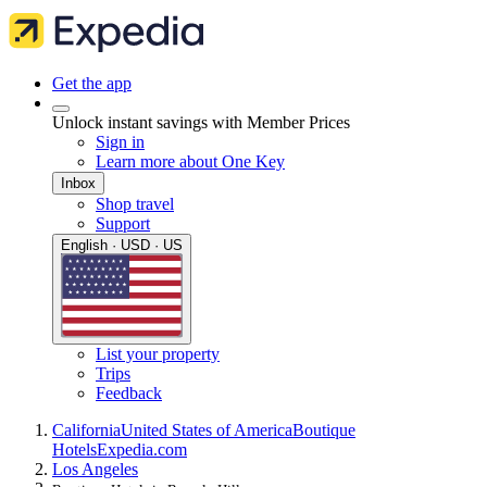
Get the app
Unlock instant savings with Member Prices
Sign in
Learn more about One Key
Inbox
Shop travel
Support
English · USD · US
List your property
Trips
Feedback
California
United States of America
Boutique
Hotels
Expedia.com
Los Angeles