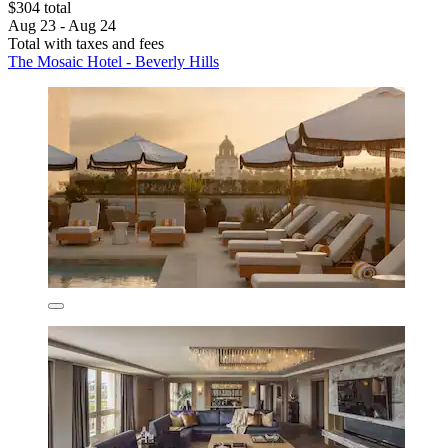
$304 total
Aug 23 - Aug 24
Total with taxes and fees
The Mosaic Hotel - Beverly Hills