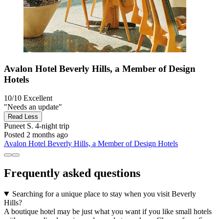
Avalon Hotel Beverly Hills, a Member of Design
Hotels
10/10
Excellent
"Needs an update"
Read Less
Puneet S.
4-night trip
Posted 2 months ago
Avalon Hotel Beverly Hills, a Member of Design Hotels
Frequently asked questions
Searching for a unique place to stay when you visit Beverly
Hills?
A boutique hotel may be just what you want if you like small hotels