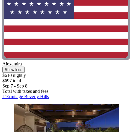
Alexandra
Show less
$610 nightly
$697 total
Sep 7 - Sep 8
Total with taxes and fees
L'Ermitage Beverly Hills