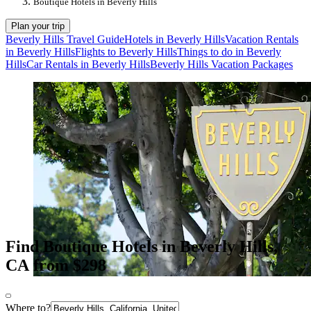
Boutique Hotels in Beverly Hills
Plan your trip
Beverly Hills Travel Guide
Hotels in Beverly Hills
Vacation Rentals
in Beverly Hills
Flights to Beverly Hills
Things to do in Beverly
Hills
Car Rentals in Beverly Hills
Beverly Hills Vacation Packages
Find Boutique Hotels in Beverly Hills,
CA from $298
Where to?