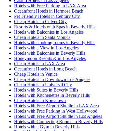
Casino Hotels in Los Angeles
Hotels with Free Parking in LAX Area
Oceanfront Hotels in Hermosa Beach
Pet-Friendly Hotels in Century City
Cheap Hotels in Culver City
Resorts & Hotels with Spas in Beverly Hills
Hotels with Balconies in Los Angeles
Cheap Hotels in Santa Monica
Hotels with smoking rooms in Beverly Hills
Hotels with a View in Los Angeles
Hotels with Balconies in Beverly Hills
Honeymoon Resorts & in Los Angeles
Cheap Hotels in LAX Area
Oceanfront Hotels in Long Beach
Cheap Hotels in Venice
Cheap Hotels in Downtown Los Angeles
Cheap Hotels in Universal City
Hotels with Suites in Beverly Hills
Hotels with Kitchenettes in Beverly Hills
Cheap Hotels in Koreatown
Hotels with Free Airport Shuttle in LAX Area
Hotels with Free Parking in West Hollywood
Hotels with Free Airport Shuttle in Los Angeles
Hotels with Connecting Rooms in Beverly Hills
Hotels with a Gym in Beverly Hills