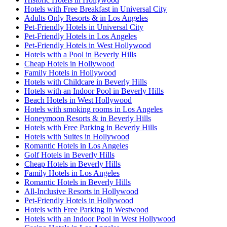
Hotels with Free Breakfast in Universal City
Adults Only Resorts & in Los Angeles
Pet-Friendly Hotels in Universal City
Pet-Friendly Hotels in Los Angeles
Pet-Friendly Hotels in West Hollywood
Hotels with a Pool in Beverly Hills
Cheap Hotels in Hollywood
Family Hotels in Hollywood
Hotels with Childcare in Beverly Hills
Hotels with an Indoor Pool in Beverly Hills
Beach Hotels in West Hollywood
Hotels with smoking rooms in Los Angeles
Honeymoon Resorts & in Beverly Hills
Hotels with Free Parking in Beverly Hills
Hotels with Suites in Hollywood
Romantic Hotels in Los Angeles
Golf Hotels in Beverly Hills
Cheap Hotels in Beverly Hills
Family Hotels in Los Angeles
Romantic Hotels in Beverly Hills
All-Inclusive Resorts in Hollywood
Pet-Friendly Hotels in Hollywood
Hotels with Free Parking in Westwood
Hotels with an Indoor Pool in West Hollywood