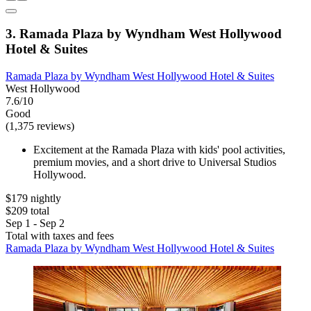
3. Ramada Plaza by Wyndham West Hollywood
Hotel & Suites
Ramada Plaza by Wyndham West Hollywood Hotel & Suites
West Hollywood
7.6/10
Good
(1,375 reviews)
Excitement at the Ramada Plaza with kids' pool activities,
premium movies, and a short drive to Universal Studios
Hollywood.
$179 nightly
$209 total
Sep 1 - Sep 2
Total with taxes and fees
Ramada Plaza by Wyndham West Hollywood Hotel & Suites