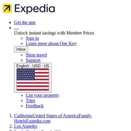
Get the app
Unlock instant savings with Member Prices
Sign in
Learn more about One Key
Inbox
Shop travel
Support
English · USD · US
List your property
Trips
Feedback
California
United States of America
Family
Hotels
Expedia.com
Los Angeles