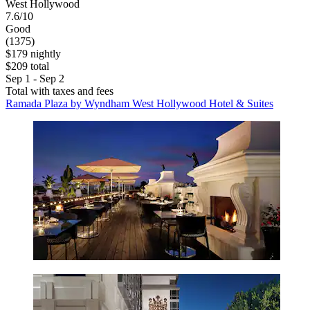
West Hollywood
7.6/10
Good
(1375)
$179 nightly
$209 total
Sep 1 - Sep 2
Total with taxes and fees
Ramada Plaza by Wyndham West Hollywood Hotel & Suites