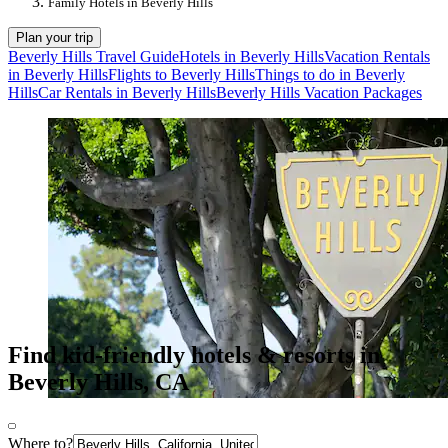
Family Hotels in Beverly Hills
Plan your trip
Beverly Hills Travel Guide
Hotels in Beverly Hills
Vacation Rentals
in Beverly Hills
Flights to Beverly Hills
Things to do in Beverly
Hills
Car Rentals in Beverly Hills
Beverly Hills Vacation Packages
Find kid-friendly hotels & resorts in
Beverly Hills, CA
Where to?