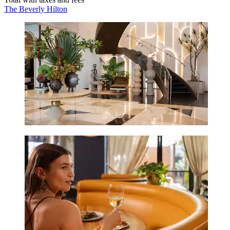
The Beverly Hilton