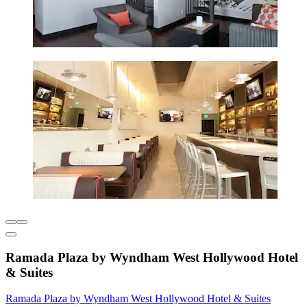
Ramada Plaza by Wyndham West Hollywood Hotel
& Suites
Ramada Plaza by Wyndham West Hollywood Hotel & Suites