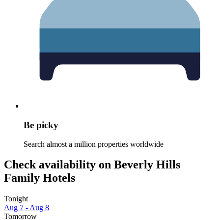
Be picky
Search almost a million properties worldwide
Check availability on Beverly Hills
Family Hotels
Tonight
Aug 7 - Aug 8
Tomorrow