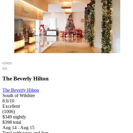
The Beverly Hilton
The Beverly Hilton
South of Wilshire
8.6/10
Excellent
(1006)
$349 nightly
$398 total
Aug 14 - Aug 15
Total with taxes and fees