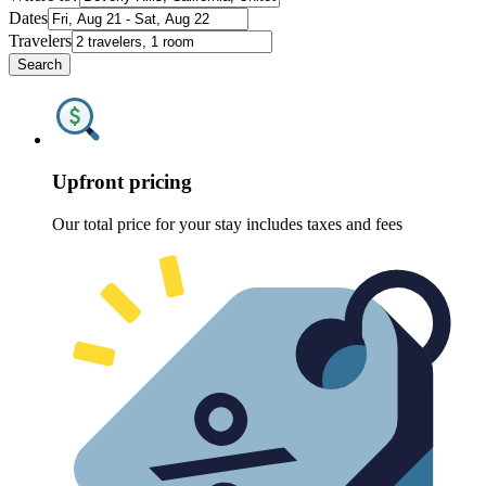
Dates
Travelers
Search
Upfront pricing
Our total price for your stay includes taxes and fees