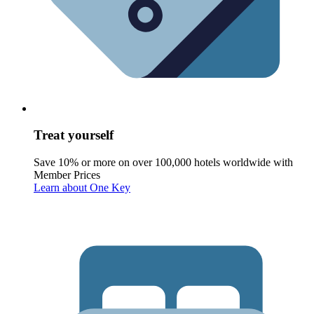
Treat yourself
Save 10% or more on over 100,000 hotels worldwide with
Member Prices
Learn about One Key