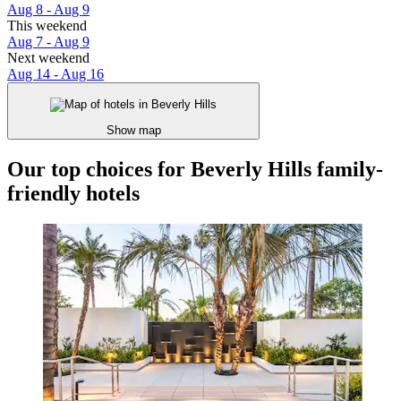
Aug 8 - Aug 9
This weekend
Aug 7 - Aug 9
Next weekend
Aug 14 - Aug 16
Show map
Our top choices for Beverly Hills family-
friendly hotels