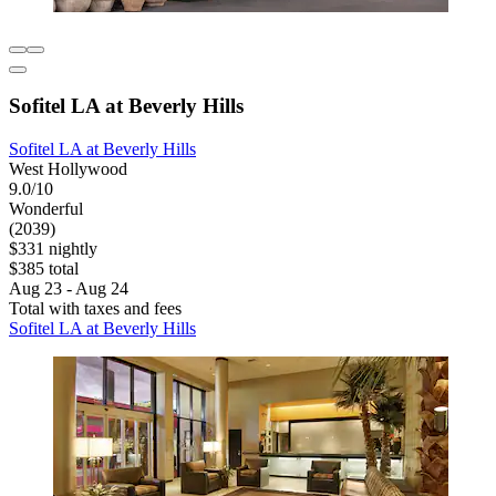
Sofitel LA at Beverly Hills
Sofitel LA at Beverly Hills
West Hollywood
9.0/10
Wonderful
(2039)
$331 nightly
$385 total
Aug 23 - Aug 24
Total with taxes and fees
Sofitel LA at Beverly Hills