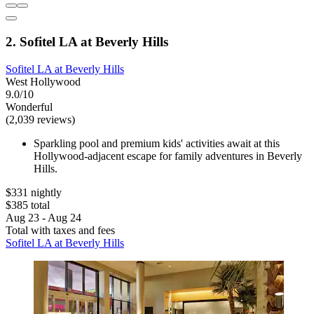
2. Sofitel LA at Beverly Hills
Sofitel LA at Beverly Hills
West Hollywood
9.0/10
Wonderful
(2,039 reviews)
Sparkling pool and premium kids' activities await at this
Hollywood-adjacent escape for family adventures in Beverly
Hills.
$331 nightly
$385 total
Aug 23 - Aug 24
Total with taxes and fees
Sofitel LA at Beverly Hills