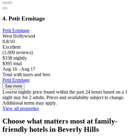
4. Petit Ermitage
Petit Ermitage
West Hollywood
8.8/10
Excellent
(1,009 reviews)
$338 nightly
$395 total
Aug 16 - Aug 17
Total with taxes and fees
Petit Ermitage
See more
Lowest nightly price found within the past 24 hours based on a 1
night stay for 2 adults. Prices and availability subject to change.
Additional terms may apply.
View all properties
Choose what matters most at family-
friendly hotels in Beverly Hills