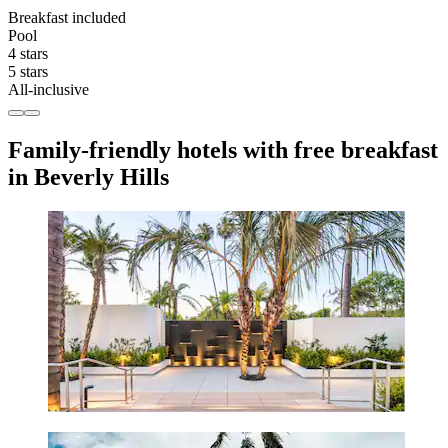
Breakfast included
Pool
4 stars
5 stars
All-inclusive
Family-friendly hotels with free breakfast
in Beverly Hills