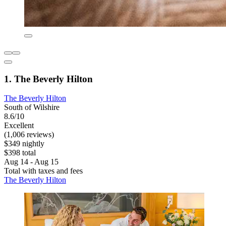
1. The Beverly Hilton
The Beverly Hilton
South of Wilshire
8.6/10
Excellent
(1,006 reviews)
$349 nightly
$398 total
Aug 14 - Aug 15
Total with taxes and fees
The Beverly Hilton