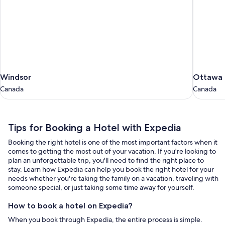
Windsor
Ottawa
Windsor
Ottawa
Canada
Canada
Canada
Canada
Tips
Tips for Booking a Hotel with Expedia
for
Booking the right hotel is one of the most important factors when it
Booking
comes to getting the most out of your vacation. If you're looking to
a
plan an unforgettable trip, you'll need to find the right place to
stay. Learn how Expedia can help you book the right hotel for your
Hotel
needs whether you're taking the family on a vacation, traveling with
with
someone special, or just taking some time away for yourself.
Expedia
How to book a hotel on Expedia?
When you book through Expedia, the entire process is simple.