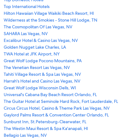
Top International Hotels
Hilton Hawaiian Village Waikiki Beach Resort, HI
Wilderness at the Smokies - Stone Hill Lodge, TN
The Cosmopolitan Of Las Vegas, NV
SAHARA Las Vegas, NV
Excalibur Hotel & Casino Las Vegas, NV
Golden Nugget Lake Charles, LA
TWA Hotel at JFK Airport, NY
Great Wolf Lodge Pocono Mountains, PA
The Venetian Resort Las Vegas, NV
Tahiti Village Resort & Spa Las Vegas, NV
Harrah's Hotel and Casino Las Vegas, NV
Great Wolf Lodge Wisconsin Dells, WI
Universal's Cabana Bay Beach Resort Orlando, FL
The Guitar Hotel at Seminole Hard Rock, Fort Lauderdale, FL
Circus Circus Hotel, Casino & Theme Park Las Vegas, NV
Gaylord Palms Resort & Convention Center Orlando, FL
Sunburst Inn, St.Petersburg-Clearwater, FL
The Westin Maui Resort & Spa Ka'anapali, HI
Bellagio Las Vegas, NV