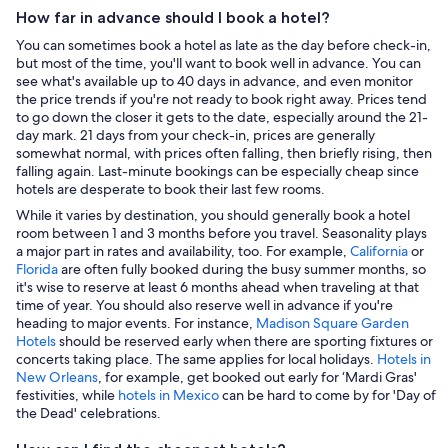
How far in advance should I book a hotel?
You can sometimes book a hotel as late as the day before check-in,
but most of the time, you'll want to book well in advance. You can
see what's available up to 40 days in advance, and even monitor
the price trends if you're not ready to book right away. Prices tend
to go down the closer it gets to the date, especially around the 21-
day mark. 21 days from your check-in, prices are generally
somewhat normal, with prices often falling, then briefly rising, then
falling again. Last-minute bookings can be especially cheap since
hotels are desperate to book their last few rooms.
While it varies by destination, you should generally book a hotel
room between 1 and 3 months before you travel. Seasonality plays
a major part in rates and availability, too. For example,
California
or
Florida
are often fully booked during the busy summer months, so
it's wise to reserve at least 6 months ahead when traveling at that
time of year. You should also reserve well in advance if you're
heading to major events. For instance,
Madison Square Garden
Hotels
should be reserved early when there are sporting fixtures or
concerts taking place. The same applies for local holidays.
Hotels in
New Orleans
, for example, get booked out early for ‘Mardi Gras'
festivities, while
hotels in Mexico
can be hard to come by for 'Day of
the Dead' celebrations.