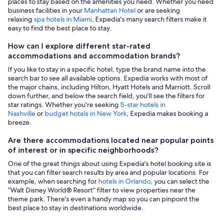
places to stay based on the amenities you need. Whether you need
business facilities in your
Manhattan Hotel
or are seeking
relaxing
spa hotels in Miami
, Expedia's many search filters make it
easy to find the best place to stay.
How can I explore different star-rated
accommodations and accommodation brands?
If you like to stay in a specific hotel, type the brand name into the
search bar to see all available options. Expedia works with most of
the major chains, including Hilton, Hyatt Hotels and Marriott. Scroll
down further, and below the search field, you'll see the filters for
star ratings. Whether you're seeking
5-star hotels in
Nashville
or
budget hotels in New York
, Expedia makes booking a
breeze.
Are there accommodations located near popular points
of interest or in specific neighborhoods?
One of the great things about using Expedia's hotel booking site is
that you can filter search results by area and popular locations. For
example, when searching for
hotels in Orlando
, you can select the
“Walt Disney World® Resort” filter to view properties near the
theme park. There's even a handy map so you can pinpoint the
best place to stay in destinations worldwide.