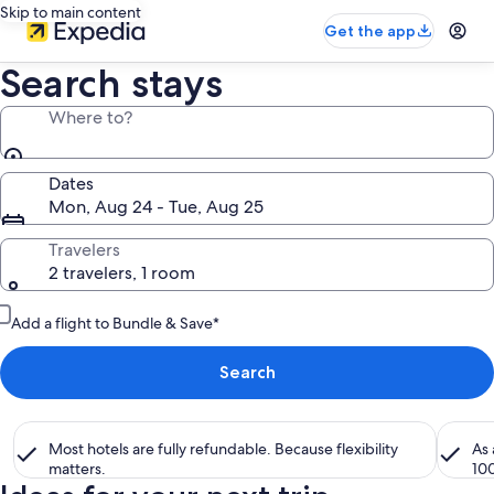
Skip to main content
Get the app
Search stays
Where to?
Dates
Mon, Aug 24 - Tue, Aug 25
Travelers
2 travelers, 1 room
Add a flight to Bundle & Save*
Search
Most hotels are fully refundable. Because flexibility
As
matters.
10