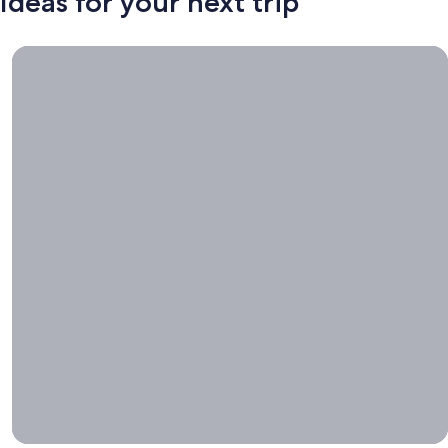
Ideas for your next trip
Book now, travel whenever, Stays worth booking right now.
Book
now,
travel
whenever
Stays worth
booking right
now.