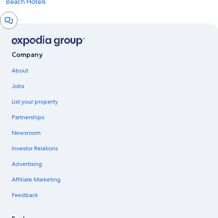
Beach Hotels
Chat
window
Company
About
Jobs
List your property
Partnerships
Newsroom
Investor Relations
Advertising
Affiliate Marketing
Feedback