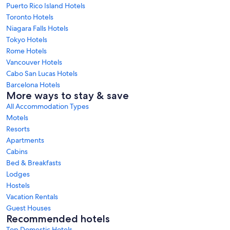
Puerto Rico Island Hotels
Toronto Hotels
Niagara Falls Hotels
Tokyo Hotels
Rome Hotels
Vancouver Hotels
Cabo San Lucas Hotels
Barcelona Hotels
More ways to stay & save
All Accommodation Types
Motels
Resorts
Apartments
Cabins
Bed & Breakfasts
Lodges
Hostels
Vacation Rentals
Guest Houses
Recommended hotels
Top Domestic Hotels