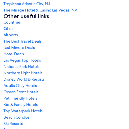
Tropicana Atlantic City, NJ
The Mirage Hotel & Casino Las Vegas, NV
Other useful links
Countries
Cities
Airports
The Best Travel Deals
Last Minute Deals
Hotel Deals
Las Vegas Top Hotels
National Park Hotels
Northern Light Hotels
Disney World® Resorts
Adults Only Hotels
Ocean Front Hotels
Pet Friendly Hotels
Kid & Family Hotels
Top Waterpark Hotels
Beach Condos
Ski Resorts