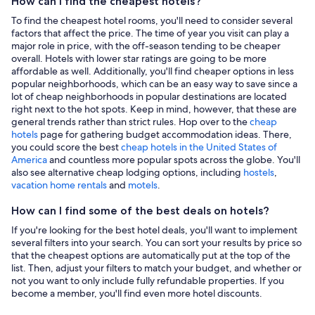
How can I find the cheapest hotels?
To find the cheapest hotel rooms, you'll need to consider several
factors that affect the price. The time of year you visit can play a
major role in price, with the off-season tending to be cheaper
overall. Hotels with lower star ratings are going to be more
affordable as well. Additionally, you'll find cheaper options in less
popular neighborhoods, which can be an easy way to save since a
lot of cheap neighborhoods in popular destinations are located
right next to the hot spots. Keep in mind, however, that these are
general trends rather than strict rules. Hop over to the
cheap
hotels
page for gathering budget accommodation ideas. There,
you could score the best
cheap hotels in the United States of
America
and countless more popular spots across the globe. You'll
also see alternative cheap lodging options, including
hostels
,
vacation home rentals
and
motels
.
How can I find some of the best deals on hotels?
If you're looking for the best hotel deals, you'll want to implement
several filters into your search. You can sort your results by price so
that the cheapest options are automatically put at the top of the
list. Then, adjust your filters to match your budget, and whether or
not you want to only include fully refundable properties. If you
become a member, you'll find even more hotel discounts.