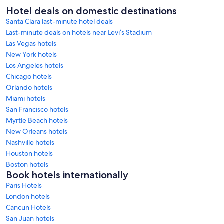
Hotel deals on domestic destinations
Santa Clara last-minute hotel deals
Last-minute deals on hotels near Levi’s Stadium
Las Vegas hotels
New York hotels
Los Angeles hotels
Chicago hotels
Orlando hotels
Miami hotels
San Francisco hotels
Myrtle Beach hotels
New Orleans hotels
Nashville hotels
Houston hotels
Boston hotels
Book hotels internationally
Paris Hotels
London hotels
Cancun Hotels
San Juan hotels