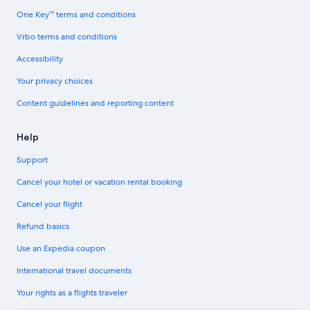
One Key™ terms and conditions
Vrbo terms and conditions
Accessibility
Your privacy choices
Content guidelines and reporting content
Help
Support
Cancel your hotel or vacation rental booking
Cancel your flight
Refund basics
Use an Expedia coupon
International travel documents
Your rights as a flights traveler