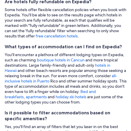
Are hotels fully refundable on Expedia?
Some hotels offer flexible cancellation policies when you book with
Expedia. You'll be able to see on the results page which hotels in
your search are fully refundable, as each that qualifies will be
marked with "fully refundable" in green letters. Additionally, you
can set the 'fully refundable' filter when searching to only show
results that offer
free cancellation hotels
.
What types of accommodation can I find on Expedia?
You'll encounter a plethora of different lodging types on Expedia,
such as charming
boutique hotels in Cancun
and more tropical
destinations. Large family-friendly and adult-only
hotels in
Hawaii
and other beach resorts are popular among those seeking a
relaxing break in the sun. For even more comfort, consider
all-
inclusive hotels in Puerto
Rico and other summer holiday spots. This
type of accommodation includes all meals and drinks, so you don't
even have to lift a finger while on holiday.
Bed and
breakfasts
,
apartments
and
holiday ski hotels
are just some of the
other lodging types you can choose from.
Is it possible to filter accommodations based on
specific amenities?
Yes, you'll find an array of filters that let you laser in on the best