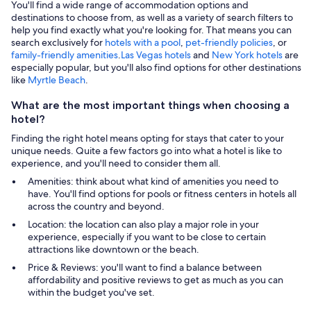
You'll find a wide range of accommodation options and
destinations to choose from, as well as a variety of search filters to
help you find exactly what you're looking for. That means you can
search exclusively for
hotels with a pool
,
pet-friendly policies
, or
family-friendly amenities
.
Las Vegas hotels
and
New York hotels
are
especially popular, but you'll also find options for other destinations
like
Myrtle Beach
.
What are the most important things when choosing a
hotel?
Finding the right hotel means opting for stays that cater to your
unique needs. Quite a few factors go into what a hotel is like to
experience, and you'll need to consider them all.
Amenities: think about what kind of amenities you need to
have. You'll find options for pools or fitness centers in hotels all
across the country and beyond.
Location: the location can also play a major role in your
experience, especially if you want to be close to certain
attractions like downtown or the beach.
Price & Reviews: you'll want to find a balance between
affordability and positive reviews to get as much as you can
within the budget you've set.