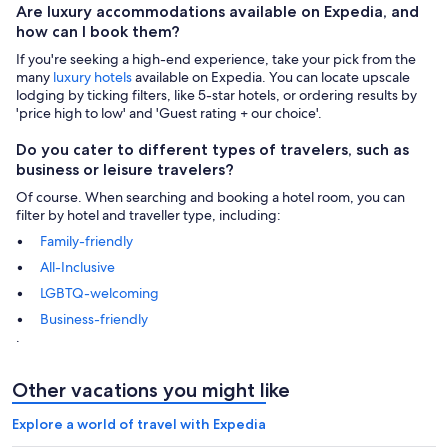
Are luxury accommodations available on Expedia, and
how can I book them?
If you're seeking a high-end experience, take your pick from the
many
luxury hotels
available on Expedia. You can locate upscale
lodging by ticking filters, like 5-star hotels, or ordering results by
'price high to low' and 'Guest rating + our choice'.
Do you cater to different types of travelers, such as
business or leisure travelers?
Of course. When searching and booking a hotel room, you can
filter by hotel and traveller type, including:
Family-friendly
All-Inclusive
LGBTQ-welcoming
Business-friendly
.
Other vacations you might like
Explore a world of travel with Expedia