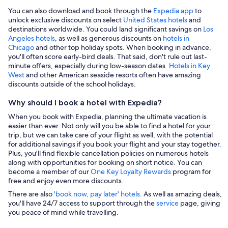
You can also download and book through the
Expedia app
to
unlock exclusive discounts on select
United States hotels
and
destinations worldwide. You could land significant savings on
Los
Angeles hotels
, as well as generous discounts on
hotels in
Chicago
and other top holiday spots. When booking in advance,
you'll often score early-bird deals. That said, don't rule out last-
minute offers, especially during low-season dates
. Hotels in Key
West
and other American seaside resorts often have amazing
discounts outside of the school holidays.
Why should I book a hotel with Expedia?
When you book with Expedia, planning the ultimate vacation is
easier than ever. Not only will you be able to find a hotel for your
trip, but we can take care of your flight as well, with the potential
for additional savings if you book your flight and your stay together.
Plus, you'll find flexible cancellation policies on numerous hotels
along with opportunities for booking on short notice. You can
become a member of our
One Key Loyalty Rewards
program for
free and enjoy even more discounts.
There are also
'book now, pay later' hotels
. As well as amazing deals,
you'll have 24/7 access to support through the
service
page, giving
you peace of mind while travelling.