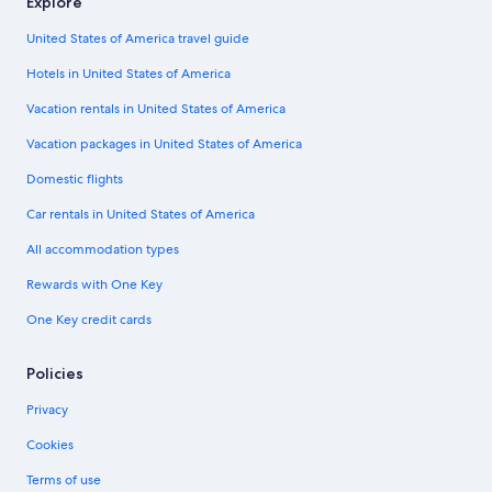
Explore
United States of America travel guide
Hotels in United States of America
Vacation rentals in United States of America
Vacation packages in United States of America
Domestic flights
Car rentals in United States of America
All accommodation types
Rewards with One Key
One Key credit cards
Policies
Privacy
Cookies
Terms of use