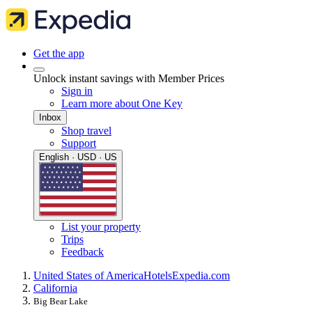
Get the app
Unlock instant savings with Member Prices
Sign in
Learn more about One Key
Inbox
Shop travel
Support
English · USD · US
List your property
Trips
Feedback
United States of America
Hotels
Expedia.com
California
Big Bear Lake