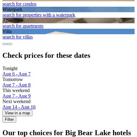
search for condos
Waterpark
search for properties with a waterpark
Apart­ment
search for apartments
Villa
search for villas
Check prices for these dates
Tonight
Aug 6 - Aug 7
Tomorrow
Aug 7 - Aug 8
This weekend
Aug 7 - Aug 9
Next weekend
Aug 14 - Aug 16
View in a map
Filter
Our top choices for Big Bear Lake hotels