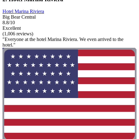
Hotel Marina Riviera
Big Bear Central
8.8/10
Excellent
(1,006 reviews)
"Everyone at the hotel Marina Riviera. We even arrived to the
hotel."