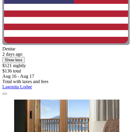
Denise
2 days ago
Show less
$121 nightly
$136 total
Aug 16 - Aug 17
Total with taxes and fees
Lagonita Lodge