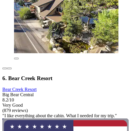
6. Bear Creek Resort
Bear Creek Resort
Big Bear Central
8.2/10
Very Good
(879 reviews)
"I like everything about the cabin. What I needed for my trip."