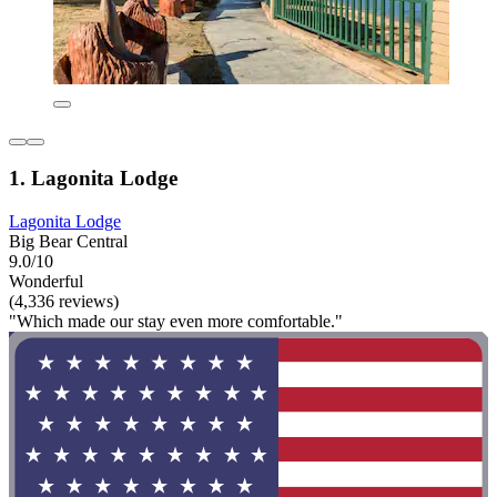
1. Lagonita Lodge
Lagonita Lodge
Big Bear Central
9.0/10
Wonderful
(4,336 reviews)
"Which made our stay even more comfortable."