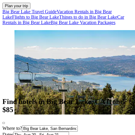
Plan your trip
Big Bear Lake Travel Guide
Vacation Rentals in Big Bear
Lake
Flights to Big Bear Lake
Things to do in Big Bear Lake
Car
Rentals in Big Bear Lake
Big Bear Lake Vacation Packages
Find hotels in Big Bear Lake, CA from
$85
Where to?
Dates