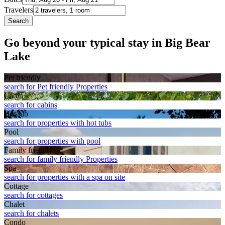
Travelers
Search
Go beyond your typical stay in Big Bear
Lake
Pet friendly
search for Pet friendly Properties
Cabin
search for cabins
Hot tub
search for properties with hot tubs
Pool
search for properties with pool
Family friendly
search for family friendly Properties
Spa
search for properties with a spa on site
Cottage
search for cottages
Chalet
search for chalets
Condo