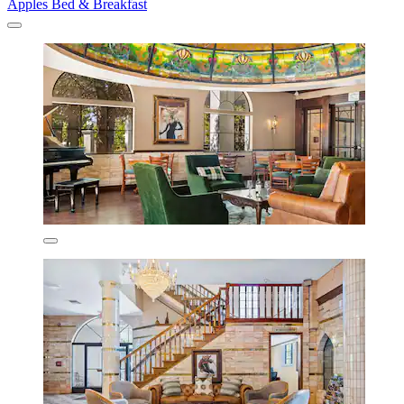
Apples Bed & Breakfast