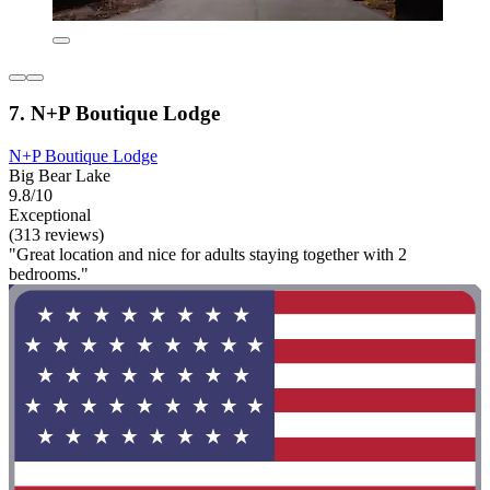
7. N+P Boutique Lodge
N+P Boutique Lodge
Big Bear Lake
9.8/10
Exceptional
(313 reviews)
"Great location and nice for adults staying together with 2
bedrooms."