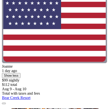
Joanne
1 day ago
Show less
$99 nightly
$112 total
Aug 9 - Aug 10
Total with taxes and fees
Bear Creek Resort