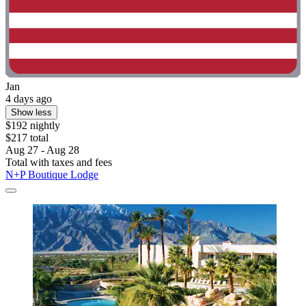
Jan
4 days ago
Show less
$192 nightly
$217 total
Aug 27 - Aug 28
Total with taxes and fees
N+P Boutique Lodge