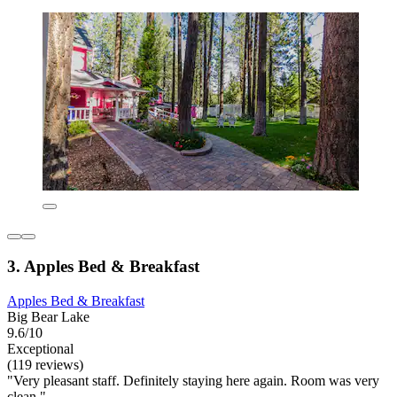
3. Apples Bed & Breakfast
Apples Bed & Breakfast
Big Bear Lake
9.6/10
Exceptional
(119 reviews)
"Very pleasant staff. Definitely staying here again. Room was very
clean."