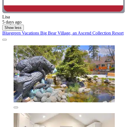
Lisa
5 days ago
Show less
Bluegreen Vacations Big Bear Village, an Ascend Collection Resort