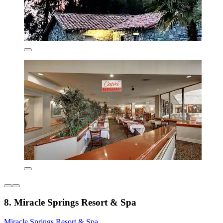
8. Miracle Springs Resort & Spa
Miracle Springs Resort & Spa