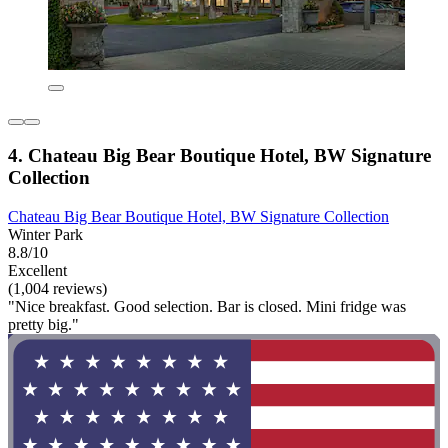
4. Chateau Big Bear Boutique Hotel, BW Signature
Collection
Chateau Big Bear Boutique Hotel, BW Signature Collection
Winter Park
8.8/10
Excellent
(1,004 reviews)
"Nice breakfast. Good selection. Bar is closed. Mini fridge was
pretty big."