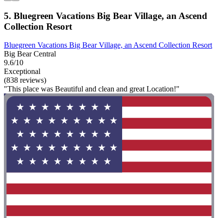
5. Bluegreen Vacations Big Bear Village, an Ascend
Collection Resort
Bluegreen Vacations Big Bear Village, an Ascend Collection Resort
Big Bear Central
9.6/10
Exceptional
(838 reviews)
"This place was Beautiful and clean and great Location!"