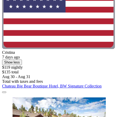
Cristina
7 days ago
Show less
$119 nightly
$135 total
Aug 30 - Aug 31
Total with taxes and fees
Chateau Big Bear Boutique Hotel, BW Signature Collection