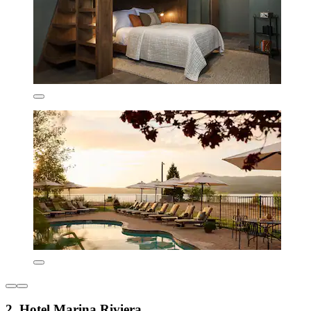
2. Hotel Marina Riviera