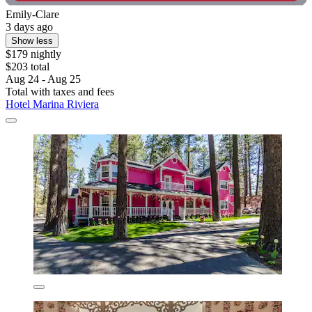
Emily-Clare
3 days ago
Show less
$179 nightly
$203 total
Aug 24 - Aug 25
Total with taxes and fees
Hotel Marina Riviera