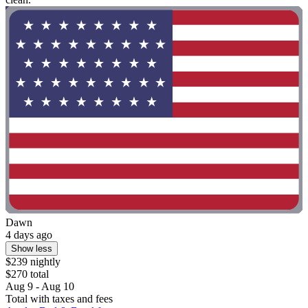
Dawn
4 days ago
Show less
$239 nightly
$270 total
Aug 9 - Aug 10
Total with taxes and fees