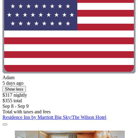
Adam
5 days ago
Show less
$317 nightly
$355 total
Sep 8 - Sep 9
Total with taxes and fees
Residence Inn by Marriott Big Sky/The Wilson Hotel