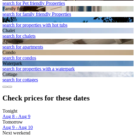
search for Pet friendly Properties
Family friendly
search for family friendly Properties
Hot tub
search for properties with hot tubs
Chalet
search for chalets
Apart­ment
search for apartments
Condo
search for condos
Waterpark
search for properties with a waterpark
Cottage
search for cottages
Check prices for these dates
Tonight
Aug 8 - Aug 9
Tomorrow
Aug 9 - Aug 10
Next weekend