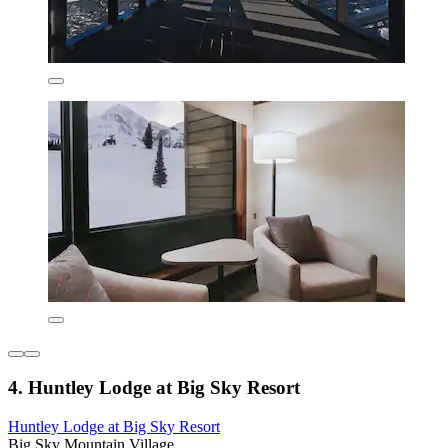
4. Huntley Lodge at Big Sky Resort
Huntley Lodge at Big Sky Resort
Big Sky Mountain Village