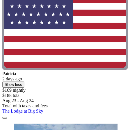
Patricia
2 days ago
Show less
$169 nightly
$188 total
Aug 23 - Aug 24
Total with taxes and fees
The Lodge at Big Sky