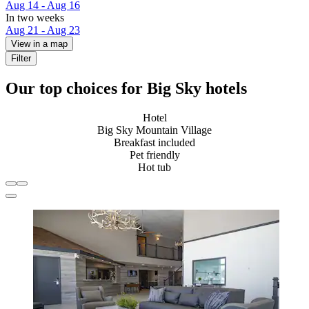
Aug 14 - Aug 16
In two weeks
Aug 21 - Aug 23
View in a map
Filter
Our top choices for Big Sky hotels
Hotel
Big Sky Mountain Village
Breakfast included
Pet friendly
Hot tub