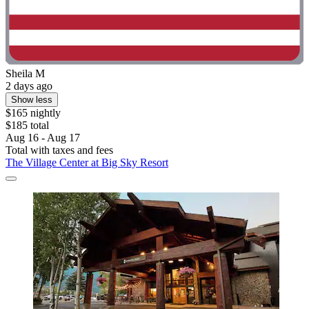
Sheila M
2 days ago
Show less
$165 nightly
$185 total
Aug 16 - Aug 17
Total with taxes and fees
The Village Center at Big Sky Resort