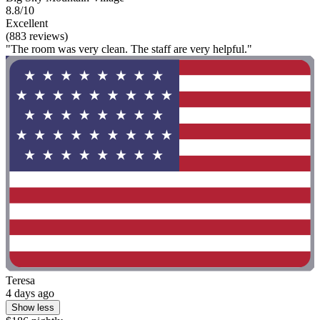
8.8/10
Excellent
(883 reviews)
"The room was very clean. The staff are very helpful."
Teresa
4 days ago
Show less