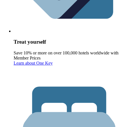
Treat yourself
Save 10% or more on over 100,000 hotels worldwide with
Member Prices
Learn about One Key