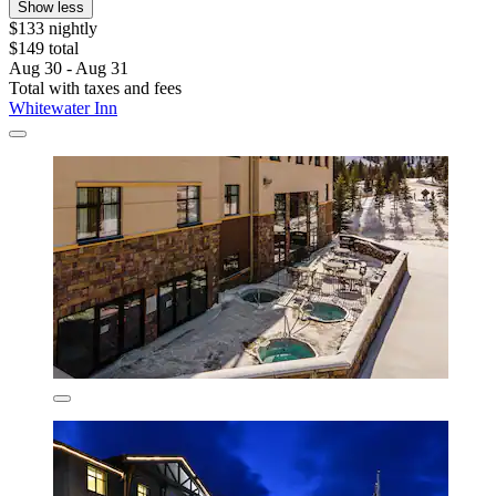
Show less
$133 nightly
$149 total
Aug 30 - Aug 31
Total with taxes and fees
Whitewater Inn