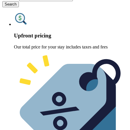
Search
Upfront pricing
Our total price for your stay includes taxes and fees