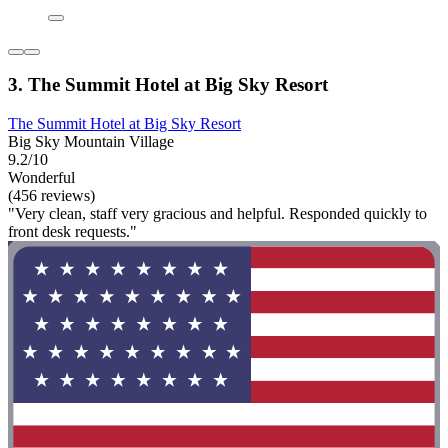
3. The Summit Hotel at Big Sky Resort
The Summit Hotel at Big Sky Resort
Big Sky Mountain Village
9.2/10
Wonderful
(456 reviews)
"Very clean, staff very gracious and helpful. Responded quickly to
front desk requests."