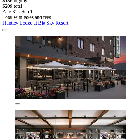
$186 nightly
$209 total
Aug 31 - Sep 1
Total with taxes and fees
Huntley Lodge at Big Sky Resort