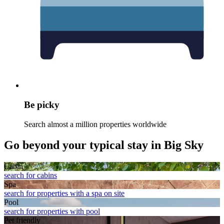
Be picky
Search almost a million properties worldwide
Go beyond your typical stay in Big Sky
Cabin
search for cabins
Spa
search for properties with a spa on site
Pool
search for properties with pool
Pet friendly