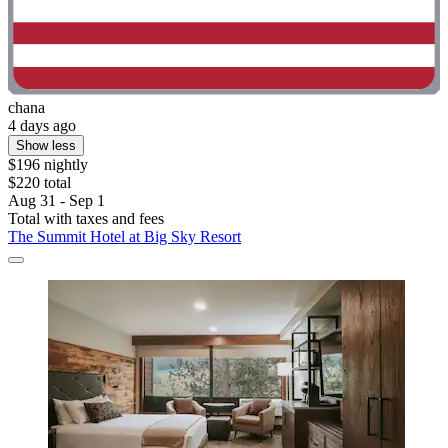
chana
4 days ago
Show less
$196 nightly
$220 total
Aug 31 - Sep 1
Total with taxes and fees
The Summit Hotel at Big Sky Resort