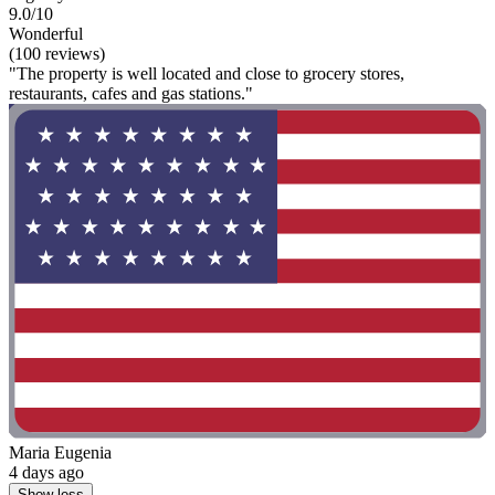
9.0/10
Wonderful
(100 reviews)
"The property is well located and close to grocery stores,
restaurants, cafes and gas stations."
Maria Eugenia
4 days ago
Show less