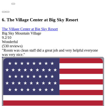
6. The Village Center at Big Sky Resort
The Village Center at Big Sky Resort
Big Sky Mountain Village
9.2/10
Wonderful
(530 reviews)
"Room was clean staff did a great job and very helpful everyone
was very nice."