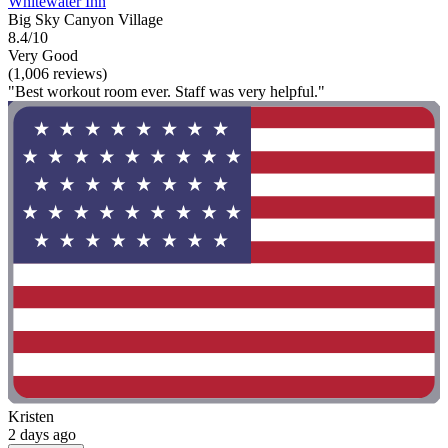
Whitewater Inn
Big Sky Canyon Village
8.4/10
Very Good
(1,006 reviews)
"Best workout room ever. Staff was very helpful."
Kristen
2 days ago