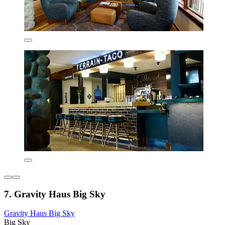
7. Gravity Haus Big Sky
Gravity Haus Big Sky
Big Sky