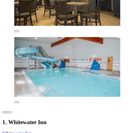
1. Whitewater Inn