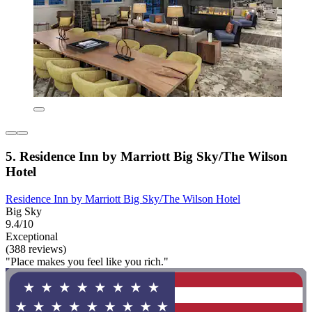
5. Residence Inn by Marriott Big Sky/The Wilson
Hotel
Residence Inn by Marriott Big Sky/The Wilson Hotel
Big Sky
9.4/10
Exceptional
(388 reviews)
"Place makes you feel like you rich."