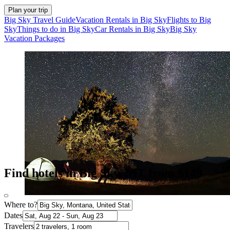
Plan your trip
Big Sky Travel Guide
Vacation Rentals in Big Sky
Flights to Big
Sky
Things to do in Big Sky
Car Rentals in Big Sky
Big Sky
Vacation Packages
Find hotels in Big Sky, MT from $149
Where to?
Dates
Travelers