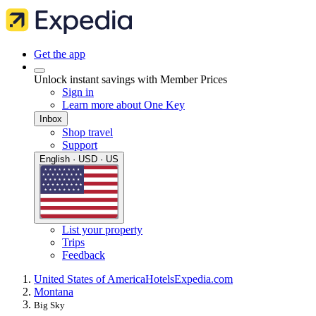
Get the app
Unlock instant savings with Member Prices
Sign in
Learn more about One Key
Inbox
Shop travel
Support
English · USD · US
List your property
Trips
Feedback
United States of America
Hotels
Expedia.com
Montana
Big Sky