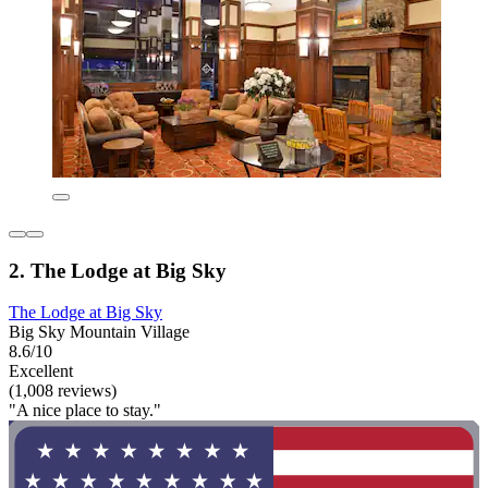
2. The Lodge at Big Sky
The Lodge at Big Sky
Big Sky Mountain Village
8.6/10
Excellent
(1,008 reviews)
"A nice place to stay."