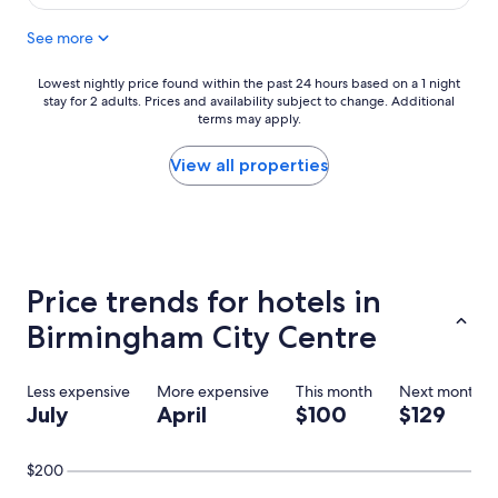
$106
See more
Lowest
Lowest nightly price found within the past 24 hours based on a 1 night
stay for 2 adults. Prices and availability subject to change. Additional
nightly
terms may apply.
price
found
within
View all properties
the
past
24
hours
based
on
Price trends for hotels in
a
1
Birmingham City Centre
night
stay
for
Less expensive
More expensive
This month
Next month
2
July
April
$100
$129
adults.
Prices
and
$200
availability