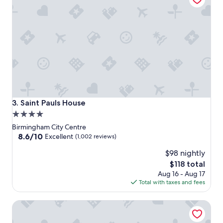
Saint Pauls House
3. Saint Pauls House
4.0
star
Birmingham City Centre
property
8.6
8.6/10
Excellent
(1,002 reviews)
out
$98 nightly
of
10,
The
$118 total
Excellent,
price
Aug 16 - Aug 17
(1,002
is
Total with taxes and fees
reviews)
$118
Hotel du Vin & Bistro Birmingham