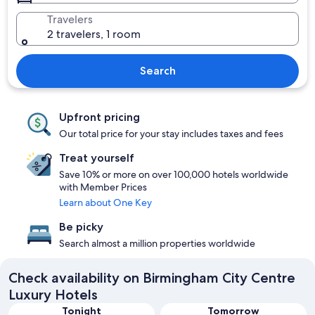
Travelers
2 travelers, 1 room
Search
Upfront pricing
Our total price for your stay includes taxes and fees
Treat yourself
Save 10% or more on over 100,000 hotels worldwide
with Member Prices
Learn about One Key
Be picky
Search almost a million properties worldwide
Check availability on Birmingham City Centre
Luxury Hotels
Tonight
Tomorrow