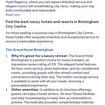
Hyatt Regency, where you can expect attentive service and
elegant rooms with breathtaking city views, making your stay
both comfortable and memorable.
Read Less
Find the best luxury hotels and resorts in Birmingham
City Centre
For those seeking a luxurious stay in Birmingham City Centre,
these hotels offer exquisite amenities and exceptional service to
ensure a memorable experience.
The Grand Hotel Birmingham
Why it's great for a luxury retreat:
The Grand Hotel
Birmingham is a perfect choice for luxury travelers, an
impressive review rating of 9.8. This elegant hotel features
24-hour room service, plush bathrobes, and air-conditioned
rooms, providing guests with the utmost comfort and
convenience during their stay. The hotel's concierge service
is available to assist with all your needs, ensuring a
personalized experience.
Other amenities:
In addition to its luxurious offerings,
guests can enjoy a lovely terrace, 24-hour fitness facilities,
and daily housekeeping to keep their accommodations
pristine. The hotel also provides complimentary toiletries