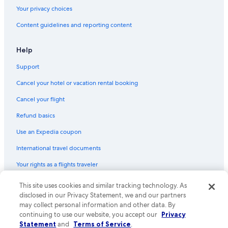
Casino Hotels in Birmingham
Your privacy choices
Hostels in Birmingham
Content guidelines and reporting content
Hotels with a Pool in Birmingham City Centre
Hotels near Birmingham Cathedral
Help
Apartments in Birmingham
Support
Guest Houses in Birmingham
Cancel your hotel or vacation rental booking
Hotels near Broad Street
Cancel your flight
Romantic Hotels in Birmingham
Refund basics
Hotels near Bullring & Grand Central
Use an Expedia coupon
Cheap Hotels in Birmingham City Centre
International travel documents
Hotels with Hot Tubs in Birmingham City Centre
Your rights as a flights traveler
Luxury Hotels in Birmingham
Hotels with Early Check-in in Birmingham City Centre
This site uses cookies and similar tracking technology. As
© 2026 Expedia, Inc., an Expedia Group company. All rights reserved.
Expedia and the Expedia Logo are trademarks or registered trademarks
disclosed in our Privacy Statement, we and our partners
Cabin Rentals in Birmingham
of Expedia, Inc. CST# 2029030-50.
may collect personal information and other data. By
Family Hotels in Birmingham
continuing to use our website, you accept our
Privacy
Statement
and
Terms of Service
.