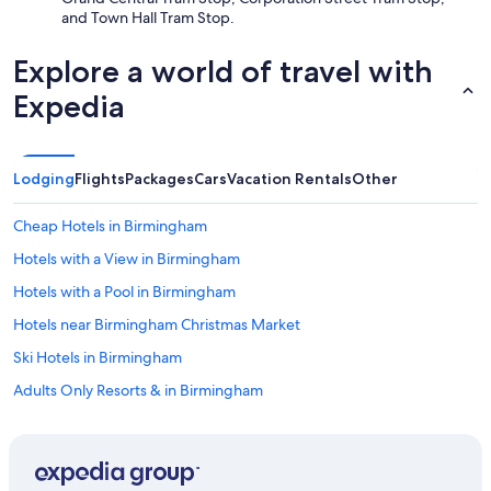
and Town Hall Tram Stop.
Explore a world of travel with
Expedia
Lodging
Flights
Packages
Cars
Vacation Rentals
Other
Cheap Hotels in Birmingham
Hotels with a View in Birmingham
Hotels with a Pool in Birmingham
Hotels near Birmingham Christmas Market
Ski Hotels in Birmingham
Adults Only Resorts & in Birmingham
Hotels with Free Airport Shuttle in Birmingham
Hotels with Free Breakfast in Birmingham
Boutique Hotels in Birmingham