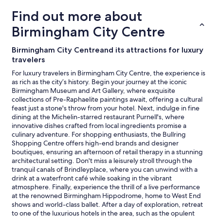
trends
Find out more about
Birmingham City Centre
Birmingham City Centreand its attractions for luxury
travelers
For luxury travelers in Birmingham City Centre, the experience is
as rich as the city’s history. Begin your journey at the iconic
Birmingham Museum and Art Gallery, where exquisite
collections of Pre-Raphaelite paintings await, offering a cultural
feast just a stone's throw from your hotel. Next, indulge in fine
dining at the Michelin-starred restaurant Purnell's, where
innovative dishes crafted from local ingredients promise a
culinary adventure. For shopping enthusiasts, the Bullring
Shopping Centre offers high-end brands and designer
boutiques, ensuring an afternoon of retail therapy in a stunning
architectural setting. Don't miss a leisurely stroll through the
tranquil canals of Brindleyplace, where you can unwind with a
drink at a waterfront café while soaking in the vibrant
atmosphere. Finally, experience the thrill of a live performance
at the renowned Birmingham Hippodrome, home to West End
shows and world-class ballet. After a day of exploration, retreat
to one of the luxurious hotels in the area, such as the opulent