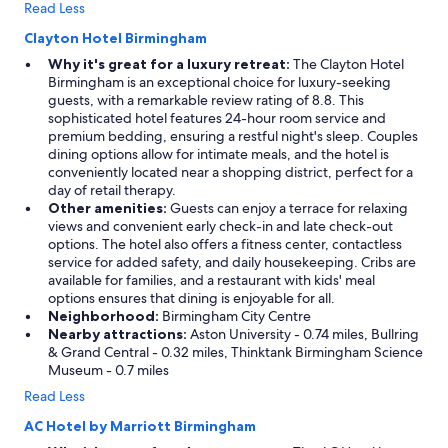
Read Less
Clayton Hotel Birmingham
Why it's great for a luxury retreat:
The Clayton Hotel
Birmingham is an exceptional choice for luxury-seeking
guests, with a remarkable review rating of 8.8. This
sophisticated hotel features 24-hour room service and
premium bedding, ensuring a restful night's sleep. Couples
dining options allow for intimate meals, and the hotel is
conveniently located near a shopping district, perfect for a
day of retail therapy.
Other amenities:
Guests can enjoy a terrace for relaxing
views and convenient early check-in and late check-out
options. The hotel also offers a fitness center, contactless
service for added safety, and daily housekeeping. Cribs are
available for families, and a restaurant with kids' meal
options ensures that dining is enjoyable for all.
Neighborhood:
Birmingham City Centre
Nearby attractions:
Aston University - 0.74 miles, Bullring
& Grand Central - 0.32 miles, Thinktank Birmingham Science
Museum - 0.7 miles
Read Less
AC Hotel by Marriott Birmingham