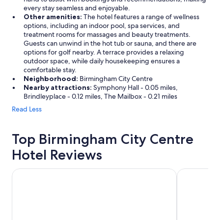
every stay seamless and enjoyable.
Other amenities:
The hotel features a range of wellness
options, including an indoor pool, spa services, and
treatment rooms for massages and beauty treatments.
Guests can unwind in the hot tub or sauna, and there are
options for golf nearby. A terrace provides a relaxing
outdoor space, while daily housekeeping ensures a
comfortable stay.
Neighborhood:
Birmingham City Centre
Nearby attractions:
Symphony Hall - 0.05 miles,
Brindleyplace - 0.12 miles, The Mailbox - 0.21 miles
Read Less
Top Birmingham City Centre
Hotel Reviews
Hilton Garden Inn Birmingham Brindley Place
Hyatt Rege