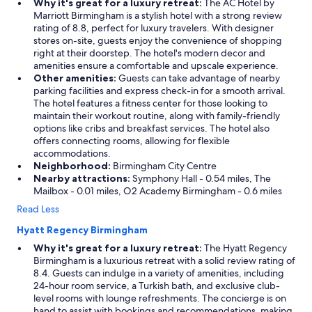
Why it's great for a luxury retreat:
The AC Hotel by
Marriott Birmingham is a stylish hotel with a strong review
rating of 8.8, perfect for luxury travelers. With designer
stores on-site, guests enjoy the convenience of shopping
right at their doorstep. The hotel's modern decor and
amenities ensure a comfortable and upscale experience.
Other amenities:
Guests can take advantage of nearby
parking facilities and express check-in for a smooth arrival.
The hotel features a fitness center for those looking to
maintain their workout routine, along with family-friendly
options like cribs and breakfast services. The hotel also
offers connecting rooms, allowing for flexible
accommodations.
Neighborhood:
Birmingham City Centre
Nearby attractions:
Symphony Hall - 0.54 miles, The
Mailbox - 0.01 miles, O2 Academy Birmingham - 0.6 miles
Read Less
Hyatt Regency Birmingham
Why it's great for a luxury retreat:
The Hyatt Regency
Birmingham is a luxurious retreat with a solid review rating of
8.4. Guests can indulge in a variety of amenities, including
24-hour room service, a Turkish bath, and exclusive club-
level rooms with lounge refreshments. The concierge is on
hand to assist with bookings and recommendations, making