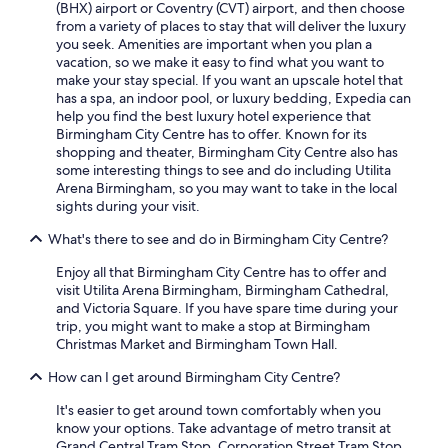
(BHX) airport or Coventry (CVT) airport, and then choose
from a variety of places to stay that will deliver the luxury
you seek. Amenities are important when you plan a
vacation, so we make it easy to find what you want to
make your stay special. If you want an upscale hotel that
has a spa, an indoor pool, or luxury bedding, Expedia can
help you find the best luxury hotel experience that
Birmingham City Centre has to offer. Known for its
shopping and theater, Birmingham City Centre also has
some interesting things to see and do including Utilita
Arena Birmingham, so you may want to take in the local
sights during your visit.
What's there to see and do in Birmingham City Centre?
Enjoy all that Birmingham City Centre has to offer and
visit Utilita Arena Birmingham, Birmingham Cathedral,
and Victoria Square. If you have spare time during your
trip, you might want to make a stop at Birmingham
Christmas Market and Birmingham Town Hall.
How can I get around Birmingham City Centre?
It's easier to get around town comfortably when you
know your options. Take advantage of metro transit at
Grand Central Tram Stop, Corporation Street Tram Stop,