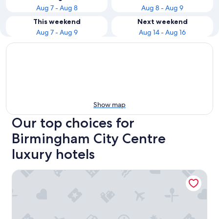
Aug 7 - Aug 8
Aug 8 - Aug 9
This weekend
Next weekend
Aug 7 - Aug 9
Aug 14 - Aug 16
Show map
Our top choices for
Birmingham City Centre
luxury hotels
The Grand Hotel Birmingham