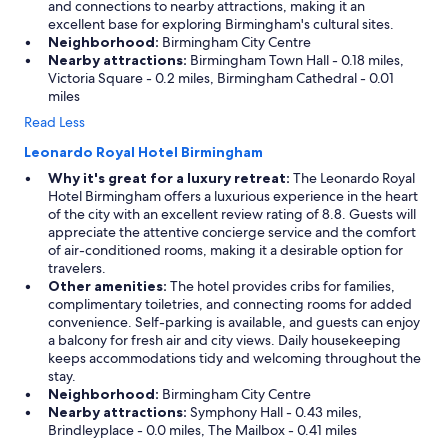
and connections to nearby attractions, making it an
excellent base for exploring Birmingham's cultural sites.
Neighborhood:
Birmingham City Centre
Nearby attractions:
Birmingham Town Hall - 0.18 miles,
Victoria Square - 0.2 miles, Birmingham Cathedral - 0.01
miles
Read Less
Leonardo Royal Hotel Birmingham
Why it's great for a luxury retreat:
The Leonardo Royal
Hotel Birmingham offers a luxurious experience in the heart
of the city with an excellent review rating of 8.8. Guests will
appreciate the attentive concierge service and the comfort
of air-conditioned rooms, making it a desirable option for
travelers.
Other amenities:
The hotel provides cribs for families,
complimentary toiletries, and connecting rooms for added
convenience. Self-parking is available, and guests can enjoy
a balcony for fresh air and city views. Daily housekeeping
keeps accommodations tidy and welcoming throughout the
stay.
Neighborhood:
Birmingham City Centre
Nearby attractions:
Symphony Hall - 0.43 miles,
Brindleyplace - 0.0 miles, The Mailbox - 0.41 miles