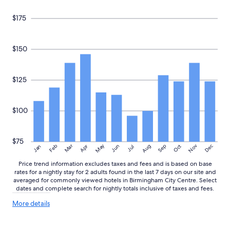
subject
to
$175
change.
Additional
terms
may
$150
apply.
$125
$100
$75
May
Aug
Nov
Mar
Dec
Feb
Apr
Jun
Sep
Oct
Jan
Jul
Price trend information excludes taxes and fees and is based on base
rates for a nightly stay for 2 adults found in the last 7 days on our site and
averaged for commonly viewed hotels in Birmingham City Centre. Select
dates and complete search for nightly totals inclusive of taxes and fees.
More
More details
details
about
price