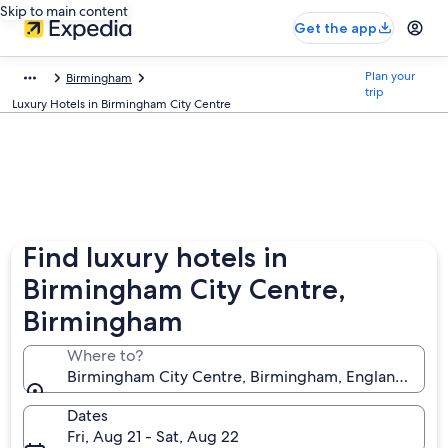
Skip to main content
Get the app
Plan your
Birmingham
trip
Luxury Hotels in Birmingham City Centre
Find luxury hotels in
Birmingham City Centre,
Birmingham
Where to?
Birmingham City Centre, Birmingham, England, Uni
Dates
Fri, Aug 21 - Sat, Aug 22