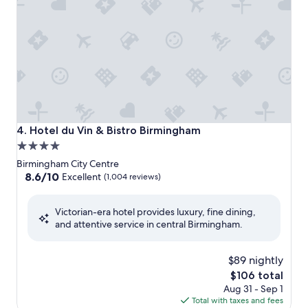
Hotel du Vin & Bistro Birmingham
4. Hotel du Vin & Bistro Birmingham
4.0
star
Birmingham City Centre
property
8.6
8.6/10
Excellent
(1,004 reviews)
out
of
Victorian-era hotel provides luxury, fine dining,
10,
and attentive service in central Birmingham.
Excellent,
(1,004
reviews)
$89 nightly
The
$106 total
price
Aug 31 - Sep 1
is
Total with taxes and fees