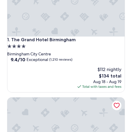
The Grand Hotel Birmingham
1. The Grand Hotel Birmingham
4.0
star
Birmingham City Centre
property
9.4
9.4/10
Exceptional
(1,210 reviews)
out
$112 nightly
of
10,
The
$134 total
Exceptional,
price
Aug 18 - Aug 19
(1,210
is
Total with taxes and fees
reviews)
$134
Hyatt Regency Birmingham