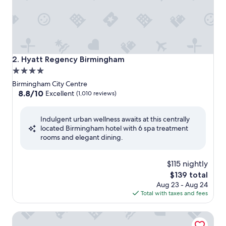
Hyatt Regency Birmingham
2. Hyatt Regency Birmingham
4.0
star
Birmingham City Centre
property
8.8
8.8/10
Excellent
(1,010 reviews)
out
of
Indulgent urban wellness awaits at this centrally
10,
located Birmingham hotel with 6 spa treatment
Excellent,
rooms and elegant dining.
(1,010
reviews)
$115 nightly
The
$139 total
price
Aug 23 - Aug 24
is
Total with taxes and fees
$139
Saint Pauls House