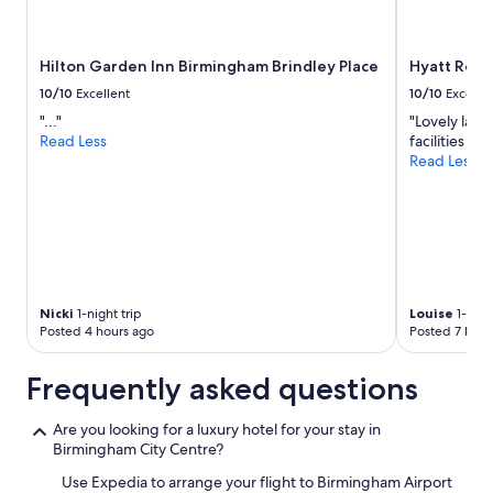
Hilton Garden Inn Birmingham Brindley Place
Hyatt Reg
10/10
Excellent
10/10
Excelle
"..."
"Lovely larg
Read Less
facilities we
Read Less
Nicki
1-night trip
Louise
1-nigh
Posted 4 hours ago
Posted 7 hour
Frequently asked questions
Are you looking for a luxury hotel for your stay in
Birmingham City Centre?
Use Expedia to arrange your flight to Birmingham Airport